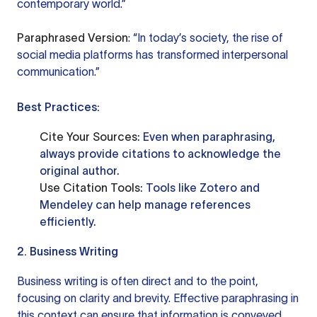
contemporary world.”
Paraphrased Version
: “In today’s society, the rise of
social media platforms has transformed interpersonal
communication.”
Best Practices:
Cite Your Sources
: Even when paraphrasing,
always provide citations to acknowledge the
original author.
Use Citation Tools
: Tools like
Zotero
and
Mendeley
can help manage references
efficiently.
2. Business Writing
Business writing is often direct and to the point,
focusing on clarity and brevity. Effective paraphrasing in
this context can ensure that information is conveyed