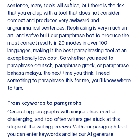
sentence, many tools will suffice, but there is the risk
that you end up with a tool that does not consider
context and produces very awkward and
ungrammatical sentences. Rephrasing is very much an
art, and we’ve built our paraphrase bot to produce the
most correct results in 20 modes in over 100
languages, making it the best paraphrasing tool at an
exceptionally low cost. So whether you need to
paraphrase deutsch, paraphrase greek, or paraphrase
bahasa melayu, the next time you think, I need
something to paraphrase this for me, you’ll know where
to turn.
From keywords to paragraphs
Generating paragraphs with unique ideas can be
challenging, and too often writers get stuck at this
stage of the writing process. With our paragraph tool,
you can enter keywords and let our AI generate