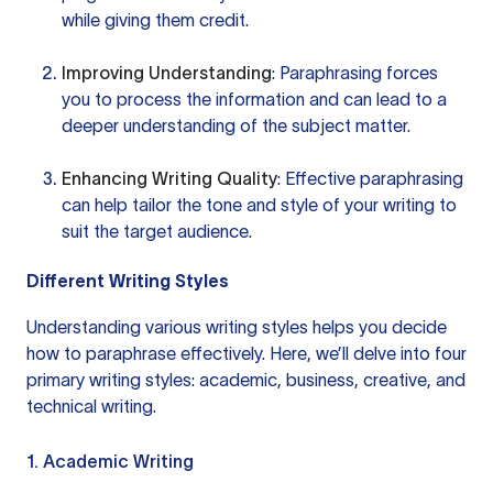
while giving them credit.
Improving Understanding
: Paraphrasing forces
you to process the information and can lead to a
deeper understanding of the subject matter.
Enhancing Writing Quality
: Effective paraphrasing
can help tailor the tone and style of your writing to
suit the target audience.
Different Writing Styles
Understanding various writing styles helps you decide
how to paraphrase effectively. Here, we’ll delve into four
primary writing styles: academic, business, creative, and
technical writing.
1. Academic Writing