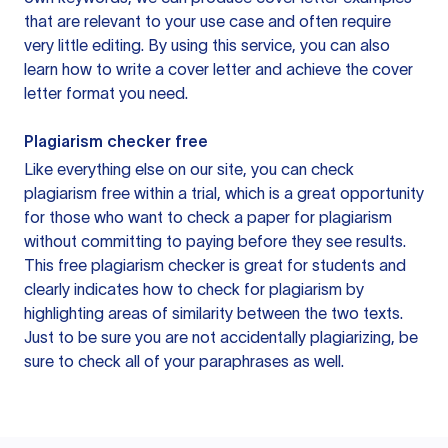
that are relevant to your use case and often require
very little editing. By using this service, you can also
learn how to write a cover letter and achieve the cover
letter format you need.
Plagiarism checker free
Like everything else on our site, you can check
plagiarism free within a trial, which is a great opportunity
for those who want to check a paper for plagiarism
without committing to paying before they see results.
This free plagiarism checker is great for students and
clearly indicates how to check for plagiarism by
highlighting areas of similarity between the two texts.
Just to be sure you are not accidentally plagiarizing, be
sure to check all of your paraphrases as well.