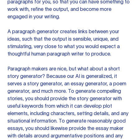
paragraphs for you, so that you can have something to
work with, refine the output, and become more
engaged in your writing.
A paragraph generator creates links between your
ideas, such that the output is sensible, unique, and
stimulating, very close to what you would expect a
thoughtful human paragraph writer to produce.
Paragraph makers are nice, but what about a short
story generator? Because our AI is generalized, it
serves a story generator, an essay generator, a poem
generator, and much more. To generate compelling
stories, you should provide the story generator with
useful keywords from which it can develop plot
elements, including characters, setting details, and any
situational information. To generate reasonably good
essays, you should likewise provide the essay maker
with details around argumentative positions and any