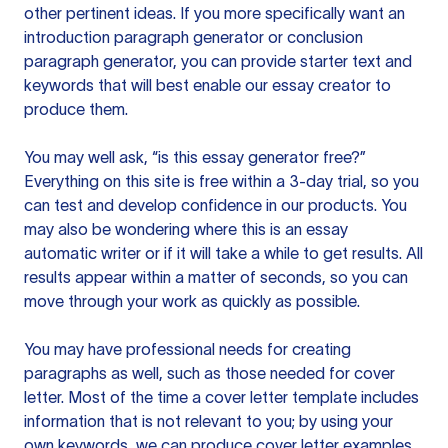
other pertinent ideas. If you more specifically want an
introduction paragraph generator or conclusion
paragraph generator, you can provide starter text and
keywords that will best enable our essay creator to
produce them.
You may well ask, “is this essay generator free?”
Everything on this site is free within a 3-day trial, so you
can test and develop confidence in our products. You
may also be wondering where this is an essay
automatic writer or if it will take a while to get results. All
results appear within a matter of seconds, so you can
move through your work as quickly as possible.
You may have professional needs for creating
paragraphs as well, such as those needed for cover
letter. Most of the time a cover letter template includes
information that is not relevant to you; by using your
own keywords, we can produce cover letter examples