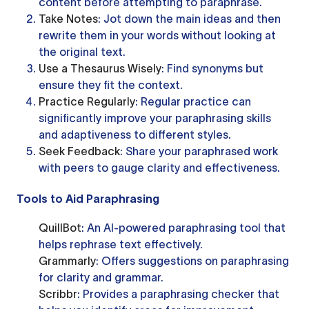
content before attempting to paraphrase.
Take Notes
: Jot down the main ideas and then
rewrite them in your words without looking at
the original text.
Use a Thesaurus Wisely
: Find synonyms but
ensure they fit the context.
Practice Regularly
: Regular practice can
significantly improve your paraphrasing skills
and adaptiveness to different styles.
Seek Feedback
: Share your paraphrased work
with peers to gauge clarity and effectiveness.
Tools to Aid Paraphrasing
QuillBot
: An AI-powered paraphrasing tool that
helps rephrase text effectively.
Grammarly
: Offers suggestions on paraphrasing
for clarity and grammar.
Scribbr
: Provides a paraphrasing checker that