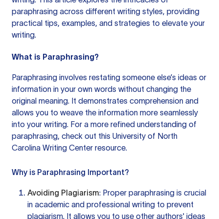
paraphrasing across different writing styles, providing
practical tips, examples, and strategies to elevate your
writing.
What is Paraphrasing?
Paraphrasing involves restating someone else’s ideas or
information in your own words without changing the
original meaning. It demonstrates comprehension and
allows you to weave the information more seamlessly
into your writing. For a more refined understanding of
paraphrasing, check out this
University of North
Carolina Writing Center
resource.
Why is Paraphrasing Important?
Avoiding Plagiarism
: Proper paraphrasing is crucial
in academic and professional writing to prevent
plagiarism. It allows you to use other authors' ideas