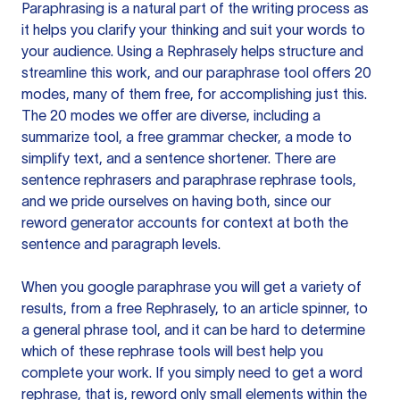
Paraphrasing is a natural part of the writing process as
it helps you clarify your thinking and suit your words to
your audience. Using a
Rephrasely
helps structure and
streamline this work, and our paraphrase tool offers 20
modes, many of them free, for accomplishing just this.
The 20 modes we offer are diverse, including a
summarize tool, a free grammar checker, a mode to
simplify text, and a sentence shortener. There are
sentence rephrasers and paraphrase rephrase tools,
and we pride ourselves on having both, since our
reword generator accounts for context at both the
sentence and paragraph levels.
When you google paraphrase you will get a variety of
results, from a free
Rephrasely
, to an article spinner, to
a general phrase tool, and it can be hard to determine
which of these rephrase tools will best help you
complete your work. If you simply need to get a word
rephrase, that is, reword only small elements within the