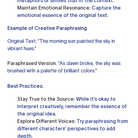
metaphors or similes that fit the context.
Maintain Emotional Resonance
: Capture the
emotional essence of the original text.
Example of Creative Paraphrasing
Original Text: “The morning sun painted the sky in
vibrant hues.”
Paraphrased Version
: “As dawn broke, the sky was
brushed with a palette of brilliant colors.”
Best Practices:
Stay True to the Source
: While it’s okay to
interpret creatively, remember the essence of
the original idea.
Explore Different Voices
: Try paraphrasing from
different characters’ perspectives to add
depth.