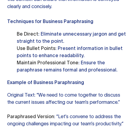
clearly and concisely.
Techniques for Business Paraphrasing
Be Direct
: Eliminate unnecessary jargon and get
straight to the point.
Use Bullet Points
: Present information in bullet
points to enhance readability.
Maintain Professional Tone
: Ensure the
paraphrase remains formal and professional.
Example of Business Paraphrasing
Original Text: “We need to come together to discuss
the current issues affecting our team’s performance.”
Paraphrased Version
: “Let’s convene to address the
ongoing challenges impacting our team’s productivity.”