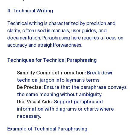
4. Technical Writing
Technical writing is characterized by precision and
clarity, often used in manuals, user guides, and
documentation. Paraphrasing here requires a focus on
accuracy and straightforwardness.
Techniques for Technical Paraphrasing
Simplify Complex Information
: Break down
technical jargon into layman’s terms.
Be Precise
: Ensure that the paraphrase conveys
the same meaning without ambiguity.
Use Visual Aids
: Support paraphrased
information with diagrams or charts where
necessary.
Example of Technical Paraphrasing