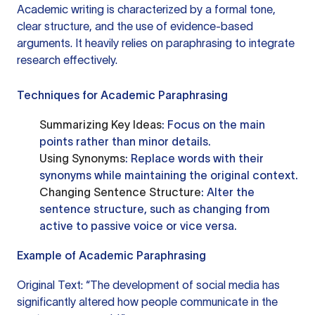
Academic writing is characterized by a formal tone,
clear structure, and the use of evidence-based
arguments. It heavily relies on paraphrasing to integrate
research effectively.
Techniques for Academic Paraphrasing
Summarizing Key Ideas
: Focus on the main
points rather than minor details.
Using Synonyms
: Replace words with their
synonyms while maintaining the original context.
Changing Sentence Structure
: Alter the
sentence structure, such as changing from
active to passive voice or vice versa.
Example of Academic Paraphrasing
Original Text: “The development of social media has
significantly altered how people communicate in the