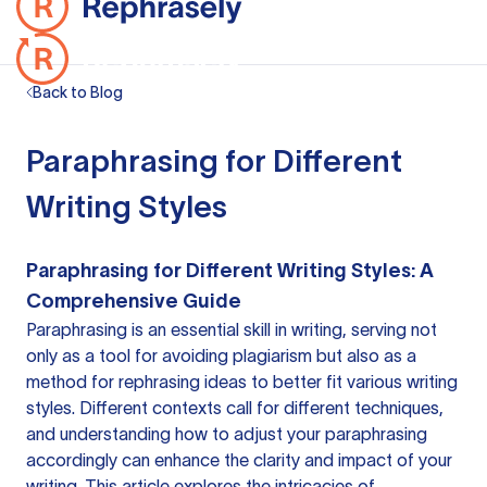
Back to Blog
Paraphrasing for Different
Writing Styles
Paraphrasing for Different Writing Styles: A
Comprehensive Guide
Paraphrasing is an essential skill in writing, serving not
only as a tool for avoiding plagiarism but also as a
method for rephrasing ideas to better fit various writing
styles. Different contexts call for different techniques,
and understanding how to adjust your paraphrasing
accordingly can enhance the clarity and impact of your
writing. This article explores the intricacies of