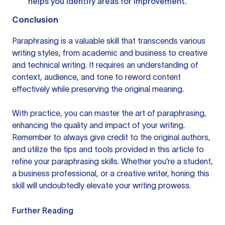
helps you identify areas for improvement.
Conclusion
Paraphrasing is a valuable skill that transcends various
writing styles, from academic and business to creative
and technical writing. It requires an understanding of
context, audience, and tone to reword content
effectively while preserving the original meaning.
With practice, you can master the art of paraphrasing,
enhancing the quality and impact of your writing.
Remember to always give credit to the original authors,
and utilize the tips and tools provided in this article to
refine your paraphrasing skills. Whether you’re a student,
a business professional, or a creative writer, honing this
skill will undoubtedly elevate your writing prowess.
Further Reading