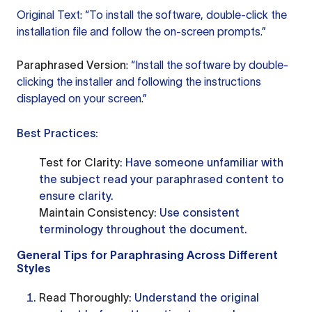
Original Text: “To install the software, double-click the
installation file and follow the on-screen prompts.”
Paraphrased Version
: “Install the software by double-
clicking the installer and following the instructions
displayed on your screen.”
Best Practices:
Test for Clarity
: Have someone unfamiliar with
the subject read your paraphrased content to
ensure clarity.
Maintain Consistency
: Use consistent
terminology throughout the document.
General Tips for Paraphrasing Across Different
Styles
Read Thoroughly
: Understand the original