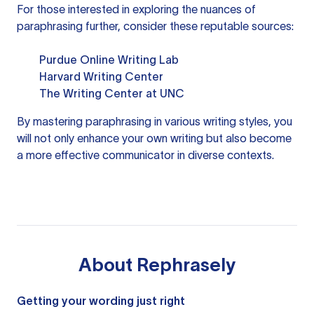
For those interested in exploring the nuances of
paraphrasing further, consider these reputable sources:
Purdue Online Writing Lab
Harvard Writing Center
The Writing Center at UNC
By mastering paraphrasing in various writing styles, you
will not only enhance your own writing but also become
a more effective communicator in diverse contexts.
About
Rephrasely
Getting your wording just right