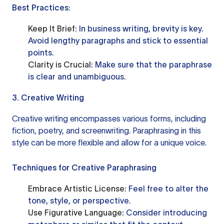
Best Practices:
Keep It Brief
: In business writing, brevity is key.
Avoid lengthy paragraphs and stick to essential
points.
Clarity is Crucial
: Make sure that the paraphrase
is clear and unambiguous.
3. Creative Writing
Creative writing encompasses various forms, including
fiction, poetry, and screenwriting. Paraphrasing in this
style can be more flexible and allow for a unique voice.
Techniques for Creative Paraphrasing
Embrace Artistic License
: Feel free to alter the
tone, style, or perspective.
Use Figurative Language
: Consider introducing