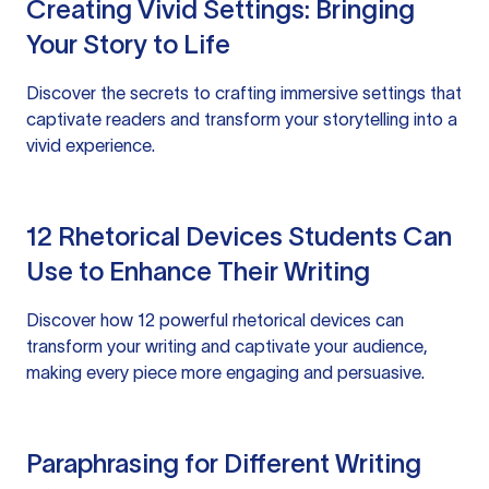
Creating Vivid Settings: Bringing
Your Story to Life
Discover the secrets to crafting immersive settings that
captivate readers and transform your storytelling into a
vivid experience.
12 Rhetorical Devices Students Can
Use to Enhance Their Writing
Discover how 12 powerful rhetorical devices can
transform your writing and captivate your audience,
making every piece more engaging and persuasive.
Paraphrasing for Different Writing