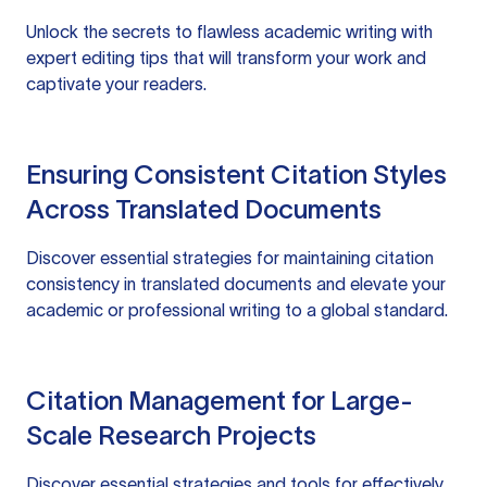
Unlock the secrets to flawless academic writing with
expert editing tips that will transform your work and
captivate your readers.
Ensuring Consistent Citation Styles
Across Translated Documents
Discover essential strategies for maintaining citation
consistency in translated documents and elevate your
academic or professional writing to a global standard.
Citation Management for Large-
Scale Research Projects
Discover essential strategies and tools for effectively