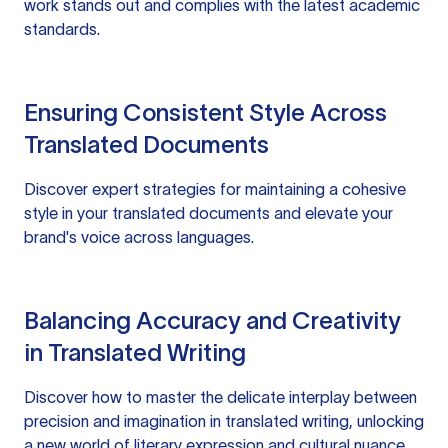
work stands out and complies with the latest academic
standards.
Ensuring Consistent Style Across
Translated Documents
Discover expert strategies for maintaining a cohesive
style in your translated documents and elevate your
brand's voice across languages.
Balancing Accuracy and Creativity
in Translated Writing
Discover how to master the delicate interplay between
precision and imagination in translated writing, unlocking
a new world of literary expression and cultural nuance.