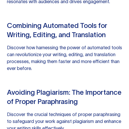
resonates with audiences and drives engagement.
Combining Automated Tools for
Writing, Editing, and Translation
Discover how harnessing the power of automated tools
can revolutionize your writing, editing, and translation
processes, making them faster and more efficient than
ever before.
Avoiding Plagiarism: The Importance
of Proper Paraphrasing
Discover the crucial techniques of proper paraphrasing
to safeguard your work against plagiarism and enhance
your writing skills effectively.