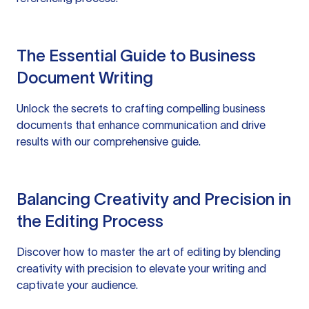
The Essential Guide to Business
Document Writing
Unlock the secrets to crafting compelling business
documents that enhance communication and drive
results with our comprehensive guide.
Balancing Creativity and Precision in
the Editing Process
Discover how to master the art of editing by blending
creativity with precision to elevate your writing and
captivate your audience.