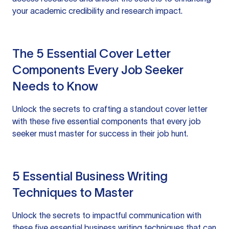
your academic credibility and research impact.
The 5 Essential Cover Letter
Components Every Job Seeker
Needs to Know
Unlock the secrets to crafting a standout cover letter
with these five essential components that every job
seeker must master for success in their job hunt.
5 Essential Business Writing
Techniques to Master
Unlock the secrets to impactful communication with
these five essential business writing techniques that can