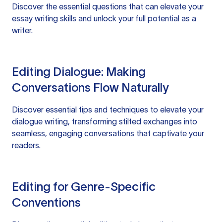
Discover the essential questions that can elevate your
essay writing skills and unlock your full potential as a
writer.
Editing Dialogue: Making
Conversations Flow Naturally
Discover essential tips and techniques to elevate your
dialogue writing, transforming stilted exchanges into
seamless, engaging conversations that captivate your
readers.
Editing for Genre-Specific
Conventions