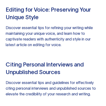
Editing for Voice: Preserving Your
Unique Style
Discover essential tips for refining your writing while
maintaining your unique voice, and learn how to
captivate readers with authenticity and style in our
latest article on editing for voice.
Citing Personal Interviews and
Unpublished Sources
Discover essential tips and guidelines for effectively
citing personal interviews and unpublished sources to
elevate the credibility of your research and writing.