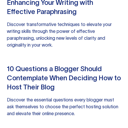
Enhancing Your Writing with
Effective Paraphrasing
Discover transformative techniques to elevate your
writing skills through the power of effective
paraphrasing, unlocking new levels of clarity and
originality in your work.
10 Questions a Blogger Should
Contemplate When Deciding How to
Host Their Blog
Discover the essential questions every blogger must
ask themselves to choose the perfect hosting solution
and elevate their online presence.