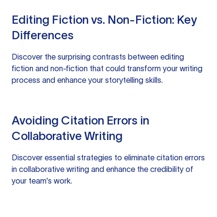
Editing Fiction vs. Non-Fiction: Key
Differences
Discover the surprising contrasts between editing
fiction and non-fiction that could transform your writing
process and enhance your storytelling skills.
Avoiding Citation Errors in
Collaborative Writing
Discover essential strategies to eliminate citation errors
in collaborative writing and enhance the credibility of
your team's work.