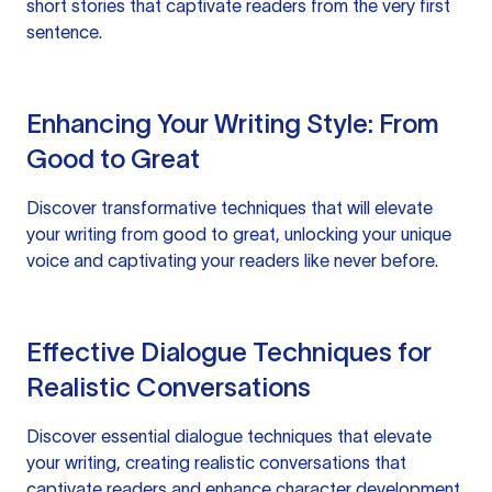
short stories that captivate readers from the very first
sentence.
Enhancing Your Writing Style: From
Good to Great
Discover transformative techniques that will elevate
your writing from good to great, unlocking your unique
voice and captivating your readers like never before.
Effective Dialogue Techniques for
Realistic Conversations
Discover essential dialogue techniques that elevate
your writing, creating realistic conversations that
captivate readers and enhance character development.