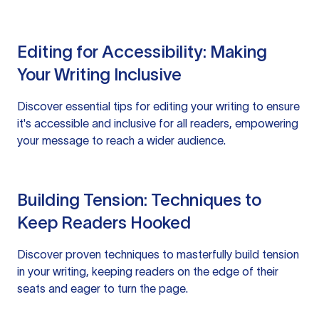
Editing for Accessibility: Making
Your Writing Inclusive
Discover essential tips for editing your writing to ensure
it's accessible and inclusive for all readers, empowering
your message to reach a wider audience.
Building Tension: Techniques to
Keep Readers Hooked
Discover proven techniques to masterfully build tension
in your writing, keeping readers on the edge of their
seats and eager to turn the page.