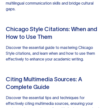
multilingual communication skills and bridge cultural
gaps.
Chicago Style Citations: When and
How to Use Them
Discover the essential guide to mastering Chicago
Style citations, and learn when and how to use them
effectively to enhance your academic writing.
Citing Multimedia Sources: A
Complete Guide
Discover the essential tips and techniques for
effectively citing multimedia sources, ensuring your