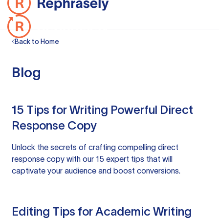
Back to Home
Blog
15 Tips for Writing Powerful Direct
Response Copy
Unlock the secrets of crafting compelling direct
response copy with our 15 expert tips that will
captivate your audience and boost conversions.
Editing Tips for Academic Writing