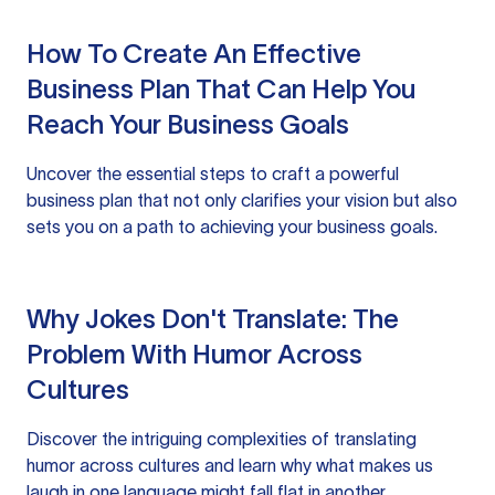
How To Create An Effective
Business Plan That Can Help You
Reach Your Business Goals
Uncover the essential steps to craft a powerful
business plan that not only clarifies your vision but also
sets you on a path to achieving your business goals.
Why Jokes Don't Translate: The
Problem With Humor Across
Cultures
Discover the intriguing complexities of translating
humor across cultures and learn why what makes us
laugh in one language might fall flat in another.