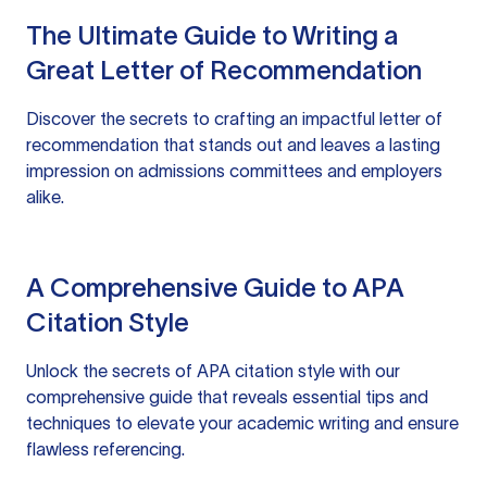
The Ultimate Guide to Writing a
Great Letter of Recommendation
Discover the secrets to crafting an impactful letter of
recommendation that stands out and leaves a lasting
impression on admissions committees and employers
alike.
A Comprehensive Guide to APA
Citation Style
Unlock the secrets of APA citation style with our
comprehensive guide that reveals essential tips and
techniques to elevate your academic writing and ensure
flawless referencing.