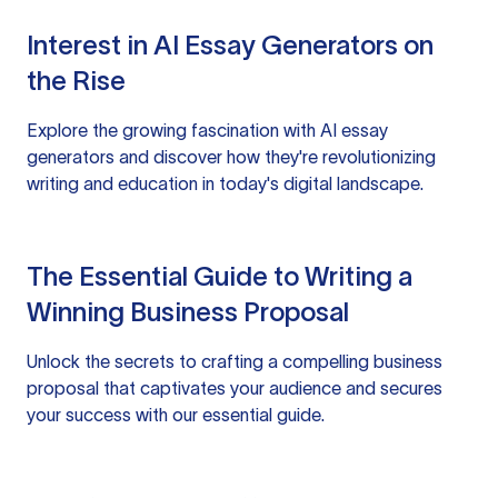
Interest in AI Essay Generators on
the Rise
Explore the growing fascination with AI essay
generators and discover how they're revolutionizing
writing and education in today's digital landscape.
The Essential Guide to Writing a
Winning Business Proposal
Unlock the secrets to crafting a compelling business
proposal that captivates your audience and secures
your success with our essential guide.