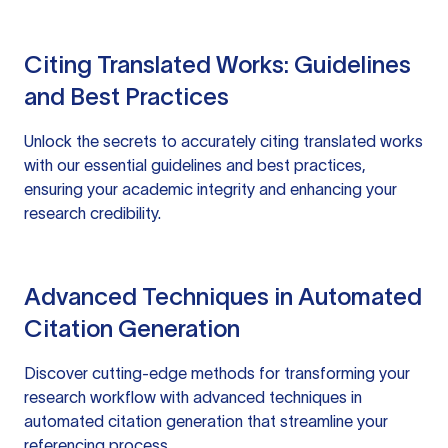
Citing Translated Works: Guidelines
and Best Practices
Unlock the secrets to accurately citing translated works
with our essential guidelines and best practices,
ensuring your academic integrity and enhancing your
research credibility.
Advanced Techniques in Automated
Citation Generation
Discover cutting-edge methods for transforming your
research workflow with advanced techniques in
automated citation generation that streamline your
referencing process.