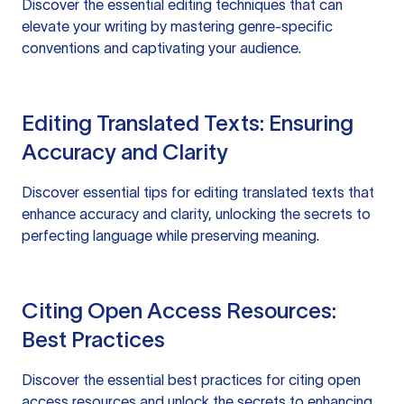
Discover the essential editing techniques that can
elevate your writing by mastering genre-specific
conventions and captivating your audience.
Editing Translated Texts: Ensuring
Accuracy and Clarity
Discover essential tips for editing translated texts that
enhance accuracy and clarity, unlocking the secrets to
perfecting language while preserving meaning.
Citing Open Access Resources:
Best Practices
Discover the essential best practices for citing open
access resources and unlock the secrets to enhancing