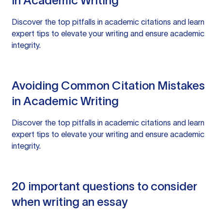
in Academic Writing
Discover the top pitfalls in academic citations and learn
expert tips to elevate your writing and ensure academic
integrity.
Avoiding Common Citation Mistakes
in Academic Writing
Discover the top pitfalls in academic citations and learn
expert tips to elevate your writing and ensure academic
integrity.
20 important questions to consider
when writing an essay