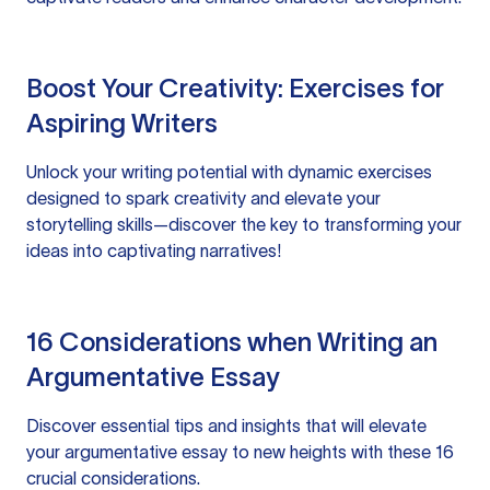
Boost Your Creativity: Exercises for
Aspiring Writers
Unlock your writing potential with dynamic exercises
designed to spark creativity and elevate your
storytelling skills—discover the key to transforming your
ideas into captivating narratives!
16 Considerations when Writing an
Argumentative Essay
Discover essential tips and insights that will elevate
your argumentative essay to new heights with these 16
crucial considerations.