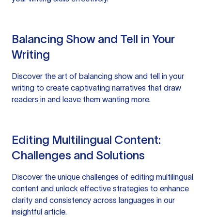
Balancing Show and Tell in Your
Writing
Discover the art of balancing show and tell in your
writing to create captivating narratives that draw
readers in and leave them wanting more.
Editing Multilingual Content:
Challenges and Solutions
Discover the unique challenges of editing multilingual
content and unlock effective strategies to enhance
clarity and consistency across languages in our
insightful article.