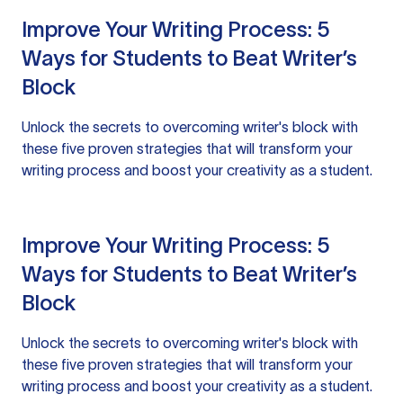
Improve Your Writing Process: 5
Ways for Students to Beat Writer’s
Block
Unlock the secrets to overcoming writer's block with
these five proven strategies that will transform your
writing process and boost your creativity as a student.
Improve Your Writing Process: 5
Ways for Students to Beat Writer’s
Block
Unlock the secrets to overcoming writer's block with
these five proven strategies that will transform your
writing process and boost your creativity as a student.