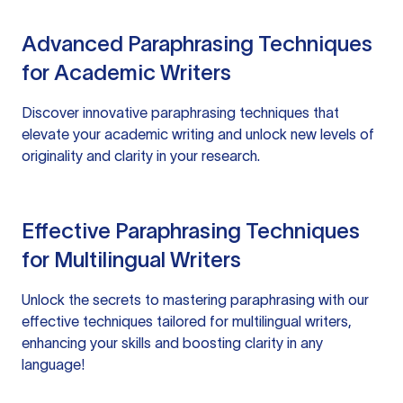
Advanced Paraphrasing Techniques
for Academic Writers
Discover innovative paraphrasing techniques that
elevate your academic writing and unlock new levels of
originality and clarity in your research.
Effective Paraphrasing Techniques
for Multilingual Writers
Unlock the secrets to mastering paraphrasing with our
effective techniques tailored for multilingual writers,
enhancing your skills and boosting clarity in any
language!