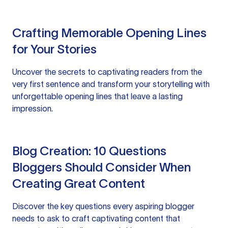
Crafting Memorable Opening Lines
for Your Stories
Uncover the secrets to captivating readers from the
very first sentence and transform your storytelling with
unforgettable opening lines that leave a lasting
impression.
Blog Creation: 10 Questions
Bloggers Should Consider When
Creating Great Content
Discover the key questions every aspiring blogger
needs to ask to craft captivating content that