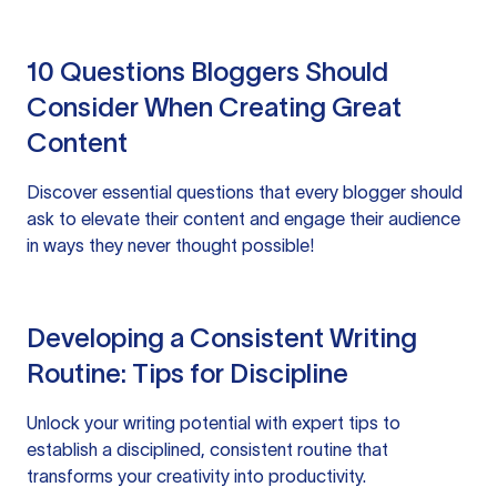
10 Questions Bloggers Should
Consider When Creating Great
Content
Discover essential questions that every blogger should
ask to elevate their content and engage their audience
in ways they never thought possible!
Developing a Consistent Writing
Routine: Tips for Discipline
Unlock your writing potential with expert tips to
establish a disciplined, consistent routine that
transforms your creativity into productivity.