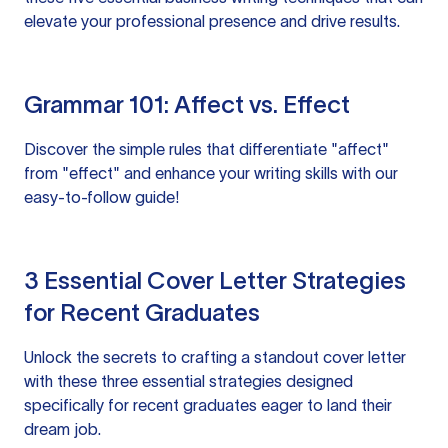
elevate your professional presence and drive results.
Grammar 101: Affect vs. Effect
Discover the simple rules that differentiate "affect"
from "effect" and enhance your writing skills with our
easy-to-follow guide!
3 Essential Cover Letter Strategies
for Recent Graduates
Unlock the secrets to crafting a standout cover letter
with these three essential strategies designed
specifically for recent graduates eager to land their
dream job.