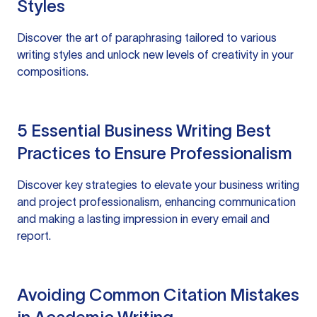
Styles
Discover the art of paraphrasing tailored to various
writing styles and unlock new levels of creativity in your
compositions.
5 Essential Business Writing Best
Practices to Ensure Professionalism
Discover key strategies to elevate your business writing
and project professionalism, enhancing communication
and making a lasting impression in every email and
report.
Avoiding Common Citation Mistakes