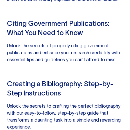
Citing Government Publications:
What You Need to Know
Unlock the secrets of properly citing government
publications and enhance your research credibility with
essential tips and guidelines you can't afford to miss.
Creating a Bibliography: Step-by-
Step Instructions
Unlock the secrets to crafting the perfect bibliography
with our easy-to-follow, step-by-step guide that
transforms a daunting task into a simple and rewarding
experience.