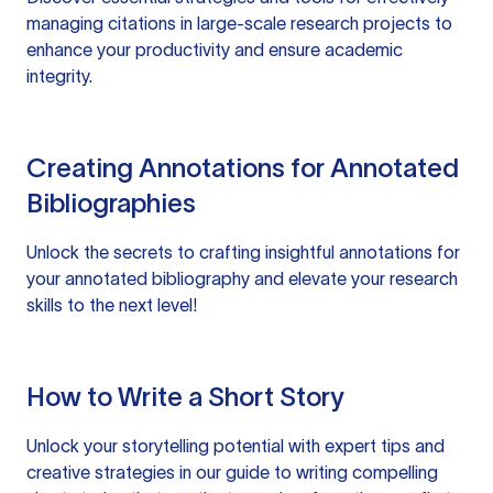
managing citations in large-scale research projects to
enhance your productivity and ensure academic
integrity.
Creating Annotations for Annotated
Bibliographies
Unlock the secrets to crafting insightful annotations for
your annotated bibliography and elevate your research
skills to the next level!
How to Write a Short Story
Unlock your storytelling potential with expert tips and
creative strategies in our guide to writing compelling