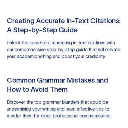
Creating Accurate In-Text Citations:
A Step-by-Step Guide
Unlock the secrets to mastering in-text citations with
our comprehensive step-by-step guide that will elevate
your academic writing and boost your credibility.
Common Grammar Mistakes and
How to Avoid Them
Discover the top grammar blunders that could be
undermining your writing and learn effective tips to
master them for clear, professional communication.