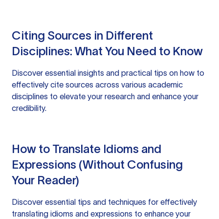
Citing Sources in Different
Disciplines: What You Need to Know
Discover essential insights and practical tips on how to
effectively cite sources across various academic
disciplines to elevate your research and enhance your
credibility.
How to Translate Idioms and
Expressions (Without Confusing
Your Reader)
Discover essential tips and techniques for effectively
translating idioms and expressions to enhance your