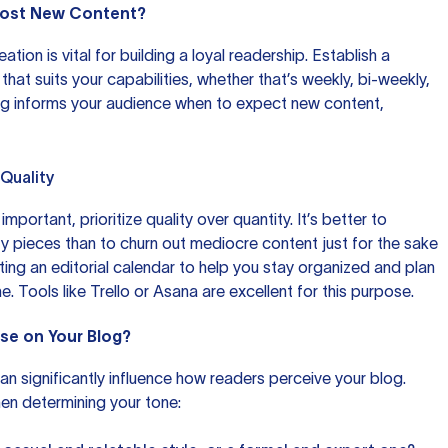
 Post New Content?
tion is vital for building a loyal readership. Establish a
 that suits your capabilities, whether that’s weekly, bi-weekly,
ing informs your audience when to expect new content,
 Quality
mportant, prioritize quality over quantity. It’s better to
y pieces than to churn out mediocre content just for the sake
ting an editorial calendar to help you stay organized and plan
e. Tools like
Trello
or
Asana
are excellent for this purpose.
Use on Your Blog?
an significantly influence how readers perceive your blog.
en determining your tone: