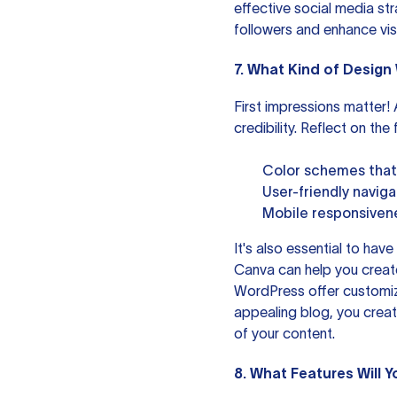
effective social media st
followers and enhance visib
7. What Kind of Design 
First impressions matter
credibility. Reflect on th
Color schemes that 
User-friendly navig
Mobile responsivene
It's also essential to have
Canva
can help you create
WordPress
offer customiz
appealing blog, you creat
of your content.
8. What Features Will Y