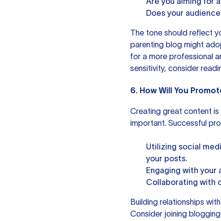
Are you aiming for a
Does your audience 
The tone should reflect y
parenting blog might ado
for a more professional a
sensitivity, consider read
6. How Will You Promot
Creating great content is o
important. Successful pro
Utilizing social med
your posts.
Engaging with your 
Collaborating with 
Building relationships wit
Consider joining blogging