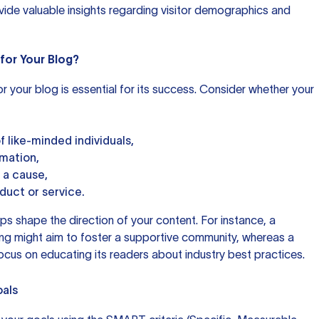
ide valuable insights regarding visitor demographics and
for Your Blog?
or your blog is essential for its success. Consider whether your
 like-minded individuals,
rmation,
 a cause,
oduct or service.
lps shape the direction of your content. For instance, a
ing might aim to foster a supportive community, whereas a
ocus on educating its readers about industry best practices.
oals