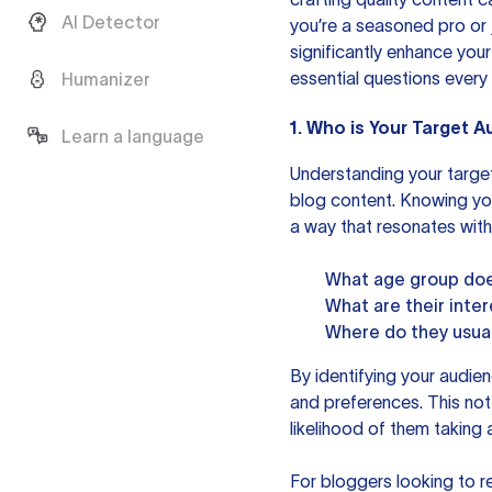
AI Detector
you’re a seasoned pro or j
significantly enhance your
essential questions every
Humanizer
1. Who is Your Target 
Learn a language
Understanding your target
blog content. Knowing you
a way that resonates with
What age group doe
What are their inte
Where do they usual
By identifying your audien
and preferences. This not
likelihood of them taking 
For bloggers looking to re