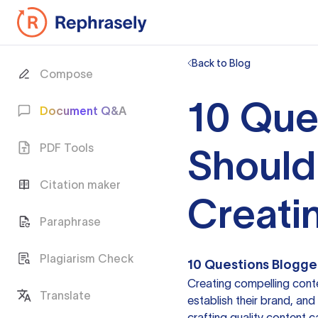
Back to Blog
Compose
10 Que
Document Q&A
PDF Tools
Should
Citation maker
Creati
Paraphrase
Plagiarism Check
10 Questions Blogge
Creating compelling conte
Translate
establish their brand, and
crafting quality content 