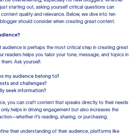
ust starting out, asking yourself critical questions can
 content quality and relevance. Below, we dive into ten
 blogger should consider when creating great content.
Audience?
 audience is perhaps the most critical step in creating great
r readers helps you tailor your tone, message, and topics in
 them. Ask yourself:
s my audience belong to?
rests and challenges?
ly seek information?
ce, you can craft content that speaks directly to their needs
 only helps in driving engagement but also increases the
action—whether it’s reading, sharing, or purchasing.
fine their understanding of their audience, platforms like