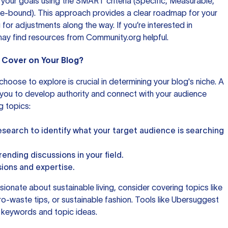
re your goals using the SMART criteria (Specific, Measurable,
me-bound). This approach provides a clear roadmap for your
 for adjustments along the way. If you’re interested in
may find resources from
Community.org
helpful.
u Cover on Your Blog?
hoose to explore is crucial in determining your blog's niche. A
 you to develop authority and connect with your audience
g topics:
earch to identify what your target audience is searching
ending discussions in your field.
sions and expertise.
sionate about sustainable living, consider covering topics like
o-waste tips, or sustainable fashion. Tools like
Ubersuggest
t keywords and topic ideas.