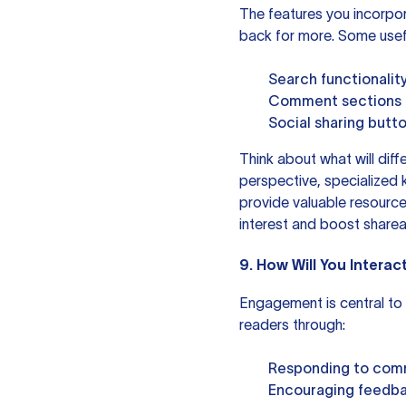
The features you incorpo
back for more. Some usefu
Search functionality
Comment sections to
Social sharing butt
Think about what will diffe
perspective, specialized
provide valuable resource
interest and boost shareab
9. How Will You Interac
Engagement is central to b
readers through:
Responding to comm
Encouraging feedbac