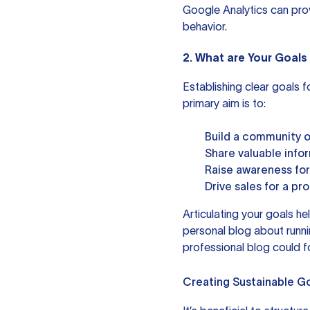
Google Analytics
can prov
behavior.
2. What are Your Goals 
Establishing clear goals f
primary aim is to:
Build a community of
Share valuable info
Raise awareness for
Drive sales for a pr
Articulating your goals he
personal blog about runn
professional blog could f
Creating Sustainable G