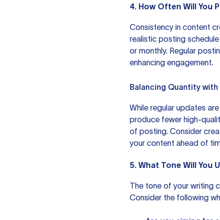
4. How Often Will You
Consistency in content crea
realistic posting schedule
or monthly. Regular post
enhancing engagement.
Balancing Quantity with
While regular updates are i
produce fewer high-qualit
of posting. Consider crea
your content ahead of tim
5. What Tone Will You 
The tone of your writing c
Consider the following wh