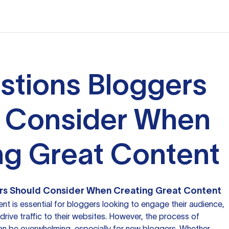
stions Bloggers
 Consider When
ng Great Content
rs Should Consider When Creating Great Content
nt is essential for bloggers looking to engage their audience,
 drive traffic to their websites. However, the process of
can be overwhelming, especially for new bloggers. Whether