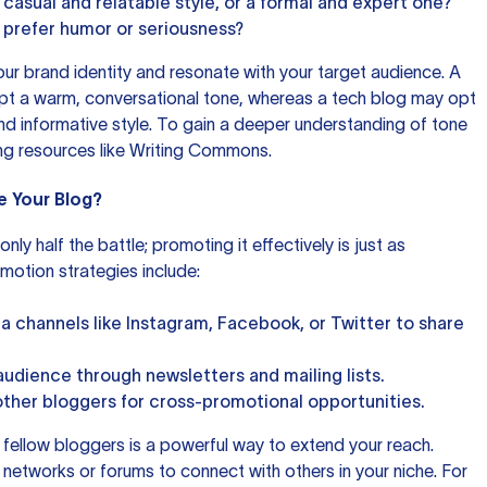
 casual and relatable style, or a formal and expert one?
prefer humor or seriousness?
our brand identity and resonate with your target audience. A
pt a warm, conversational tone, whereas a tech blog may opt
nd informative style. To gain a deeper understanding of tone
ing resources like
Writing Commons
.
e Your Blog?
nly half the battle; promoting it effectively is just as
motion strategies include:
ia channels like Instagram, Facebook, or Twitter to share
audience through newsletters and mailing lists.
other bloggers for cross-promotional opportunities.
h fellow bloggers is a powerful way to extend your reach.
 networks or forums to connect with others in your niche. For