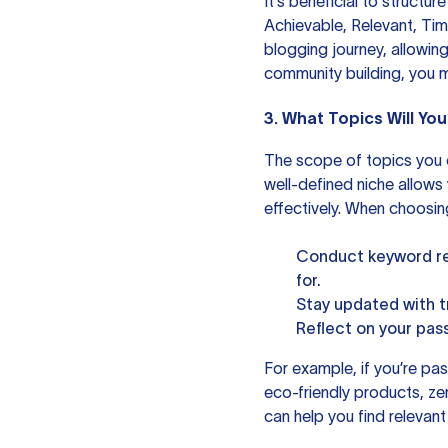
It’s beneficial to structu
Achievable, Relevant, Ti
blogging journey, allowing
community building, you 
3. What Topics Will Yo
The scope of topics you c
well-defined niche allows
effectively. When choosin
Conduct keyword res
for.
Stay updated with tr
Reflect on your pas
For example, if you’re pas
eco-friendly products, zer
can help you find relevan