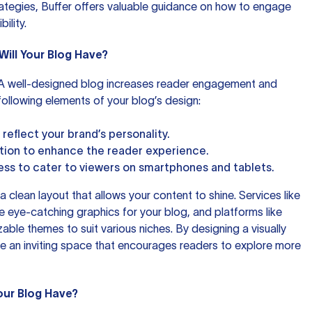
rategies,
Buffer
offers valuable guidance on how to engage
ility.
Will Your Blog Have?
! A well-designed blog increases reader engagement and
e following elements of your blog’s design:
reflect your brand’s personality.
ation to enhance the reader experience.
ss to cater to viewers on smartphones and tablets.
 a clean layout that allows your content to shine. Services like
 eye-catching graphics for your blog, and platforms like
able themes to suit various niches. By designing a visually
e an inviting space that encourages readers to explore more
our Blog Have?