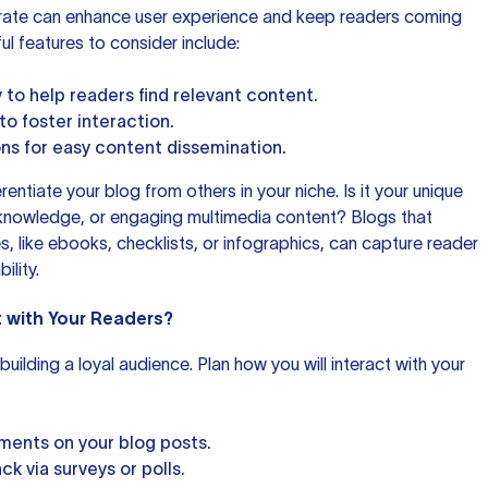
rate can enhance user experience and keep readers coming
l features to consider include:
 to help readers find relevant content.
 foster interaction.
ons for easy content dissemination.
rentiate your blog from others in your niche. Is it your unique
 knowledge, or engaging multimedia content? Blogs that
s, like ebooks, checklists, or infographics, can capture reader
ility.
t with Your Readers?
uilding a loyal audience. Plan how you will interact with your
ents on your blog posts.
k via surveys or polls.