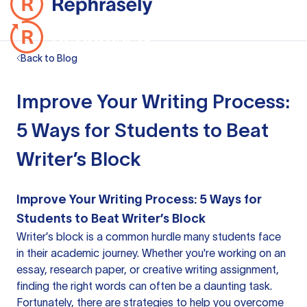
Back to Blog
Improve Your Writing Process:
5 Ways for Students to Beat
Writer’s Block
Improve Your Writing Process: 5 Ways for
Students to Beat Writer’s Block
Writer’s block is a common hurdle many students face
in their academic journey. Whether you're working on an
essay, research paper, or creative writing assignment,
finding the right words can often be a daunting task.
Fortunately, there are strategies to help you overcome