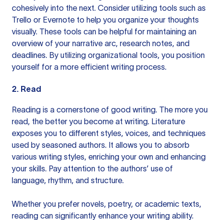
cohesively into the next. Consider utilizing tools such as
Trello
or
Evernote
to help you organize your thoughts
visually. These tools can be helpful for maintaining an
overview of your narrative arc, research notes, and
deadlines. By utilizing organizational tools, you position
yourself for a more efficient writing process.
2. Read
Reading is a cornerstone of good writing. The more you
read, the better you become at writing. Literature
exposes you to different styles, voices, and techniques
used by seasoned authors. It allows you to absorb
various writing styles, enriching your own and enhancing
your skills. Pay attention to the authors’ use of
language, rhythm, and structure.
Whether you prefer novels, poetry, or academic texts,
reading can significantly enhance your writing ability.