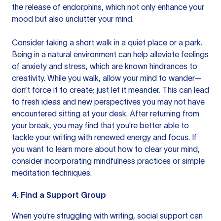
the release of endorphins, which not only enhance your
mood but also unclutter your mind.
Consider taking a short walk in a quiet place or a park.
Being in a natural environment can help alleviate feelings
of anxiety and stress, which are known hindrances to
creativity. While you walk, allow your mind to wander—
don’t force it to create; just let it meander. This can lead
to fresh ideas and new perspectives you may not have
encountered sitting at your desk. After returning from
your break, you may find that you're better able to
tackle your writing with renewed energy and focus. If
you want to learn more about how to
clear your mind
,
consider incorporating mindfulness practices or simple
meditation techniques.
4. Find a Support Group
When you're struggling with writing, social support can