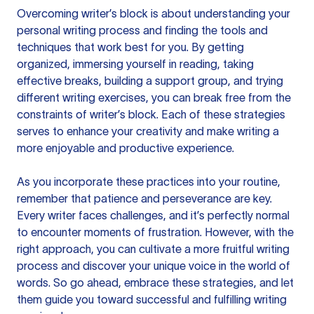
Overcoming writer’s block is about understanding your
personal writing process and finding the tools and
techniques that work best for you. By getting
organized, immersing yourself in reading, taking
effective breaks, building a support group, and trying
different writing exercises, you can break free from the
constraints of writer’s block. Each of these strategies
serves to enhance your creativity and make writing a
more enjoyable and productive experience.
As you incorporate these practices into your routine,
remember that patience and perseverance are key.
Every writer faces challenges, and it’s perfectly normal
to encounter moments of frustration. However, with the
right approach, you can cultivate a more fruitful writing
process and discover your unique voice in the world of
words. So go ahead, embrace these strategies, and let
them guide you toward successful and fulfilling writing