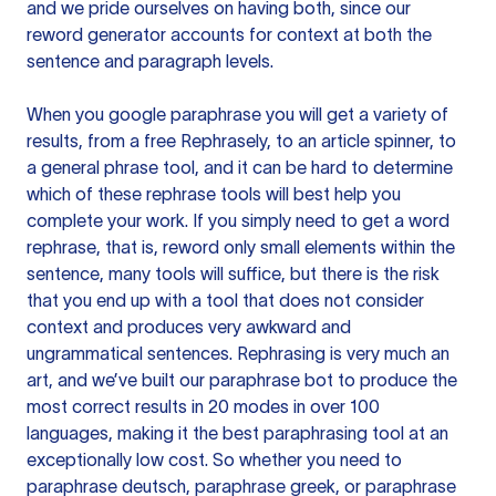
and we pride ourselves on having both, since our
reword generator accounts for context at both the
sentence and paragraph levels.
When you google paraphrase you will get a variety of
results, from a free
Rephrasely
, to an article spinner, to
a general phrase tool, and it can be hard to determine
which of these rephrase tools will best help you
complete your work. If you simply need to get a word
rephrase, that is, reword only small elements within the
sentence, many tools will suffice, but there is the risk
that you end up with a tool that does not consider
context and produces very awkward and
ungrammatical sentences. Rephrasing is very much an
art, and we’ve built our paraphrase bot to produce the
most correct results in 20 modes in over 100
languages, making it the best paraphrasing tool at an
exceptionally low cost. So whether you need to
paraphrase deutsch, paraphrase greek, or paraphrase