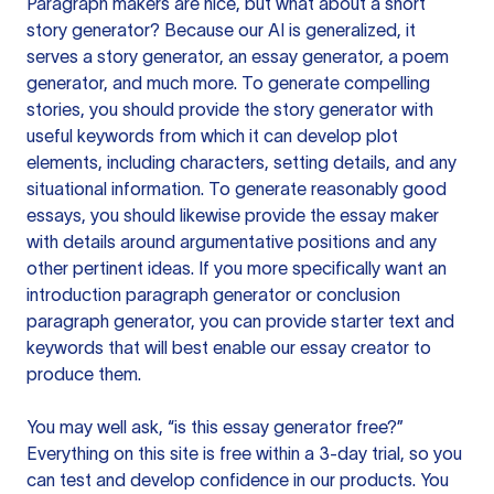
Paragraph makers are nice, but what about a short
story generator? Because our AI is generalized, it
serves a story generator, an essay generator, a poem
generator, and much more. To generate compelling
stories, you should provide the story generator with
useful keywords from which it can develop plot
elements, including characters, setting details, and any
situational information. To generate reasonably good
essays, you should likewise provide the essay maker
with details around argumentative positions and any
other pertinent ideas. If you more specifically want an
introduction paragraph generator or conclusion
paragraph generator, you can provide starter text and
keywords that will best enable our essay creator to
produce them.
You may well ask, “is this essay generator free?”
Everything on this site is free within a 3-day trial, so you
can test and develop confidence in our products. You