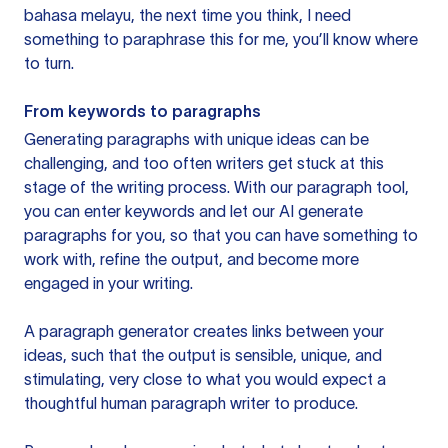
bahasa melayu, the next time you think, I need
something to paraphrase this for me, you’ll know where
to turn.
From keywords to paragraphs
Generating paragraphs with unique ideas can be
challenging, and too often writers get stuck at this
stage of the writing process. With our paragraph tool,
you can enter keywords and let our AI generate
paragraphs for you, so that you can have something to
work with, refine the output, and become more
engaged in your writing.
A paragraph generator creates links between your
ideas, such that the output is sensible, unique, and
stimulating, very close to what you would expect a
thoughtful human paragraph writer to produce.