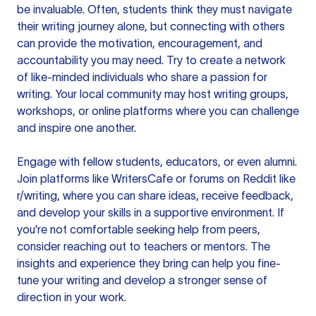
be invaluable. Often, students think they must navigate
their writing journey alone, but connecting with others
can provide the motivation, encouragement, and
accountability you may need. Try to create a network
of like-minded individuals who share a passion for
writing. Your local community may host writing groups,
workshops, or online platforms where you can challenge
and inspire one another.
Engage with fellow students, educators, or even alumni.
Join platforms
like WritersCafe or forums on Reddit like
r/writing, where you can share ideas, receive feedback,
and develop your skills in a supportive environment. If
you’re not comfortable seeking help from peers,
consider reaching out to teachers or mentors. The
insights and experience they bring can help you fine-
tune your writing and develop a stronger sense of
direction in your work.