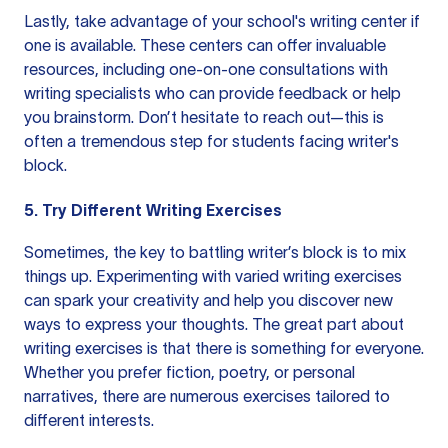
Lastly, take advantage of your school's writing center if
one is available. These centers can offer invaluable
resources, including one-on-one consultations with
writing specialists who can provide feedback or help
you brainstorm. Don’t hesitate to reach out—this is
often a tremendous step for students facing writer's
block.
5. Try Different Writing Exercises
Sometimes, the key to battling writer’s block is to mix
things up. Experimenting with varied writing exercises
can spark your creativity and help you discover new
ways to express your thoughts. The great part about
writing exercises is that there is something for everyone.
Whether you prefer fiction, poetry, or personal
narratives, there are numerous exercises tailored to
different interests.