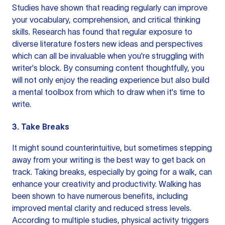
Studies have shown that reading regularly can improve
your vocabulary, comprehension, and critical thinking
skills.
Research has found
that regular exposure to
diverse literature fosters new ideas and perspectives
which can all be invaluable when you're struggling with
writer's block. By consuming content thoughtfully, you
will not only enjoy the reading experience but also build
a mental toolbox from which to draw when it's time to
write.
3. Take Breaks
It might sound counterintuitive, but sometimes stepping
away from your writing is the best way to get back on
track. Taking breaks, especially by going for a walk, can
enhance your creativity and productivity. Walking has
been shown to have numerous benefits, including
improved mental clarity and reduced stress levels.
According to multiple studies, physical activity triggers