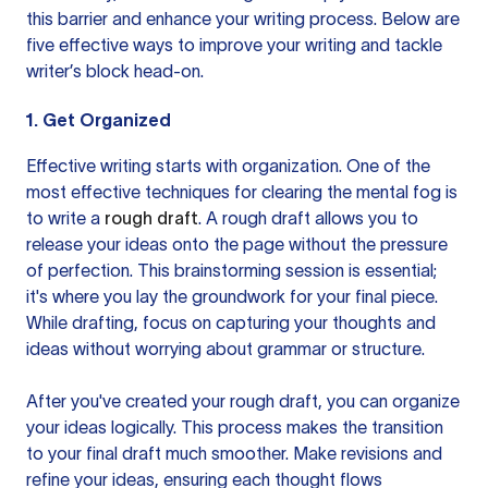
this barrier and enhance your writing process. Below are
five effective ways to improve your writing and tackle
writer’s block head-on.
1. Get Organized
Effective writing starts with organization. One of the
most effective techniques for clearing the mental fog is
to write a
rough draft
. A rough draft allows you to
release your ideas onto the page without the pressure
of perfection. This brainstorming session is essential;
it's where you lay the groundwork for your final piece.
While drafting, focus on capturing your thoughts and
ideas without worrying about grammar or structure.
After you've created your rough draft, you can organize
your ideas logically. This process makes the transition
to your final draft much smoother. Make revisions and
refine your ideas, ensuring each thought flows