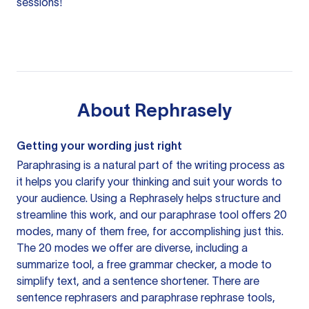
sessions!
About
Rephrasely
Getting your wording just right
Paraphrasing is a natural part of the writing process as
it helps you clarify your thinking and suit your words to
your audience. Using a
Rephrasely
helps structure and
streamline this work, and our paraphrase tool offers 20
modes, many of them free, for accomplishing just this.
The 20 modes we offer are diverse, including a
summarize tool, a free grammar checker, a mode to
simplify text, and a sentence shortener. There are
sentence rephrasers and paraphrase rephrase tools,