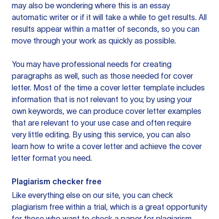
may also be wondering where this is an essay
automatic writer or if it will take a while to get results. All
results appear within a matter of seconds, so you can
move through your work as quickly as possible.
You may have professional needs for creating
paragraphs as well, such as those needed for cover
letter. Most of the time a cover letter template includes
information that is not relevant to you; by using your
own keywords, we can produce cover letter examples
that are relevant to your use case and often require
very little editing. By using this service, you can also
learn how to write a cover letter and achieve the cover
letter format you need.
Plagiarism checker free
Like everything else on our site, you can check
plagiarism free within a trial, which is a great opportunity
for those who want to check a paper for plagiarism