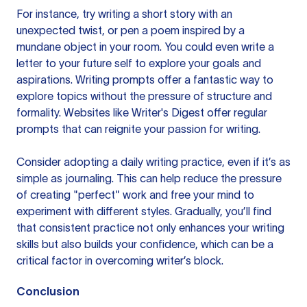
For instance, try
writing a short story
with an
unexpected twist, or pen a poem inspired by a
mundane object in your room. You could even write a
letter to your future self to explore your goals and
aspirations. Writing prompts offer a fantastic way to
explore topics without the pressure of structure and
formality. Websites like
Writer's Digest
offer regular
prompts that can reignite your passion for writing.
Consider adopting a daily writing practice, even if it’s as
simple as journaling. This can help reduce the pressure
of creating "perfect" work and free your mind to
experiment with different styles. Gradually, you’ll find
that consistent practice not only enhances your writing
skills but also builds your confidence, which can be a
critical factor in overcoming writer’s block.
Conclusion