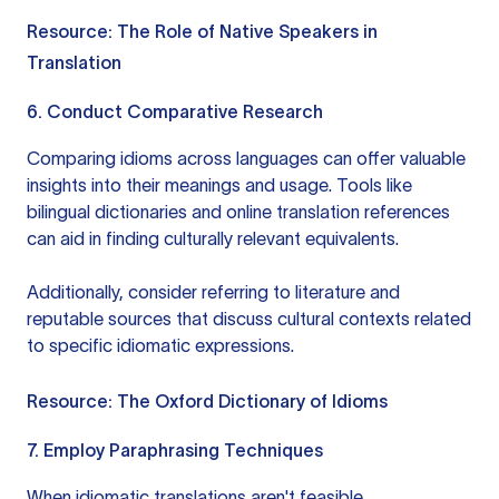
Resource:
The Role of Native Speakers in
Translation
6. Conduct Comparative Research
Comparing idioms across languages can offer valuable
insights into their meanings and usage. Tools like
bilingual dictionaries and online translation references
can aid in finding culturally relevant equivalents.
Additionally, consider referring to literature and
reputable sources that discuss cultural contexts related
to specific idiomatic expressions.
Resource:
The Oxford Dictionary of Idioms
7. Employ Paraphrasing Techniques
When idiomatic translations aren't feasible,