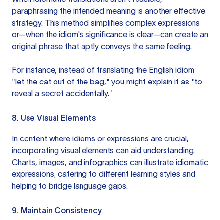
paraphrasing the intended meaning is another effective
strategy. This method simplifies complex expressions
or—when the idiom's significance is clear—can create an
original phrase that aptly conveys the same feeling.
For instance, instead of translating the English idiom
"let the cat out of the bag," you might explain it as "to
reveal a secret accidentally."
8. Use Visual Elements
In content where idioms or expressions are crucial,
incorporating visual elements can aid understanding.
Charts, images, and infographics can illustrate idiomatic
expressions, catering to different learning styles and
helping to bridge language gaps.
9. Maintain Consistency