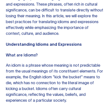
and expressions. These phrases, often rich in cultural
significance, can be difficult to translate directly without
losing their meaning. In this article, we will explore the
best practices for translating idioms and expressions
effectively while emphasizing the importance of
context, culture, and audience.
Understanding Idioms and Expressions
What are Idioms?
An idiom is a phrase whose meaning is not predictable
from the usual meanings of its constituent elements. For
example, the English idiom "kick the bucket" means to
die, which has no connection to the literal image of
kicking a bucket. Idioms often carry cultural
significance, reflecting the values, beliefs, and
experiences of a particular society.