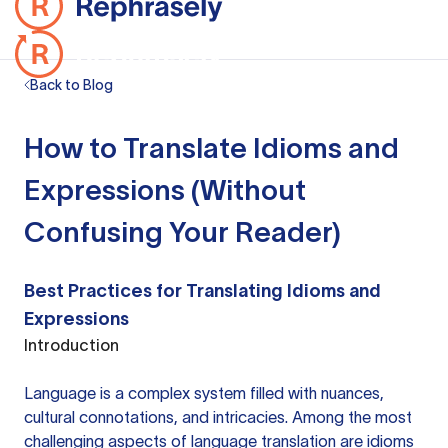
Back to Blog
How to Translate Idioms and
Expressions (Without
Confusing Your Reader)
Best Practices for Translating Idioms and
Expressions
Introduction
Language is a complex system filled with nuances,
cultural connotations, and intricacies. Among the most
challenging aspects of language translation are idioms