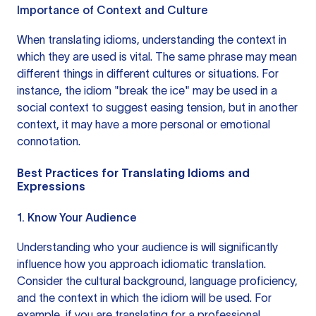
Importance of Context and Culture
When translating idioms, understanding the context in
which they are used is vital. The same phrase may mean
different things in different cultures or situations. For
instance, the idiom "break the ice" may be used in a
social context to suggest easing tension, but in another
context, it may have a more personal or emotional
connotation.
Best Practices for Translating Idioms and
Expressions
1. Know Your Audience
Understanding who your audience is will significantly
influence how you approach idiomatic translation.
Consider the cultural background, language proficiency,
and the context in which the idiom will be used. For
example, if you are translating for a professional