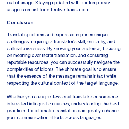
out of usage. Staying updated with contemporary
usage is crucial for effective translation.
Conclusion
Translating idioms and expressions poses unique
challenges, requiring a translator's skill, empathy, and
cultural awareness. By knowing your audience, focusing
on meaning over literal translation, and consulting
reputable resources, you can successfully navigate the
complexities of idioms. The ultimate goal is to ensure
that the essence of the message remains intact while
respecting the cultural context of the target language.
Whether you are a professional translator or someone
interested in linguistic nuances, understanding the best
practices for idiomatic translation can greatly enhance
your communication efforts across languages.