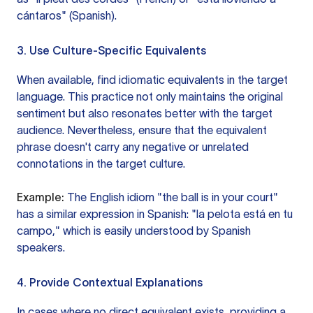
cántaros" (Spanish).
3. Use Culture-Specific Equivalents
When available, find idiomatic equivalents in the target
language. This practice not only maintains the original
sentiment but also resonates better with the target
audience. Nevertheless, ensure that the equivalent
phrase doesn't carry any negative or unrelated
connotations in the target culture.
Example:
The English idiom "the ball is in your court"
has a similar expression in Spanish: "la pelota está en tu
campo," which is easily understood by Spanish
speakers.
4. Provide Contextual Explanations
In cases where no direct equivalent exists, providing a