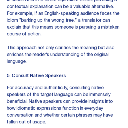
contextual explanation can be a valuable alternative.
For example, if an English-speaking audience faces the
idiom "barking up the wrong tree," a translator can
explain that this means someone is pursuing a mistaken
course of action.
This approach not only clarifies the meaning but also
enriches the reader's understanding of the original
language.
5. Consult Native Speakers
For accuracy and authenticity, consulting native
speakers of the target language can be immensely
beneficial. Native speakers can provide insights into
how idiomatic expressions function in everyday
conversation and whether certain phrases may have
fallen out of usage.