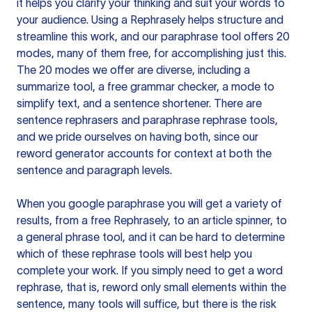
it helps you clarify your thinking and suit your words to
your audience. Using a
Rephrasely
helps structure and
streamline this work, and our paraphrase tool offers 20
modes, many of them free, for accomplishing just this.
The 20 modes we offer are diverse, including a
summarize tool, a free grammar checker, a mode to
simplify text, and a sentence shortener. There are
sentence rephrasers and paraphrase rephrase tools,
and we pride ourselves on having both, since our
reword generator accounts for context at both the
sentence and paragraph levels.
When you google paraphrase you will get a variety of
results, from a free
Rephrasely
, to an article spinner, to
a general phrase tool, and it can be hard to determine
which of these rephrase tools will best help you
complete your work. If you simply need to get a word
rephrase, that is, reword only small elements within the
sentence, many tools will suffice, but there is the risk