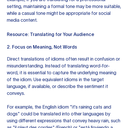
setting, maintaining a formal tone may be more suitable,
while a casual tone might be appropriate for social
media content.
Resource:
Translating for Your Audience
2. Focus on Meaning, Not Words
Direct translations of idioms often result in confusion or
misunderstanding. Instead of translating word-for-
word, it is essential to capture the underlying meaning
of the idiom. Use equivalent idioms in the target
language, if available, or describe the sentiment it
conveys.
For example, the English idiom "it's raining cats and
dogs" could be translated into other languages by
using different expressions that convey heavy rain, such
as "il pleut des cordes" (French) or "está lloviendo a