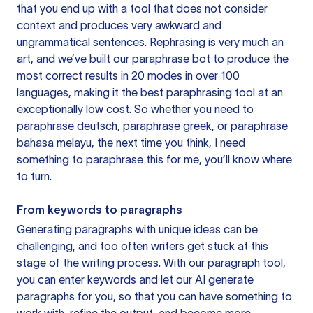
that you end up with a tool that does not consider
context and produces very awkward and
ungrammatical sentences. Rephrasing is very much an
art, and we’ve built our paraphrase bot to produce the
most correct results in 20 modes in over 100
languages, making it the best paraphrasing tool at an
exceptionally low cost. So whether you need to
paraphrase deutsch, paraphrase greek, or paraphrase
bahasa melayu, the next time you think, I need
something to paraphrase this for me, you’ll know where
to turn.
From keywords to paragraphs
Generating paragraphs with unique ideas can be
challenging, and too often writers get stuck at this
stage of the writing process. With our paragraph tool,
you can enter keywords and let our AI generate
paragraphs for you, so that you can have something to