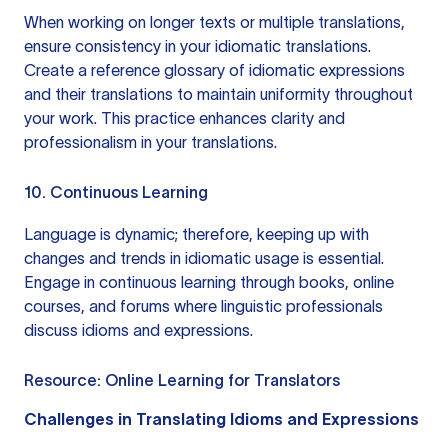
When working on longer texts or multiple translations,
ensure consistency in your idiomatic translations.
Create a reference glossary of idiomatic expressions
and their translations to maintain uniformity throughout
your work. This practice enhances clarity and
professionalism in your translations.
10. Continuous Learning
Language is dynamic; therefore, keeping up with
changes and trends in idiomatic usage is essential.
Engage in continuous learning through books, online
courses, and forums where linguistic professionals
discuss idioms and expressions.
Resource:
Online Learning for Translators
Challenges in Translating Idioms and Expressions