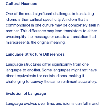
Cultural Nuances
One of the most significant challenges in translating
idioms is their cultural specificity. An idiom that is
commonplace in one culture may be completely alien in
another. This difference may lead translators to either
oversimplify the message or create a translation that
misrepresents the original meaning.
Language Structure Differences
Language structures differ significantly from one
language to another. Some languages might not have
direct equivalents for certain idioms, making it
challenging to convey the same sentiment accurately.
Evolution of Language
Language evolves over time, and idioms can fall in and