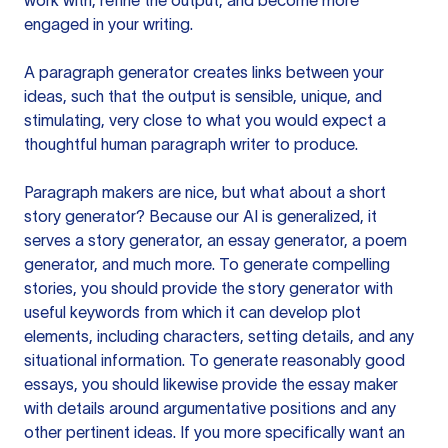
work with, refine the output, and become more
engaged in your writing.
A paragraph generator creates links between your
ideas, such that the output is sensible, unique, and
stimulating, very close to what you would expect a
thoughtful human paragraph writer to produce.
Paragraph makers are nice, but what about a short
story generator? Because our AI is generalized, it
serves a story generator, an essay generator, a poem
generator, and much more. To generate compelling
stories, you should provide the story generator with
useful keywords from which it can develop plot
elements, including characters, setting details, and any
situational information. To generate reasonably good
essays, you should likewise provide the essay maker
with details around argumentative positions and any
other pertinent ideas. If you more specifically want an