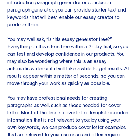
introduction paragraph generator or conclusion
paragraph generator, you can provide starter text and
keywords that will best enable our essay creator to
produce them.
You may well ask, “is this essay generator free?”
Everything on this site is free within a 3-day trial, so you
can test and develop confidence in our products. You
may also be wondering where this is an essay
automatic writer or if it will take a while to get results. All
results appear within a matter of seconds, so you can
move through your work as quickly as possible.
You may have professional needs for creating
paragraphs as well, such as those needed for cover
letter. Most of the time a cover letter template includes
information that is not relevant to you; by using your
own keywords, we can produce cover letter examples
that are relevant to your use case and often require