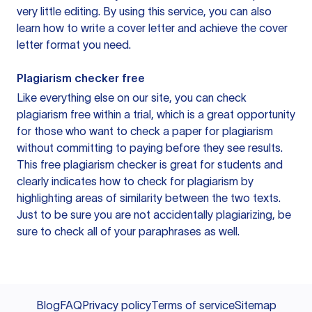
very little editing. By using this service, you can also
learn how to write a cover letter and achieve the cover
letter format you need.
Plagiarism checker free
Like everything else on our site, you can check
plagiarism free within a trial, which is a great opportunity
for those who want to check a paper for plagiarism
without committing to paying before they see results.
This free plagiarism checker is great for students and
clearly indicates how to check for plagiarism by
highlighting areas of similarity between the two texts.
Just to be sure you are not accidentally plagiarizing, be
sure to check all of your paraphrases as well.
Blog
FAQ
Privacy policy
Terms of service
Sitemap