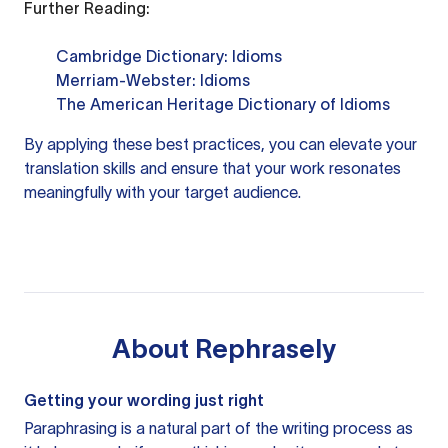
Further Reading:
Cambridge Dictionary: Idioms
Merriam-Webster: Idioms
The American Heritage Dictionary of Idioms
By applying these best practices, you can elevate your
translation skills and ensure that your work resonates
meaningfully with your target audience.
About
Rephrasely
Getting your wording just right
Paraphrasing is a natural part of the writing process as