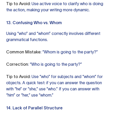
Tip to Avoid
: Use active voice to clarify who is doing
the action, making your writing more dynamic.
13. Confusing Who vs. Whom
Using “who” and “whom” correctly involves different
grammatical functions.
Common Mistake
: “Whom is going to the party?”
Correction
: “Who is going to the party?”
Tip to Avoid
: Use “who” for subjects and “whom” for
objects. A quick test: if you can answer the question
with “he” or “she,” use “who.” If you can answer with
“him” or “her,” use “whom.”
14. Lack of Parallel Structure