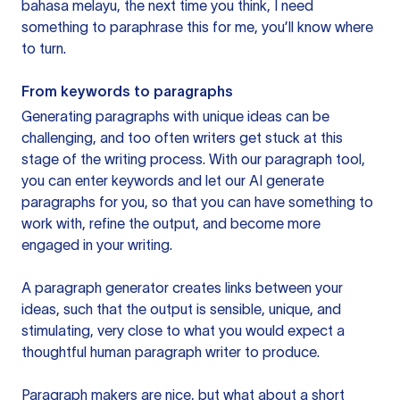
bahasa melayu, the next time you think, I need
something to paraphrase this for me, you’ll know where
to turn.
From keywords to paragraphs
Generating paragraphs with unique ideas can be
challenging, and too often writers get stuck at this
stage of the writing process. With our paragraph tool,
you can enter keywords and let our AI generate
paragraphs for you, so that you can have something to
work with, refine the output, and become more
engaged in your writing.
A paragraph generator creates links between your
ideas, such that the output is sensible, unique, and
stimulating, very close to what you would expect a
thoughtful human paragraph writer to produce.
Paragraph makers are nice, but what about a short