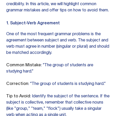
credibility. In this article, we will highlight common
grammar mistakes and offer tips on how to avoid them.
1. Subject-Verb Agreement
One of the most frequent grammar problems is the
agreement between subject and verb. The subject and
verb must agree in number (singular or plural) and should
be matched accordingly.
Common Mistake
: “The group of students are
studying hard.”
Correction
: “The group of students is studying hard.”
Tip to Avoid
: Identify the subject of the sentence. If the
subject is collective, remember that collective nouns
(like "group," "team," "flock") usually take a singular
verb when acting as a single unit.