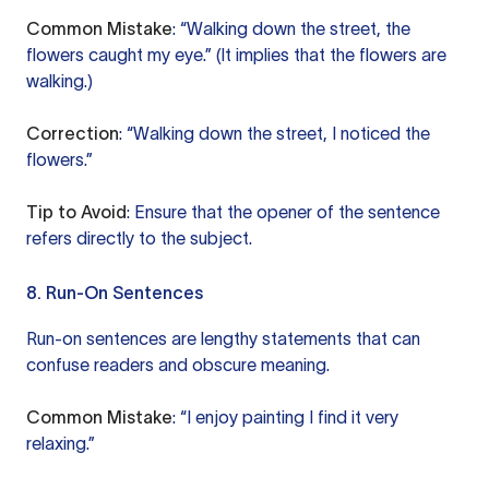
Common Mistake
: “Walking down the street, the
flowers caught my eye.” (It implies that the flowers are
walking.)
Correction
: “Walking down the street, I noticed the
flowers.”
Tip to Avoid
: Ensure that the opener of the sentence
refers directly to the subject.
8. Run-On Sentences
Run-on sentences are lengthy statements that can
confuse readers and obscure meaning.
Common Mistake
: “I enjoy painting I find it very
relaxing.”