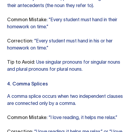
their antecedents (the noun they refer to).
Common Mistake
: “Every student must hand in their
homework on time.”
Correction
: “Every student must hand in his or her
homework on time.”
Tip to Avoid
: Use singular pronouns for singular nouns
and plural pronouns for plural nouns.
4. Comma Splices
A comma splice occurs when two independent clauses
are connected only by a comma.
Common Mistake
: “I love reading, it helps me relax.”
Correction
: “I love reading; it helps me relax.” or “I love