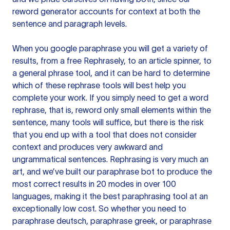
reword generator accounts for context at both the
sentence and paragraph levels.
When you google paraphrase you will get a variety of
results, from a free
Rephrasely
, to an article spinner, to
a general phrase tool, and it can be hard to determine
which of these rephrase tools will best help you
complete your work. If you simply need to get a word
rephrase, that is, reword only small elements within the
sentence, many tools will suffice, but there is the risk
that you end up with a tool that does not consider
context and produces very awkward and
ungrammatical sentences. Rephrasing is very much an
art, and we’ve built our paraphrase bot to produce the
most correct results in 20 modes in over 100
languages, making it the best paraphrasing tool at an
exceptionally low cost. So whether you need to
paraphrase deutsch, paraphrase greek, or paraphrase