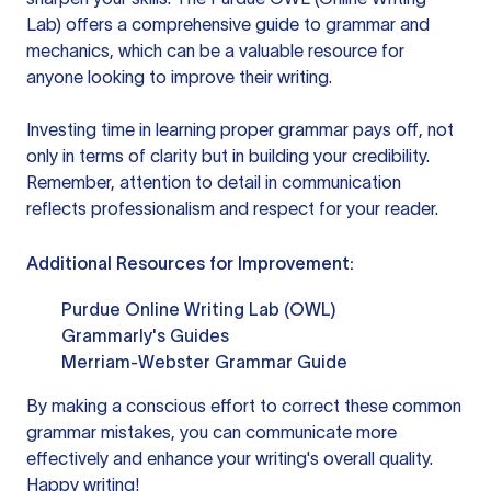
Lab) offers a comprehensive guide to grammar and
mechanics, which can be a valuable resource for
anyone looking to improve their writing.
Investing time in learning proper grammar pays off, not
only in terms of clarity but in building your credibility.
Remember, attention to detail in communication
reflects professionalism and respect for your reader.
Additional Resources for Improvement:
Purdue Online Writing Lab (OWL)
Grammarly's Guides
Merriam-Webster Grammar Guide
By making a conscious effort to correct these common
grammar mistakes, you can communicate more
effectively and enhance your writing's overall quality.
Happy writing!