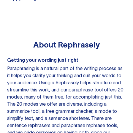
About
Rephrasely
Getting your wording just right
Paraphrasing is a natural part of the writing process as
it helps you clarify your thinking and suit your words to
your audience. Using a
Rephrasely
helps structure and
streamline this work, and our paraphrase tool offers 20
modes, many of them free, for accomplishing just this.
The 20 modes we offer are diverse, including a
summarize tool, a free grammar checker, a mode to
simplify text, and a sentence shortener. There are
sentence rephrasers and paraphrase rephrase tools,
and we pride ourselves on having both, since our