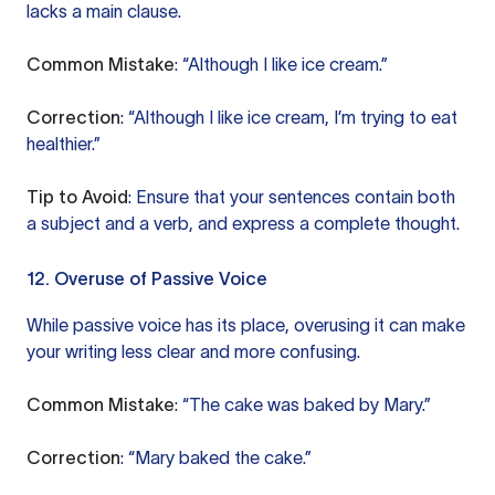
lacks a main clause.
Common Mistake
: “Although I like ice cream.”
Correction
: “Although I like ice cream, I’m trying to eat
healthier.”
Tip to Avoid
: Ensure that your sentences contain both
a subject and a verb, and express a complete thought.
12. Overuse of Passive Voice
While passive voice has its place, overusing it can make
your writing less clear and more confusing.
Common Mistake
: “The cake was baked by Mary.”
Correction
: “Mary baked the cake.”