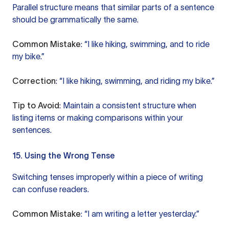
Parallel structure means that similar parts of a sentence
should be grammatically the same.
Common Mistake
: “I like hiking, swimming, and to ride
my bike.”
Correction
: “I like hiking, swimming, and riding my bike.”
Tip to Avoid
: Maintain a consistent structure when
listing items or making comparisons within your
sentences.
15. Using the Wrong Tense
Switching tenses improperly within a piece of writing
can confuse readers.
Common Mistake
: “I am writing a letter yesterday.”