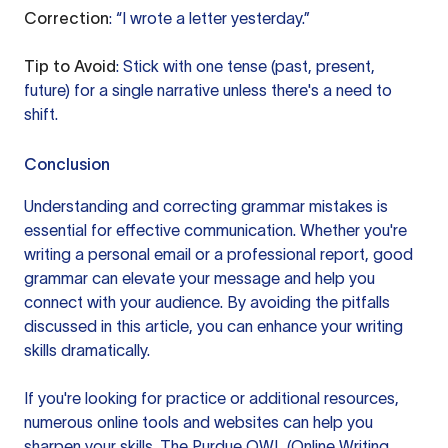
Correction
: “I wrote a letter yesterday.”
Tip to Avoid
: Stick with one tense (past, present,
future) for a single narrative unless there's a need to
shift.
Conclusion
Understanding and correcting grammar mistakes is
essential for effective communication. Whether you're
writing a personal email or a professional report, good
grammar can elevate your message and help you
connect with your audience. By avoiding the pitfalls
discussed in this article, you can enhance your writing
skills dramatically.
If you're looking for practice or additional resources,
numerous online tools and websites can help you
sharpen your skills. The Purdue OWL (Online Writing