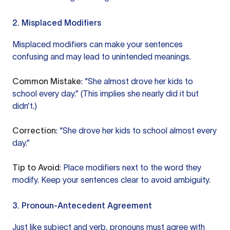
2. Misplaced Modifiers
Misplaced modifiers can make your sentences
confusing and may lead to unintended meanings.
Common Mistake
: “She almost drove her kids to
school every day.” (This implies she nearly did it but
didn’t.)
Correction
: “She drove her kids to school almost every
day.”
Tip to Avoid
: Place modifiers next to the word they
modify. Keep your sentences clear to avoid ambiguity.
3. Pronoun-Antecedent Agreement
Just like subject and verb, pronouns must agree with