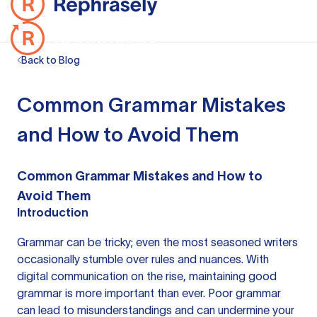
Back to Blog
Common Grammar Mistakes
and How to Avoid Them
Common Grammar Mistakes and How to
Avoid Them
Introduction
Grammar can be tricky; even the most seasoned writers
occasionally stumble over rules and nuances. With
digital communication on the rise, maintaining good
grammar is more important than ever. Poor grammar
can lead to misunderstandings and can undermine your