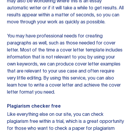
may also be wondering where this is an essay
automatic writer or if it will take a while to get results. All
results appear within a matter of seconds, so you can
move through your work as quickly as possible.
You may have professional needs for creating
paragraphs as well, such as those needed for cover
letter. Most of the time a cover letter template includes
information that is not relevant to you; by using your
own keywords, we can produce cover letter examples
that are relevant to your use case and often require
very little editing. By using this service, you can also
learn how to write a cover letter and achieve the cover
letter format you need.
Plagiarism checker free
Like everything else on our site, you can check
plagiarism free within a trial, which is a great opportunity
for those who want to check a paper for plagiarism