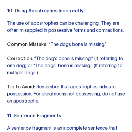
10. Using Apostrophes Incorrectly
The use of apostrophes can be challenging. They are
often misapplied in possessive forms and contractions.
Common Mistake
: “The dogs bone is missing.”
Correction
: “The dog’s bone is missing.” (If referring to
one dog) or “The dogs’ bone is missing.” (If referring to
multiple dogs.)
Tip to Avoid
: Remember that apostrophes indicate
possession. For plural nouns not possessing, do not use
an apostrophe.
11. Sentence Fragments
A sentence fragment is an incomplete sentence that