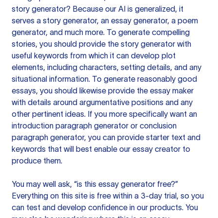
story generator? Because our AI is generalized, it
serves a story generator, an essay generator, a poem
generator, and much more. To generate compelling
stories, you should provide the story generator with
useful keywords from which it can develop plot
elements, including characters, setting details, and any
situational information. To generate reasonably good
essays, you should likewise provide the essay maker
with details around argumentative positions and any
other pertinent ideas. If you more specifically want an
introduction paragraph generator or conclusion
paragraph generator, you can provide starter text and
keywords that will best enable our essay creator to
produce them.
You may well ask, “is this essay generator free?”
Everything on this site is free within a 3-day trial, so you
can test and develop confidence in our products. You