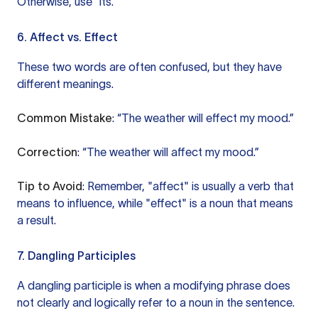
Otherwise, use “its.”
6. Affect vs. Effect
These two words are often confused, but they have
different meanings.
Common Mistake
: “The weather will effect my mood.”
Correction
: “The weather will affect my mood.”
Tip to Avoid
: Remember, "affect" is usually a verb that
means to influence, while "effect" is a noun that means
a result.
7. Dangling Participles
A dangling participle is when a modifying phrase does
not clearly and logically refer to a noun in the sentence.