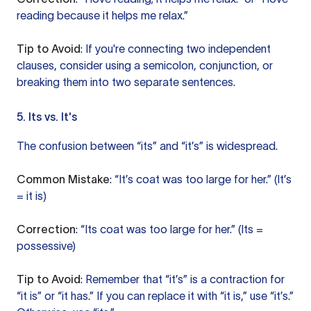
reading because it helps me relax.”
Tip to Avoid
: If you're connecting two independent
clauses, consider using a semicolon, conjunction, or
breaking them into two separate sentences.
5. Its vs. It's
The confusion between “its” and “it’s” is widespread.
Common Mistake
: “It’s coat was too large for her.” (It’s
= it is)
Correction
: “Its coat was too large for her.” (Its =
possessive)
Tip to Avoid
: Remember that “it’s” is a contraction for
“it is” or “it has.” If you can replace it with “it is,” use “it’s.”