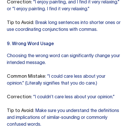
Correction
: “I enjoy painting, and I find it very relaxing.”
or “I enjoy painting. I find it very relaxing.”
Tip to Avoid
: Break long sentences into shorter ones or
use coordinating conjunctions with commas.
9. Wrong Word Usage
Choosing the wrong word can significantly change your
intended message.
Common Mistake
: “I could care less about your
opinion.” (Literally signifies that you do care.)
Correction
: “I couldn’t care less about your opinion.”
Tip to Avoid
: Make sure you understand the definitions
and implications of similar-sounding or commonly
confused words.