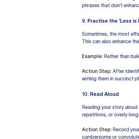
phrases that don't enhanc
9.
Practise the ‘Less i
Sometimes, the most effec
This can also enhance the
Example
: Rather than bui
Action Step
: After ident
writing them in succinct p
10.
Read Aloud
Reading your story aloud
repetitions, or overly lon
Action Step
: Record your
cumbersome or convoluted