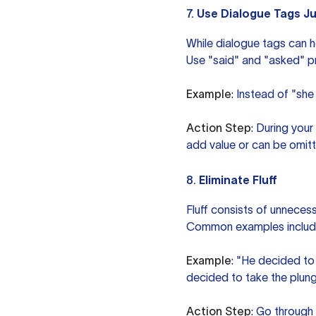
7.
Use Dialogue Tags Ju
While dialogue tags can h
Use "said" and "asked" pri
Example
: Instead of "she
Action Step
: During you
add value or can be omitt
8.
Eliminate Fluff
Fluff consists of unnecess
Common examples include ph
Example
: "He decided to
decided to take the plung
Action Step
: Go through 