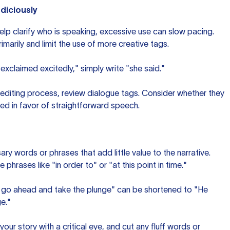
diciously
elp clarify who is speaking, excessive use can slow pacing.
marily and limit the use of more creative tags.
 exclaimed excitedly," simply write "she said."
r editing process, review dialogue tags. Consider whether they
ed in favor of straightforward speech.
ary words or phrases that add little value to the narrative.
rases like "in order to" or "at this point in time."
 go ahead and take the plunge" can be shortened to "He
e."
your story with a critical eye, and cut any fluff words or