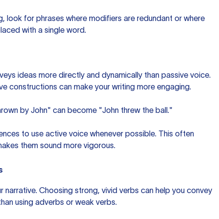
ing, look for phrases where modifiers are redundant or where
laced with a single word.
nveys ideas more directly and dynamically than passive voice.
ctive constructions can make your writing more engaging.
thrown by John" can become "John threw the ball."
tences to use active voice whenever possible. This often
makes them sound more vigorous.
s
ur narrative. Choosing strong, vivid verbs can help you convey
than using adverbs or weak verbs.