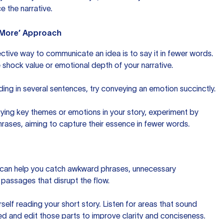
e the narrative.
s More’ Approach
tive way to communicate an idea is to say it in fewer words.
 shock value or emotional depth of your narrative.
lding in several sentences, try conveying an emotion succinctly.
ifying key themes or emotions in your story, experiment by
hrases, aiming to capture their essence in fewer words.
 can help you catch awkward phrases, unnecessary
g passages that disrupt the flow.
self reading your short story. Listen for areas that sound
 and edit those parts to improve clarity and conciseness.