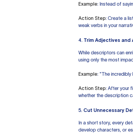
Example
: Instead of sayi
Action Step
: Create a li
weak verbs in your narrat
4.
Trim Adjectives and
While descriptors can enr
using only the most impact
Example
: "The incredibly
Action Step
: After your 
whether the description ca
5.
Cut Unnecessary Det
In a short story, every d
develop characters, or esta