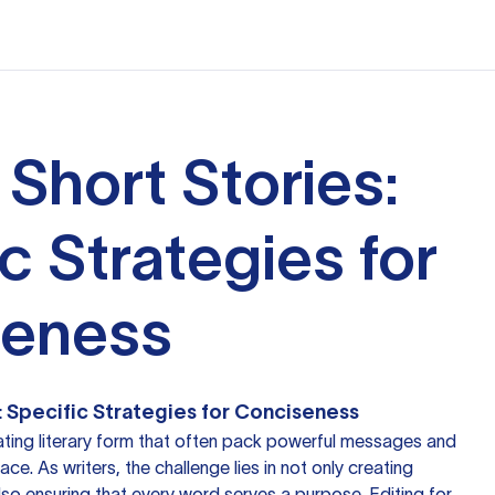
 Short Stories:
c Strategies for
seness
s: Specific Strategies for Conciseness
nating literary form that often pack powerful messages and
ce. As writers, the challenge lies in not only creating
lso ensuring that every word serves a purpose. Editing for