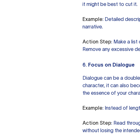
it might be best to cut it.
Example
: Detailed descr
narrative.
Action Step
: Make a list
Remove any excessive det
6.
Focus on Dialogue
Dialogue can be a double
character, it can also bec
the essence of your charac
Example
: Instead of leng
Action Step
: Read throu
without losing the intend