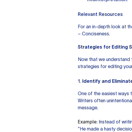
Relevant Resources
For an in-depth look at t
– Conciseness
.
Strategies for Editing 
Now that we understand th
strategies for editing your
1.
Identify and Elimina
One of the easiest ways t
Writers often unintention
message.
Example
: Instead of writ
"He made a hasty decisio