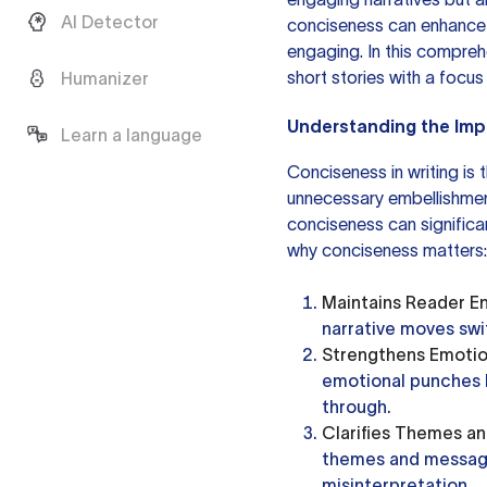
AI Detector
conciseness can enhance 
engaging. In this comprehe
short stories with a focus
Humanizer
Understanding the Im
Learn a language
Conciseness in writing is 
unnecessary embellishment
conciseness can significa
why conciseness matters:
Maintains Reader 
narrative moves swi
Strengthens Emotio
emotional punches b
through.
Clarifies Themes a
themes and message
misinterpretation.