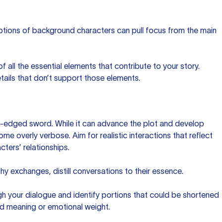
iptions of background characters can pull focus from the main
 of all the essential elements that contribute to your story.
ails that don’t support those elements.
-edged sword. While it can advance the plot and develop
ome overly verbose. Aim for realistic interactions that reflect
ters’ relationships.
thy exchanges, distill conversations to their essence.
gh your dialogue and identify portions that could be shortened
ed meaning or emotional weight.