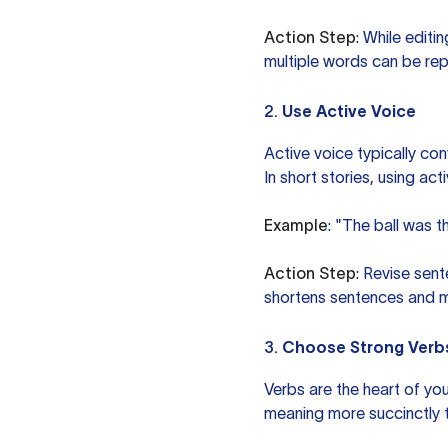
Action Step
: While edit
multiple words can be rep
2.
Use Active Voice
Active voice typically co
In short stories, using a
Example
: "The ball was 
Action Step
: Revise sen
shortens sentences and 
3.
Choose Strong Verb
Verbs are the heart of yo
meaning more succinctly 