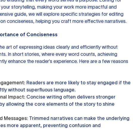
your storytelling, making your work more impactful and
nsive guide, we will explore specific strategies for editing
 on conciseness, helping you craft more effective narratives.
portance of Conciseness
the art of expressing ideas clearly and efficiently without
s. In short stories, where every word counts, achieving
ntly enhance the reader's experience. Here are a few reasons
Engagement
: Readers are more likely to stay engaged if the
ftly without superfluous language.
nal Impact
: Concise writing often delivers stronger
y allowing the core elements of the story to shine
nd Messages
: Trimmed narratives can make the underlying
s more apparent, preventing confusion and