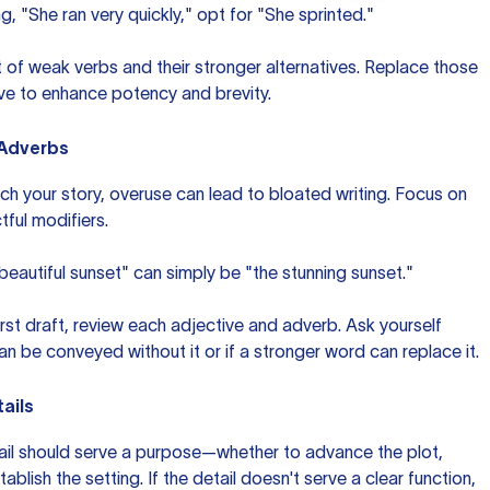
ng, "She ran very quickly," opt for "She sprinted."
st of weak verbs and their stronger alternatives. Replace those
ive to enhance potency and brevity.
 Adverbs
ich your story, overuse can lead to bloated writing. Focus on
ful modifiers.
 beautiful sunset" can simply be "the stunning sunset."
first draft, review each adjective and adverb. Ask yourself
n be conveyed without it or if a stronger word can replace it.
ails
etail should serve a purpose—whether to advance the plot,
blish the setting. If the detail doesn't serve a clear function,