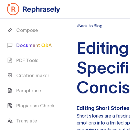
Back to Blog
Compose
Editing
Document Q&A
PDF Tools
Specifi
Citation maker
Conci
Paraphrase
Plagiarism Check
Editing Short Storie
Short stories are a fasci
Translate
emotions into a limited spa
engaging narratives but a