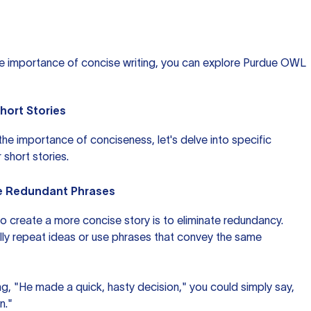
he importance of concise writing, you can explore
Purdue OWL
Short Stories
e importance of conciseness, let's delve into specific
 short stories.
te Redundant Phrases
o create a more concise story is to eliminate redundancy.
ally repeat ideas or use phrases that convey the same
ing, "He made a quick, hasty decision," you could simply say,
n."