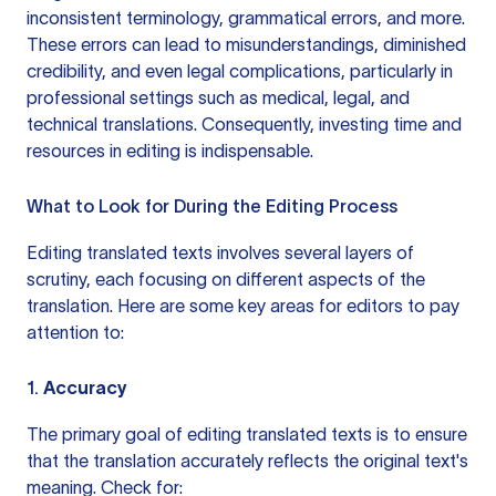
inconsistent terminology, grammatical errors, and more.
These errors can lead to misunderstandings, diminished
credibility, and even legal complications, particularly in
professional settings such as medical, legal, and
technical translations. Consequently, investing time and
resources in editing is indispensable.
What to Look for During the Editing Process
Editing translated texts involves several layers of
scrutiny, each focusing on different aspects of the
translation. Here are some key areas for editors to pay
attention to:
1.
Accuracy
The primary goal of editing translated texts is to ensure
that the translation accurately reflects the original text's
meaning. Check for: