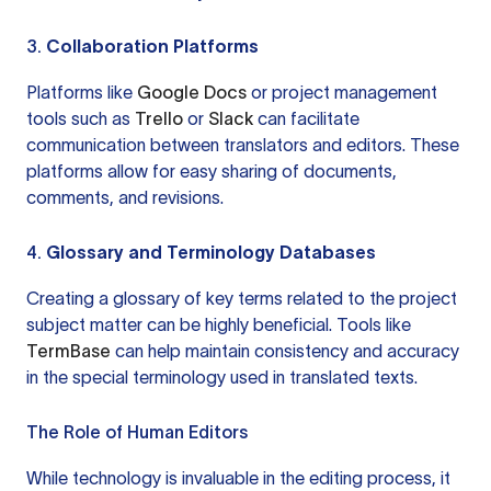
3.
Collaboration Platforms
Platforms like
Google Docs
or project management
tools such as
Trello
or
Slack
can facilitate
communication between translators and editors. These
platforms allow for easy sharing of documents,
comments, and revisions.
4.
Glossary and Terminology Databases
Creating a glossary of key terms related to the project
subject matter can be highly beneficial. Tools like
TermBase
can help maintain consistency and accuracy
in the special terminology used in translated texts.
The Role of Human Editors
While technology is invaluable in the editing process, it