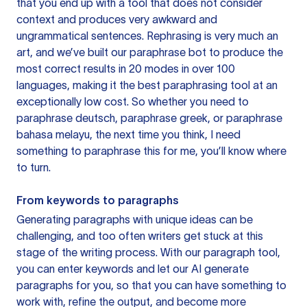
that you end up with a tool that does not consider
context and produces very awkward and
ungrammatical sentences. Rephrasing is very much an
art, and we’ve built our paraphrase bot to produce the
most correct results in 20 modes in over 100
languages, making it the best paraphrasing tool at an
exceptionally low cost. So whether you need to
paraphrase deutsch, paraphrase greek, or paraphrase
bahasa melayu, the next time you think, I need
something to paraphrase this for me, you’ll know where
to turn.
From keywords to paragraphs
Generating paragraphs with unique ideas can be
challenging, and too often writers get stuck at this
stage of the writing process. With our paragraph tool,
you can enter keywords and let our AI generate
paragraphs for you, so that you can have something to
work with, refine the output, and become more