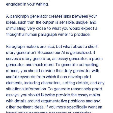
engaged in your writing.
A paragraph generator creates links between your
ideas, such that the output is sensible, unique, and
stimulating, very close to what you would expect a
thoughtful human paragraph writer to produce.
Paragraph makers are nice, but what about a short
story generator? Because our AI is generalized, it
serves a story generator, an essay generator, a poem
generator, and much more. To generate compelling
stories, you should provide the story generator with
useful keywords from which it can develop plot
elements, including characters, setting details, and any
situational information. To generate reasonably good
essays, you should likewise provide the essay maker
with details around argumentative positions and any
other pertinent ideas. If you more specifically want an