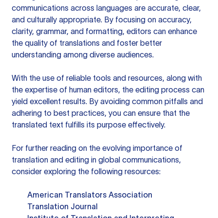
communications across languages are accurate, clear,
and culturally appropriate. By focusing on accuracy,
clarity, grammar, and formatting, editors can enhance
the quality of translations and foster better
understanding among diverse audiences.
With the use of reliable tools and resources, along with
the expertise of human editors, the editing process can
yield excellent results. By avoiding common pitfalls and
adhering to best practices, you can ensure that the
translated text fulfills its purpose effectively.
For further reading on the evolving importance of
translation and editing in global communications,
consider exploring the following resources:
American Translators Association
Translation Journal