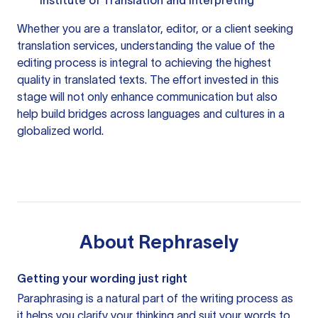
Institute of Translation and Interpreting
Whether you are a translator, editor, or a client seeking
translation services, understanding the value of the
editing process is integral to achieving the highest
quality in translated texts. The effort invested in this
stage will not only enhance communication but also
help build bridges across languages and cultures in a
globalized world.
About
Rephrasely
Getting your wording just right
Paraphrasing is a natural part of the writing process as
it helps you clarify your thinking and suit your words to