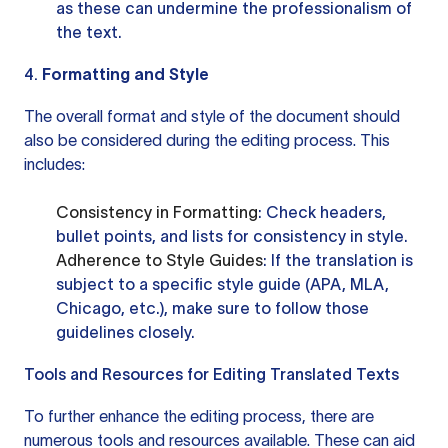
as these can undermine the professionalism of
the text.
4.
Formatting and Style
The overall format and style of the document should
also be considered during the editing process. This
includes:
Consistency in Formatting
: Check headers,
bullet points, and lists for consistency in style.
Adherence to Style Guides
: If the translation is
subject to a specific style guide (APA, MLA,
Chicago, etc.), make sure to follow those
guidelines closely.
Tools and Resources for Editing Translated Texts
To further enhance the editing process, there are
numerous tools and resources available. These can aid