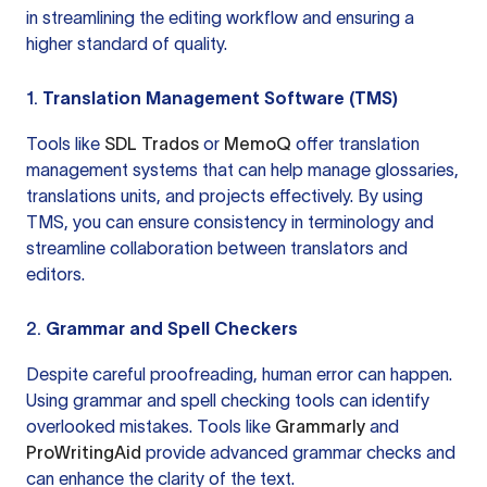
in streamlining the editing workflow and ensuring a
higher standard of quality.
1.
Translation Management Software (TMS)
Tools like
SDL Trados
or
MemoQ
offer translation
management systems that can help manage glossaries,
translations units, and projects effectively. By using
TMS, you can ensure consistency in terminology and
streamline collaboration between translators and
editors.
2.
Grammar and Spell Checkers
Despite careful proofreading, human error can happen.
Using grammar and spell checking tools can identify
overlooked mistakes. Tools like
Grammarly
and
ProWritingAid
provide advanced grammar checks and
can enhance the clarity of the text.