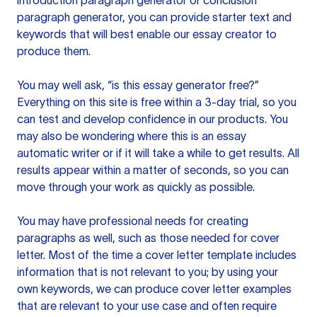
introduction paragraph generator or conclusion
paragraph generator, you can provide starter text and
keywords that will best enable our essay creator to
produce them.
You may well ask, “is this essay generator free?”
Everything on this site is free within a 3-day trial, so you
can test and develop confidence in our products. You
may also be wondering where this is an essay
automatic writer or if it will take a while to get results. All
results appear within a matter of seconds, so you can
move through your work as quickly as possible.
You may have professional needs for creating
paragraphs as well, such as those needed for cover
letter. Most of the time a cover letter template includes
information that is not relevant to you; by using your
own keywords, we can produce cover letter examples
that are relevant to your use case and often require