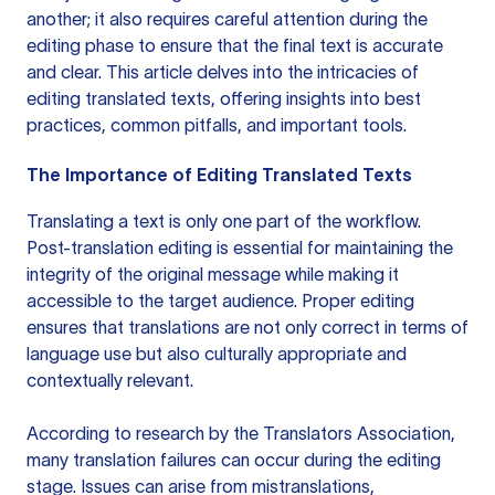
another; it also requires careful attention during the
editing phase to ensure that the final text is accurate
and clear. This article delves into the intricacies of
editing translated texts, offering insights into best
practices, common pitfalls, and important tools.
The Importance of Editing Translated Texts
Translating a text is only one part of the workflow.
Post-translation editing is essential for maintaining the
integrity of the original message while making it
accessible to the target audience. Proper editing
ensures that translations are not only correct in terms of
language use but also culturally appropriate and
contextually relevant.
According to research by the Translators Association,
many translation failures can occur during the editing
stage. Issues can arise from mistranslations,