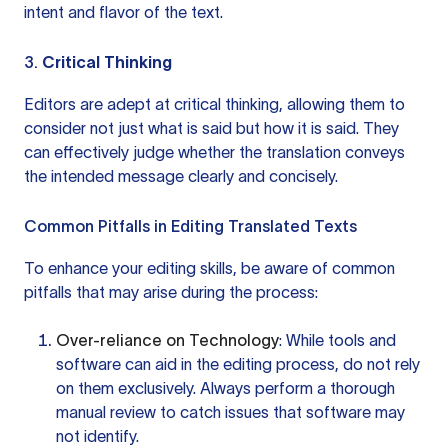
intent and flavor of the text.
3.
Critical Thinking
Editors are adept at critical thinking, allowing them to
consider not just what is said but how it is said. They
can effectively judge whether the translation conveys
the intended message clearly and concisely.
Common Pitfalls in Editing Translated Texts
To enhance your editing skills, be aware of common
pitfalls that may arise during the process:
Over-reliance on Technology
: While tools and
software can aid in the editing process, do not rely
on them exclusively. Always perform a thorough
manual review to catch issues that software may
not identify.