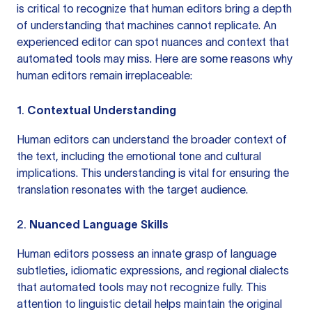
is critical to recognize that human editors bring a depth
of understanding that machines cannot replicate. An
experienced editor can spot nuances and context that
automated tools may miss. Here are some reasons why
human editors remain irreplaceable:
1.
Contextual Understanding
Human editors can understand the broader context of
the text, including the emotional tone and cultural
implications. This understanding is vital for ensuring the
translation resonates with the target audience.
2.
Nuanced Language Skills
Human editors possess an innate grasp of language
subtleties, idiomatic expressions, and regional dialects
that automated tools may not recognize fully. This
attention to linguistic detail helps maintain the original