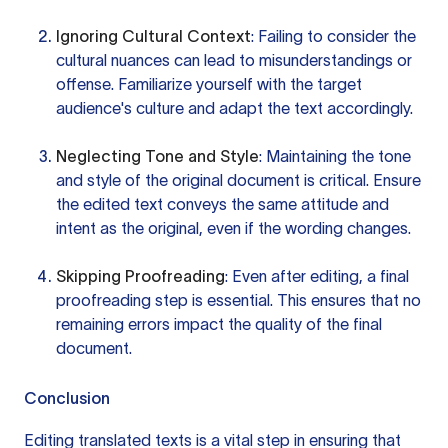
Ignoring Cultural Context
: Failing to consider the
cultural nuances can lead to misunderstandings or
offense. Familiarize yourself with the target
audience's culture and adapt the text accordingly.
Neglecting Tone and Style
: Maintaining the tone
and style of the original document is critical. Ensure
the edited text conveys the same attitude and
intent as the original, even if the wording changes.
Skipping Proofreading
: Even after editing, a final
proofreading step is essential. This ensures that no
remaining errors impact the quality of the final
document.
Conclusion
Editing translated texts is a vital step in ensuring that