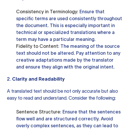
Consistency in Terminology
: Ensure that
specific terms are used consistently throughout
the document. This is especially important in
technical or specialized translations where a
term may have a particular meaning.
Fidelity to Content
: The meaning of the source
text should not be altered. Pay attention to any
creative adaptations made by the translator
and ensure they align with the original intent.
2.
Clarity and Readability
A translated text should be not only accurate but also
easy to read and understand. Consider the following:
Sentence Structure
: Ensure that the sentences
flow well and are structured correctly. Avoid
overly complex sentences, as they can lead to