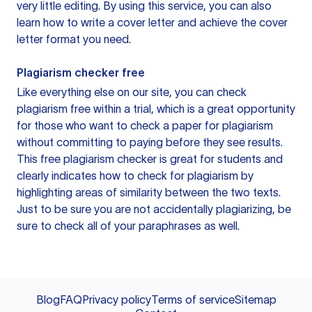
very little editing. By using this service, you can also
learn how to write a cover letter and achieve the cover
letter format you need.
Plagiarism checker free
Like everything else on our site, you can check
plagiarism free within a trial, which is a great opportunity
for those who want to check a paper for plagiarism
without committing to paying before they see results.
This free plagiarism checker is great for students and
clearly indicates how to check for plagiarism by
highlighting areas of similarity between the two texts.
Just to be sure you are not accidentally plagiarizing, be
sure to check all of your paraphrases as well.
Blog
FAQ
Privacy policy
Terms of service
Sitemap