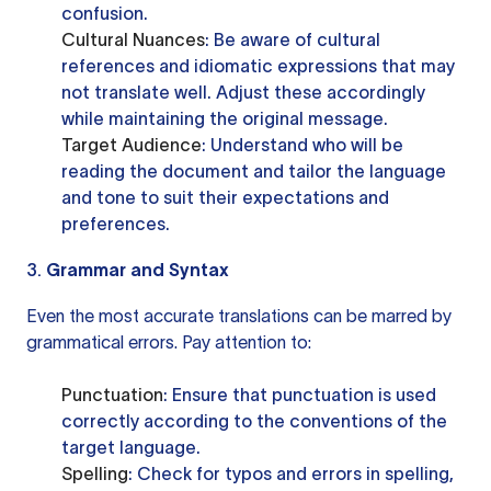
confusion.
Cultural Nuances
: Be aware of cultural
references and idiomatic expressions that may
not translate well. Adjust these accordingly
while maintaining the original message.
Target Audience
: Understand who will be
reading the document and tailor the language
and tone to suit their expectations and
preferences.
3.
Grammar and Syntax
Even the most accurate translations can be marred by
grammatical errors. Pay attention to:
Punctuation
: Ensure that punctuation is used
correctly according to the conventions of the
target language.
Spelling
: Check for typos and errors in spelling,