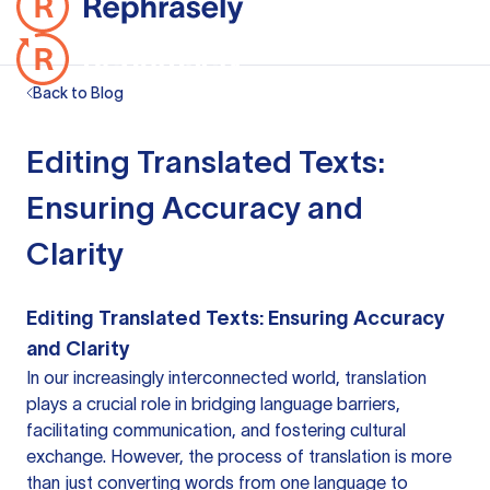
Back to Blog
Editing Translated Texts:
Ensuring Accuracy and
Clarity
Editing Translated Texts: Ensuring Accuracy
and Clarity
In our increasingly interconnected world, translation
plays a crucial role in bridging language barriers,
facilitating communication, and fostering cultural
exchange. However, the process of translation is more
than just converting words from one language to