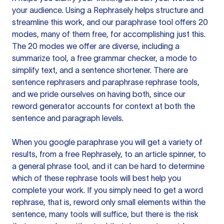
your audience. Using a
Rephrasely
helps structure and
streamline this work, and our paraphrase tool offers 20
modes, many of them free, for accomplishing just this.
The 20 modes we offer are diverse, including a
summarize tool, a free grammar checker, a mode to
simplify text, and a sentence shortener. There are
sentence rephrasers and paraphrase rephrase tools,
and we pride ourselves on having both, since our
reword generator accounts for context at both the
sentence and paragraph levels.
When you google paraphrase you will get a variety of
results, from a free
Rephrasely
, to an article spinner, to
a general phrase tool, and it can be hard to determine
which of these rephrase tools will best help you
complete your work. If you simply need to get a word
rephrase, that is, reword only small elements within the
sentence, many tools will suffice, but there is the risk