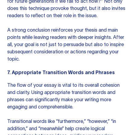
for future generations if we fail to act now?" Not only
does this technique provoke thought, but it also invites
readers to reflect on their role in the issue.
A strong conclusion reinforces your thesis and main
points while leaving readers with deeper insights. After
all, your goal is not just to persuade but also to inspire
subsequent consideration or actions regarding your
topic.
7. Appropriate Transition Words and Phrases
The flow of your essay is vital to its overall cohesion
and clarity. Using appropriate transition words and
phrases can significantly make your writing more
engaging and comprehensible.
Transitional words like “furthermore,” “however,” “in
addition,” and “meanwhile” help create logical