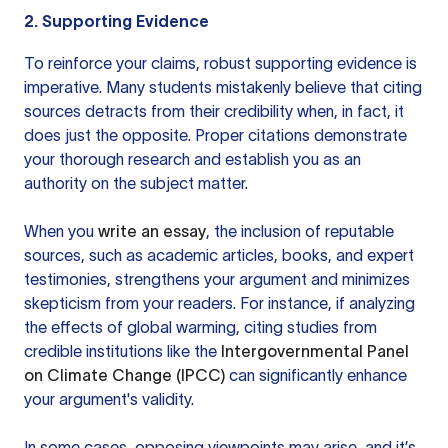
2. Supporting Evidence
To reinforce your claims, robust supporting evidence is
imperative. Many students mistakenly believe that citing
sources detracts from their credibility when, in fact, it
does just the opposite. Proper citations demonstrate
your thorough research and establish you as an
authority on the subject matter.
When you
write an essay
, the inclusion of reputable
sources, such as academic articles, books, and expert
testimonies, strengthens your argument and minimizes
skepticism from your readers. For instance, if analyzing
the effects of global warming, citing studies from
credible institutions like the
Intergovernmental Panel
on Climate Change (IPCC)
can significantly enhance
your argument's validity.
In some cases, opposing viewpoints may arise, and it’s