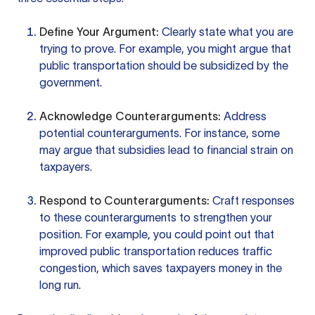
Define Your Argument:
Clearly state what you are
trying to prove. For example, you might argue that
public transportation should be subsidized by the
government.
Acknowledge Counterarguments:
Address
potential counterarguments. For instance, some
may argue that subsidies lead to financial strain on
taxpayers.
Respond to Counterarguments:
Craft responses
to these counterarguments to strengthen your
position. For example, you could point out that
improved public transportation reduces traffic
congestion, which saves taxpayers money in the
long run.