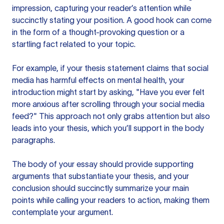
impression, capturing your reader’s attention while
succinctly stating your position. A good hook can come
in the form of a thought-provoking question or a
startling fact related to your topic.
For example, if your thesis statement claims that social
media has harmful effects on mental health, your
introduction might start by asking, "Have you ever felt
more anxious after scrolling through your social media
feed?" This approach not only grabs attention but also
leads into your thesis, which you’ll support in the body
paragraphs.
The body of your essay should provide supporting
arguments that substantiate your thesis, and your
conclusion should succinctly summarize your main
points while calling your readers to action, making them
contemplate your argument.