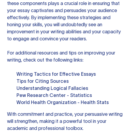
these components plays a crucial role in ensuring that
your essay captivates and persuades your audience
effectively. By implementing these strategies and
honing your skills, you will undoubtedly see an
improvement in your writing abilities and your capacity
to engage and convince your readers.
For additional resources and tips on improving your
writing, check out the following links:
Writing Tactics for Effective Essays
Tips for Citing Sources
Understanding Logical Fallacies
Pew Research Center - Statistics
World Health Organization - Health Stats
With commitment and practice, your persuasive writing
will strengthen, making it a powerful tool in your
academic and professional toolbox.