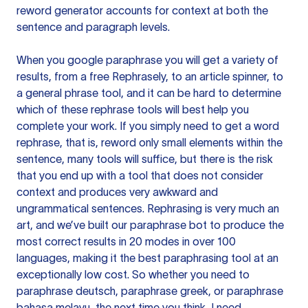
reword generator accounts for context at both the
sentence and paragraph levels.
When you google paraphrase you will get a variety of
results, from a free
Rephrasely
, to an article spinner, to
a general phrase tool, and it can be hard to determine
which of these rephrase tools will best help you
complete your work. If you simply need to get a word
rephrase, that is, reword only small elements within the
sentence, many tools will suffice, but there is the risk
that you end up with a tool that does not consider
context and produces very awkward and
ungrammatical sentences. Rephrasing is very much an
art, and we’ve built our paraphrase bot to produce the
most correct results in 20 modes in over 100
languages, making it the best paraphrasing tool at an
exceptionally low cost. So whether you need to
paraphrase deutsch, paraphrase greek, or paraphrase
bahasa melayu, the next time you think, I need