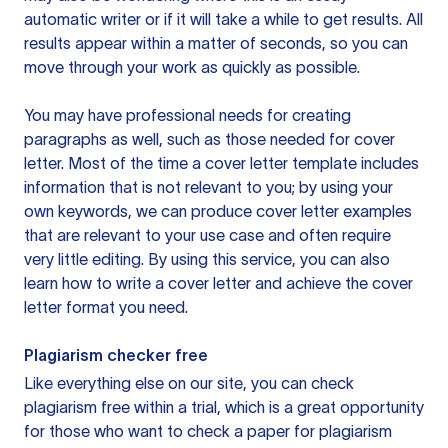
automatic writer or if it will take a while to get results. All
results appear within a matter of seconds, so you can
move through your work as quickly as possible.
You may have professional needs for creating
paragraphs as well, such as those needed for cover
letter. Most of the time a cover letter template includes
information that is not relevant to you; by using your
own keywords, we can produce cover letter examples
that are relevant to your use case and often require
very little editing. By using this service, you can also
learn how to write a cover letter and achieve the cover
letter format you need.
Plagiarism checker free
Like everything else on our site, you can check
plagiarism free within a trial, which is a great opportunity
for those who want to check a paper for plagiarism