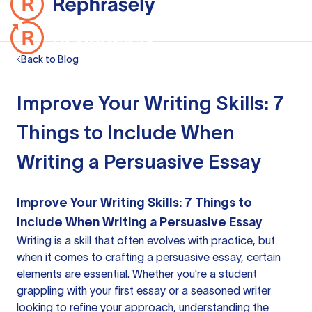
Back to Blog
Improve Your Writing Skills: 7
Things to Include When
Writing a Persuasive Essay
Improve Your Writing Skills: 7 Things to
Include When Writing a Persuasive Essay
Writing is a skill that often evolves with practice, but
when it comes to crafting a persuasive essay, certain
elements are essential. Whether you're a student
grappling with your first essay or a seasoned writer
looking to refine your approach, understanding the