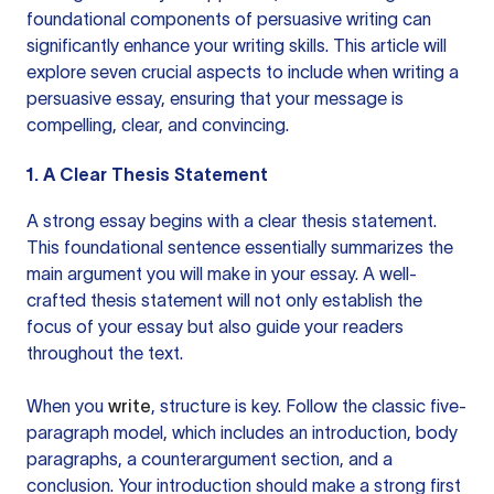
foundational components of persuasive writing can
significantly enhance your writing skills. This article will
explore seven crucial aspects to include when writing a
persuasive essay, ensuring that your message is
compelling, clear, and convincing.
1. A Clear Thesis Statement
A strong essay begins with a clear thesis statement.
This foundational sentence essentially summarizes the
main argument you will make in your essay. A well-
crafted thesis statement will not only establish the
focus of your essay but also guide your readers
throughout the text.
When you
write
, structure is key. Follow the classic five-
paragraph model, which includes an introduction, body
paragraphs, a counterargument section, and a
conclusion. Your introduction should make a strong first