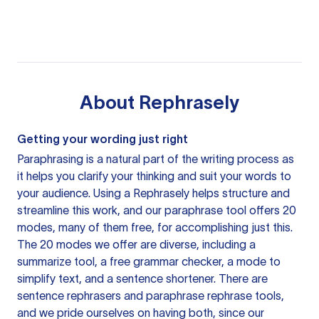
About
Rephrasely
Getting your wording just right
Paraphrasing is a natural part of the writing process as
it helps you clarify your thinking and suit your words to
your audience. Using a
Rephrasely
helps structure and
streamline this work, and our paraphrase tool offers 20
modes, many of them free, for accomplishing just this.
The 20 modes we offer are diverse, including a
summarize tool, a free grammar checker, a mode to
simplify text, and a sentence shortener. There are
sentence rephrasers and paraphrase rephrase tools,
and we pride ourselves on having both, since our