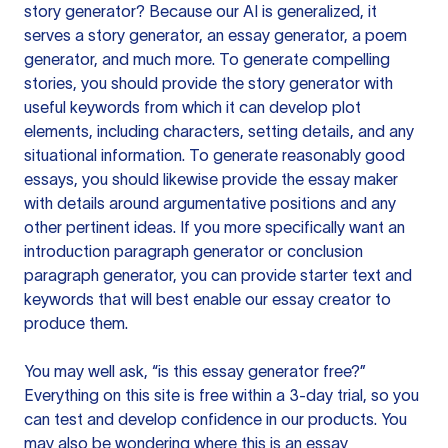
story generator? Because our AI is generalized, it
serves a story generator, an essay generator, a poem
generator, and much more. To generate compelling
stories, you should provide the story generator with
useful keywords from which it can develop plot
elements, including characters, setting details, and any
situational information. To generate reasonably good
essays, you should likewise provide the essay maker
with details around argumentative positions and any
other pertinent ideas. If you more specifically want an
introduction paragraph generator or conclusion
paragraph generator, you can provide starter text and
keywords that will best enable our essay creator to
produce them.
You may well ask, “is this essay generator free?”
Everything on this site is free within a 3-day trial, so you
can test and develop confidence in our products. You
may also be wondering where this is an essay