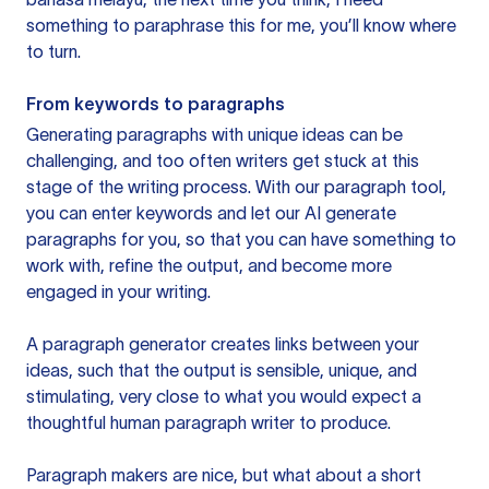
something to paraphrase this for me, you’ll know where
to turn.
From keywords to paragraphs
Generating paragraphs with unique ideas can be
challenging, and too often writers get stuck at this
stage of the writing process. With our paragraph tool,
you can enter keywords and let our AI generate
paragraphs for you, so that you can have something to
work with, refine the output, and become more
engaged in your writing.
A paragraph generator creates links between your
ideas, such that the output is sensible, unique, and
stimulating, very close to what you would expect a
thoughtful human paragraph writer to produce.
Paragraph makers are nice, but what about a short