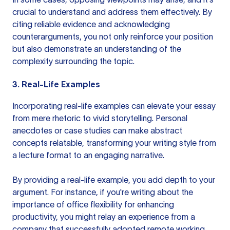
crucial to understand and address them effectively. By
citing reliable evidence and acknowledging
counterarguments, you not only reinforce your position
but also demonstrate an understanding of the
complexity surrounding the topic.
3. Real-Life Examples
Incorporating real-life examples can elevate your essay
from mere rhetoric to vivid storytelling. Personal
anecdotes or case studies can make abstract
concepts relatable, transforming your writing style from
a lecture format to an engaging narrative.
By providing a real-life example, you add depth to your
argument. For instance, if you're writing about the
importance of office flexibility for enhancing
productivity, you might relay an experience from a
company that successfully adopted remote working