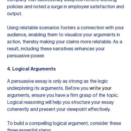
policies and noted a surge in employee satisfaction and
output.
Using relatable scenarios fosters a connection with your
audience, enabling them to visualize your arguments in
action, thereby making your claims more relatable. As a
result, including these narratives enhances your
persuasive power.
4. Logical Arguments
A persuasive essay is only as strong as the logic
underpinning its arguments. Before you
write your
arguments, ensure you have a firm grasp of the topic.
Logical reasoning will help you structure your essay
coherently and present your viewpoint effectively.
To build a compelling logical argument, consider these
three essential steps: