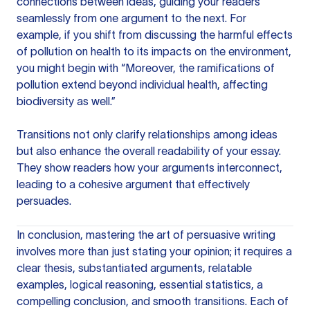
connections between ideas, guiding your readers
seamlessly from one argument to the next. For
example, if you shift from discussing the harmful effects
of pollution on health to its impacts on the environment,
you might begin with “Moreover, the ramifications of
pollution extend beyond individual health, affecting
biodiversity as well.”
Transitions not only clarify relationships among ideas
but also enhance the overall readability of your essay.
They show readers how your arguments interconnect,
leading to a cohesive argument that effectively
persuades.
In conclusion, mastering the art of persuasive writing
involves more than just stating your opinion; it requires a
clear thesis, substantiated arguments, relatable
examples, logical reasoning, essential statistics, a
compelling conclusion, and smooth transitions. Each of