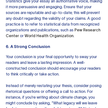
Statistics give your essay an authoritative voice, making
it more persuasive and engaging. Ensure that your
sources are reputable and up-to-date; this will prevent
any doubt regarding the validity of your claims. A good
practice is to refer to statistical data from recognized
organizations and publications, such as
Pew Research
Center
or
World Health Organization
.
6. A Strong Conclusion
Your conclusion is your final opportunity to sway your
readers and leave a lasting impression. A well-
constructed conclusion should encourage your readers
to think critically or take action.
Instead of merely restating your thesis, consider posing
rhetorical questions or offering a call to action. For
instance, if you're writing about climate change, you
might conclude by asking, "What legacy will we leave