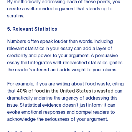
By methodically addressing each of these points, you
create a well-rounded argument that stands up to
scrutiny.
5. Relevant Statistics
Numbers often speak louder than words. Including
relevant statistics in your essay can add a layer of
credibility and power to your argument. A persuasive
essay that integrates well-researched statistics ignites
the reader’s interest and adds weight to your claims.
For example, if you are writing about food waste, citing
that
40% of food in the United States is wasted
can
dramatically underline the urgency of addressing this
issue. Statistical evidence doesn't just inform; it can
evoke emotional responses and compel readers to
acknowledge the seriousness of your argument.