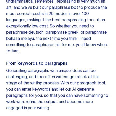
ungrammatical sentences. Rephrasing is very much an
art, and we’ve built our paraphrase bot to produce the
most correct results in 20 modes in over 100
languages, making it the best paraphrasing tool at an
exceptionally low cost. So whether you need to
paraphrase deutsch, paraphrase greek, or paraphrase
bahasa melayu, the next time you think, I need
something to paraphrase this for me, you’ll know where
to turn.
From keywords to paragraphs
Generating paragraphs with unique ideas can be
challenging, and too often writers get stuck at this
stage of the writing process. With our paragraph tool,
you can enter keywords and let our AI generate
paragraphs for you, so that you can have something to
work with, refine the output, and become more
engaged in your writing.