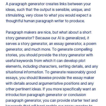
A paragraph generator creates links between your
ideas, such that the output is sensible, unique, and
stimulating, very close to what you would expect a
thoughtful human paragraph writer to produce.
Paragraph makers are nice, but what about a short
story generator? Because our AI is generalized, it
serves a story generator, an essay generator, a poem
generator, and much more. To generate compelling
stories, you should provide the story generator with
useful keywords from which it can develop plot
elements, including characters, setting details, and any
situational information. To generate reasonably good
essays, you should likewise provide the essay maker
with details around argumentative positions and any
other pertinent ideas. If you more specifically want an
introduction paragraph generator or conclusion
paragraph generator, you can provide starter text and