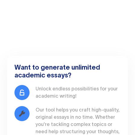
Want to generate unlimited
academic essays?
Unlock endless possibilities for your
academic writing!
Our tool helps you craft high-quality,
original essays in no time. Whether
you're tackling complex topics or
need help structuring your thoughts,