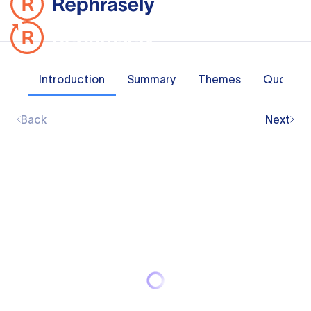
Introduction
Summary
Themes
Quotes
Back
Next