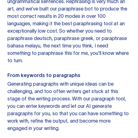
ungrammatical sentences. Rephrasing is very much an
art, and we’ve built our paraphrase bot to produce the
most correct results in 20 modes in over 100
languages, making it the best paraphrasing tool at an
exceptionally low cost. So whether you need to
paraphrase deutsch, paraphrase greek, or paraphrase
bahasa melayu, the next time you think, I need
something to paraphrase this for me, you’ll know where
to turn.
From keywords to paragraphs
Generating paragraphs with unique ideas can be
challenging, and too often writers get stuck at this
stage of the writing process. With our paragraph tool,
you can enter keywords and let our AI generate
paragraphs for you, so that you can have something to
work with, refine the output, and become more
engaged in your writing.