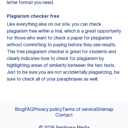
letter format you need.
Plagiarism checker free
Like everything else on our site, you can check
plagiarism free within a trial, which is a great opportunity
for those who want to check a paper for plagiarism
without committing to paying before they see results.
This free plagiarism checker is great for students and
clearly indicates how to check for plagiarism by
highlighting areas of similarity between the two texts.
Just to be sure you are not accidentally plagiarizing, be
sure to check all of your paraphrases as well.
Blog
FAQ
Privacy policy
Terms of service
Sitemap
Contact
©
2026
Rephrase Media