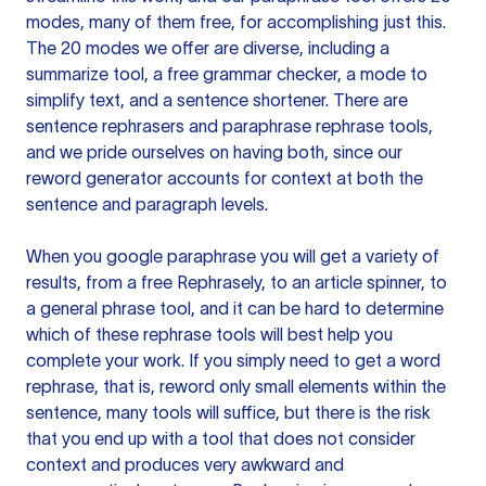
modes, many of them free, for accomplishing just this.
The 20 modes we offer are diverse, including a
summarize tool, a free grammar checker, a mode to
simplify text, and a sentence shortener. There are
sentence rephrasers and paraphrase rephrase tools,
and we pride ourselves on having both, since our
reword generator accounts for context at both the
sentence and paragraph levels.
When you google paraphrase you will get a variety of
results, from a free
Rephrasely
, to an article spinner, to
a general phrase tool, and it can be hard to determine
which of these rephrase tools will best help you
complete your work. If you simply need to get a word
rephrase, that is, reword only small elements within the
sentence, many tools will suffice, but there is the risk
that you end up with a tool that does not consider
context and produces very awkward and