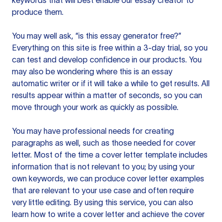
keywords that will best enable our essay creator to
produce them.
You may well ask, “is this essay generator free?”
Everything on this site is free within a 3-day trial, so you
can test and develop confidence in our products. You
may also be wondering where this is an essay
automatic writer or if it will take a while to get results. All
results appear within a matter of seconds, so you can
move through your work as quickly as possible.
You may have professional needs for creating
paragraphs as well, such as those needed for cover
letter. Most of the time a cover letter template includes
information that is not relevant to you; by using your
own keywords, we can produce cover letter examples
that are relevant to your use case and often require
very little editing. By using this service, you can also
learn how to write a cover letter and achieve the cover