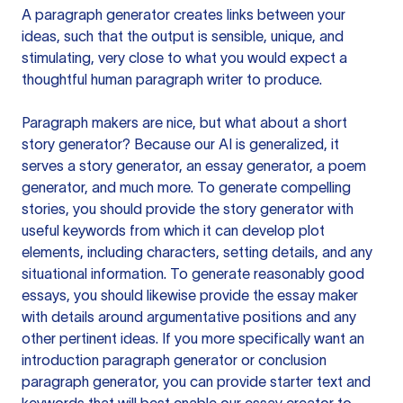
A paragraph generator creates links between your
ideas, such that the output is sensible, unique, and
stimulating, very close to what you would expect a
thoughtful human paragraph writer to produce.
Paragraph makers are nice, but what about a short
story generator? Because our AI is generalized, it
serves a story generator, an essay generator, a poem
generator, and much more. To generate compelling
stories, you should provide the story generator with
useful keywords from which it can develop plot
elements, including characters, setting details, and any
situational information. To generate reasonably good
essays, you should likewise provide the essay maker
with details around argumentative positions and any
other pertinent ideas. If you more specifically want an
introduction paragraph generator or conclusion
paragraph generator, you can provide starter text and