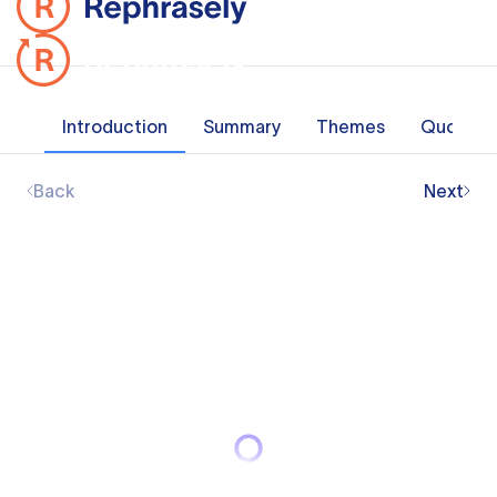
Introduction
Summary
Themes
Quotes
Back
Next