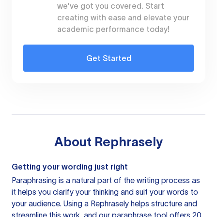
we've got you covered. Start
creating with ease and elevate your
academic performance today!
Get Started
About
Rephrasely
Getting your wording just right
Paraphrasing is a natural part of the writing process as
it helps you clarify your thinking and suit your words to
your audience. Using a
Rephrasely
helps structure and
streamline this work, and our paraphrase tool offers 20