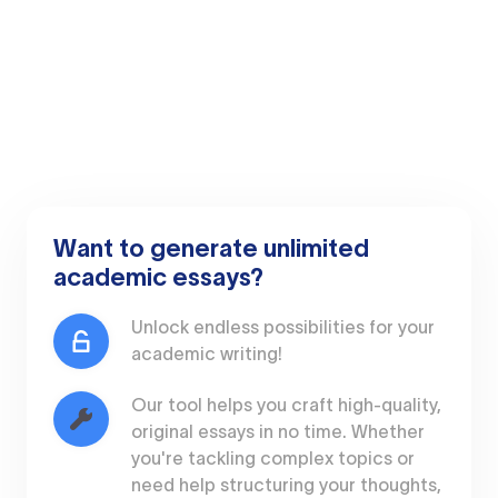
Want to generate unlimited
academic essays?
Unlock endless possibilities for your
academic writing!
Our tool helps you craft high-quality,
original essays in no time. Whether
you're tackling complex topics or
need help structuring your thoughts,