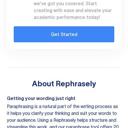
we've got you covered. Start
creating with ease and elevate your
academic performance today!
Get Started
About
Rephrasely
Getting your wording just right
Paraphrasing is a natural part of the writing process as
it helps you clarify your thinking and suit your words to
your audience. Using a
Rephrasely
helps structure and
streamline this work, and our paraphrase tool offers 20