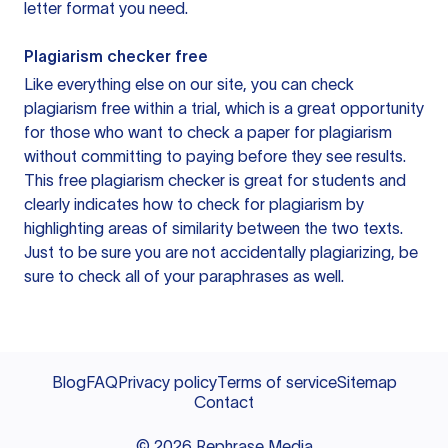
letter format you need.
Plagiarism checker free
Like everything else on our site, you can check
plagiarism free within a trial, which is a great opportunity
for those who want to check a paper for plagiarism
without committing to paying before they see results.
This free plagiarism checker is great for students and
clearly indicates how to check for plagiarism by
highlighting areas of similarity between the two texts.
Just to be sure you are not accidentally plagiarizing, be
sure to check all of your paraphrases as well.
Blog
FAQ
Privacy policy
Terms of service
Sitemap
Contact
©
2026
Rephrase Media