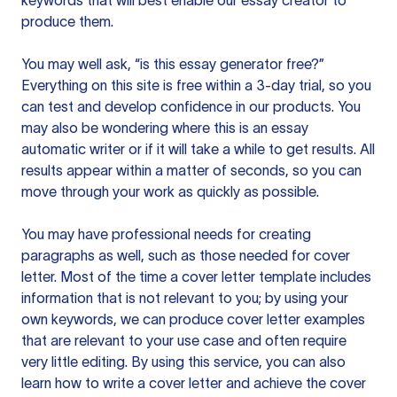
keywords that will best enable our essay creator to
produce them.
You may well ask, “is this essay generator free?”
Everything on this site is free within a 3-day trial, so you
can test and develop confidence in our products. You
may also be wondering where this is an essay
automatic writer or if it will take a while to get results. All
results appear within a matter of seconds, so you can
move through your work as quickly as possible.
You may have professional needs for creating
paragraphs as well, such as those needed for cover
letter. Most of the time a cover letter template includes
information that is not relevant to you; by using your
own keywords, we can produce cover letter examples
that are relevant to your use case and often require
very little editing. By using this service, you can also
learn how to write a cover letter and achieve the cover