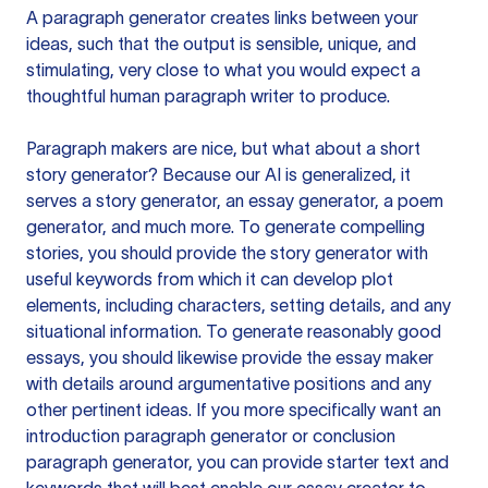
A paragraph generator creates links between your
ideas, such that the output is sensible, unique, and
stimulating, very close to what you would expect a
thoughtful human paragraph writer to produce.
Paragraph makers are nice, but what about a short
story generator? Because our AI is generalized, it
serves a story generator, an essay generator, a poem
generator, and much more. To generate compelling
stories, you should provide the story generator with
useful keywords from which it can develop plot
elements, including characters, setting details, and any
situational information. To generate reasonably good
essays, you should likewise provide the essay maker
with details around argumentative positions and any
other pertinent ideas. If you more specifically want an
introduction paragraph generator or conclusion
paragraph generator, you can provide starter text and