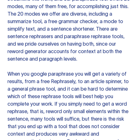
modes, many of them free, for accomplishing just this.
The 20 modes we offer are diverse, including a
summarize tool, a free grammar checker, a mode to
simplify text, and a sentence shortener. There are
sentence rephrasers and paraphrase rephrase tools,
and we pride ourselves on having both, since our
reword generator accounts for context at both the
sentence and paragraph levels.
When you google paraphrase you will get a variety of
results, from a free
Rephrasely
, to an article spinner, to
a general phrase tool, and it can be hard to determine
which of these rephrase tools will best help you
complete your work. If you simply need to get a word
rephrase, that is, reword only small elements within the
sentence, many tools will suffice, but there is the risk
that you end up with a tool that does not consider
context and produces very awkward and