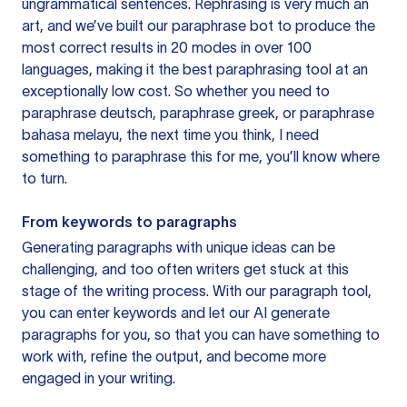
ungrammatical sentences. Rephrasing is very much an
art, and we’ve built our paraphrase bot to produce the
most correct results in 20 modes in over 100
languages, making it the best paraphrasing tool at an
exceptionally low cost. So whether you need to
paraphrase deutsch, paraphrase greek, or paraphrase
bahasa melayu, the next time you think, I need
something to paraphrase this for me, you’ll know where
to turn.
From keywords to paragraphs
Generating paragraphs with unique ideas can be
challenging, and too often writers get stuck at this
stage of the writing process. With our paragraph tool,
you can enter keywords and let our AI generate
paragraphs for you, so that you can have something to
work with, refine the output, and become more
engaged in your writing.