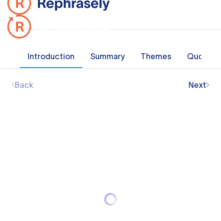
Introduction
Summary
Themes
Quotes
Back
Next