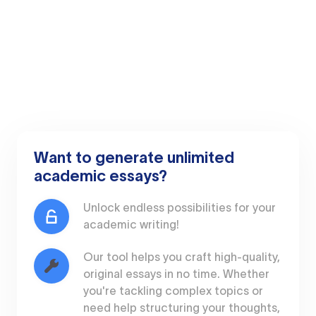
Want to generate unlimited
academic essays?
Unlock endless possibilities for your
academic writing!
Our tool helps you craft high-quality,
original essays in no time. Whether
you're tackling complex topics or
need help structuring your thoughts,