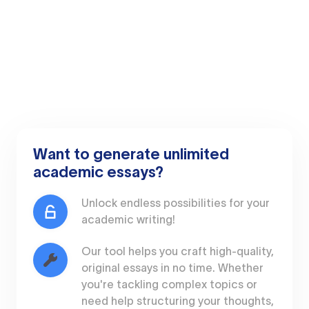
Want to generate unlimited
academic essays?
Unlock endless possibilities for your
academic writing!
Our tool helps you craft high-quality,
original essays in no time. Whether
you're tackling complex topics or
need help structuring your thoughts,