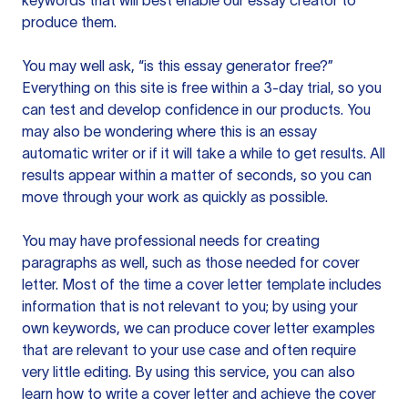
keywords that will best enable our essay creator to
produce them.
You may well ask, “is this essay generator free?”
Everything on this site is free within a 3-day trial, so you
can test and develop confidence in our products. You
may also be wondering where this is an essay
automatic writer or if it will take a while to get results. All
results appear within a matter of seconds, so you can
move through your work as quickly as possible.
You may have professional needs for creating
paragraphs as well, such as those needed for cover
letter. Most of the time a cover letter template includes
information that is not relevant to you; by using your
own keywords, we can produce cover letter examples
that are relevant to your use case and often require
very little editing. By using this service, you can also
learn how to write a cover letter and achieve the cover