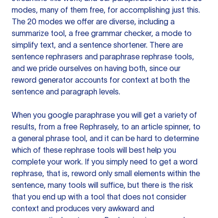
modes, many of them free, for accomplishing just this.
The 20 modes we offer are diverse, including a
summarize tool, a free grammar checker, a mode to
simplify text, and a sentence shortener. There are
sentence rephrasers and paraphrase rephrase tools,
and we pride ourselves on having both, since our
reword generator accounts for context at both the
sentence and paragraph levels.
When you google paraphrase you will get a variety of
results, from a free
Rephrasely
, to an article spinner, to
a general phrase tool, and it can be hard to determine
which of these rephrase tools will best help you
complete your work. If you simply need to get a word
rephrase, that is, reword only small elements within the
sentence, many tools will suffice, but there is the risk
that you end up with a tool that does not consider
context and produces very awkward and