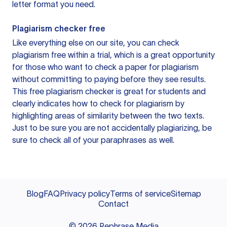
letter format you need.
Plagiarism checker free
Like everything else on our site, you can check
plagiarism free within a trial, which is a great opportunity
for those who want to check a paper for plagiarism
without committing to paying before they see results.
This free plagiarism checker is great for students and
clearly indicates how to check for plagiarism by
highlighting areas of similarity between the two texts.
Just to be sure you are not accidentally plagiarizing, be
sure to check all of your paraphrases as well.
Blog
FAQ
Privacy policy
Terms of service
Sitemap
Contact
©
2026
Rephrase Media