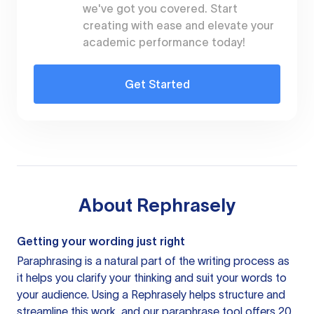
we've got you covered. Start
creating with ease and elevate your
academic performance today!
Get Started
About
Rephrasely
Getting your wording just right
Paraphrasing is a natural part of the writing process as
it helps you clarify your thinking and suit your words to
your audience. Using a
Rephrasely
helps structure and
streamline this work, and our paraphrase tool offers 20