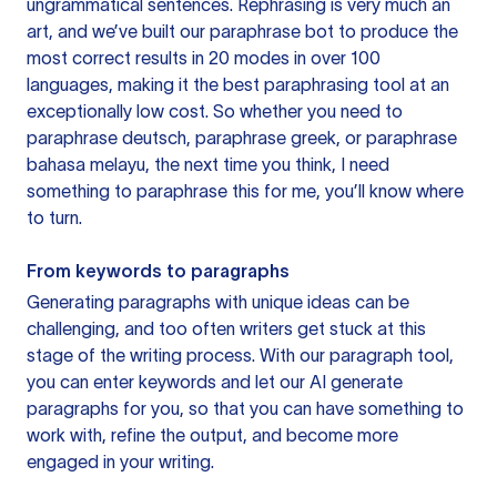
ungrammatical sentences. Rephrasing is very much an
art, and we’ve built our paraphrase bot to produce the
most correct results in 20 modes in over 100
languages, making it the best paraphrasing tool at an
exceptionally low cost. So whether you need to
paraphrase deutsch, paraphrase greek, or paraphrase
bahasa melayu, the next time you think, I need
something to paraphrase this for me, you’ll know where
to turn.
From keywords to paragraphs
Generating paragraphs with unique ideas can be
challenging, and too often writers get stuck at this
stage of the writing process. With our paragraph tool,
you can enter keywords and let our AI generate
paragraphs for you, so that you can have something to
work with, refine the output, and become more
engaged in your writing.