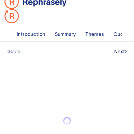
Introduction
Summary
Themes
Quotes
Back
Next