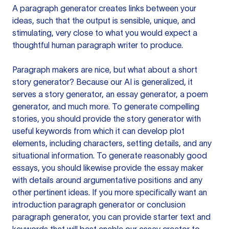
A paragraph generator creates links between your
ideas, such that the output is sensible, unique, and
stimulating, very close to what you would expect a
thoughtful human paragraph writer to produce.
Paragraph makers are nice, but what about a short
story generator? Because our AI is generalized, it
serves a story generator, an essay generator, a poem
generator, and much more. To generate compelling
stories, you should provide the story generator with
useful keywords from which it can develop plot
elements, including characters, setting details, and any
situational information. To generate reasonably good
essays, you should likewise provide the essay maker
with details around argumentative positions and any
other pertinent ideas. If you more specifically want an
introduction paragraph generator or conclusion
paragraph generator, you can provide starter text and