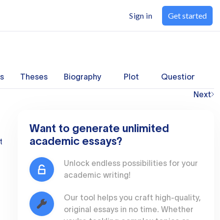
Sign in
Get started
s
Theses
Biography
Plot
Questions
Next
Want to generate unlimited
academic essays?
t
Unlock endless possibilities for your
academic writing!
Our tool helps you craft high-quality,
original essays in no time. Whether