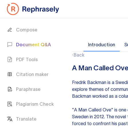
Compose
Document Q&A
Introduction
S
Back
PDF Tools
A Man Called Ove
Citation maker
Fredrik Backman is a Swedi
Paraphrase
explore themes of communit
Backman worked as a column
Plagiarism Check
"A Man Called Ove" is one 
Sweden in 2012. The novel t
Translate
forced to confront his pas