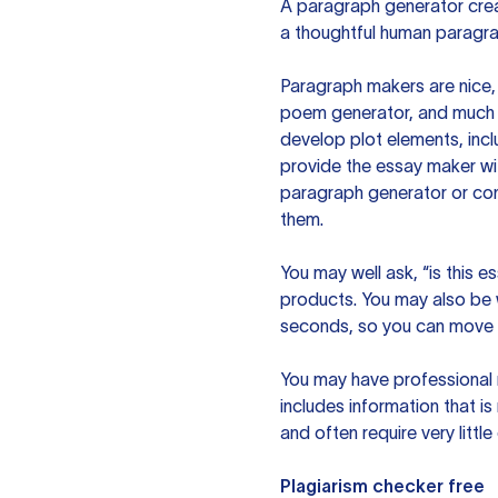
A paragraph generator creat
a thoughtful human paragra
Paragraph makers are nice, 
poem generator, and much m
develop plot elements, incl
provide the essay maker wit
paragraph generator or con
them.
You may well ask, “is this e
products. You may also be wo
seconds, so you can move t
You may have professional n
includes information that i
and often require very littl
Plagiarism checker free