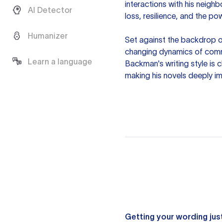
interactions with his neigh
AI Detector
loss, resilience, and the p
Humanizer
Set against the backdrop o
changing dynamics of comm
Learn a language
Backman's writing style is 
making his novels deeply im
Getting your wording just