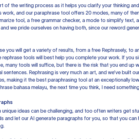
rt of the writing process as it helps you clarify your thinking a
is work, and our paraphrase tool offers 20 modes, many of them
mmarize tool, a free grammar checker, a mode to simplify text,
 and we pride ourselves on having both, since our reword gene
you will get a variety of results, from a free
Rephrasely
, to a
 rephrase tools will best help you complete your work. If you s
e, many tools will suffice, but there is the risk that you end u
sentences. Rephrasing is very much an art, and we’ve built our
s, making it the best paraphrasing tool at an exceptionally l
rase bahasa melayu, the next time you think, I need something 
raphs
unique ideas can be challenging, and too often writers get stu
ds and let our AI generate paragraphs for you, so that you can
g.