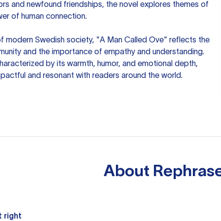
bors and newfound friendships, the novel explores themes of
ower of human connection.
f modern Swedish society, "A Man Called Ove" reflects the
unity and the importance of empathy and understanding.
characterized by its warmth, humor, and emotional depth,
pactful and resonant with readers around the world.
About
Rephrase
 right