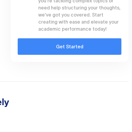
you're tackling complex topics or
need help structuring your thoughts,
we've got you covered. Start
creating with ease and elevate your
academic performance today!
Get Started
ly