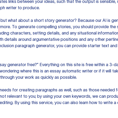
es links between your ideas, such that the output is sensible,
ph writer to produce.
but what about a short story generator? Because our AI is gene
ore. To generate compelling stories, you should provide the s
uding characters, setting details, and any situational informat
h details around argumentative positions and any other pertinen
clusion paragraph generator, you can provide starter text and
ssay generator free?” Everything on this site is free within a 3-
ndering where this is an essay automatic writer or if it will take
hrough your work as quickly as possible.
eeds for creating paragraphs as well, such as those needed for
s not relevant to you; by using your own keywords, we can prod
e editing. By using this service, you can also learn how to write 