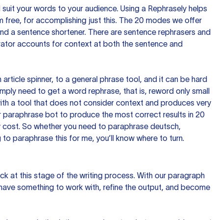
nd suit your words to your audience. Using a
Rephrasely
helps
 free, for accomplishing just this. The 20 modes we offer
 and a sentence shortener. There are sentence rephrasers and
rator accounts for context at both the sentence and
n article spinner, to a general phrase tool, and it can be hard
imply need to get a word rephrase, that is, reword only small
p with a tool that does not consider context and produces very
 paraphrase bot to produce the most correct results in 20
ow cost. So whether you need to paraphrase deutsch,
to paraphrase this for me, you’ll know where to turn.
ck at this stage of the writing process. With our paragraph
 have something to work with, refine the output, and become