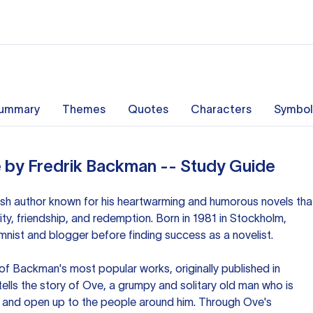
ummary
Themes
Quotes
Characters
Symbol
 by Fredrik Backman -- Study Guide
sh author known for his heartwarming and humorous novels tha
y, friendship, and redemption. Born in 1981 in Stockholm,
ist and blogger before finding success as a novelist.
of Backman's most popular works, originally published in
ells the story of Ove, a grumpy and solitary old man who is
t and open up to the people around him. Through Ove's