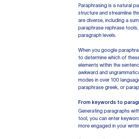
Paraphrasing is a natural pa
structure and streamline th
are diverse, including a su
paraphrase rephrase tools,
paragraph levels.
When you google paraphrase 
to determine which of these
elements within the sentenc
awkward and ungrammatical 
modes in over 100 language
paraphrase greek, or paraph
From keywords to parag
Generating paragraphs with 
tool, you can enter keywor
more engaged in your writin