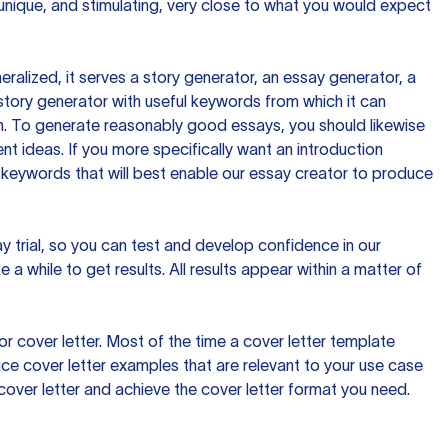
 unique, and stimulating, very close to what you would expect
ralized, it serves a story generator, an essay generator, a
tory generator with useful keywords from which it can
ion. To generate reasonably good essays, you should likewise
t ideas. If you more specifically want an introduction
 keywords that will best enable our essay creator to produce
day trial, so you can test and develop confidence in our
 a while to get results. All results appear within a matter of
 cover letter. Most of the time a cover letter template
uce cover letter examples that are relevant to your use case
a cover letter and achieve the cover letter format you need.