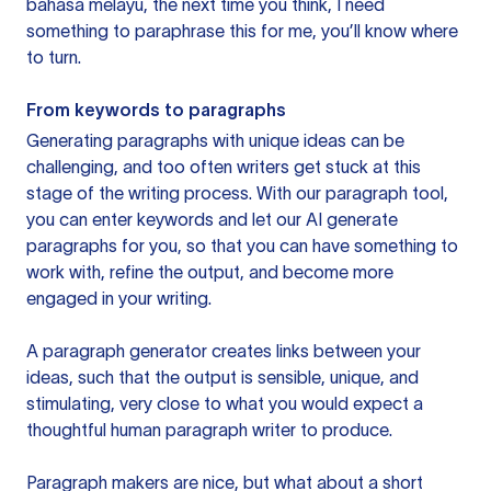
bahasa melayu, the next time you think, I need
something to paraphrase this for me, you’ll know where
to turn.
From keywords to paragraphs
Generating paragraphs with unique ideas can be
challenging, and too often writers get stuck at this
stage of the writing process. With our paragraph tool,
you can enter keywords and let our AI generate
paragraphs for you, so that you can have something to
work with, refine the output, and become more
engaged in your writing.
A paragraph generator creates links between your
ideas, such that the output is sensible, unique, and
stimulating, very close to what you would expect a
thoughtful human paragraph writer to produce.
Paragraph makers are nice, but what about a short