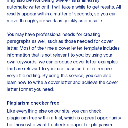
may also be wondering where this is an essay
automatic writer or if it will take a while to get results. All
results appear within a matter of seconds, so you can
move through your work as quickly as possible.
You may have professional needs for creating
paragraphs as well, such as those needed for cover
letter. Most of the time a cover letter template includes
information that is not relevant to you; by using your
own keywords, we can produce cover letter examples
that are relevant to your use case and often require
very little editing. By using this service, you can also
learn how to write a cover letter and achieve the cover
letter format you need.
Plagiarism checker free
Like everything else on our site, you can check
plagiarism free within a trial, which is a great opportunity
for those who want to check a paper for plagiarism