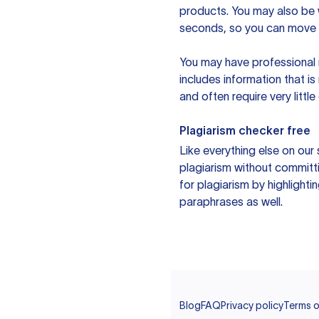
products. You may also be wo
seconds, so you can move t
You may have professional n
includes information that i
and often require very littl
Plagiarism checker free
Like everything else on our 
plagiarism without committi
for plagiarism by highlighti
paraphrases as well.
Blog
FAQ
Privacy policy
Terms o