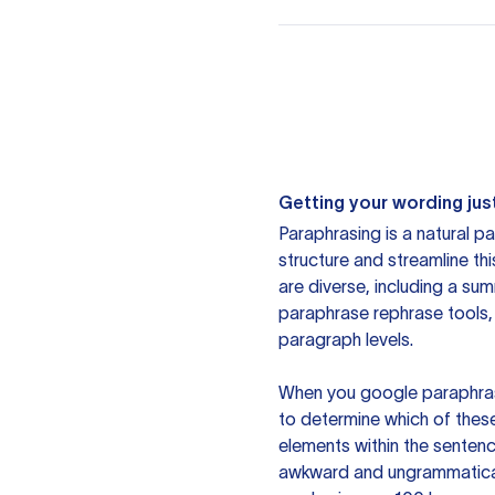
Getting your wording just
Paraphrasing is a natural pa
structure and streamline th
are diverse, including a su
paraphrase rephrase tools,
paragraph levels.
When you google paraphrase 
to determine which of these
elements within the sentenc
awkward and ungrammatical 