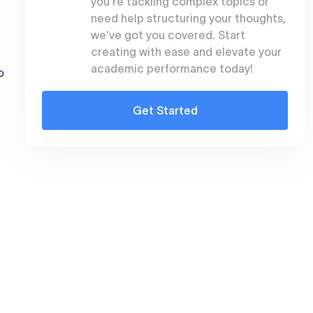
you're tackling complex topics or
need help structuring your thoughts,
we've got you covered. Start
creating with ease and elevate your
academic performance today!
o
Get Started