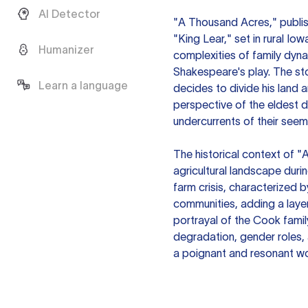
AI Detector
"A Thousand Acres," publish
"King Lear," set in rural Io
Humanizer
complexities of family dyna
Shakespeare's play. The s
Learn a language
decides to divide his land 
perspective of the eldest d
undercurrents of their seeming
The historical context of 
agricultural landscape duri
farm crisis, characterized b
communities, adding a layer
portrayal of the Cook famil
degradation, gender roles, 
a poignant and resonant wo