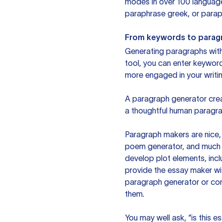
modes in over 100 language
paraphrase greek, or paraph
From keywords to parag
Generating paragraphs with 
tool, you can enter keywor
more engaged in your writin
A paragraph generator creat
a thoughtful human paragra
Paragraph makers are nice, 
poem generator, and much m
develop plot elements, incl
provide the essay maker wit
paragraph generator or con
them.
You may well ask, “is this e