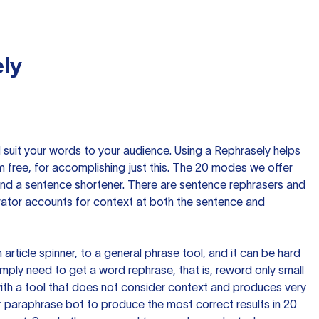
ly
nd suit your words to your audience. Using a
Rephrasely
helps
 free, for accomplishing just this. The 20 modes we offer
 and a sentence shortener. There are sentence rephrasers and
rator accounts for context at both the sentence and
n article spinner, to a general phrase tool, and it can be hard
imply need to get a word rephrase, that is, reword only small
p with a tool that does not consider context and produces very
 paraphrase bot to produce the most correct results in 20