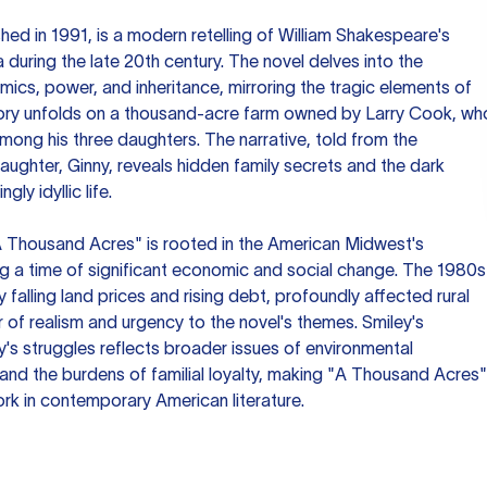
ed in 1991, is a modern retelling of William Shakespeare's
wa during the late 20th century. The novel delves into the
mics, power, and inheritance, mirroring the tragic elements of
tory unfolds on a thousand-acre farm owned by Larry Cook, wh
among his three daughters. The narrative, told from the
aughter, Ginny, reveals hidden family secrets and the dark
ly idyllic life.
"A Thousand Acres" is rooted in the American Midwest's
ng a time of significant economic and social change. The 1980s
y falling land prices and rising debt, profoundly affected rural
 of realism and urgency to the novel's themes. Smiley's
y's struggles reflects broader issues of environmental
and the burdens of familial loyalty, making "A Thousand Acres"
rk in contemporary American literature.