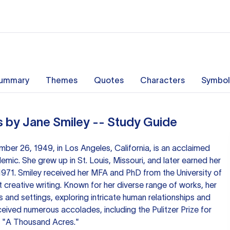
ummary
Themes
Quotes
Characters
Symbol
 by Jane Smiley -- Study Guide
ber 26, 1949, in Los Angeles, California, is an acclaimed
mic. She grew up in St. Louis, Missouri, and later earned her
1971. Smiley received her MFA and PhD from the University of
 creative writing. Known for her diverse range of works, her
s and settings, exploring intricate human relationships and
ceived numerous accolades, including the Pulitzer Prize for
el "A Thousand Acres."