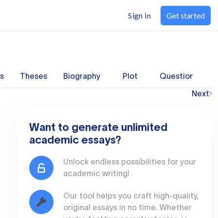
Sign in
Get started
s
Theses
Biography
Plot
Questions
Next
Want to generate unlimited
academic essays?
Unlock endless possibilities for your
academic writing!
Our tool helps you craft high-quality,
original essays in no time. Whether