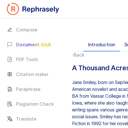
Compose
Document Q&A
Introduction
S
Back
PDF Tools
A Thousand Acres
Citation maker
Jane Smiley, born on Septem
Paraphrase
American novelist and acade
BA from Vassar College in 
Iowa, where she also taught
Plagiarism Check
writing spans various genre
social issues. Smiley has re
Translate
Fiction in 1992 for her nov