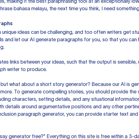
s, making it the best paraphrasing tool at an exceptionally l
rase bahasa melayu, the next time you think, I need something 
raphs
unique ideas can be challenging, and too often writers get stu
ds and let our AI generate paragraphs for you, so that you can
g.
es links between your ideas, such that the output is sensible,
ph writer to produce.
but what about a short story generator? Because our AI is gene
ore. To generate compelling stories, you should provide the s
uding characters, setting details, and any situational informat
h details around argumentative positions and any other pertinen
clusion paragraph generator, you can provide starter text and
ssay generator free?” Everything on this site is free within a 3-