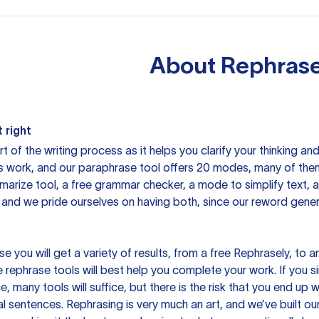
About
Rephrase
 right
rt of the writing process as it helps you clarify your thinking a
is work, and our paraphrase tool offers 20 modes, many of them
mmarize tool, a free grammar checker, a mode to simplify text,
 and we pride ourselves on having both, since our reword gene
you will get a variety of results, from a free
Rephrasely
, to a
 rephrase tools will best help you complete your work. If you s
e, many tools will suffice, but there is the risk that you end u
sentences. Rephrasing is very much an art, and we’ve built our