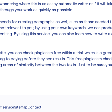
ndering where this is an essay automatic writer or if it will take
hrough your work as quickly as possible.
eeds for creating paragraphs as well, such as those needed for
s not relevant to you; by using your own keywords, we can prod
e editing. By using this service, you can also learn how to write 
site, you can check plagiarism free within a trial, which is a g
ng to paying before they see results. This free plagiarism chec
ng areas of similarity between the two texts. Just to be sure you
f service
Sitemap
Contact