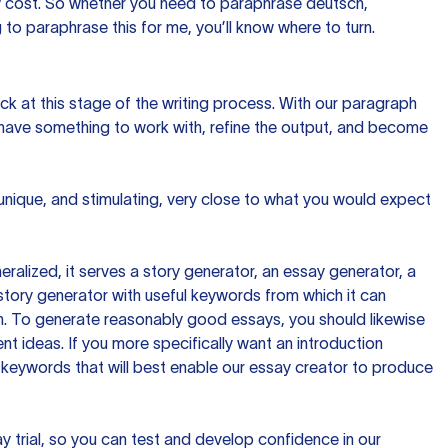
ow cost. So whether you need to paraphrase deutsch,
to paraphrase this for me, you’ll know where to turn.
ck at this stage of the writing process. With our paragraph
 have something to work with, refine the output, and become
 unique, and stimulating, very close to what you would expect
ralized, it serves a story generator, an essay generator, a
tory generator with useful keywords from which it can
ion. To generate reasonably good essays, you should likewise
t ideas. If you more specifically want an introduction
 keywords that will best enable our essay creator to produce
day trial, so you can test and develop confidence in our