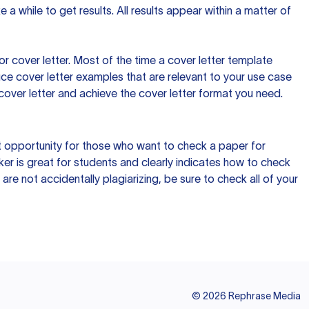
 a while to get results. All results appear within a matter of
 cover letter. Most of the time a cover letter template
uce cover letter examples that are relevant to your use case
a cover letter and achieve the cover letter format you need.
reat opportunity for those who want to check a paper for
ker is great for students and clearly indicates how to check
 are not accidentally plagiarizing, be sure to check all of your
©
2026
Rephrase Media