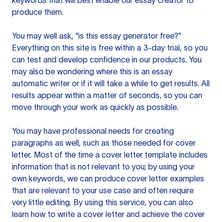
keywords that will best enable our essay creator to
produce them.
You may well ask, “is this essay generator free?”
Everything on this site is free within a 3-day trial, so you
can test and develop confidence in our products. You
may also be wondering where this is an essay
automatic writer or if it will take a while to get results. All
results appear within a matter of seconds, so you can
move through your work as quickly as possible.
You may have professional needs for creating
paragraphs as well, such as those needed for cover
letter. Most of the time a cover letter template includes
information that is not relevant to you; by using your
own keywords, we can produce cover letter examples
that are relevant to your use case and often require
very little editing. By using this service, you can also
learn how to write a cover letter and achieve the cover