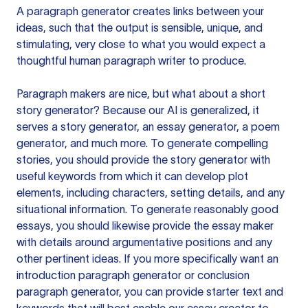
A paragraph generator creates links between your
ideas, such that the output is sensible, unique, and
stimulating, very close to what you would expect a
thoughtful human paragraph writer to produce.
Paragraph makers are nice, but what about a short
story generator? Because our AI is generalized, it
serves a story generator, an essay generator, a poem
generator, and much more. To generate compelling
stories, you should provide the story generator with
useful keywords from which it can develop plot
elements, including characters, setting details, and any
situational information. To generate reasonably good
essays, you should likewise provide the essay maker
with details around argumentative positions and any
other pertinent ideas. If you more specifically want an
introduction paragraph generator or conclusion
paragraph generator, you can provide starter text and