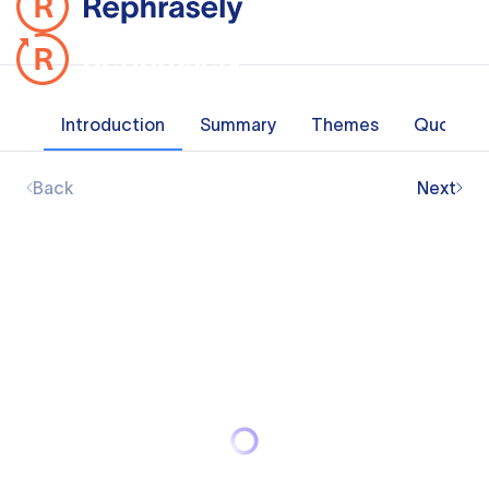
Introduction
Summary
Themes
Quotes
Back
Next