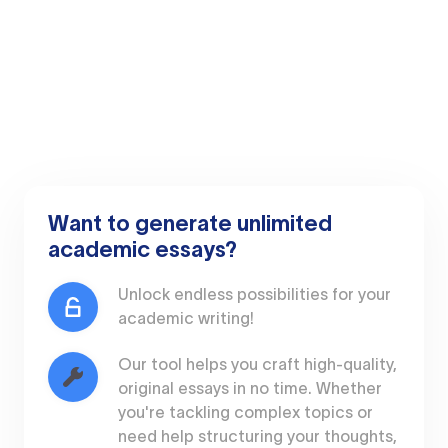
Want to generate unlimited
academic essays?
Unlock endless possibilities for your
academic writing!
Our tool helps you craft high-quality,
original essays in no time. Whether
you're tackling complex topics or
need help structuring your thoughts,