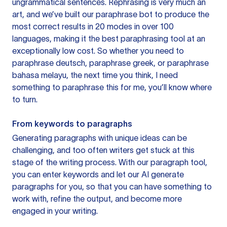
ungrammatical sentences. Rephrasing is very much an
art, and we’ve built our paraphrase bot to produce the
most correct results in 20 modes in over 100
languages, making it the best paraphrasing tool at an
exceptionally low cost. So whether you need to
paraphrase deutsch, paraphrase greek, or paraphrase
bahasa melayu, the next time you think, I need
something to paraphrase this for me, you’ll know where
to turn.
From keywords to paragraphs
Generating paragraphs with unique ideas can be
challenging, and too often writers get stuck at this
stage of the writing process. With our paragraph tool,
you can enter keywords and let our AI generate
paragraphs for you, so that you can have something to
work with, refine the output, and become more
engaged in your writing.