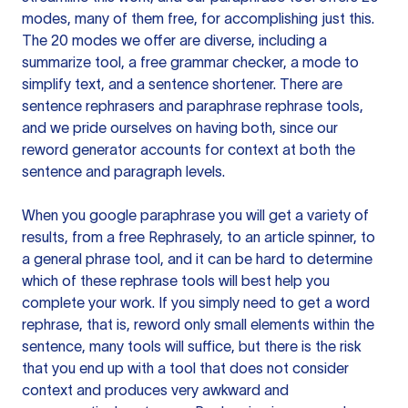
modes, many of them free, for accomplishing just this.
The 20 modes we offer are diverse, including a
summarize tool, a free grammar checker, a mode to
simplify text, and a sentence shortener. There are
sentence rephrasers and paraphrase rephrase tools,
and we pride ourselves on having both, since our
reword generator accounts for context at both the
sentence and paragraph levels.
When you google paraphrase you will get a variety of
results, from a free
Rephrasely
, to an article spinner, to
a general phrase tool, and it can be hard to determine
which of these rephrase tools will best help you
complete your work. If you simply need to get a word
rephrase, that is, reword only small elements within the
sentence, many tools will suffice, but there is the risk
that you end up with a tool that does not consider
context and produces very awkward and