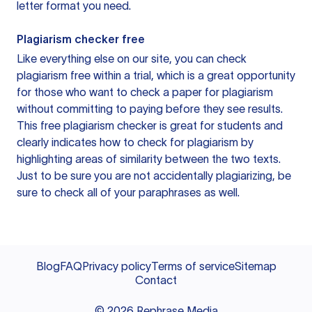
letter format you need.
Plagiarism checker free
Like everything else on our site, you can check
plagiarism free within a trial, which is a great opportunity
for those who want to check a paper for plagiarism
without committing to paying before they see results.
This free plagiarism checker is great for students and
clearly indicates how to check for plagiarism by
highlighting areas of similarity between the two texts.
Just to be sure you are not accidentally plagiarizing, be
sure to check all of your paraphrases as well.
Blog
FAQ
Privacy policy
Terms of service
Sitemap
Contact
©
2026
Rephrase Media