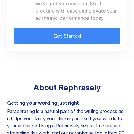
we've got you covered. Start
creating with ease and elevate your
academic performance today!
Get Started
About
Rephrasely
Getting your wording just right
Paraphrasing is a natural part of the writing process as
it helps you clarify your thinking and suit your words to
your audience. Using a
Rephrasely
helps structure and
streamline this work, and our paraphrase tool offers 20