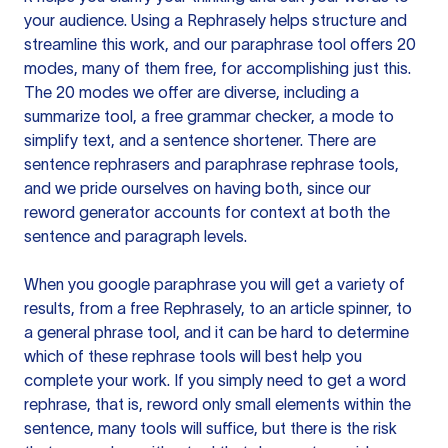
your audience. Using a
Rephrasely
helps structure and
streamline this work, and our paraphrase tool offers 20
modes, many of them free, for accomplishing just this.
The 20 modes we offer are diverse, including a
summarize tool, a free grammar checker, a mode to
simplify text, and a sentence shortener. There are
sentence rephrasers and paraphrase rephrase tools,
and we pride ourselves on having both, since our
reword generator accounts for context at both the
sentence and paragraph levels.
When you google paraphrase you will get a variety of
results, from a free
Rephrasely
, to an article spinner, to
a general phrase tool, and it can be hard to determine
which of these rephrase tools will best help you
complete your work. If you simply need to get a word
rephrase, that is, reword only small elements within the
sentence, many tools will suffice, but there is the risk