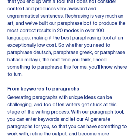
that you end up with a tool that does not consider
context and produces very awkward and
ungrammatical sentences. Rephrasing is very much an
art, and we’ve built our paraphrase bot to produce the
most correct results in 20 modes in over 100
languages, making it the best paraphrasing tool at an
exceptionally low cost. So whether you need to
paraphrase deutsch, paraphrase greek, or paraphrase
bahasa melayu, the next time you think, I need
something to paraphrase this for me, you’ll know where
to turn.
From keywords to paragraphs
Generating paragraphs with unique ideas can be
challenging, and too often writers get stuck at this
stage of the writing process. With our paragraph tool,
you can enter keywords and let our AI generate
paragraphs for you, so that you can have something to
work with, refine the output, and become more