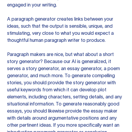
engaged in your writing.
A paragraph generator creates links between your
ideas, such that the output is sensible, unique, and
stimulating, very close to what you would expect a
thoughtful human paragraph writer to produce.
Paragraph makers are nice, but what about a short
story generator? Because our AI is generalized, it
serves a story generator, an essay generator, a poem
generator, and much more. To generate compelling
stories, you should provide the story generator with
useful keywords from which it can develop plot
elements, including characters, setting details, and any
situational information. To generate reasonably good
essays, you should likewise provide the essay maker
with details around argumentative positions and any
other pertinent ideas. If you more specifically want an