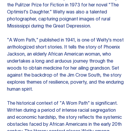
the Pulitzer Prize for Fiction in 1973 for her novel "The
Optimist's Daughter." Welty was also a talented
photographer, capturing poignant images of rural
Mississippi during the Great Depression.
"A Worn Path," published in 1941, is one of Welty's most
anthologized short stories. It tells the story of Phoenix
Jackson, an elderly African American woman, who
undertakes a long and arduous journey through the
woods to obtain medicine for her ailing grandson. Set
against the backdrop of the Jim Crow South, the story
explores themes of resilience, poverty, and the enduring
human spirit.
The historical context of "A Worn Path" is significant.
Written during a period of intense racial segregation
and economic hardship, the story reflects the systemic
obstacles faced by African Americans in the early 20th