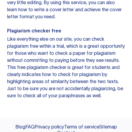
very little editing. By using this service, you can also
learn how to write a cover letter and achieve the cover
letter format you need.
Plagiarism checker free
Like everything else on our site, you can check
plagiarism free within a trial, which is a great opportunity
for those who want to check a paper for plagiarism
without committing to paying before they see results.
This free plagiarism checker is great for students and
clearly indicates how to check for plagiarism by
highlighting areas of similarity between the two texts.
Just to be sure you are not accidentally plagiarizing, be
sure to check all of your paraphrases as well.
Blog
FAQ
Privacy policy
Terms of service
Sitemap