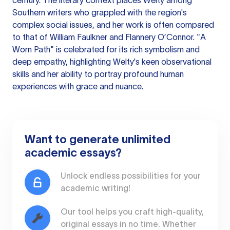
century. The literary context places Welty among
Southern writers who grappled with the region's
complex social issues, and her work is often compared
to that of William Faulkner and Flannery O’Connor. "A
Worn Path" is celebrated for its rich symbolism and
deep empathy, highlighting Welty's keen observational
skills and her ability to portray profound human
experiences with grace and nuance.
Want to generate unlimited
academic essays?
Unlock endless possibilities for your
academic writing!
Our tool helps you craft high-quality,
original essays in no time. Whether