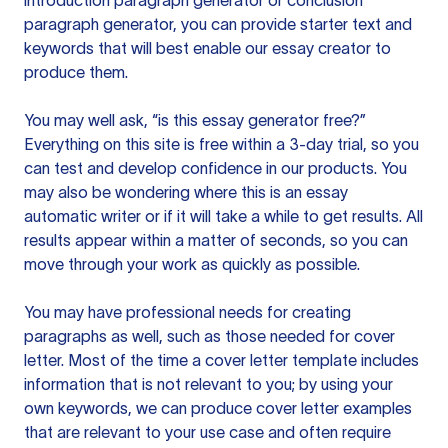
introduction paragraph generator or conclusion
paragraph generator, you can provide starter text and
keywords that will best enable our essay creator to
produce them.
You may well ask, “is this essay generator free?”
Everything on this site is free within a 3-day trial, so you
can test and develop confidence in our products. You
may also be wondering where this is an essay
automatic writer or if it will take a while to get results. All
results appear within a matter of seconds, so you can
move through your work as quickly as possible.
You may have professional needs for creating
paragraphs as well, such as those needed for cover
letter. Most of the time a cover letter template includes
information that is not relevant to you; by using your
own keywords, we can produce cover letter examples
that are relevant to your use case and often require