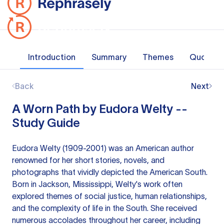
Introduction
Summary
Themes
Quotes
Back
Next
A Worn Path by Eudora Welty --
Study Guide
Eudora Welty (1909-2001) was an American author
renowned for her short stories, novels, and
photographs that vividly depicted the American South.
Born in Jackson, Mississippi, Welty's work often
explored themes of social justice, human relationships,
and the complexity of life in the South. She received
numerous accolades throughout her career, including