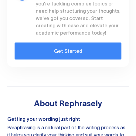
you're tackling complex topics or
need help structuring your thoughts,
we've got you covered. Start
creating with ease and elevate your
academic performance today!
Get Started
About
Rephrasely
Getting your wording just right
Paraphrasing is a natural part of the writing process as
it helps you clarify your thinking and suit your words to