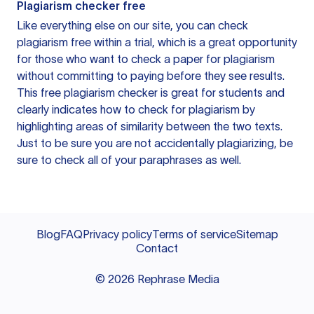
Plagiarism checker free
Like everything else on our site, you can check
plagiarism free within a trial, which is a great opportunity
for those who want to check a paper for plagiarism
without committing to paying before they see results.
This free plagiarism checker is great for students and
clearly indicates how to check for plagiarism by
highlighting areas of similarity between the two texts.
Just to be sure you are not accidentally plagiarizing, be
sure to check all of your paraphrases as well.
Blog
FAQ
Privacy policy
Terms of service
Sitemap
Contact
©
2026
Rephrase Media