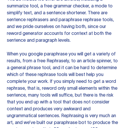
summarize tool, a free grammar checker, a mode to
simplify text, and a sentence shortener. There are
sentence rephrasers and paraphrase rephrase tools,
and we pride ourselves on having both, since our
reword generator accounts for context at both the
sentence and paragraph levels.
When you google paraphrase you will get a variety of
results, from a free
Rephrasely
, to an article spinner, to
a general phrase tool, and it can be hard to determine
which of these rephrase tools will best help you
complete your work. If you simply need to get a word
rephrase, that is, reword only small elements within the
sentence, many tools will suffice, but there is the risk
that you end up with a tool that does not consider
context and produces very awkward and
ungrammatical sentences. Rephrasing is very much an
art, and we’ve built our paraphrase bot to produce the