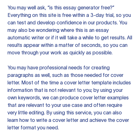
You may well ask, “is this essay generator free?”
Everything on this site is free within a 3-day trial, so you
can test and develop confidence in our products. You
may also be wondering where this is an essay
automatic writer or if it will take a while to get results. All
results appear within a matter of seconds, so you can
move through your work as quickly as possible.
You may have professional needs for creating
paragraphs as well, such as those needed for cover
letter. Most of the time a cover letter template includes
information that is not relevant to you; by using your
own keywords, we can produce cover letter examples
that are relevant to your use case and often require
very little editing. By using this service, you can also
learn how to write a cover letter and achieve the cover
letter format you need.