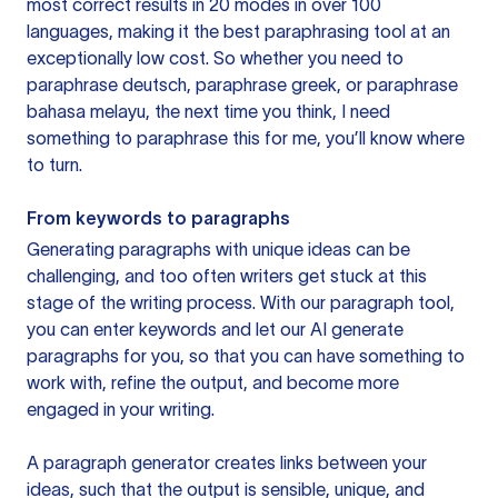
most correct results in 20 modes in over 100
languages, making it the best paraphrasing tool at an
exceptionally low cost. So whether you need to
paraphrase deutsch, paraphrase greek, or paraphrase
bahasa melayu, the next time you think, I need
something to paraphrase this for me, you’ll know where
to turn.
From keywords to paragraphs
Generating paragraphs with unique ideas can be
challenging, and too often writers get stuck at this
stage of the writing process. With our paragraph tool,
you can enter keywords and let our AI generate
paragraphs for you, so that you can have something to
work with, refine the output, and become more
engaged in your writing.
A paragraph generator creates links between your
ideas, such that the output is sensible, unique, and