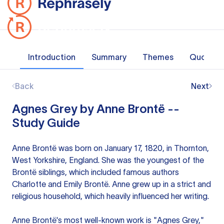
Introduction
Summary
Themes
Quotes
Back
Next
Agnes Grey by Anne Brontë --
Study Guide
Anne Brontë was born on January 17, 1820, in Thornton,
West Yorkshire, England. She was the youngest of the
Brontë siblings, which included famous authors
Charlotte and Emily Brontë. Anne grew up in a strict and
religious household, which heavily influenced her writing.
Anne Brontë's most well-known work is "Agnes Grey,"