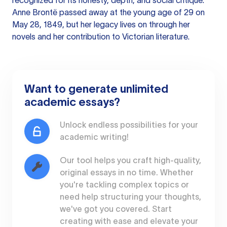
recognized for its honesty, depth, and social critique.
Anne Brontë passed away at the young age of 29 on
May 28, 1849, but her legacy lives on through her
novels and her contribution to Victorian literature.
Want to generate unlimited
academic essays?
Unlock endless possibilities for your
academic writing!
Our tool helps you craft high-quality,
original essays in no time. Whether
you're tackling complex topics or
need help structuring your thoughts,
we've got you covered. Start
creating with ease and elevate your