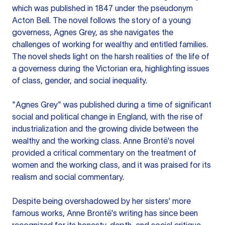
which was published in 1847 under the pseudonym
Acton Bell. The novel follows the story of a young
governess, Agnes Grey, as she navigates the
challenges of working for wealthy and entitled families.
The novel sheds light on the harsh realities of the life of
a governess during the Victorian era, highlighting issues
of class, gender, and social inequality.
"Agnes Grey" was published during a time of significant
social and political change in England, with the rise of
industrialization and the growing divide between the
wealthy and the working class. Anne Brontë's novel
provided a critical commentary on the treatment of
women and the working class, and it was praised for its
realism and social commentary.
Despite being overshadowed by her sisters' more
famous works, Anne Brontë's writing has since been