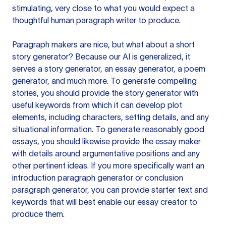
stimulating, very close to what you would expect a
thoughtful human paragraph writer to produce.
Paragraph makers are nice, but what about a short
story generator? Because our AI is generalized, it
serves a story generator, an essay generator, a poem
generator, and much more. To generate compelling
stories, you should provide the story generator with
useful keywords from which it can develop plot
elements, including characters, setting details, and any
situational information. To generate reasonably good
essays, you should likewise provide the essay maker
with details around argumentative positions and any
other pertinent ideas. If you more specifically want an
introduction paragraph generator or conclusion
paragraph generator, you can provide starter text and
keywords that will best enable our essay creator to
produce them.