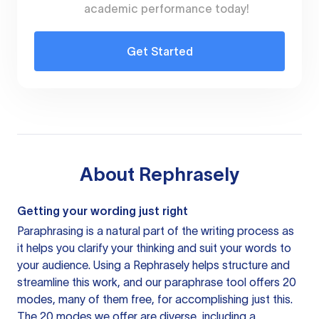
academic performance today!
Get Started
About
Rephrasely
Getting your wording just right
Paraphrasing is a natural part of the writing process as
it helps you clarify your thinking and suit your words to
your audience. Using a
Rephrasely
helps structure and
streamline this work, and our paraphrase tool offers 20
modes, many of them free, for accomplishing just this.
The 20 modes we offer are diverse, including a