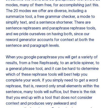
modes, many of them free, for accomplishing just this.
The 20 modes we offer are diverse, including a
summarize tool, a free grammar checker, a mode to
simplify text, and a sentence shortener. There are
sentence rephrasers and paraphrase rephrase tools,
and we pride ourselves on having both, since our
reword generator accounts for context at both the
sentence and paragraph levels.
When you google paraphrase you will get a variety of
results, from a free
Rephrasely
, to an article spinner, to
a general phrase tool, and it can be hard to determine
which of these rephrase tools will best help you
complete your work. If you simply need to get a word
rephrase, that is, reword only small elements within the
sentence, many tools will suffice, but there is the risk
that you end up with a tool that does not consider
context and produces very awkward and