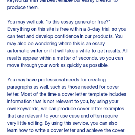
keywords that will best enable our essay creator to
produce them.
You may well ask, “is this essay generator free?”
Everything on this site is free within a 3-day trial, so you
can test and develop confidence in our products. You
may also be wondering where this is an essay
automatic writer or if it will take a while to get results. All
results appear within a matter of seconds, so you can
move through your work as quickly as possible.
You may have professional needs for creating
paragraphs as well, such as those needed for cover
letter. Most of the time a cover letter template includes
information that is not relevant to you; by using your
own keywords, we can produce cover letter examples
that are relevant to your use case and often require
very little editing. By using this service, you can also
learn how to write a cover letter and achieve the cover