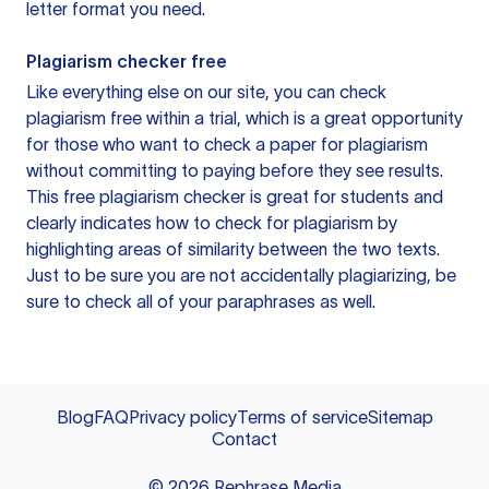
letter format you need.
Plagiarism checker free
Like everything else on our site, you can check
plagiarism free within a trial, which is a great opportunity
for those who want to check a paper for plagiarism
without committing to paying before they see results.
This free plagiarism checker is great for students and
clearly indicates how to check for plagiarism by
highlighting areas of similarity between the two texts.
Just to be sure you are not accidentally plagiarizing, be
sure to check all of your paraphrases as well.
Blog
FAQ
Privacy policy
Terms of service
Sitemap
Contact
©
2026
Rephrase Media