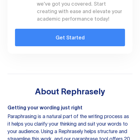
we've got you covered. Start
creating with ease and elevate your
academic performance today!
Get Started
About
Rephrasely
Getting your wording just right
Paraphrasing is a natural part of the writing process as
it helps you clarify your thinking and suit your words to
your audience. Using a
Rephrasely
helps structure and
streamline this work, and our paraphrase tool offers 20