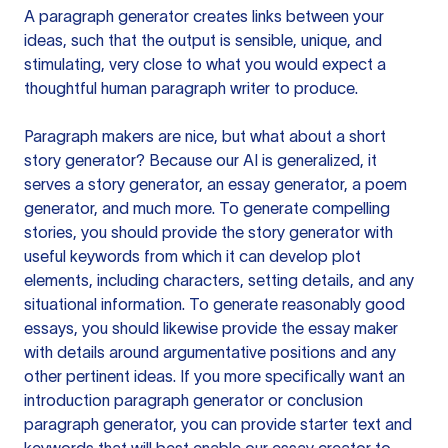
A paragraph generator creates links between your
ideas, such that the output is sensible, unique, and
stimulating, very close to what you would expect a
thoughtful human paragraph writer to produce.
Paragraph makers are nice, but what about a short
story generator? Because our AI is generalized, it
serves a story generator, an essay generator, a poem
generator, and much more. To generate compelling
stories, you should provide the story generator with
useful keywords from which it can develop plot
elements, including characters, setting details, and any
situational information. To generate reasonably good
essays, you should likewise provide the essay maker
with details around argumentative positions and any
other pertinent ideas. If you more specifically want an
introduction paragraph generator or conclusion
paragraph generator, you can provide starter text and