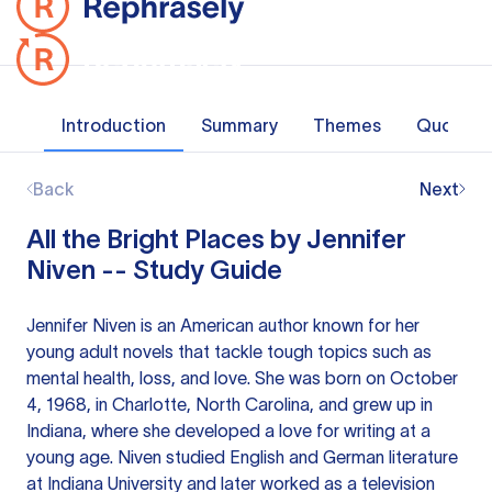
Introduction
Summary
Themes
Quotes
Back
Next
All the Bright Places by Jennifer
Niven -- Study Guide
Jennifer Niven is an American author known for her
young adult novels that tackle tough topics such as
mental health, loss, and love. She was born on October
4, 1968, in Charlotte, North Carolina, and grew up in
Indiana, where she developed a love for writing at a
young age. Niven studied English and German literature
at Indiana University and later worked as a television