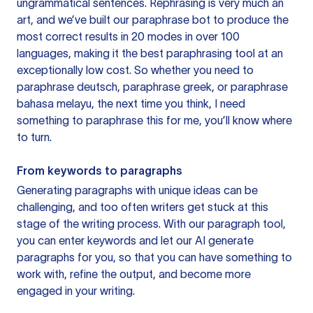
ungrammatical sentences. Rephrasing is very much an
art, and we’ve built our paraphrase bot to produce the
most correct results in 20 modes in over 100
languages, making it the best paraphrasing tool at an
exceptionally low cost. So whether you need to
paraphrase deutsch, paraphrase greek, or paraphrase
bahasa melayu, the next time you think, I need
something to paraphrase this for me, you’ll know where
to turn.
From keywords to paragraphs
Generating paragraphs with unique ideas can be
challenging, and too often writers get stuck at this
stage of the writing process. With our paragraph tool,
you can enter keywords and let our AI generate
paragraphs for you, so that you can have something to
work with, refine the output, and become more
engaged in your writing.