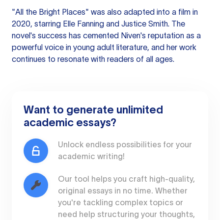
"All the Bright Places" was also adapted into a film in
2020, starring Elle Fanning and Justice Smith. The
novel's success has cemented Niven's reputation as a
powerful voice in young adult literature, and her work
continues to resonate with readers of all ages.
Want to generate unlimited
academic essays?
Unlock endless possibilities for your
academic writing!
Our tool helps you craft high-quality,
original essays in no time. Whether
you're tackling complex topics or
need help structuring your thoughts,