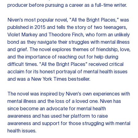
producer before pursuing a career as a full-time writer.
Niven's most popular novel, "All the Bright Places," was
published in 2015 and tells the story of two teenagers,
Violet Markey and Theodore Finch, who form an unlikely
bond as they navigate their struggles with mental illness
and grief. The novel explores themes of friendship, love,
and the importance of reaching out for help during
difficult times. "All the Bright Places" received critical
acclaim for its honest portrayal of mental health issues
and was a New York Times bestseller.
The novel was inspired by Niven's own experiences with
mental illness and the loss of a loved one. Niven has
since become an advocate for mental health
awareness and has used her platform to raise
awareness and support for those struggling with mental
health issues.