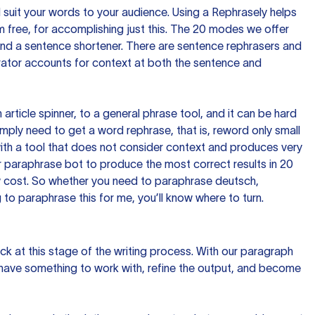
nd suit your words to your audience. Using a
Rephrasely
helps
 free, for accomplishing just this. The 20 modes we offer
 and a sentence shortener. There are sentence rephrasers and
rator accounts for context at both the sentence and
n article spinner, to a general phrase tool, and it can be hard
imply need to get a word rephrase, that is, reword only small
p with a tool that does not consider context and produces very
 paraphrase bot to produce the most correct results in 20
ow cost. So whether you need to paraphrase deutsch,
to paraphrase this for me, you’ll know where to turn.
ck at this stage of the writing process. With our paragraph
 have something to work with, refine the output, and become