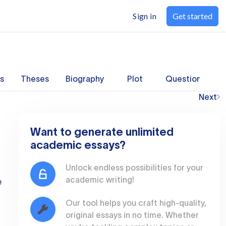
Sign in
Get started
s
Theses
Biography
Plot
Questions
Next
Want to generate unlimited
academic essays?
Unlock endless possibilities for your
academic writing!
e
Our tool helps you craft high-quality,
original essays in no time. Whether