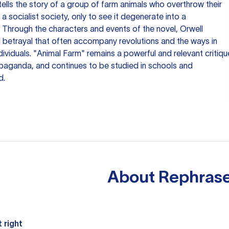
 tells the story of a group of farm animals who overthrow their
 socialist society, only to see it degenerate into a
. Through the characters and events of the novel, Orwell
d betrayal that often accompany revolutions and the ways in
ividuals. "Animal Farm" remains a powerful and relevant critiqu
opaganda, and continues to be studied in schools and
d.
About
Rephrase
 right