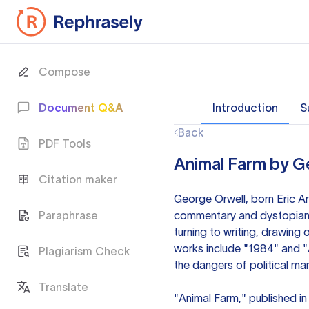
Compose
Document Q&A
Introduction
S
Back
PDF Tools
Animal Farm by G
Citation maker
George Orwell, born Eric Art
Paraphrase
commentary and dystopian fi
turning to writing, drawing
works include "1984" and "A
Plagiarism Check
the dangers of political man
Translate
"Animal Farm," published in 