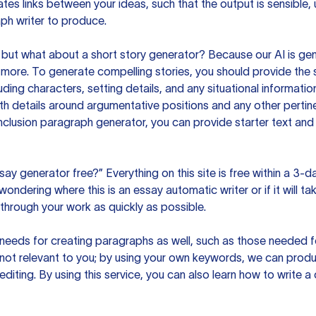
es links between your ideas, such that the output is sensible,
ph writer to produce.
but what about a short story generator? Because our AI is gene
ore. To generate compelling stories, you should provide the s
uding characters, setting details, and any situational informat
h details around argumentative positions and any other pertinen
clusion paragraph generator, you can provide starter text and
ssay generator free?” Everything on this site is free within a 3-
ndering where this is an essay automatic writer or if it will take
hrough your work as quickly as possible.
eeds for creating paragraphs as well, such as those needed for
s not relevant to you; by using your own keywords, we can prod
e editing. By using this service, you can also learn how to write 