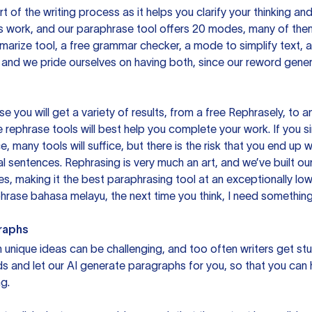
rt of the writing process as it helps you clarify your thinking a
is work, and our paraphrase tool offers 20 modes, many of them
mmarize tool, a free grammar checker, a mode to simplify text,
 and we pride ourselves on having both, since our reword gene
you will get a variety of results, from a free
Rephrasely
, to a
 rephrase tools will best help you complete your work. If you s
e, many tools will suffice, but there is the risk that you end u
sentences. Rephrasing is very much an art, and we’ve built our
s, making it the best paraphrasing tool at an exceptionally l
rase bahasa melayu, the next time you think, I need something 
raphs
unique ideas can be challenging, and too often writers get stu
ds and let our AI generate paragraphs for you, so that you can
g.