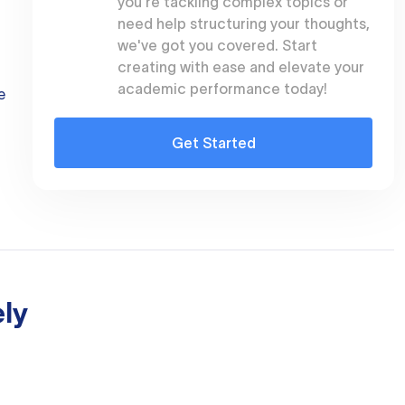
you're tackling complex topics or
need help structuring your thoughts,
we've got you covered. Start
creating with ease and elevate your
academic performance today!
e
Get Started
ly