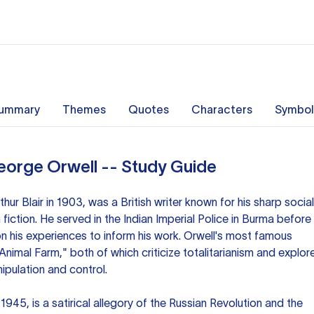
ummary
Themes
Quotes
Characters
Symbol
eorge Orwell -- Study Guide
hur Blair in 1903, was a British writer known for his sharp social
ction. He served in the Indian Imperial Police in Burma before
 on his experiences to inform his work. Orwell's most famous
nimal Farm," both of which criticize totalitarianism and explor
ipulation and control.
1945, is a satirical allegory of the Russian Revolution and the