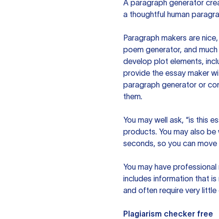
A paragraph generator creat
a thoughtful human paragra
Paragraph makers are nice, 
poem generator, and much m
develop plot elements, incl
provide the essay maker wit
paragraph generator or con
them.
You may well ask, “is this e
products. You may also be wo
seconds, so you can move t
You may have professional n
includes information that i
and often require very littl
Plagiarism checker free