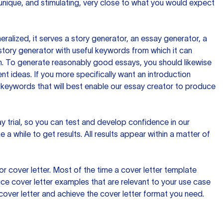
 unique, and stimulating, very close to what you would expect
ralized, it serves a story generator, an essay generator, a
tory generator with useful keywords from which it can
ion. To generate reasonably good essays, you should likewise
t ideas. If you more specifically want an introduction
 keywords that will best enable our essay creator to produce
day trial, so you can test and develop confidence in our
 a while to get results. All results appear within a matter of
 cover letter. Most of the time a cover letter template
uce cover letter examples that are relevant to your use case
a cover letter and achieve the cover letter format you need.