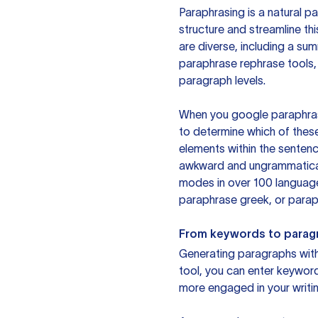
Paraphrasing is a natural pa
structure and streamline th
are diverse, including a su
paraphrase rephrase tools,
paragraph levels.
When you google paraphrase 
to determine which of these
elements within the sentenc
awkward and ungrammatical 
modes in over 100 language
paraphrase greek, or paraph
From keywords to parag
Generating paragraphs with 
tool, you can enter keywor
more engaged in your writin