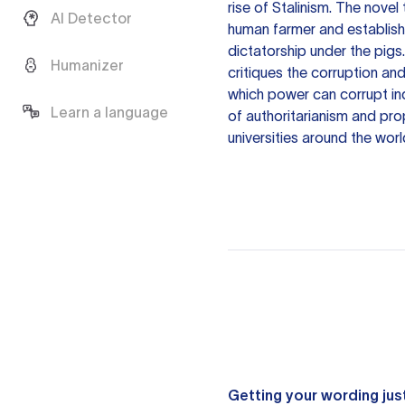
rise of Stalinism. The novel
AI Detector
human farmer and establish a
dictatorship under the pigs
Humanizer
critiques the corruption an
which power can corrupt ind
Learn a language
of authoritarianism and pr
universities around the worl
Getting your wording just