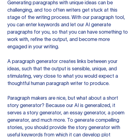
Generating paragraphs with unique ideas can be
challenging, and too often writers get stuck at this
stage of the writing process. With our paragraph tool,
you can enter keywords and let our AI generate
paragraphs for you, so that you can have something to
work with, refine the output, and become more
engaged in your writing.
A paragraph generator creates links between your
ideas, such that the output is sensible, unique, and
stimulating, very close to what you would expect a
thoughtful human paragraph writer to produce.
Paragraph makers are nice, but what about a short
story generator? Because our AI is generalized, it
serves a story generator, an essay generator, a poem
generator, and much more. To generate compelling
stories, you should provide the story generator with
useful keywords from which it can develop plot