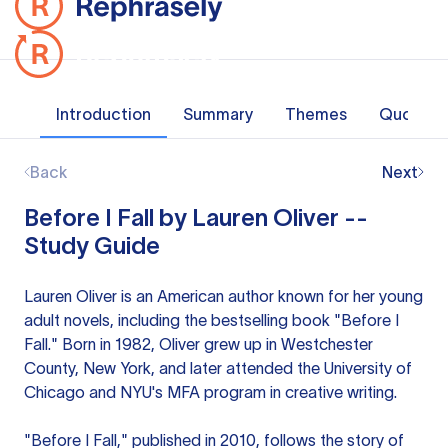
Introduction
Summary
Themes
Quotes
Back
Next
Before I Fall by Lauren Oliver --
Study Guide
Lauren Oliver is an American author known for her young
adult novels, including the bestselling book "Before I
Fall." Born in 1982, Oliver grew up in Westchester
County, New York, and later attended the University of
Chicago and NYU's MFA program in creative writing.
"Before I Fall," published in 2010, follows the story of