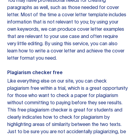
You may have professional needs for creating
paragraphs as well, such as those needed for cover
letter. Most of the time a cover letter template includes
information that is not relevant to you; by using your
own keywords, we can produce cover letter examples
that are relevant to your use case and often require
very little editing. By using this service, you can also
learn how to write a cover letter and achieve the cover
letter format you need.
Plagiarism checker free
Like everything else on our site, you can check
plagiarism free within a trial, which is a great opportunity
for those who want to check a paper for plagiarism
without committing to paying before they see results.
This free plagiarism checker is great for students and
clearly indicates how to check for plagiarism by
highlighting areas of similarity between the two texts.
Just to be sure you are not accidentally plagiarizing, be