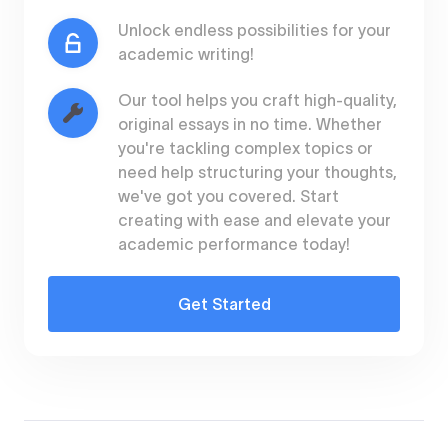
Unlock endless possibilities for your
academic writing!
Our tool helps you craft high-quality,
original essays in no time. Whether
you're tackling complex topics or
need help structuring your thoughts,
we've got you covered. Start
creating with ease and elevate your
academic performance today!
Get Started