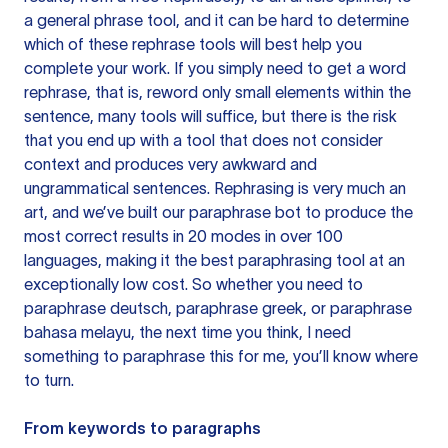
a general phrase tool, and it can be hard to determine
which of these rephrase tools will best help you
complete your work. If you simply need to get a word
rephrase, that is, reword only small elements within the
sentence, many tools will suffice, but there is the risk
that you end up with a tool that does not consider
context and produces very awkward and
ungrammatical sentences. Rephrasing is very much an
art, and we’ve built our paraphrase bot to produce the
most correct results in 20 modes in over 100
languages, making it the best paraphrasing tool at an
exceptionally low cost. So whether you need to
paraphrase deutsch, paraphrase greek, or paraphrase
bahasa melayu, the next time you think, I need
something to paraphrase this for me, you’ll know where
to turn.
From keywords to paragraphs