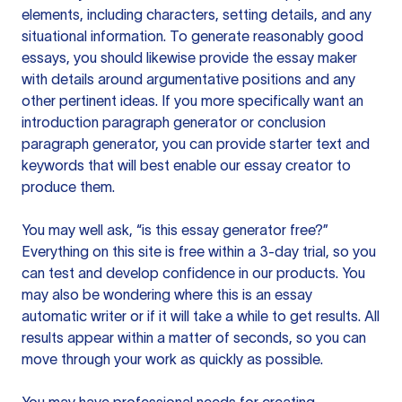
elements, including characters, setting details, and any
situational information. To generate reasonably good
essays, you should likewise provide the essay maker
with details around argumentative positions and any
other pertinent ideas. If you more specifically want an
introduction paragraph generator or conclusion
paragraph generator, you can provide starter text and
keywords that will best enable our essay creator to
produce them.
You may well ask, “is this essay generator free?”
Everything on this site is free within a 3-day trial, so you
can test and develop confidence in our products. You
may also be wondering where this is an essay
automatic writer or if it will take a while to get results. All
results appear within a matter of seconds, so you can
move through your work as quickly as possible.