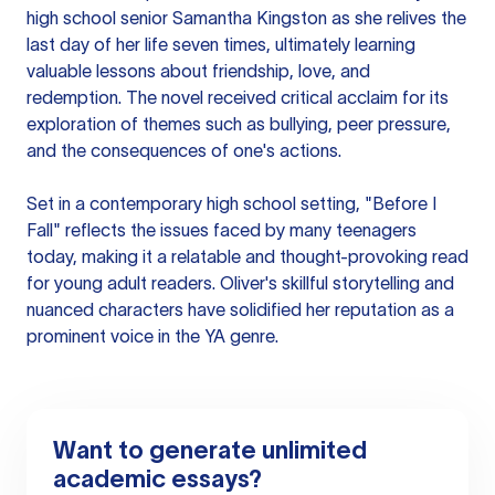
high school senior Samantha Kingston as she relives the
last day of her life seven times, ultimately learning
valuable lessons about friendship, love, and
redemption. The novel received critical acclaim for its
exploration of themes such as bullying, peer pressure,
and the consequences of one's actions.
Set in a contemporary high school setting, "Before I
Fall" reflects the issues faced by many teenagers
today, making it a relatable and thought-provoking read
for young adult readers. Oliver's skillful storytelling and
nuanced characters have solidified her reputation as a
prominent voice in the YA genre.
Want to generate unlimited
academic essays?