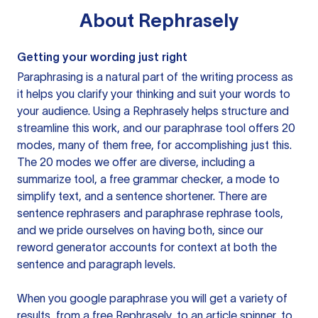
About
Rephrasely
Getting your wording just right
Paraphrasing is a natural part of the writing process as
it helps you clarify your thinking and suit your words to
your audience. Using a
Rephrasely
helps structure and
streamline this work, and our paraphrase tool offers 20
modes, many of them free, for accomplishing just this.
The 20 modes we offer are diverse, including a
summarize tool, a free grammar checker, a mode to
simplify text, and a sentence shortener. There are
sentence rephrasers and paraphrase rephrase tools,
and we pride ourselves on having both, since our
reword generator accounts for context at both the
sentence and paragraph levels.
When you google paraphrase you will get a variety of
results, from a free
Rephrasely
, to an article spinner, to