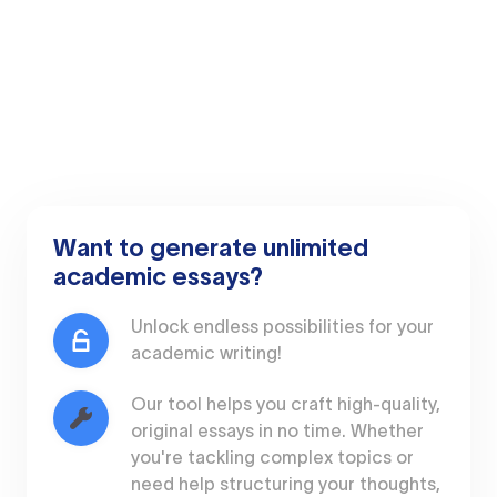
Want to generate unlimited
academic essays?
Unlock endless possibilities for your
academic writing!
Our tool helps you craft high-quality,
original essays in no time. Whether
you're tackling complex topics or
need help structuring your thoughts,