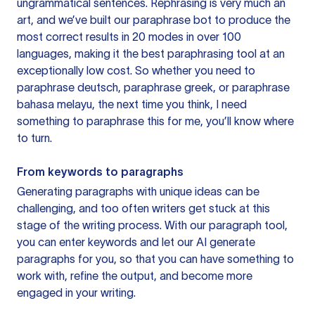
ungrammatical sentences. Rephrasing is very much an
art, and we’ve built our paraphrase bot to produce the
most correct results in 20 modes in over 100
languages, making it the best paraphrasing tool at an
exceptionally low cost. So whether you need to
paraphrase deutsch, paraphrase greek, or paraphrase
bahasa melayu, the next time you think, I need
something to paraphrase this for me, you’ll know where
to turn.
From keywords to paragraphs
Generating paragraphs with unique ideas can be
challenging, and too often writers get stuck at this
stage of the writing process. With our paragraph tool,
you can enter keywords and let our AI generate
paragraphs for you, so that you can have something to
work with, refine the output, and become more
engaged in your writing.