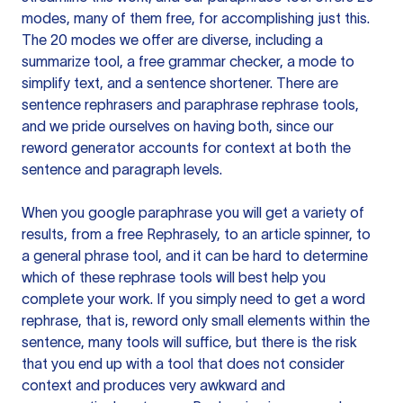
modes, many of them free, for accomplishing just this.
The 20 modes we offer are diverse, including a
summarize tool, a free grammar checker, a mode to
simplify text, and a sentence shortener. There are
sentence rephrasers and paraphrase rephrase tools,
and we pride ourselves on having both, since our
reword generator accounts for context at both the
sentence and paragraph levels.
When you google paraphrase you will get a variety of
results, from a free
Rephrasely
, to an article spinner, to
a general phrase tool, and it can be hard to determine
which of these rephrase tools will best help you
complete your work. If you simply need to get a word
rephrase, that is, reword only small elements within the
sentence, many tools will suffice, but there is the risk
that you end up with a tool that does not consider
context and produces very awkward and