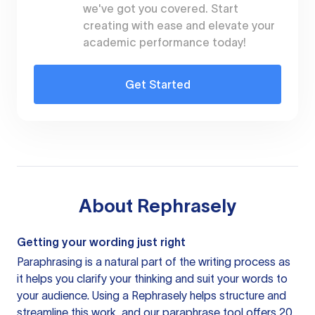
we've got you covered. Start
creating with ease and elevate your
academic performance today!
Get Started
About
Rephrasely
Getting your wording just right
Paraphrasing is a natural part of the writing process as
it helps you clarify your thinking and suit your words to
your audience. Using a
Rephrasely
helps structure and
streamline this work, and our paraphrase tool offers 20