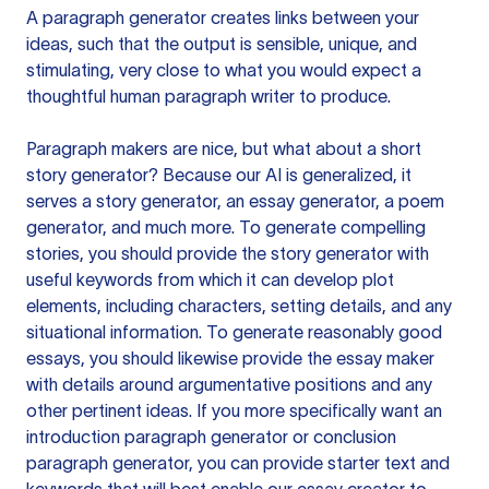
A paragraph generator creates links between your
ideas, such that the output is sensible, unique, and
stimulating, very close to what you would expect a
thoughtful human paragraph writer to produce.
Paragraph makers are nice, but what about a short
story generator? Because our AI is generalized, it
serves a story generator, an essay generator, a poem
generator, and much more. To generate compelling
stories, you should provide the story generator with
useful keywords from which it can develop plot
elements, including characters, setting details, and any
situational information. To generate reasonably good
essays, you should likewise provide the essay maker
with details around argumentative positions and any
other pertinent ideas. If you more specifically want an
introduction paragraph generator or conclusion
paragraph generator, you can provide starter text and