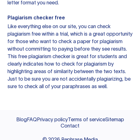
letter format you need.
Plagiarism checker free
Like everything else on our site, you can check
plagiarism free within a trial, which is a great opportunity
for those who want to check a paper for plagiarism
without committing to paying before they see results.
This free plagiarism checker is great for students and
clearly indicates how to check for plagiarism by
highlighting areas of similarity between the two texts.
Just to be sure you are not accidentally plagiarizing, be
sure to check all of your paraphrases as well.
Blog
FAQ
Privacy policy
Terms of service
Sitemap
Contact
©
2026
Rephrase Media