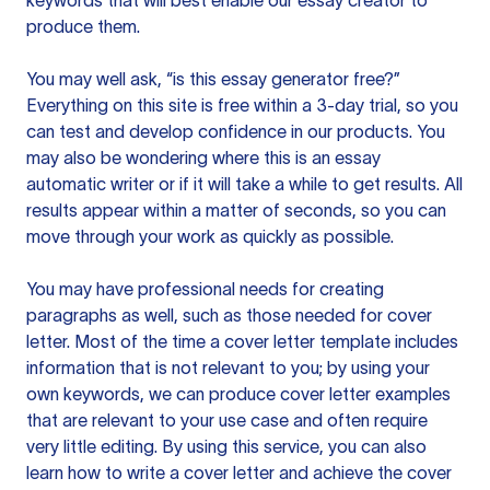
keywords that will best enable our essay creator to
produce them.
You may well ask, “is this essay generator free?”
Everything on this site is free within a 3-day trial, so you
can test and develop confidence in our products. You
may also be wondering where this is an essay
automatic writer or if it will take a while to get results. All
results appear within a matter of seconds, so you can
move through your work as quickly as possible.
You may have professional needs for creating
paragraphs as well, such as those needed for cover
letter. Most of the time a cover letter template includes
information that is not relevant to you; by using your
own keywords, we can produce cover letter examples
that are relevant to your use case and often require
very little editing. By using this service, you can also
learn how to write a cover letter and achieve the cover