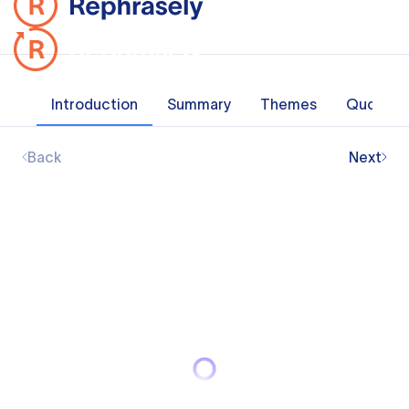
Introduction
Summary
Themes
Quotes
Back
Next