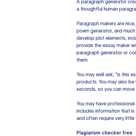
A paragraph generator creat
a thoughtful human paragra
Paragraph makers are nice, 
poem generator, and much m
develop plot elements, incl
provide the essay maker wit
paragraph generator or con
them.
You may well ask, “is this e
products. You may also be wo
seconds, so you can move t
You may have professional n
includes information that i
and often require very littl
Plagiarism checker free