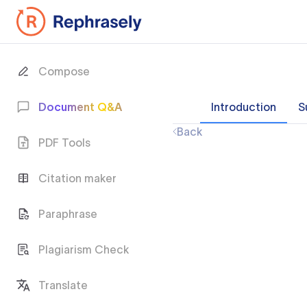
Compose
Document Q&A
Introduction
S
Back
PDF Tools
Citation maker
Paraphrase
Plagiarism Check
Translate