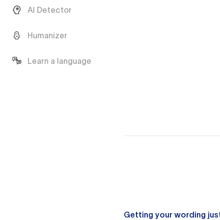
AI Detector
Humanizer
Learn a language
Getting your wording just