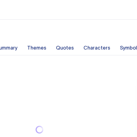
ummary
Themes
Quotes
Characters
Symbol