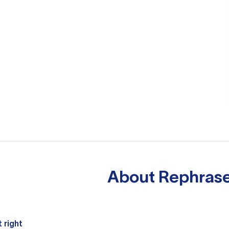
About
Rephrase
 right