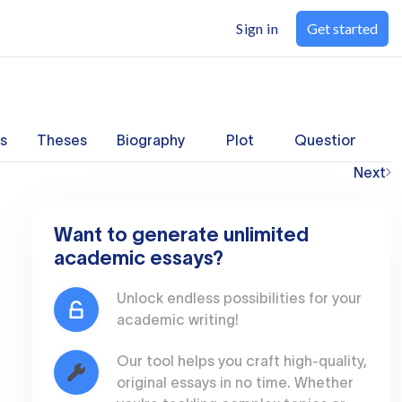
Sign in
Get started
s
Theses
Biography
Plot
Questions
Next
Want to generate unlimited
academic essays?
Unlock endless possibilities for your
academic writing!
Our tool helps you craft high-quality,
original essays in no time. Whether