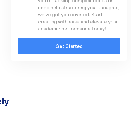
you're tackling complex topics or
need help structuring your thoughts,
we've got you covered. Start
creating with ease and elevate your
academic performance today!
Get Started
ly