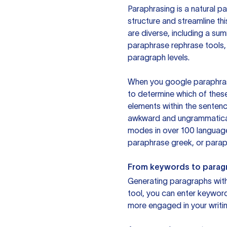
Paraphrasing is a natural pa
structure and streamline th
are diverse, including a su
paraphrase rephrase tools,
paragraph levels.
When you google paraphrase 
to determine which of these
elements within the sentenc
awkward and ungrammatical 
modes in over 100 language
paraphrase greek, or paraph
From keywords to parag
Generating paragraphs with 
tool, you can enter keywor
more engaged in your writin