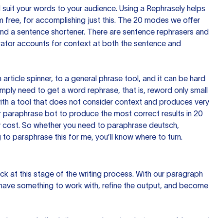
nd suit your words to your audience. Using a
Rephrasely
helps
 free, for accomplishing just this. The 20 modes we offer
 and a sentence shortener. There are sentence rephrasers and
rator accounts for context at both the sentence and
n article spinner, to a general phrase tool, and it can be hard
imply need to get a word rephrase, that is, reword only small
p with a tool that does not consider context and produces very
 paraphrase bot to produce the most correct results in 20
ow cost. So whether you need to paraphrase deutsch,
to paraphrase this for me, you’ll know where to turn.
ck at this stage of the writing process. With our paragraph
 have something to work with, refine the output, and become