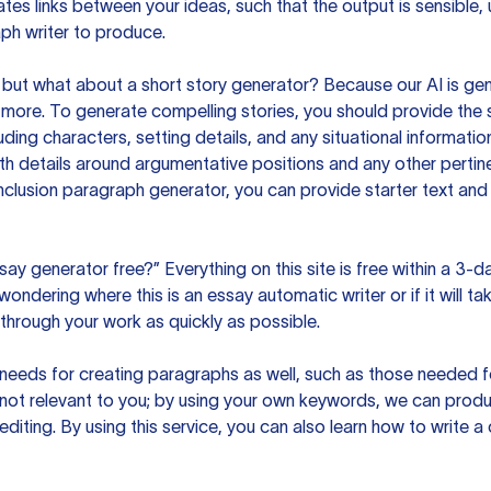
es links between your ideas, such that the output is sensible,
ph writer to produce.
but what about a short story generator? Because our AI is gene
ore. To generate compelling stories, you should provide the s
uding characters, setting details, and any situational informat
h details around argumentative positions and any other pertinen
clusion paragraph generator, you can provide starter text and
ssay generator free?” Everything on this site is free within a 3-
ndering where this is an essay automatic writer or if it will take
hrough your work as quickly as possible.
eeds for creating paragraphs as well, such as those needed for
s not relevant to you; by using your own keywords, we can prod
e editing. By using this service, you can also learn how to write 