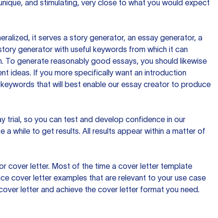
 unique, and stimulating, very close to what you would expect
ralized, it serves a story generator, an essay generator, a
tory generator with useful keywords from which it can
ion. To generate reasonably good essays, you should likewise
t ideas. If you more specifically want an introduction
 keywords that will best enable our essay creator to produce
day trial, so you can test and develop confidence in our
 a while to get results. All results appear within a matter of
 cover letter. Most of the time a cover letter template
uce cover letter examples that are relevant to your use case
a cover letter and achieve the cover letter format you need.