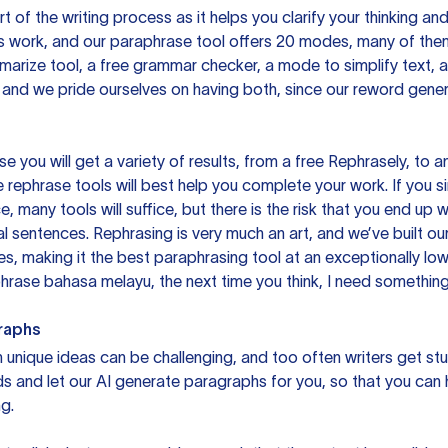
rt of the writing process as it helps you clarify your thinking a
is work, and our paraphrase tool offers 20 modes, many of them
mmarize tool, a free grammar checker, a mode to simplify text,
 and we pride ourselves on having both, since our reword gene
you will get a variety of results, from a free
Rephrasely
, to a
 rephrase tools will best help you complete your work. If you s
e, many tools will suffice, but there is the risk that you end u
sentences. Rephrasing is very much an art, and we’ve built our
s, making it the best paraphrasing tool at an exceptionally l
rase bahasa melayu, the next time you think, I need something 
raphs
unique ideas can be challenging, and too often writers get stu
ds and let our AI generate paragraphs for you, so that you can
g.