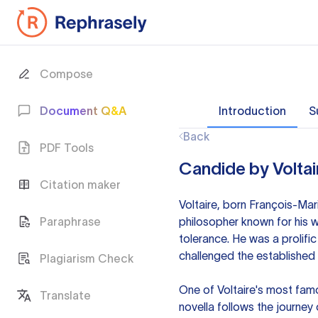
Compose
Document Q&A
Introduction
S
Back
PDF Tools
Candide by Voltai
Citation maker
Voltaire, born François-Mar
Paraphrase
philosopher known for his w
tolerance. He was a prolific
challenged the established b
Plagiarism Check
One of Voltaire's most fam
Translate
novella follows the journey 