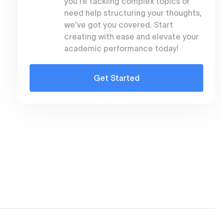
you're tackling complex topics or
need help structuring your thoughts,
t
we've got you covered. Start
creating with ease and elevate your
academic performance today!
Get Started