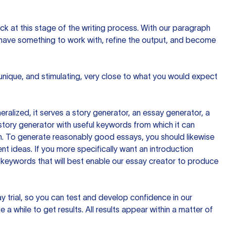
ck at this stage of the writing process. With our paragraph
 have something to work with, refine the output, and become
 unique, and stimulating, very close to what you would expect
ralized, it serves a story generator, an essay generator, a
tory generator with useful keywords from which it can
ion. To generate reasonably good essays, you should likewise
t ideas. If you more specifically want an introduction
 keywords that will best enable our essay creator to produce
day trial, so you can test and develop confidence in our
 a while to get results. All results appear within a matter of