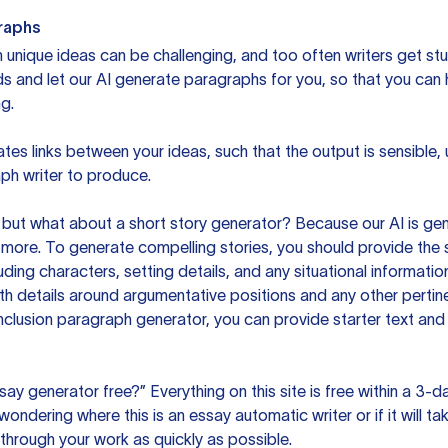
raphs
unique ideas can be challenging, and too often writers get stu
ds and let our AI generate paragraphs for you, so that you can
g.
es links between your ideas, such that the output is sensible,
ph writer to produce.
but what about a short story generator? Because our AI is gene
ore. To generate compelling stories, you should provide the s
uding characters, setting details, and any situational informat
h details around argumentative positions and any other pertinen
clusion paragraph generator, you can provide starter text and
ssay generator free?” Everything on this site is free within a 3-
ndering where this is an essay automatic writer or if it will take
hrough your work as quickly as possible.