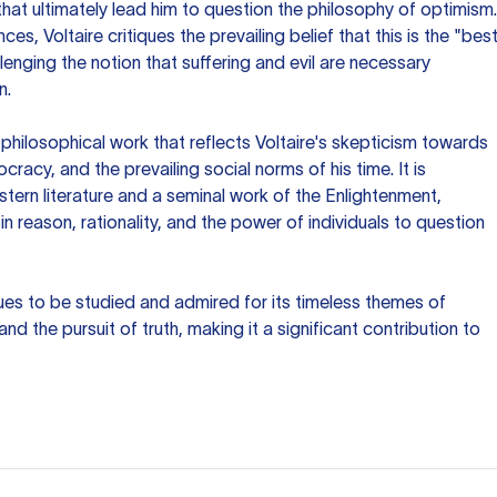
hat ultimately lead him to question the philosophy of optimism.
s, Voltaire critiques the prevailing belief that this is the "bes
llenging the notion that suffering and evil are necessary
n.
 philosophical work that reflects Voltaire's skepticism towards
ocracy, and the prevailing social norms of his time. It is
tern literature and a seminal work of the Enlightenment,
f in reason, rationality, and the power of individuals to question
ues to be studied and admired for its timeless themes of
nd the pursuit of truth, making it a significant contribution to