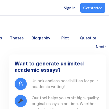
Sign in
Get started
s
Theses
Biography
Plot
Questions
Next
Want to generate unlimited
academic essays?
Unlock endless possibilities for your
academic writing!
Our tool helps you craft high-quality,
original essays in no time. Whether