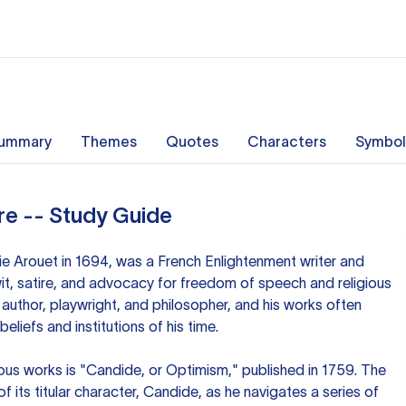
ummary
Themes
Quotes
Characters
Symbol
re -- Study Guide
ie Arouet in 1694, was a French Enlightenment writer and
it, satire, and advocacy for freedom of speech and religious
 author, playwright, and philosopher, and his works often
eliefs and institutions of his time.
ous works is "Candide, or Optimism," published in 1759. The
of its titular character, Candide, as he navigates a series of