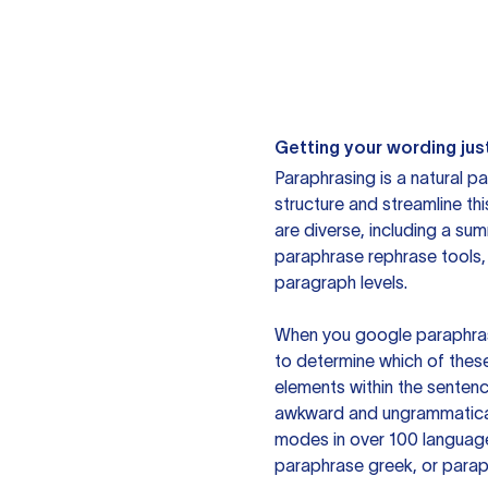
Getting your wording just
Paraphrasing is a natural pa
structure and streamline th
are diverse, including a su
paraphrase rephrase tools,
paragraph levels.
When you google paraphrase 
to determine which of these
elements within the sentenc
awkward and ungrammatical 
modes in over 100 language
paraphrase greek, or paraph