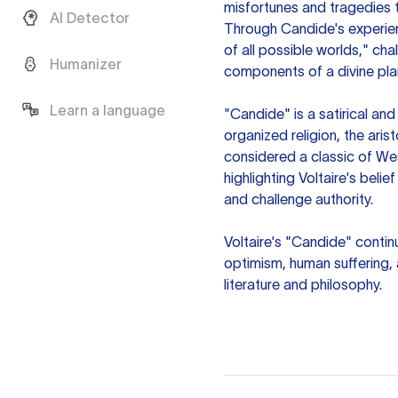
misfortunes and tragedies t
AI Detector
Through Candide's experience
of all possible worlds," cha
Humanizer
components of a divine pla
Learn a language
"Candide" is a satirical and
organized religion, the arist
considered a classic of Wes
highlighting Voltaire's belie
and challenge authority.
Voltaire's "Candide" contin
optimism, human suffering, a
literature and philosophy.