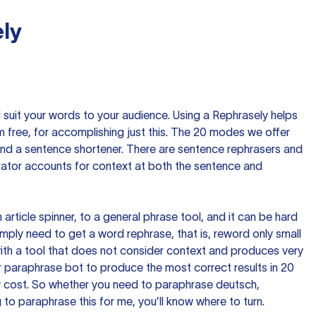
ly
nd suit your words to your audience. Using a
Rephrasely
helps
 free, for accomplishing just this. The 20 modes we offer
 and a sentence shortener. There are sentence rephrasers and
rator accounts for context at both the sentence and
n article spinner, to a general phrase tool, and it can be hard
imply need to get a word rephrase, that is, reword only small
p with a tool that does not consider context and produces very
 paraphrase bot to produce the most correct results in 20
ow cost. So whether you need to paraphrase deutsch,
to paraphrase this for me, you’ll know where to turn.