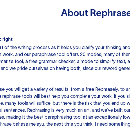
About
Rephrase
 right
rt of the writing process as it helps you clarify your thinking a
is work, and our paraphrase tool offers 20 modes, many of them
mmarize tool, a free grammar checker, a mode to simplify text,
 and we pride ourselves on having both, since our reword gene
you will get a variety of results, from a free
Rephrasely
, to a
 rephrase tools will best help you complete your work. If you s
e, many tools will suffice, but there is the risk that you end u
sentences. Rephrasing is very much an art, and we’ve built our
s, making it the best paraphrasing tool at an exceptionally l
rase bahasa melayu, the next time you think, I need something 