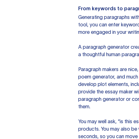
From keywords to parag
Generating paragraphs with 
tool, you can enter keywor
more engaged in your writin
A paragraph generator creat
a thoughtful human paragra
Paragraph makers are nice, 
poem generator, and much m
develop plot elements, incl
provide the essay maker wit
paragraph generator or con
them.
You may well ask, “is this e
products. You may also be wo
seconds, so you can move t