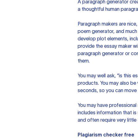
A paragraph generator creat
a thoughtful human paragra
Paragraph makers are nice, 
poem generator, and much m
develop plot elements, incl
provide the essay maker wit
paragraph generator or con
them.
You may well ask, “is this e
products. You may also be wo
seconds, so you can move t
You may have professional n
includes information that i
and often require very littl
Plagiarism checker free