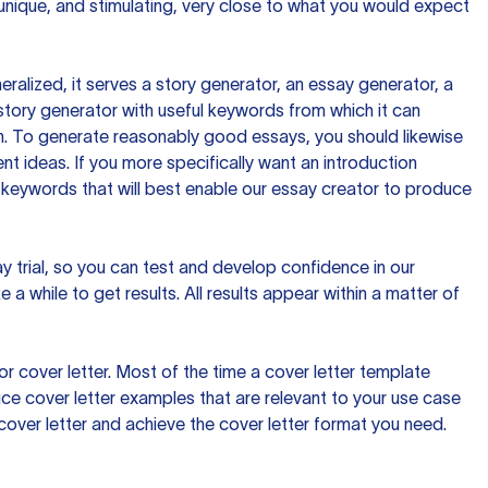
 unique, and stimulating, very close to what you would expect
ralized, it serves a story generator, an essay generator, a
tory generator with useful keywords from which it can
ion. To generate reasonably good essays, you should likewise
t ideas. If you more specifically want an introduction
 keywords that will best enable our essay creator to produce
day trial, so you can test and develop confidence in our
 a while to get results. All results appear within a matter of
 cover letter. Most of the time a cover letter template
uce cover letter examples that are relevant to your use case
a cover letter and achieve the cover letter format you need.