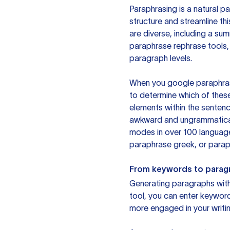
Paraphrasing is a natural pa
structure and streamline th
are diverse, including a su
paraphrase rephrase tools,
paragraph levels.
When you google paraphrase 
to determine which of these
elements within the sentenc
awkward and ungrammatical 
modes in over 100 language
paraphrase greek, or paraph
From keywords to parag
Generating paragraphs with 
tool, you can enter keywor
more engaged in your writin