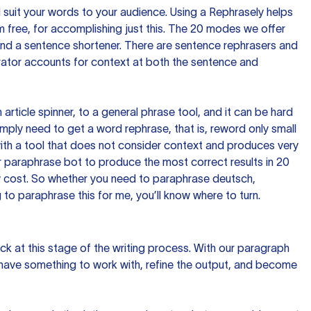
nd suit your words to your audience. Using a
Rephrasely
helps
 free, for accomplishing just this. The 20 modes we offer
 and a sentence shortener. There are sentence rephrasers and
rator accounts for context at both the sentence and
n article spinner, to a general phrase tool, and it can be hard
imply need to get a word rephrase, that is, reword only small
p with a tool that does not consider context and produces very
 paraphrase bot to produce the most correct results in 20
ow cost. So whether you need to paraphrase deutsch,
to paraphrase this for me, you’ll know where to turn.
ck at this stage of the writing process. With our paragraph
 have something to work with, refine the output, and become