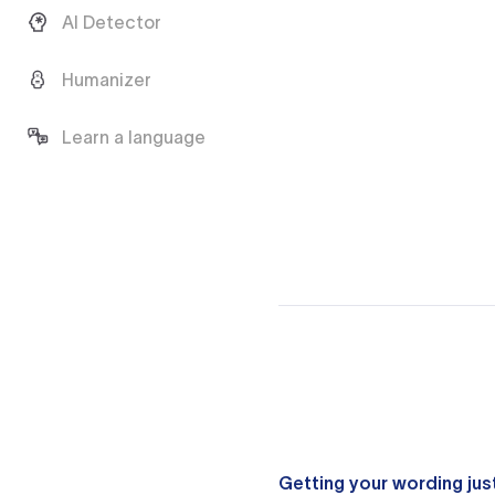
AI Detector
Humanizer
Learn a language
Getting your wording just