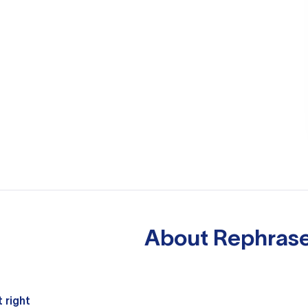
About
Rephrase
 right