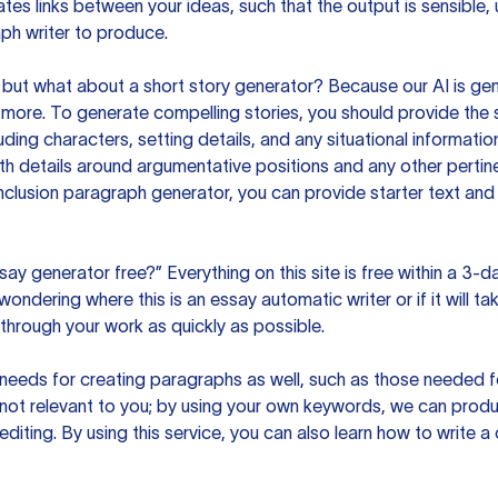
es links between your ideas, such that the output is sensible,
ph writer to produce.
but what about a short story generator? Because our AI is gene
ore. To generate compelling stories, you should provide the s
uding characters, setting details, and any situational informat
h details around argumentative positions and any other pertinen
clusion paragraph generator, you can provide starter text and
ssay generator free?” Everything on this site is free within a 3-
ndering where this is an essay automatic writer or if it will take
hrough your work as quickly as possible.
eeds for creating paragraphs as well, such as those needed for
s not relevant to you; by using your own keywords, we can prod
e editing. By using this service, you can also learn how to write 