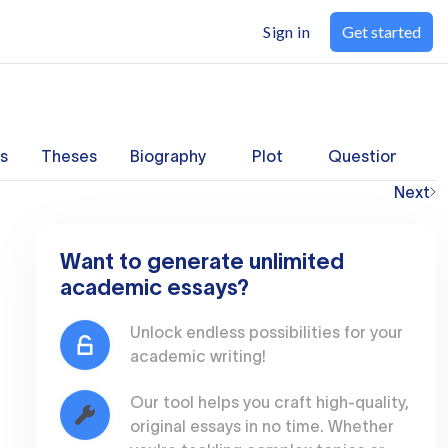
Sign in
Get started
s
Theses
Biography
Plot
Questions
Next
Want to generate unlimited
academic essays?
Unlock endless possibilities for your
academic writing!
Our tool helps you craft high-quality,
original essays in no time. Whether