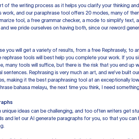
rt of the writing process as it helps you clarify your thinking a
is work, and our paraphrase tool offers 20 modes, many of them
mmarize tool, a free grammar checker, a mode to simplify text,
 and we pride ourselves on having both, since our reword gene
you will get a variety of results, from a free
Rephrasely
, to a
 rephrase tools will best help you complete your work. If you s
e, many tools will suffice, but there is the risk that you end u
sentences. Rephrasing is very much an art, and we’ve built our
s, making it the best paraphrasing tool at an exceptionally l
rase bahasa melayu, the next time you think, I need something 
raphs
unique ideas can be challenging, and too often writers get stu
ds and let our AI generate paragraphs for you, so that you can
g.