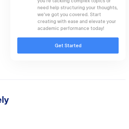
you're tackling complex topics or
need help structuring your thoughts,
we've got you covered. Start
creating with ease and elevate your
academic performance today!
Get Started
ly