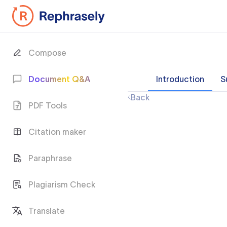
Compose
Document Q&A
Introduction
S
Back
PDF Tools
Citation maker
Paraphrase
Plagiarism Check
Translate