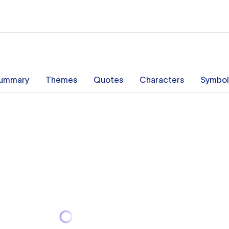
ummary
Themes
Quotes
Characters
Symbol