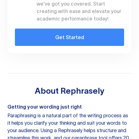
we've got you covered. Start
creating with ease and elevate your
academic performance today!
Get Started
About
Rephrasely
Getting your wording just right
Paraphrasing is a natural part of the writing process as
it helps you clarify your thinking and suit your words to
your audience. Using a
Rephrasely
helps structure and
streamline this work, and our paraphrase tool offers 20