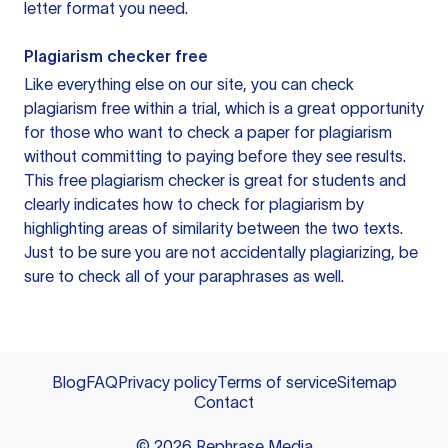
letter format you need.
Plagiarism checker free
Like everything else on our site, you can check
plagiarism free within a trial, which is a great opportunity
for those who want to check a paper for plagiarism
without committing to paying before they see results.
This free plagiarism checker is great for students and
clearly indicates how to check for plagiarism by
highlighting areas of similarity between the two texts.
Just to be sure you are not accidentally plagiarizing, be
sure to check all of your paraphrases as well.
Blog
FAQ
Privacy policy
Terms of service
Sitemap
Contact
©
2026
Rephrase Media