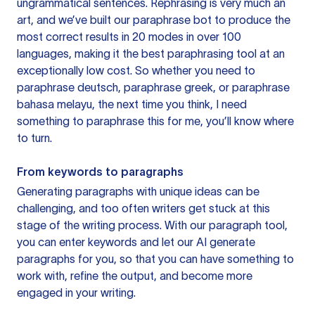
ungrammatical sentences. Rephrasing is very much an
art, and we’ve built our paraphrase bot to produce the
most correct results in 20 modes in over 100
languages, making it the best paraphrasing tool at an
exceptionally low cost. So whether you need to
paraphrase deutsch, paraphrase greek, or paraphrase
bahasa melayu, the next time you think, I need
something to paraphrase this for me, you’ll know where
to turn.
From keywords to paragraphs
Generating paragraphs with unique ideas can be
challenging, and too often writers get stuck at this
stage of the writing process. With our paragraph tool,
you can enter keywords and let our AI generate
paragraphs for you, so that you can have something to
work with, refine the output, and become more
engaged in your writing.