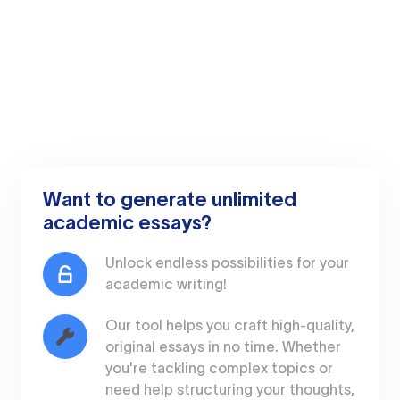
Want to generate unlimited
academic essays?
Unlock endless possibilities for your
academic writing!
Our tool helps you craft high-quality,
original essays in no time. Whether
you're tackling complex topics or
need help structuring your thoughts,