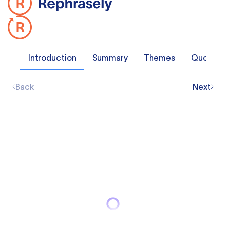
Introduction
Summary
Themes
Quotes
Back
Next