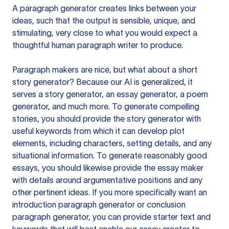
A paragraph generator creates links between your
ideas, such that the output is sensible, unique, and
stimulating, very close to what you would expect a
thoughtful human paragraph writer to produce.
Paragraph makers are nice, but what about a short
story generator? Because our AI is generalized, it
serves a story generator, an essay generator, a poem
generator, and much more. To generate compelling
stories, you should provide the story generator with
useful keywords from which it can develop plot
elements, including characters, setting details, and any
situational information. To generate reasonably good
essays, you should likewise provide the essay maker
with details around argumentative positions and any
other pertinent ideas. If you more specifically want an
introduction paragraph generator or conclusion
paragraph generator, you can provide starter text and