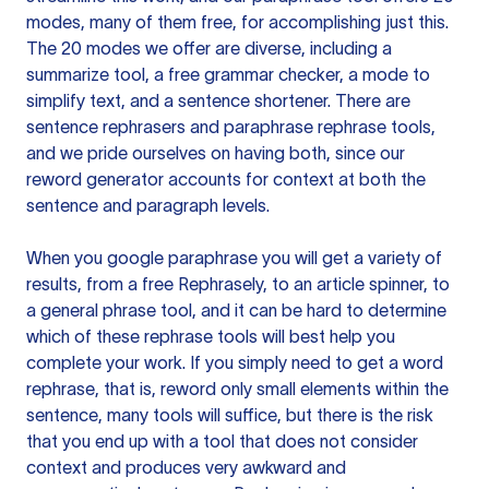
modes, many of them free, for accomplishing just this.
The 20 modes we offer are diverse, including a
summarize tool, a free grammar checker, a mode to
simplify text, and a sentence shortener. There are
sentence rephrasers and paraphrase rephrase tools,
and we pride ourselves on having both, since our
reword generator accounts for context at both the
sentence and paragraph levels.
When you google paraphrase you will get a variety of
results, from a free
Rephrasely
, to an article spinner, to
a general phrase tool, and it can be hard to determine
which of these rephrase tools will best help you
complete your work. If you simply need to get a word
rephrase, that is, reword only small elements within the
sentence, many tools will suffice, but there is the risk
that you end up with a tool that does not consider
context and produces very awkward and