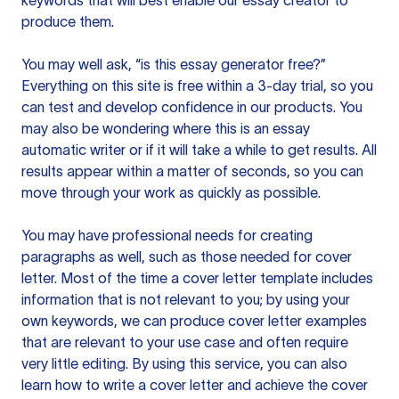
keywords that will best enable our essay creator to
produce them.
You may well ask, “is this essay generator free?”
Everything on this site is free within a 3-day trial, so you
can test and develop confidence in our products. You
may also be wondering where this is an essay
automatic writer or if it will take a while to get results. All
results appear within a matter of seconds, so you can
move through your work as quickly as possible.
You may have professional needs for creating
paragraphs as well, such as those needed for cover
letter. Most of the time a cover letter template includes
information that is not relevant to you; by using your
own keywords, we can produce cover letter examples
that are relevant to your use case and often require
very little editing. By using this service, you can also
learn how to write a cover letter and achieve the cover