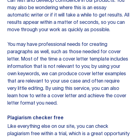
can test and develop confidence in our products. You
may also be wondering where this is an essay
automatic writer or if it will take a while to get results. All
results appear within a matter of seconds, so you can
move through your work as quickly as possible.
You may have professional needs for creating
paragraphs as well, such as those needed for cover
letter. Most of the time a cover letter template includes
information that is not relevant to you; by using your
own keywords, we can produce cover letter examples
that are relevant to your use case and often require
very little editing. By using this service, you can also
learn how to write a cover letter and achieve the cover
letter format you need.
Plagiarism checker free
Like everything else on our site, you can check
plagiarism free within a trial, which is a great opportunity