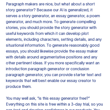
Paragraph makers are nice, but what about a short
story generator? Because our AI is generalized, it
serves a story generator, an essay generator, a poem
generator, and much more. To generate compelling
stories, you should provide the story generator with
useful keywords from which it can develop plot
elements, including characters, setting details, and any
situational information. To generate reasonably good
essays, you should likewise provide the essay maker
with details around argumentative positions and any
other pertinent ideas. If you more specifically want an
introduction paragraph generator or conclusion
paragraph generator, you can provide starter text and
keywords that will best enable our essay creator to
produce them.
You may well ask, “is this essay generator free?”
Everything on this site is free within a 3-day trial, so you