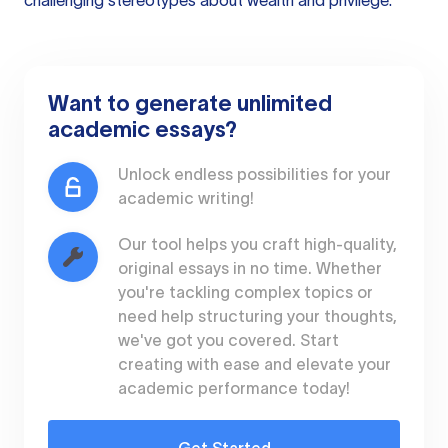
challenging stereotypes about wealth and privilege.
Want to generate unlimited
academic essays?
Unlock endless possibilities for your
academic writing!
Our tool helps you craft high-quality,
original essays in no time. Whether
you're tackling complex topics or
need help structuring your thoughts,
we've got you covered. Start
creating with ease and elevate your
academic performance today!