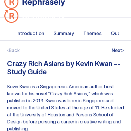
Introduction
Summary
Themes
Quotes
Back
Next
Crazy Rich Asians by Kevin Kwan --
Study Guide
Kevin Kwan is a Singaporean-American author best
known for his novel "Crazy Rich Asians," which was
published in 2013. Kwan was born in Singapore and
moved to the United States at the age of 11. He studied
at the University of Houston and Parsons School of
Design before pursuing a career in creative writing and
publishing.