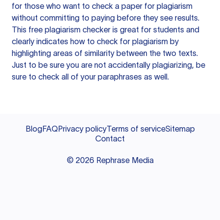
for those who want to check a paper for plagiarism
without committing to paying before they see results.
This free plagiarism checker is great for students and
clearly indicates how to check for plagiarism by
highlighting areas of similarity between the two texts.
Just to be sure you are not accidentally plagiarizing, be
sure to check all of your paraphrases as well.
Blog
FAQ
Privacy policy
Terms of service
Sitemap
Contact
©
2026
Rephrase Media