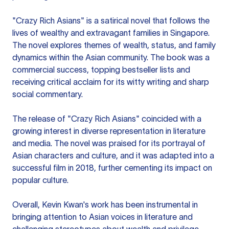
"Crazy Rich Asians" is a satirical novel that follows the
lives of wealthy and extravagant families in Singapore.
The novel explores themes of wealth, status, and family
dynamics within the Asian community. The book was a
commercial success, topping bestseller lists and
receiving critical acclaim for its witty writing and sharp
social commentary.
The release of "Crazy Rich Asians" coincided with a
growing interest in diverse representation in literature
and media. The novel was praised for its portrayal of
Asian characters and culture, and it was adapted into a
successful film in 2018, further cementing its impact on
popular culture.
Overall, Kevin Kwan's work has been instrumental in
bringing attention to Asian voices in literature and