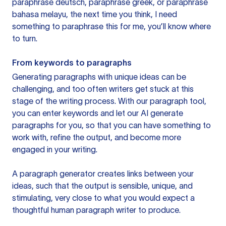
paraphrase deutsch, paraphrase greek, or paraphrase
bahasa melayu, the next time you think, I need
something to paraphrase this for me, you’ll know where
to turn.
From keywords to paragraphs
Generating paragraphs with unique ideas can be
challenging, and too often writers get stuck at this
stage of the writing process. With our paragraph tool,
you can enter keywords and let our AI generate
paragraphs for you, so that you can have something to
work with, refine the output, and become more
engaged in your writing.
A paragraph generator creates links between your
ideas, such that the output is sensible, unique, and
stimulating, very close to what you would expect a
thoughtful human paragraph writer to produce.