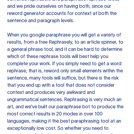
and we pride ourselves on having both, since our
reword generator accounts for context at both the
sentence and paragraph levels.
When you google paraphrase you will get a variety of
results, from a free
Rephrasely
, to an article spinner, to
a general phrase tool, and it can be hard to determine
which of these rephrase tools will best help you
complete your work. If you simply need to get a word
rephrase, that is, reword only small elements within the
sentence, many tools will suffice, but there is the risk
that you end up with a tool that does not consider
context and produces very awkward and
ungrammatical sentences. Rephrasing is very much an
art, and we’ve built our paraphrase bot to produce the
most correct results in 20 modes in over 100
languages, making it the best paraphrasing tool at an
exceptionally low cost. So whether you need to