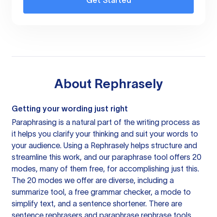
Get Started
About
Rephrasely
Getting your wording just right
Paraphrasing is a natural part of the writing process as
it helps you clarify your thinking and suit your words to
your audience. Using a
Rephrasely
helps structure and
streamline this work, and our paraphrase tool offers 20
modes, many of them free, for accomplishing just this.
The 20 modes we offer are diverse, including a
summarize tool, a free grammar checker, a mode to
simplify text, and a sentence shortener. There are
sentence rephrasers and paraphrase rephrase tools,