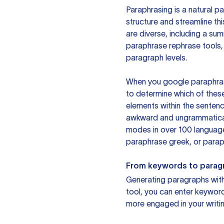
Paraphrasing is a natural pa
structure and streamline th
are diverse, including a su
paraphrase rephrase tools,
paragraph levels.
When you google paraphrase 
to determine which of these
elements within the sentenc
awkward and ungrammatical 
modes in over 100 language
paraphrase greek, or paraph
From keywords to parag
Generating paragraphs with 
tool, you can enter keywor
more engaged in your writin