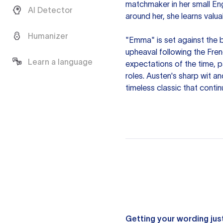
matchmaker in her small Eng
AI Detector
around her, she learns valu
Humanizer
"Emma" is set against the 
upheaval following the Fren
Learn a language
expectations of the time, pa
roles. Austen's sharp wit 
timeless classic that conti
Getting your wording just