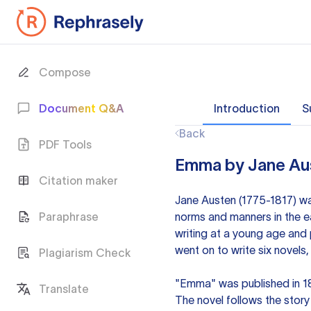
Compose
Document Q&A
Introduction
S
Back
PDF Tools
Emma by Jane Aus
Citation maker
Jane Austen (1775-1817) was
Paraphrase
norms and manners in the e
writing at a young age and p
went on to write six novels
Plagiarism Check
"Emma" was published in 1
Translate
The novel follows the sto