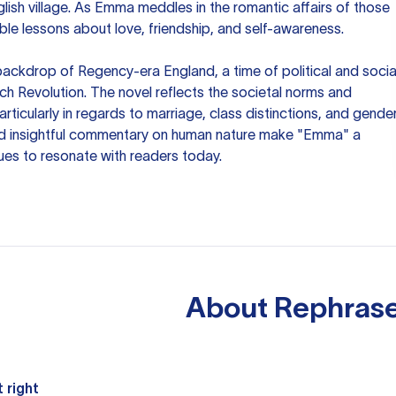
lish village. As Emma meddles in the romantic affairs of those
able lessons about love, friendship, and self-awareness.
backdrop of Regency-era England, a time of political and socia
ch Revolution. The novel reflects the societal norms and
rticularly in regards to marriage, class distinctions, and gende
and insightful commentary on human nature make "Emma" a
nues to resonate with readers today.
About
Rephrase
 right