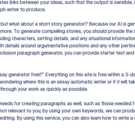
es links between your ideas, such that the output is sensible,
ph writer to produce.
but what about a short story generator? Because our AI is gene
ore. To generate compelling stories, you should provide the s
uding characters, setting details, and any situational informat
h details around argumentative positions and any other pertinen
clusion paragraph generator, you can provide starter text and
ssay generator free?” Everything on this site is free within a 3-
ndering where this is an essay automatic writer or if it will take
hrough your work as quickly as possible.
eeds for creating paragraphs as well, such as those needed for
s not relevant to you; by using your own keywords, we can prod
e editing. By using this service, you can also learn how to write 