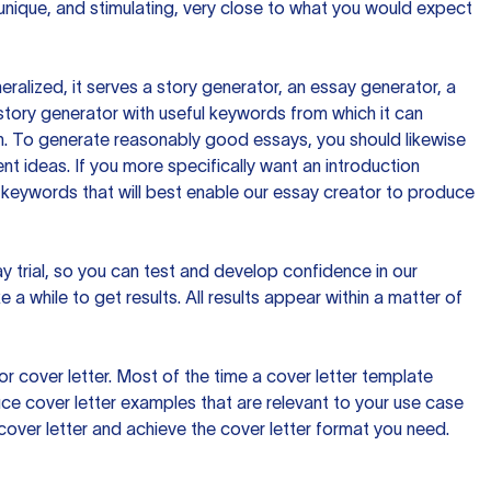
 unique, and stimulating, very close to what you would expect
ralized, it serves a story generator, an essay generator, a
tory generator with useful keywords from which it can
ion. To generate reasonably good essays, you should likewise
t ideas. If you more specifically want an introduction
 keywords that will best enable our essay creator to produce
day trial, so you can test and develop confidence in our
 a while to get results. All results appear within a matter of
 cover letter. Most of the time a cover letter template
uce cover letter examples that are relevant to your use case
a cover letter and achieve the cover letter format you need.