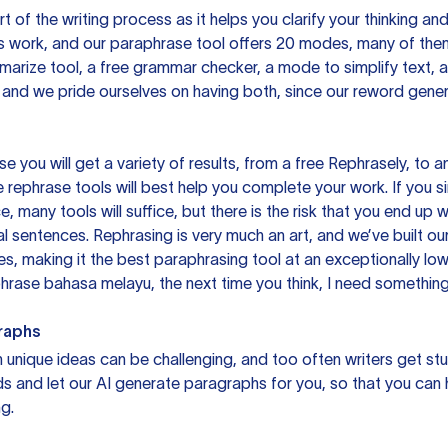
rt of the writing process as it helps you clarify your thinking a
is work, and our paraphrase tool offers 20 modes, many of them
mmarize tool, a free grammar checker, a mode to simplify text,
 and we pride ourselves on having both, since our reword gene
you will get a variety of results, from a free
Rephrasely
, to a
 rephrase tools will best help you complete your work. If you s
e, many tools will suffice, but there is the risk that you end u
sentences. Rephrasing is very much an art, and we’ve built our
s, making it the best paraphrasing tool at an exceptionally l
rase bahasa melayu, the next time you think, I need something 
raphs
unique ideas can be challenging, and too often writers get stu
ds and let our AI generate paragraphs for you, so that you can
g.