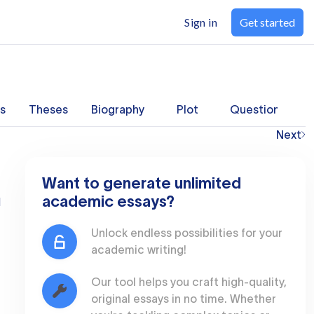
Sign in
Get started
s
Theses
Biography
Plot
Questions
Next
Want to generate unlimited
academic essays?
l
Unlock endless possibilities for your
academic writing!
Our tool helps you craft high-quality,
original essays in no time. Whether