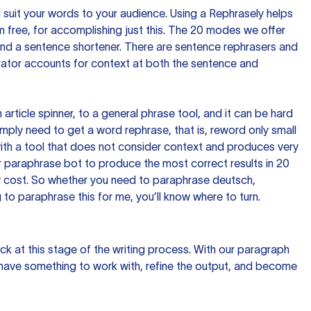
nd suit your words to your audience. Using a
Rephrasely
helps
 free, for accomplishing just this. The 20 modes we offer
 and a sentence shortener. There are sentence rephrasers and
rator accounts for context at both the sentence and
n article spinner, to a general phrase tool, and it can be hard
imply need to get a word rephrase, that is, reword only small
p with a tool that does not consider context and produces very
 paraphrase bot to produce the most correct results in 20
ow cost. So whether you need to paraphrase deutsch,
to paraphrase this for me, you’ll know where to turn.
ck at this stage of the writing process. With our paragraph
 have something to work with, refine the output, and become