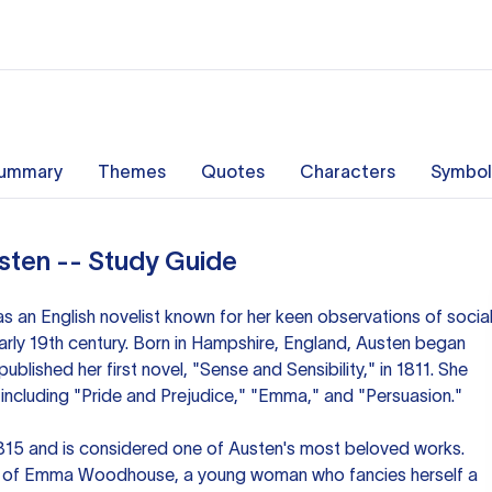
ummary
Themes
Quotes
Characters
Symbol
ten -- Study Guide
 an English novelist known for her keen observations of socia
arly 19th century. Born in Hampshire, England, Austen began
ublished her first novel, "Sense and Sensibility," in 1811. She
, including "Pride and Prejudice," "Emma," and "Persuasion."
815 and is considered one of Austen's most beloved works.
ry of Emma Woodhouse, a young woman who fancies herself a