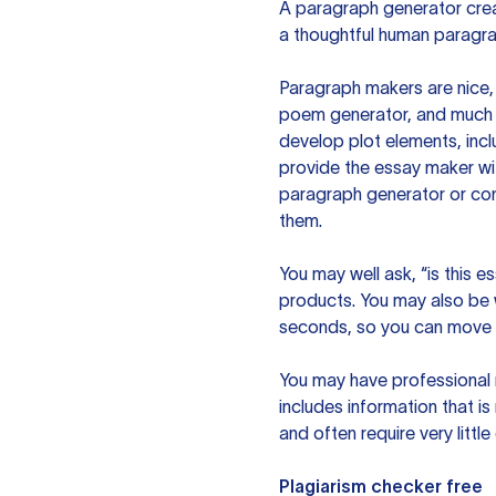
A paragraph generator creat
a thoughtful human paragra
Paragraph makers are nice, 
poem generator, and much m
develop plot elements, incl
provide the essay maker wit
paragraph generator or con
them.
You may well ask, “is this e
products. You may also be wo
seconds, so you can move t
You may have professional n
includes information that i
and often require very littl
Plagiarism checker free