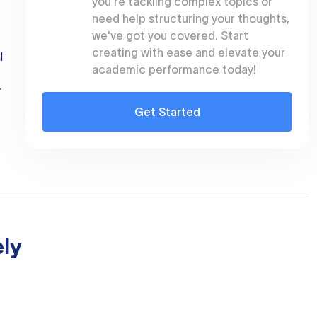
you're tackling complex topics or
need help structuring your thoughts,
we've got you covered. Start
creating with ease and elevate your
l
academic performance today!
r
Get Started
ly