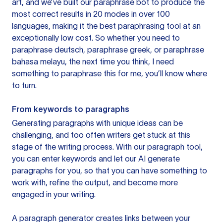
art, and we’ve built our paraphrase bot to produce the
most correct results in 20 modes in over 100
languages, making it the best paraphrasing tool at an
exceptionally low cost. So whether you need to
paraphrase deutsch, paraphrase greek, or paraphrase
bahasa melayu, the next time you think, I need
something to paraphrase this for me, you’ll know where
to turn.
From keywords to paragraphs
Generating paragraphs with unique ideas can be
challenging, and too often writers get stuck at this
stage of the writing process. With our paragraph tool,
you can enter keywords and let our AI generate
paragraphs for you, so that you can have something to
work with, refine the output, and become more
engaged in your writing.
A paragraph generator creates links between your