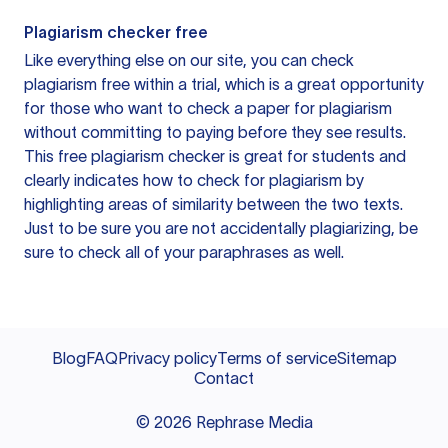
Plagiarism checker free
Like everything else on our site, you can check
plagiarism free within a trial, which is a great opportunity
for those who want to check a paper for plagiarism
without committing to paying before they see results.
This free plagiarism checker is great for students and
clearly indicates how to check for plagiarism by
highlighting areas of similarity between the two texts.
Just to be sure you are not accidentally plagiarizing, be
sure to check all of your paraphrases as well.
Blog
FAQ
Privacy policy
Terms of service
Sitemap
Contact
©
2026
Rephrase Media