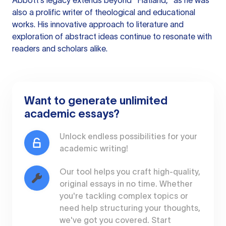
Abbott's legacy extends beyond "Flatland," as he was
also a prolific writer of theological and educational
works. His innovative approach to literature and
exploration of abstract ideas continue to resonate with
readers and scholars alike.
Want to generate unlimited
academic essays?
Unlock endless possibilities for your
academic writing!
Our tool helps you craft high-quality,
original essays in no time. Whether
you're tackling complex topics or
need help structuring your thoughts,
we've got you covered. Start