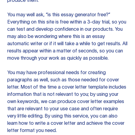
produce them.
You may well ask, “is this essay generator free?”
Everything on this site is free within a 3-day trial, so you
can test and develop confidence in our products. You
may also be wondering where this is an essay
automatic writer or if it will take a while to get results. All
results appear within a matter of seconds, so you can
move through your work as quickly as possible.
You may have professional needs for creating
paragraphs as well, such as those needed for cover
letter. Most of the time a cover letter template includes
information that is not relevant to you; by using your
own keywords, we can produce cover letter examples
that are relevant to your use case and often require
very little editing. By using this service, you can also
learn how to write a cover letter and achieve the cover
letter format you need.