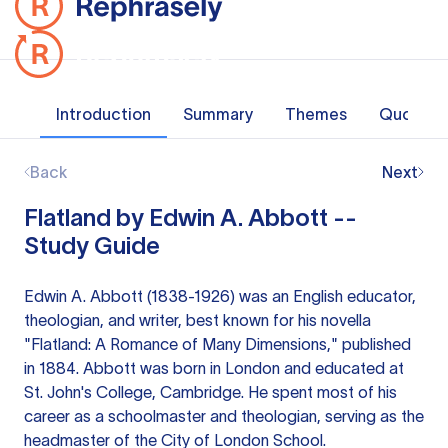
Introduction
Summary
Themes
Quotes
Back
Next
Flatland by Edwin A. Abbott --
Study Guide
Edwin A. Abbott (1838-1926) was an English educator,
theologian, and writer, best known for his novella
"Flatland: A Romance of Many Dimensions," published
in 1884. Abbott was born in London and educated at
St. John's College, Cambridge. He spent most of his
career as a schoolmaster and theologian, serving as the
headmaster of the City of London School.