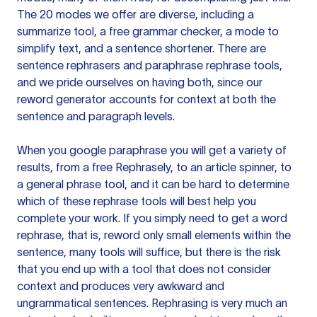
The 20 modes we offer are diverse, including a
summarize tool, a free grammar checker, a mode to
simplify text, and a sentence shortener. There are
sentence rephrasers and paraphrase rephrase tools,
and we pride ourselves on having both, since our
reword generator accounts for context at both the
sentence and paragraph levels.
When you google paraphrase you will get a variety of
results, from a free
Rephrasely
, to an article spinner, to
a general phrase tool, and it can be hard to determine
which of these rephrase tools will best help you
complete your work. If you simply need to get a word
rephrase, that is, reword only small elements within the
sentence, many tools will suffice, but there is the risk
that you end up with a tool that does not consider
context and produces very awkward and
ungrammatical sentences. Rephrasing is very much an