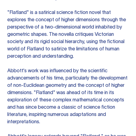
"Flatland" is a satirical science fiction novel that
explores the concept of higher dimensions through the
perspective of a two-dimensional world inhabited by
geometric shapes. The novella critiques Victorian
society and its rigid social hierarchy, using the fictional
world of Flatland to satirize the limitations of human
perception and understanding.
Abbott's work was influenced by the scientific
advancements of his time, particularly the development
of non-Euclidean geometry and the concept of higher
dimensions. "Flatland" was ahead of its time in its
exploration of these complex mathematical concepts
and has since become a classic of science fiction
literature, inspiring numerous adaptations and
interpretations.