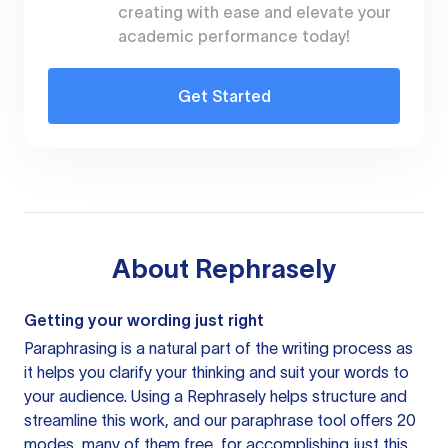
creating with ease and elevate your
academic performance today!
Get Started
About
Rephrasely
Getting your wording just right
Paraphrasing is a natural part of the writing process as
it helps you clarify your thinking and suit your words to
your audience. Using a
Rephrasely
helps structure and
streamline this work, and our paraphrase tool offers 20
modes, many of them free, for accomplishing just this.