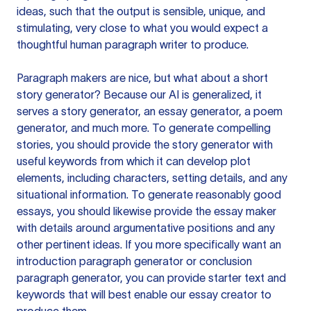
ideas, such that the output is sensible, unique, and
stimulating, very close to what you would expect a
thoughtful human paragraph writer to produce.
Paragraph makers are nice, but what about a short
story generator? Because our AI is generalized, it
serves a story generator, an essay generator, a poem
generator, and much more. To generate compelling
stories, you should provide the story generator with
useful keywords from which it can develop plot
elements, including characters, setting details, and any
situational information. To generate reasonably good
essays, you should likewise provide the essay maker
with details around argumentative positions and any
other pertinent ideas. If you more specifically want an
introduction paragraph generator or conclusion
paragraph generator, you can provide starter text and
keywords that will best enable our essay creator to