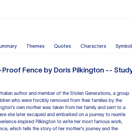
ummary
Themes
Quotes
Characters
Symbol
-Proof Fence by Doris Pilkington -- Stud
stralian author and member of the Stolen Generations, a group
ildren who were forcibly removed from their families by the
ington's own mother was taken from her family and sent to a
re she later escaped and embarked on a journey to reunite
perience inspired Pilkington to write her most famous work,
ce, which tells the story of her mother's journey and the