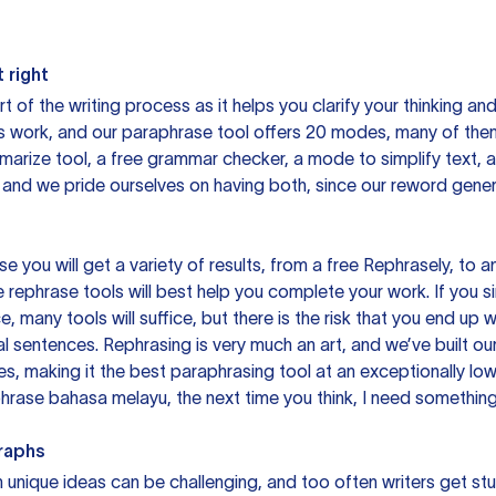
 right
rt of the writing process as it helps you clarify your thinking a
is work, and our paraphrase tool offers 20 modes, many of them
mmarize tool, a free grammar checker, a mode to simplify text,
 and we pride ourselves on having both, since our reword gene
you will get a variety of results, from a free
Rephrasely
, to a
 rephrase tools will best help you complete your work. If you s
e, many tools will suffice, but there is the risk that you end u
sentences. Rephrasing is very much an art, and we’ve built our
s, making it the best paraphrasing tool at an exceptionally l
rase bahasa melayu, the next time you think, I need something 
raphs
unique ideas can be challenging, and too often writers get stu