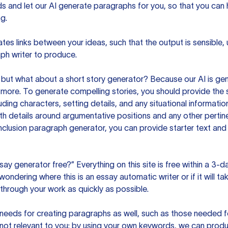
ds and let our AI generate paragraphs for you, so that you can
g.
es links between your ideas, such that the output is sensible,
ph writer to produce.
but what about a short story generator? Because our AI is gene
ore. To generate compelling stories, you should provide the s
uding characters, setting details, and any situational informat
h details around argumentative positions and any other pertinen
clusion paragraph generator, you can provide starter text and
ssay generator free?” Everything on this site is free within a 3-
ndering where this is an essay automatic writer or if it will take
hrough your work as quickly as possible.
eeds for creating paragraphs as well, such as those needed for
s not relevant to you; by using your own keywords, we can prod