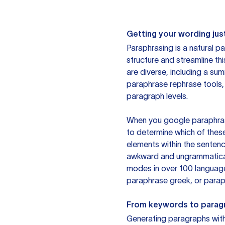
Getting your wording just
Paraphrasing is a natural pa
structure and streamline th
are diverse, including a su
paraphrase rephrase tools,
paragraph levels.
When you google paraphrase 
to determine which of these
elements within the sentenc
awkward and ungrammatical 
modes in over 100 language
paraphrase greek, or paraph
From keywords to parag
Generating paragraphs with 