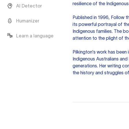
resilience of the Indigenous
AI Detector
Published in 1996, Follow t
Humanizer
its powerful portrayal of t
Indigenous families. The bo
Learn a language
attention to the plight of t
Pilkington's work has been 
Indigenous Australians and h
generations. Her writing co
the history and struggles of