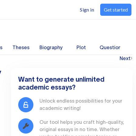
Sign in
Get started
s
Theses
Biography
Plot
Questions
Next
y
Want to generate unlimited
academic essays?
Unlock endless possibilities for your
academic writing!
Our tool helps you craft high-quality,
original essays in no time. Whether