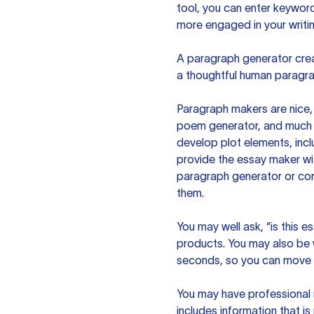
tool, you can enter keywor
more engaged in your writin
A paragraph generator creat
a thoughtful human paragra
Paragraph makers are nice, 
poem generator, and much m
develop plot elements, incl
provide the essay maker wit
paragraph generator or con
them.
You may well ask, “is this e
products. You may also be wo
seconds, so you can move t
You may have professional n
includes information that i