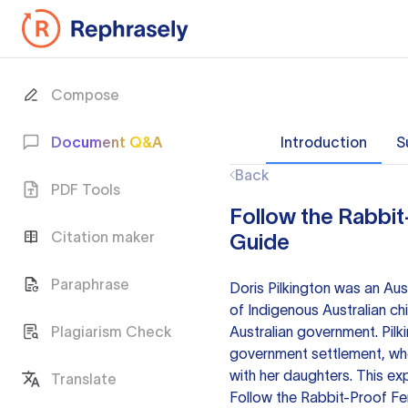
Compose
Document Q&A
Introduction
S
Back
PDF Tools
Follow the Rabbit
Citation maker
Guide
Paraphrase
Doris Pilkington was an Au
of Indigenous Australian ch
Plagiarism Check
Australian government. Pilk
government settlement, whe
with her daughters. This ex
Translate
Follow the Rabbit-Proof Fen