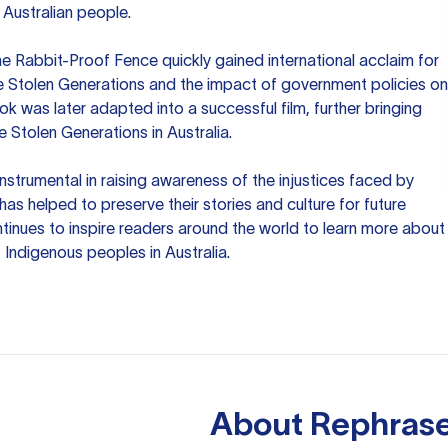
 Australian people.
he Rabbit-Proof Fence quickly gained international acclaim for
he Stolen Generations and the impact of government policies on
ok was later adapted into a successful film, further bringing
he Stolen Generations in Australia.
instrumental in raising awareness of the injustices faced by
as helped to preserve their stories and culture for future
ntinues to inspire readers around the world to learn more about
 Indigenous peoples in Australia.
About
Rephrase