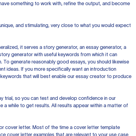
 have something to work with, refine the output, and become
 unique, and stimulating, very close to what you would expect
ralized, it serves a story generator, an essay generator, a
tory generator with useful keywords from which it can
ion. To generate reasonably good essays, you should likewise
t ideas. If you more specifically want an introduction
 keywords that will best enable our essay creator to produce
day trial, so you can test and develop confidence in our
 a while to get results. All results appear within a matter of
 cover letter. Most of the time a cover letter template
uce cover letter examples that are relevant to your use case