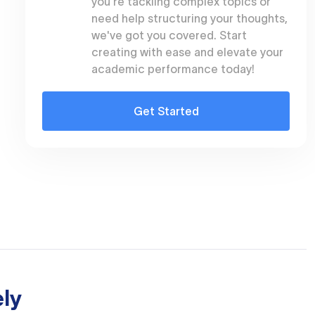
you're tackling complex topics or
need help structuring your thoughts,
we've got you covered. Start
creating with ease and elevate your
academic performance today!
Get Started
ly