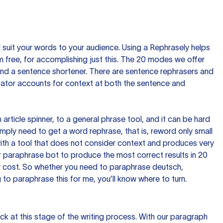
nd suit your words to your audience. Using a
Rephrasely
helps
 free, for accomplishing just this. The 20 modes we offer
 and a sentence shortener. There are sentence rephrasers and
rator accounts for context at both the sentence and
n article spinner, to a general phrase tool, and it can be hard
imply need to get a word rephrase, that is, reword only small
p with a tool that does not consider context and produces very
 paraphrase bot to produce the most correct results in 20
ow cost. So whether you need to paraphrase deutsch,
to paraphrase this for me, you’ll know where to turn.
ck at this stage of the writing process. With our paragraph