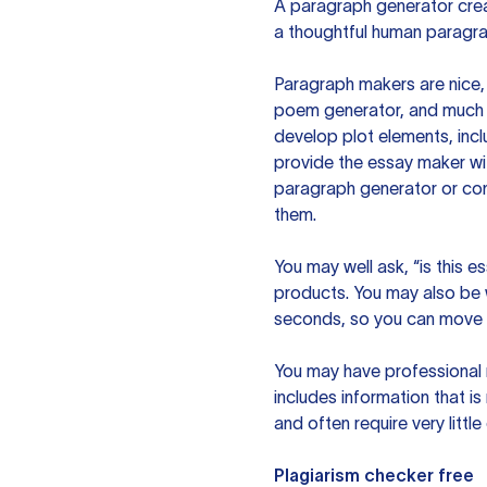
A paragraph generator creat
a thoughtful human paragra
Paragraph makers are nice, 
poem generator, and much m
develop plot elements, incl
provide the essay maker wit
paragraph generator or con
them.
You may well ask, “is this e
products. You may also be wo
seconds, so you can move t
You may have professional n
includes information that i
and often require very littl
Plagiarism checker free