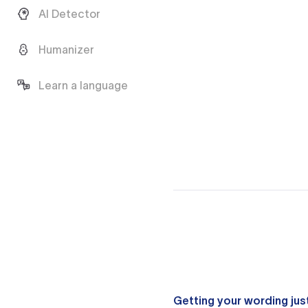
AI Detector
Humanizer
Learn a language
Getting your wording just