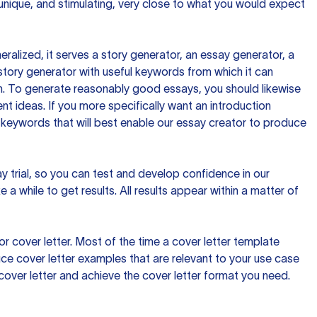
 unique, and stimulating, very close to what you would expect
ralized, it serves a story generator, an essay generator, a
tory generator with useful keywords from which it can
ion. To generate reasonably good essays, you should likewise
t ideas. If you more specifically want an introduction
 keywords that will best enable our essay creator to produce
day trial, so you can test and develop confidence in our
 a while to get results. All results appear within a matter of
 cover letter. Most of the time a cover letter template
uce cover letter examples that are relevant to your use case
a cover letter and achieve the cover letter format you need.