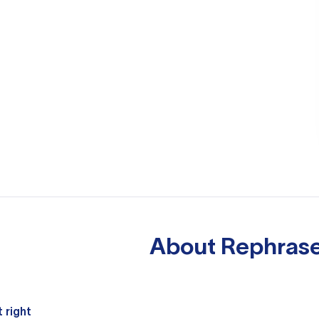
About
Rephrase
 right