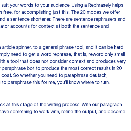
nd suit your words to your audience. Using a
Rephrasely
helps
 free, for accomplishing just this. The 20 modes we offer
 and a sentence shortener. There are sentence rephrasers and
rator accounts for context at both the sentence and
n article spinner, to a general phrase tool, and it can be hard
imply need to get a word rephrase, that is, reword only small
p with a tool that does not consider context and produces very
 paraphrase bot to produce the most correct results in 20
ow cost. So whether you need to paraphrase deutsch,
to paraphrase this for me, you’ll know where to turn.
ck at this stage of the writing process. With our paragraph
 have something to work with, refine the output, and become