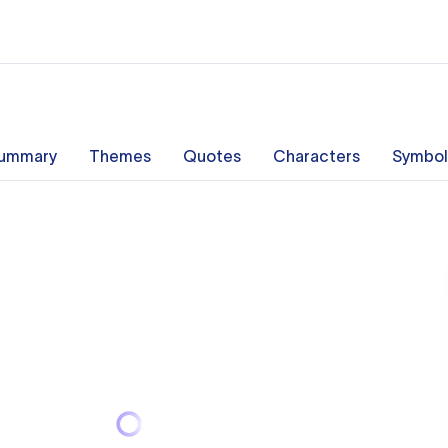
ummary
Themes
Quotes
Characters
Symbol