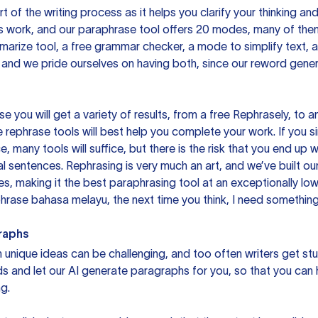
rt of the writing process as it helps you clarify your thinking a
is work, and our paraphrase tool offers 20 modes, many of them
mmarize tool, a free grammar checker, a mode to simplify text,
 and we pride ourselves on having both, since our reword gene
you will get a variety of results, from a free
Rephrasely
, to a
 rephrase tools will best help you complete your work. If you s
e, many tools will suffice, but there is the risk that you end u
sentences. Rephrasing is very much an art, and we’ve built our
s, making it the best paraphrasing tool at an exceptionally l
rase bahasa melayu, the next time you think, I need something 
raphs
unique ideas can be challenging, and too often writers get stu
ds and let our AI generate paragraphs for you, so that you can
g.