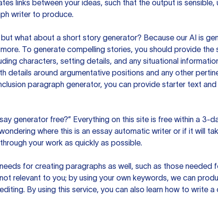
es links between your ideas, such that the output is sensible,
ph writer to produce.
but what about a short story generator? Because our AI is gene
ore. To generate compelling stories, you should provide the s
uding characters, setting details, and any situational informat
h details around argumentative positions and any other pertinen
clusion paragraph generator, you can provide starter text and
ssay generator free?” Everything on this site is free within a 3-
ndering where this is an essay automatic writer or if it will take
hrough your work as quickly as possible.
eeds for creating paragraphs as well, such as those needed for
s not relevant to you; by using your own keywords, we can prod
e editing. By using this service, you can also learn how to write 