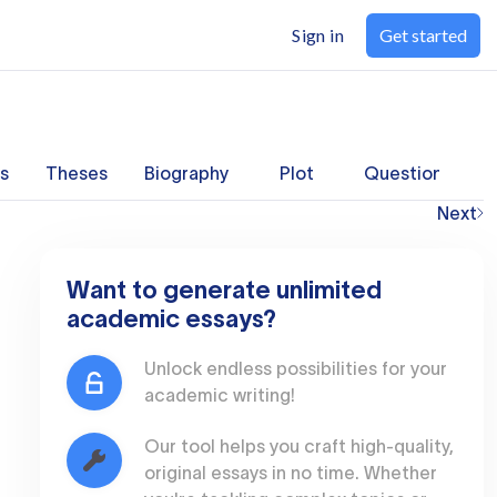
Sign in
Get started
s
Theses
Biography
Plot
Questions
Next
Want to generate unlimited
academic essays?
Unlock endless possibilities for your
academic writing!
Our tool helps you craft high-quality,
original essays in no time. Whether