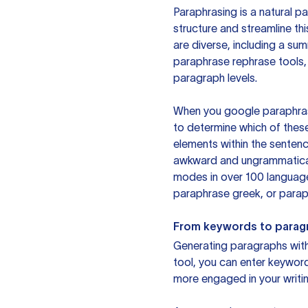
Paraphrasing is a natural pa
structure and streamline th
are diverse, including a su
paraphrase rephrase tools,
paragraph levels.
When you google paraphrase 
to determine which of these
elements within the sentenc
awkward and ungrammatical 
modes in over 100 language
paraphrase greek, or paraph
From keywords to parag
Generating paragraphs with 
tool, you can enter keywor
more engaged in your writin