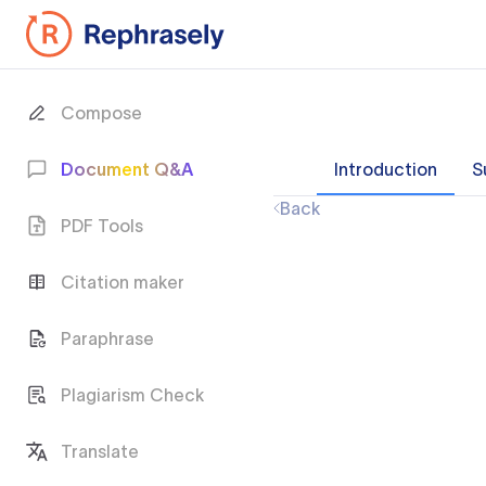
Compose
Document Q&A
Introduction
S
Back
PDF Tools
Citation maker
Paraphrase
Plagiarism Check
Translate