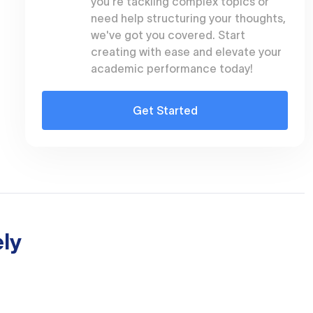
you're tackling complex topics or
need help structuring your thoughts,
we've got you covered. Start
creating with ease and elevate your
academic performance today!
Get Started
ly