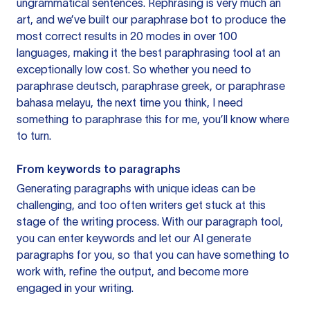
ungrammatical sentences. Rephrasing is very much an
art, and we’ve built our paraphrase bot to produce the
most correct results in 20 modes in over 100
languages, making it the best paraphrasing tool at an
exceptionally low cost. So whether you need to
paraphrase deutsch, paraphrase greek, or paraphrase
bahasa melayu, the next time you think, I need
something to paraphrase this for me, you’ll know where
to turn.
From keywords to paragraphs
Generating paragraphs with unique ideas can be
challenging, and too often writers get stuck at this
stage of the writing process. With our paragraph tool,
you can enter keywords and let our AI generate
paragraphs for you, so that you can have something to
work with, refine the output, and become more
engaged in your writing.