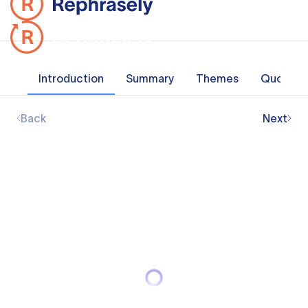
Introduction
Summary
Themes
Quotes
Back
Next