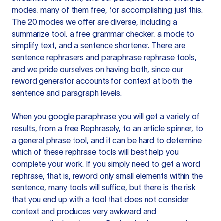
modes, many of them free, for accomplishing just this.
The 20 modes we offer are diverse, including a
summarize tool, a free grammar checker, a mode to
simplify text, and a sentence shortener. There are
sentence rephrasers and paraphrase rephrase tools,
and we pride ourselves on having both, since our
reword generator accounts for context at both the
sentence and paragraph levels.
When you google paraphrase you will get a variety of
results, from a free
Rephrasely
, to an article spinner, to
a general phrase tool, and it can be hard to determine
which of these rephrase tools will best help you
complete your work. If you simply need to get a word
rephrase, that is, reword only small elements within the
sentence, many tools will suffice, but there is the risk
that you end up with a tool that does not consider
context and produces very awkward and