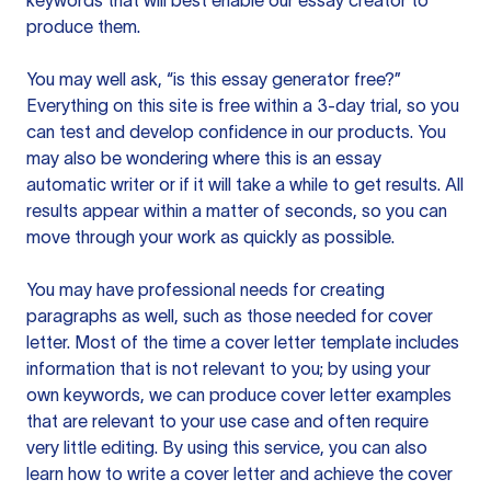
keywords that will best enable our essay creator to
produce them.
You may well ask, “is this essay generator free?”
Everything on this site is free within a 3-day trial, so you
can test and develop confidence in our products. You
may also be wondering where this is an essay
automatic writer or if it will take a while to get results. All
results appear within a matter of seconds, so you can
move through your work as quickly as possible.
You may have professional needs for creating
paragraphs as well, such as those needed for cover
letter. Most of the time a cover letter template includes
information that is not relevant to you; by using your
own keywords, we can produce cover letter examples
that are relevant to your use case and often require
very little editing. By using this service, you can also
learn how to write a cover letter and achieve the cover