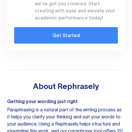
we've got you covered. Start
creating with ease and elevate your
academic performance today!
Get Started
About
Rephrasely
Getting your wording just right
Paraphrasing is a natural part of the writing process as
it helps you clarify your thinking and suit your words to
your audience. Using a
Rephrasely
helps structure and
streamline this work, and our paraphrase tool offers 20