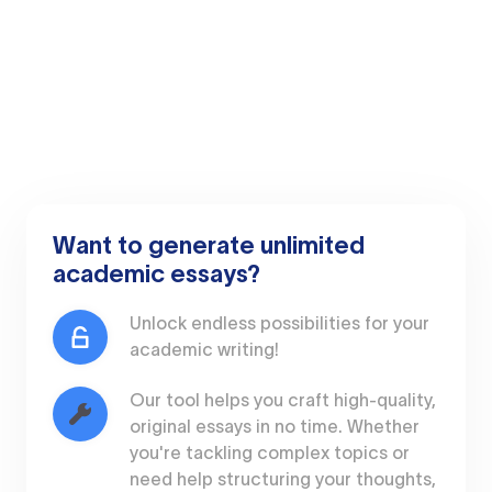
Want to generate unlimited
academic essays?
Unlock endless possibilities for your
academic writing!
Our tool helps you craft high-quality,
original essays in no time. Whether
you're tackling complex topics or
need help structuring your thoughts,