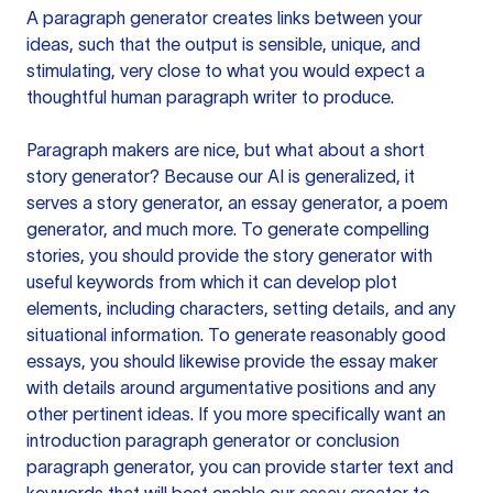
A paragraph generator creates links between your
ideas, such that the output is sensible, unique, and
stimulating, very close to what you would expect a
thoughtful human paragraph writer to produce.
Paragraph makers are nice, but what about a short
story generator? Because our AI is generalized, it
serves a story generator, an essay generator, a poem
generator, and much more. To generate compelling
stories, you should provide the story generator with
useful keywords from which it can develop plot
elements, including characters, setting details, and any
situational information. To generate reasonably good
essays, you should likewise provide the essay maker
with details around argumentative positions and any
other pertinent ideas. If you more specifically want an
introduction paragraph generator or conclusion
paragraph generator, you can provide starter text and