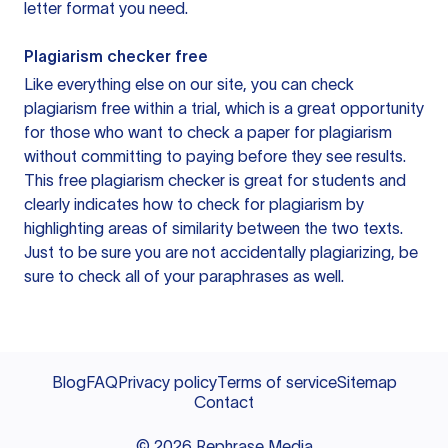
letter format you need.
Plagiarism checker free
Like everything else on our site, you can check
plagiarism free within a trial, which is a great opportunity
for those who want to check a paper for plagiarism
without committing to paying before they see results.
This free plagiarism checker is great for students and
clearly indicates how to check for plagiarism by
highlighting areas of similarity between the two texts.
Just to be sure you are not accidentally plagiarizing, be
sure to check all of your paraphrases as well.
Blog
FAQ
Privacy policy
Terms of service
Sitemap
Contact
©
2026
Rephrase Media