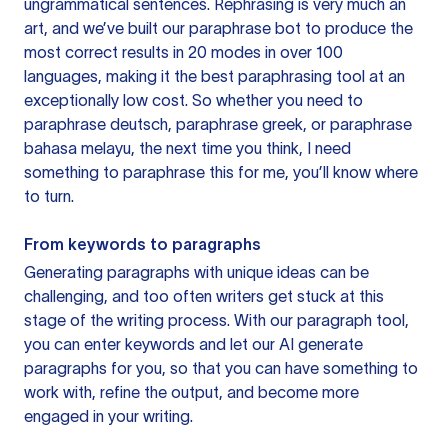
ungrammatical sentences. Rephrasing is very much an
art, and we’ve built our paraphrase bot to produce the
most correct results in 20 modes in over 100
languages, making it the best paraphrasing tool at an
exceptionally low cost. So whether you need to
paraphrase deutsch, paraphrase greek, or paraphrase
bahasa melayu, the next time you think, I need
something to paraphrase this for me, you’ll know where
to turn.
From keywords to paragraphs
Generating paragraphs with unique ideas can be
challenging, and too often writers get stuck at this
stage of the writing process. With our paragraph tool,
you can enter keywords and let our AI generate
paragraphs for you, so that you can have something to
work with, refine the output, and become more
engaged in your writing.