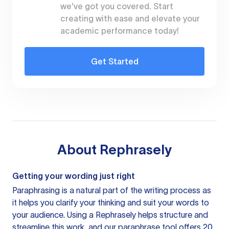
we've got you covered. Start
creating with ease and elevate your
academic performance today!
Get Started
About
Rephrasely
Getting your wording just right
Paraphrasing is a natural part of the writing process as
it helps you clarify your thinking and suit your words to
your audience. Using a
Rephrasely
helps structure and
streamline this work, and our paraphrase tool offers 20