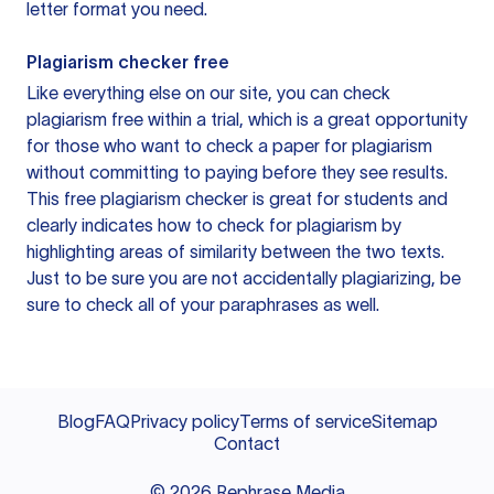
letter format you need.
Plagiarism checker free
Like everything else on our site, you can check
plagiarism free within a trial, which is a great opportunity
for those who want to check a paper for plagiarism
without committing to paying before they see results.
This free plagiarism checker is great for students and
clearly indicates how to check for plagiarism by
highlighting areas of similarity between the two texts.
Just to be sure you are not accidentally plagiarizing, be
sure to check all of your paraphrases as well.
Blog
FAQ
Privacy policy
Terms of service
Sitemap
Contact
©
2026
Rephrase Media