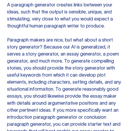
A paragraph generator creates links between your
ideas, such that the output is sensible, unique, and
stimulating, very close to what you would expect a
thoughtful human paragraph writer to produce.
Paragraph makers are nice, but what about a short
story generator? Because our AI is generalized, it
serves a story generator, an essay generator, a poem
generator, and much more. To generate compelling
stories, you should provide the story generator with
useful keywords from which it can develop plot
elements, including characters, setting details, and any
situational information. To generate reasonably good
essays, you should likewise provide the essay maker
with details around argumentative positions and any
other pertinent ideas. If you more specifically want an
introduction paragraph generator or conclusion
paragraph generator, you can provide starter text and