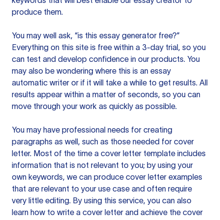
keywords that will best enable our essay creator to
produce them.
You may well ask, “is this essay generator free?”
Everything on this site is free within a 3-day trial, so you
can test and develop confidence in our products. You
may also be wondering where this is an essay
automatic writer or if it will take a while to get results. All
results appear within a matter of seconds, so you can
move through your work as quickly as possible.
You may have professional needs for creating
paragraphs as well, such as those needed for cover
letter. Most of the time a cover letter template includes
information that is not relevant to you; by using your
own keywords, we can produce cover letter examples
that are relevant to your use case and often require
very little editing. By using this service, you can also
learn how to write a cover letter and achieve the cover