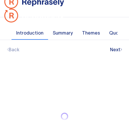
Introduction
Summary
Themes
Quotes
Back
Next