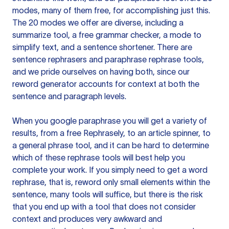
modes, many of them free, for accomplishing just this.
The 20 modes we offer are diverse, including a
summarize tool, a free grammar checker, a mode to
simplify text, and a sentence shortener. There are
sentence rephrasers and paraphrase rephrase tools,
and we pride ourselves on having both, since our
reword generator accounts for context at both the
sentence and paragraph levels.
When you google paraphrase you will get a variety of
results, from a free
Rephrasely
, to an article spinner, to
a general phrase tool, and it can be hard to determine
which of these rephrase tools will best help you
complete your work. If you simply need to get a word
rephrase, that is, reword only small elements within the
sentence, many tools will suffice, but there is the risk
that you end up with a tool that does not consider
context and produces very awkward and