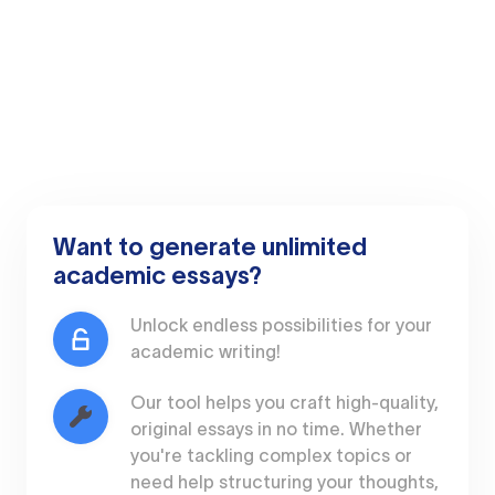
Want to generate unlimited
academic essays?
Unlock endless possibilities for your
academic writing!
Our tool helps you craft high-quality,
original essays in no time. Whether
you're tackling complex topics or
need help structuring your thoughts,