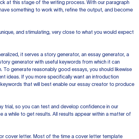
ck at this stage of the writing process. With our paragraph
 have something to work with, refine the output, and become
 unique, and stimulating, very close to what you would expect
ralized, it serves a story generator, an essay generator, a
tory generator with useful keywords from which it can
ion. To generate reasonably good essays, you should likewise
t ideas. If you more specifically want an introduction
 keywords that will best enable our essay creator to produce
day trial, so you can test and develop confidence in our
 a while to get results. All results appear within a matter of
 cover letter. Most of the time a cover letter template