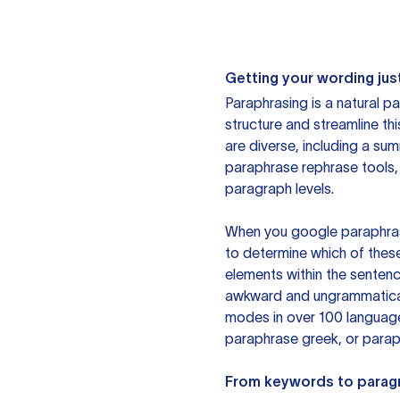
Getting your wording just
Paraphrasing is a natural pa
structure and streamline th
are diverse, including a su
paraphrase rephrase tools,
paragraph levels.
When you google paraphrase 
to determine which of these
elements within the sentenc
awkward and ungrammatical 
modes in over 100 language
paraphrase greek, or paraph
From keywords to parag