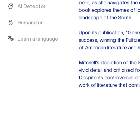
belle, as she navigates the
AI Detector
book explores themes of lov
landscape of the South.
Humanizer
Upon its publication, "Gone
Learn a language
success, winning the Pulitze
of American literature and 
Mitchell's depiction of the
vivid detail and criticized f
Despite its controversial 
work of literature that con