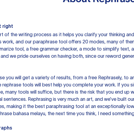
 right
rt of the writing process as it helps you clarify your thinking a
is work, and our paraphrase tool offers 20 modes, many of them
mmarize tool, a free grammar checker, a mode to simplify text,
 and we pride ourselves on having both, since our reword gene
you will get a variety of results, from a free
Rephrasely
, to a
 rephrase tools will best help you complete your work. If you s
e, many tools will suffice, but there is the risk that you end u
sentences. Rephrasing is very much an art, and we’ve built our
s, making it the best paraphrasing tool at an exceptionally l
rase bahasa melayu, the next time you think, I need something 
raphs