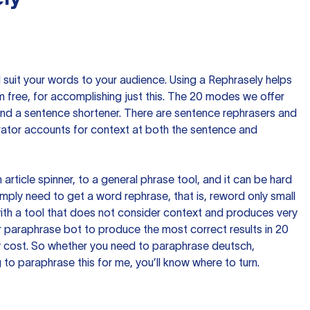
nd suit your words to your audience. Using a
Rephrasely
helps
 free, for accomplishing just this. The 20 modes we offer
 and a sentence shortener. There are sentence rephrasers and
rator accounts for context at both the sentence and
n article spinner, to a general phrase tool, and it can be hard
imply need to get a word rephrase, that is, reword only small
p with a tool that does not consider context and produces very
 paraphrase bot to produce the most correct results in 20
ow cost. So whether you need to paraphrase deutsch,
to paraphrase this for me, you’ll know where to turn.