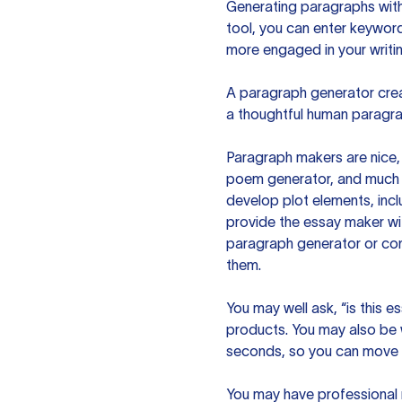
Generating paragraphs with 
tool, you can enter keywor
more engaged in your writin
A paragraph generator creat
a thoughtful human paragra
Paragraph makers are nice, 
poem generator, and much m
develop plot elements, incl
provide the essay maker wit
paragraph generator or con
them.
You may well ask, “is this e
products. You may also be wo
seconds, so you can move t
You may have professional n