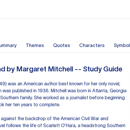
ummary
Themes
Quotes
Characters
Symbol
d by Margaret Mitchell -- Study Guide
49) was an American author best known for her only novel,
 was published in 1936. Mitchell was born in Atlanta, Georgia
Southern family. She worked as a journalist before beginning
ok her ten years to complete.
t against the backdrop of the American Civil War and
el follows the life of Scarlett O'Hara, a headstrong Southern