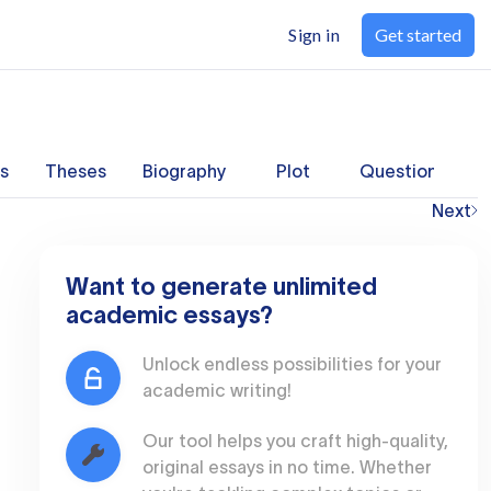
Sign in
Get started
s
Theses
Biography
Plot
Questions
Next
Want to generate unlimited
academic essays?
Unlock endless possibilities for your
academic writing!
Our tool helps you craft high-quality,
original essays in no time. Whether