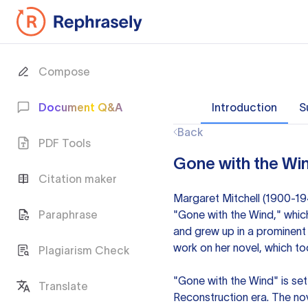
Compose
Document Q&A
Introduction
S
Back
PDF Tools
Gone with the Win
Citation maker
Margaret Mitchell (1900-19
Paraphrase
"Gone with the Wind," which
and grew up in a prominent 
work on her novel, which to
Plagiarism Check
"Gone with the Wind" is se
Translate
Reconstruction era. The nov