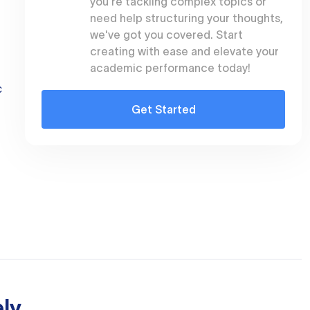
you're tackling complex topics or
need help structuring your thoughts,
we've got you covered. Start
creating with ease and elevate your
academic performance today!
c
Get Started
ly