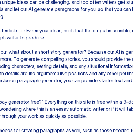
unique ideas can be challenging, and too often writers get stu
ds and let our AI generate paragraphs for you, so that you can
g.
es links between your ideas, such that the output is sensible,
ph writer to produce.
but what about a short story generator? Because our AI is gene
ore. To generate compelling stories, you should provide the s
uding characters, setting details, and any situational informat
h details around argumentative positions and any other pertinen
clusion paragraph generator, you can provide starter text and
ssay generator free?” Everything on this site is free within a 3-
ndering where this is an essay automatic writer or if it will take
hrough your work as quickly as possible.
eeds for creating paragraphs as well, such as those needed for