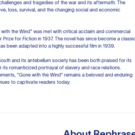
 challenges and tragedies of the war and its aftermath. The
e, loss, survival, and the changing social and economic
 with the Wind" was met with critical acclaim and commercial
r Prize for Fiction in 1937. The novel has since become a classi
has been adapted into a highly successful film in 1939.
 South and its antebellum society has been both praised for its
or its romanticized portrayal of slavery and race relations.
elements, "Gone with the Wind" remains a beloved and enduring
tinues to captivate readers today.
About
Rephrase