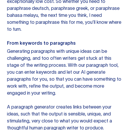
exceptionally low cost. So whether you need to
paraphrase deutsch, paraphrase greek, or paraphrase
bahasa melayu, the next time you think, I need
something to paraphrase this for me, you’ll know where
to turn.
From keywords to paragraphs
Generating paragraphs with unique ideas can be
challenging, and too often writers get stuck at this
stage of the writing process. With our paragraph tool,
you can enter keywords and let our AI generate
paragraphs for you, so that you can have something to
work with, refine the output, and become more
engaged in your writing.
A paragraph generator creates links between your
ideas, such that the output is sensible, unique, and
stimulating, very close to what you would expect a
thoughtful human paragraph writer to produce.