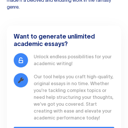
made it a beloved and enduring work in the fantasy
genre.
Want to generate unlimited
academic essays?
Unlock endless possibilities for your
academic writing!
Our tool helps you craft high-quality,
original essays in no time. Whether
you're tackling complex topics or
need help structuring your thoughts,
we've got you covered. Start
creating with ease and elevate your
academic performance today!