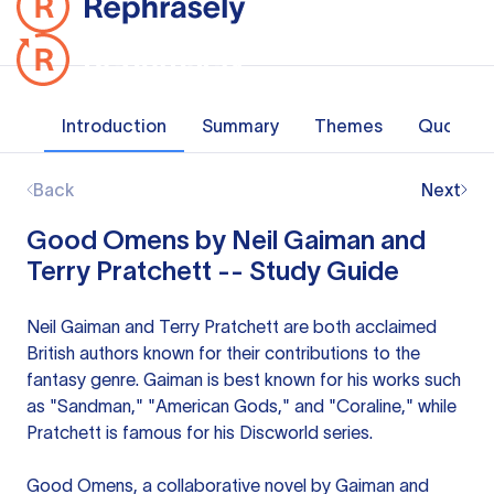
Introduction
Summary
Themes
Quotes
Back
Next
Good Omens by Neil Gaiman and
Terry Pratchett -- Study Guide
Neil Gaiman and Terry Pratchett are both acclaimed
British authors known for their contributions to the
fantasy genre. Gaiman is best known for his works such
as "Sandman," "American Gods," and "Coraline," while
Pratchett is famous for his Discworld series.
Good Omens, a collaborative novel by Gaiman and