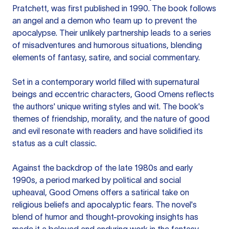
Pratchett, was first published in 1990. The book follows
an angel and a demon who team up to prevent the
apocalypse. Their unlikely partnership leads to a series
of misadventures and humorous situations, blending
elements of fantasy, satire, and social commentary.
Set in a contemporary world filled with supernatural
beings and eccentric characters, Good Omens reflects
the authors' unique writing styles and wit. The book's
themes of friendship, morality, and the nature of good
and evil resonate with readers and have solidified its
status as a cult classic.
Against the backdrop of the late 1980s and early
1990s, a period marked by political and social
upheaval, Good Omens offers a satirical take on
religious beliefs and apocalyptic fears. The novel's
blend of humor and thought-provoking insights has