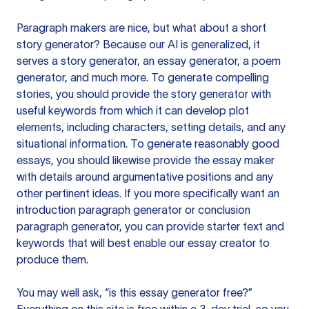
Paragraph makers are nice, but what about a short
story generator? Because our AI is generalized, it
serves a story generator, an essay generator, a poem
generator, and much more. To generate compelling
stories, you should provide the story generator with
useful keywords from which it can develop plot
elements, including characters, setting details, and any
situational information. To generate reasonably good
essays, you should likewise provide the essay maker
with details around argumentative positions and any
other pertinent ideas. If you more specifically want an
introduction paragraph generator or conclusion
paragraph generator, you can provide starter text and
keywords that will best enable our essay creator to
produce them.
You may well ask, “is this essay generator free?”