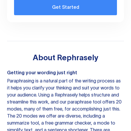
Get Started
About
Rephrasely
Getting your wording just right
Paraphrasing is a natural part of the writing process as
it helps you clarify your thinking and suit your words to
your audience. Using a
Rephrasely
helps structure and
streamline this work, and our paraphrase tool offers 20
modes, many of them free, for accomplishing just this.
The 20 modes we offer are diverse, including a
summarize tool, a free grammar checker, a mode to
simplify text, and a sentence shortener. There are