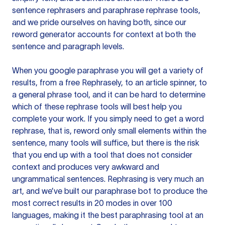
sentence rephrasers and paraphrase rephrase tools,
and we pride ourselves on having both, since our
reword generator accounts for context at both the
sentence and paragraph levels.
When you google paraphrase you will get a variety of
results, from a free
Rephrasely
, to an article spinner, to
a general phrase tool, and it can be hard to determine
which of these rephrase tools will best help you
complete your work. If you simply need to get a word
rephrase, that is, reword only small elements within the
sentence, many tools will suffice, but there is the risk
that you end up with a tool that does not consider
context and produces very awkward and
ungrammatical sentences. Rephrasing is very much an
art, and we’ve built our paraphrase bot to produce the
most correct results in 20 modes in over 100
languages, making it the best paraphrasing tool at an