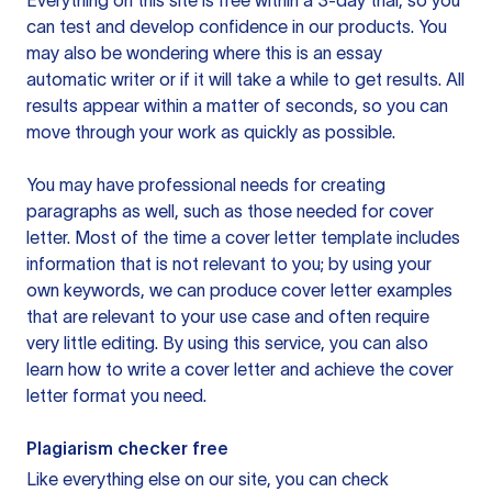
Everything on this site is free within a 3-day trial, so you
can test and develop confidence in our products. You
may also be wondering where this is an essay
automatic writer or if it will take a while to get results. All
results appear within a matter of seconds, so you can
move through your work as quickly as possible.
You may have professional needs for creating
paragraphs as well, such as those needed for cover
letter. Most of the time a cover letter template includes
information that is not relevant to you; by using your
own keywords, we can produce cover letter examples
that are relevant to your use case and often require
very little editing. By using this service, you can also
learn how to write a cover letter and achieve the cover
letter format you need.
Plagiarism checker free
Like everything else on our site, you can check