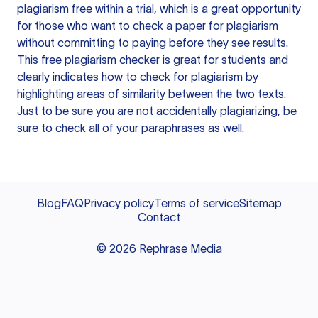
plagiarism free within a trial, which is a great opportunity
for those who want to check a paper for plagiarism
without committing to paying before they see results.
This free plagiarism checker is great for students and
clearly indicates how to check for plagiarism by
highlighting areas of similarity between the two texts.
Just to be sure you are not accidentally plagiarizing, be
sure to check all of your paraphrases as well.
Blog
FAQ
Privacy policy
Terms of service
Sitemap
Contact
©
2026
Rephrase Media