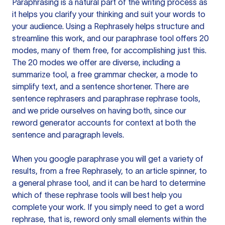
Paraphrasing is a natural part of the writing process as
it helps you clarify your thinking and suit your words to
your audience. Using a
Rephrasely
helps structure and
streamline this work, and our paraphrase tool offers 20
modes, many of them free, for accomplishing just this.
The 20 modes we offer are diverse, including a
summarize tool, a free grammar checker, a mode to
simplify text, and a sentence shortener. There are
sentence rephrasers and paraphrase rephrase tools,
and we pride ourselves on having both, since our
reword generator accounts for context at both the
sentence and paragraph levels.
When you google paraphrase you will get a variety of
results, from a free
Rephrasely
, to an article spinner, to
a general phrase tool, and it can be hard to determine
which of these rephrase tools will best help you
complete your work. If you simply need to get a word
rephrase, that is, reword only small elements within the