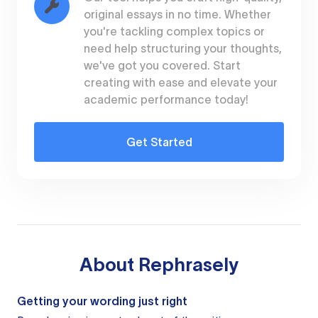
original essays in no time. Whether
you're tackling complex topics or
need help structuring your thoughts,
we've got you covered. Start
creating with ease and elevate your
academic performance today!
Get Started
About
Rephrasely
Getting your wording just right