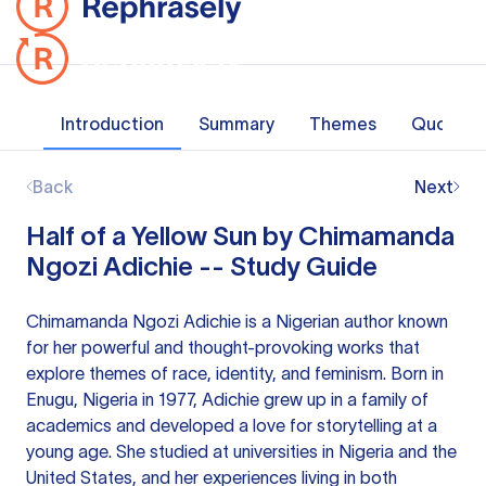
Introduction
Summary
Themes
Quotes
Back
Next
Half of a Yellow Sun by Chimamanda
Ngozi Adichie -- Study Guide
Chimamanda Ngozi Adichie is a Nigerian author known
for her powerful and thought-provoking works that
explore themes of race, identity, and feminism. Born in
Enugu, Nigeria in 1977, Adichie grew up in a family of
academics and developed a love for storytelling at a
young age. She studied at universities in Nigeria and the
United States, and her experiences living in both