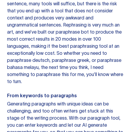
sentence, many tools will suffice, but there is the risk
that you end up with a tool that does not consider
context and produces very awkward and
ungrammatical sentences. Rephrasing is very much an
art, and we’ve built our paraphrase bot to produce the
most correct results in 20 modes in over 100
languages, making it the best paraphrasing tool at an
exceptionally low cost. So whether you need to
paraphrase deutsch, paraphrase greek, or paraphrase
bahasa melayu, the next time you think, I need
something to paraphrase this for me, you’ll know where
to turn.
From keywords to paragraphs
Generating paragraphs with unique ideas can be
challenging, and too often writers get stuck at this
stage of the writing process. With our paragraph tool,
you can enter keywords and let our AI generate