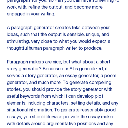
paragraphs for you, so that you can have something to
work with, refine the output, and become more
engaged in your writing.
A paragraph generator creates links between your
ideas, such that the output is sensible, unique, and
stimulating, very close to what you would expect a
thoughtful human paragraph writer to produce.
Paragraph makers are nice, but what about a short
story generator? Because our AI is generalized, it
serves a story generator, an essay generator, a poem
generator, and much more. To generate compelling
stories, you should provide the story generator with
useful keywords from which it can develop plot
elements, including characters, setting details, and any
situational information. To generate reasonably good
essays, you should likewise provide the essay maker
with details around argumentative positions and any