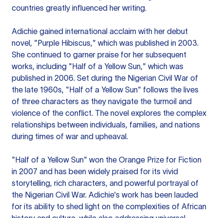
countries greatly influenced her writing.
Adichie gained international acclaim with her debut
novel, "Purple Hibiscus," which was published in 2003.
She continued to garner praise for her subsequent
works, including "Half of a Yellow Sun," which was
published in 2006. Set during the Nigerian Civil War of
the late 1960s, "Half of a Yellow Sun" follows the lives
of three characters as they navigate the turmoil and
violence of the conflict. The novel explores the complex
relationships between individuals, families, and nations
during times of war and upheaval.
"Half of a Yellow Sun" won the Orange Prize for Fiction
in 2007 and has been widely praised for its vivid
storytelling, rich characters, and powerful portrayal of
the Nigerian Civil War. Adichie's work has been lauded
for its ability to shed light on the complexities of African