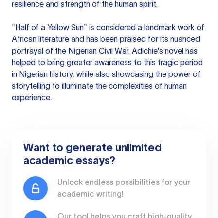
resilience and strength of the human spirit.
"Half of a Yellow Sun" is considered a landmark work of
African literature and has been praised for its nuanced
portrayal of the Nigerian Civil War. Adichie's novel has
helped to bring greater awareness to this tragic period
in Nigerian history, while also showcasing the power of
storytelling to illuminate the complexities of human
experience.
Want to generate unlimited
academic essays?
Unlock endless possibilities for your
academic writing!
Our tool helps you craft high-quality,