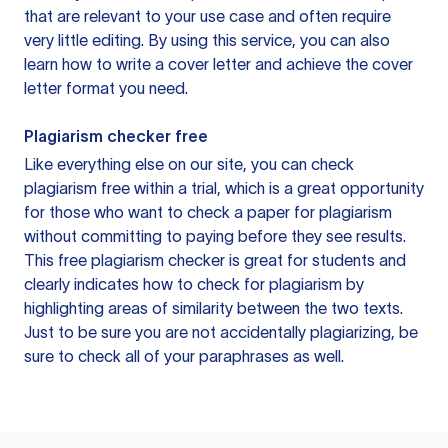
that are relevant to your use case and often require
very little editing. By using this service, you can also
learn how to write a cover letter and achieve the cover
letter format you need.
Plagiarism checker free
Like everything else on our site, you can check
plagiarism free within a trial, which is a great opportunity
for those who want to check a paper for plagiarism
without committing to paying before they see results.
This free plagiarism checker is great for students and
clearly indicates how to check for plagiarism by
highlighting areas of similarity between the two texts.
Just to be sure you are not accidentally plagiarizing, be
sure to check all of your paraphrases as well.