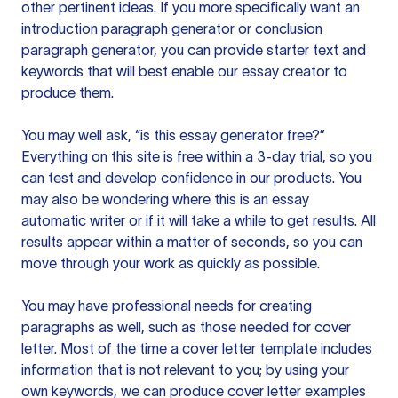
other pertinent ideas. If you more specifically want an
introduction paragraph generator or conclusion
paragraph generator, you can provide starter text and
keywords that will best enable our essay creator to
produce them.
You may well ask, “is this essay generator free?”
Everything on this site is free within a 3-day trial, so you
can test and develop confidence in our products. You
may also be wondering where this is an essay
automatic writer or if it will take a while to get results. All
results appear within a matter of seconds, so you can
move through your work as quickly as possible.
You may have professional needs for creating
paragraphs as well, such as those needed for cover
letter. Most of the time a cover letter template includes
information that is not relevant to you; by using your
own keywords, we can produce cover letter examples