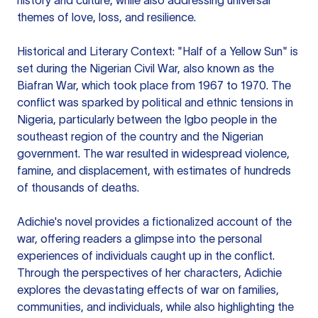
history and culture, while also addressing universal
themes of love, loss, and resilience.
Historical and Literary Context: "Half of a Yellow Sun" is
set during the Nigerian Civil War, also known as the
Biafran War, which took place from 1967 to 1970. The
conflict was sparked by political and ethnic tensions in
Nigeria, particularly between the Igbo people in the
southeast region of the country and the Nigerian
government. The war resulted in widespread violence,
famine, and displacement, with estimates of hundreds
of thousands of deaths.
Adichie's novel provides a fictionalized account of the
war, offering readers a glimpse into the personal
experiences of individuals caught up in the conflict.
Through the perspectives of her characters, Adichie
explores the devastating effects of war on families,
communities, and individuals, while also highlighting the