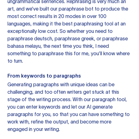
ungrammatical sentences. Rephrasing is very much an
art, and we’ve built our paraphrase bot to produce the
most correct results in 20 modes in over 100
languages, making it the best paraphrasing tool at an
exceptionally low cost. So whether you need to
paraphrase deutsch, paraphrase greek, or paraphrase
bahasa melayu, the next time you think, I need
something to paraphrase this for me, you’ll know where
to turn.
From keywords to paragraphs
Generating paragraphs with unique ideas can be
challenging, and too often writers get stuck at this
stage of the writing process. With our paragraph tool,
you can enter keywords and let our AI generate
paragraphs for you, so that you can have something to
work with, refine the output, and become more
engaged in your writing.