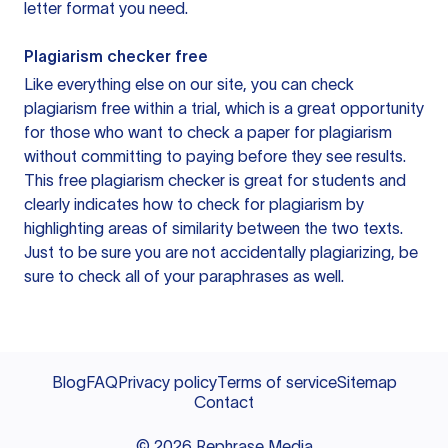
letter format you need.
Plagiarism checker free
Like everything else on our site, you can check
plagiarism free within a trial, which is a great opportunity
for those who want to check a paper for plagiarism
without committing to paying before they see results.
This free plagiarism checker is great for students and
clearly indicates how to check for plagiarism by
highlighting areas of similarity between the two texts.
Just to be sure you are not accidentally plagiarizing, be
sure to check all of your paraphrases as well.
Blog
FAQ
Privacy policy
Terms of service
Sitemap
Contact
©
2026
Rephrase Media