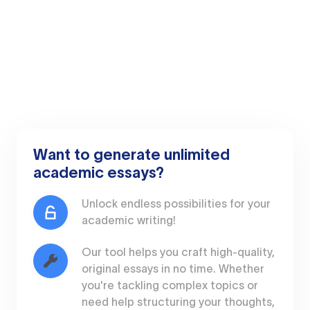
Want to generate unlimited
academic essays?
Unlock endless possibilities for your
academic writing!
Our tool helps you craft high-quality,
original essays in no time. Whether
you're tackling complex topics or
need help structuring your thoughts,