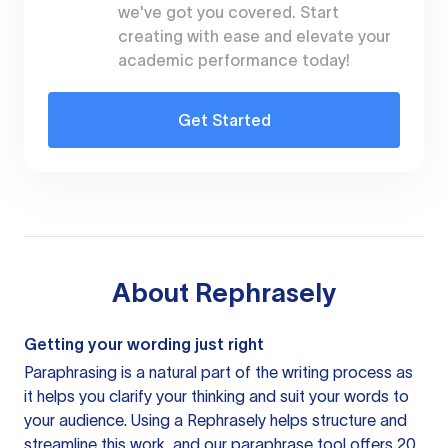
we've got you covered. Start
creating with ease and elevate your
academic performance today!
Get Started
About
Rephrasely
Getting your wording just right
Paraphrasing is a natural part of the writing process as
it helps you clarify your thinking and suit your words to
your audience. Using a
Rephrasely
helps structure and
streamline this work, and our paraphrase tool offers 20