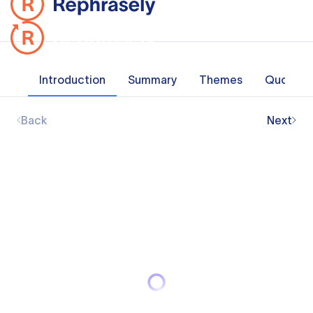
Introduction
Summary
Themes
Quotes
Back
Next