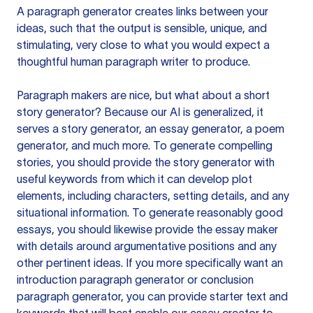
A paragraph generator creates links between your
ideas, such that the output is sensible, unique, and
stimulating, very close to what you would expect a
thoughtful human paragraph writer to produce.
Paragraph makers are nice, but what about a short
story generator? Because our AI is generalized, it
serves a story generator, an essay generator, a poem
generator, and much more. To generate compelling
stories, you should provide the story generator with
useful keywords from which it can develop plot
elements, including characters, setting details, and any
situational information. To generate reasonably good
essays, you should likewise provide the essay maker
with details around argumentative positions and any
other pertinent ideas. If you more specifically want an
introduction paragraph generator or conclusion
paragraph generator, you can provide starter text and