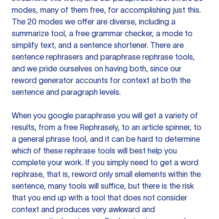
modes, many of them free, for accomplishing just this.
The 20 modes we offer are diverse, including a
summarize tool, a free grammar checker, a mode to
simplify text, and a sentence shortener. There are
sentence rephrasers and paraphrase rephrase tools,
and we pride ourselves on having both, since our
reword generator accounts for context at both the
sentence and paragraph levels.
When you google paraphrase you will get a variety of
results, from a free
Rephrasely
, to an article spinner, to
a general phrase tool, and it can be hard to determine
which of these rephrase tools will best help you
complete your work. If you simply need to get a word
rephrase, that is, reword only small elements within the
sentence, many tools will suffice, but there is the risk
that you end up with a tool that does not consider
context and produces very awkward and