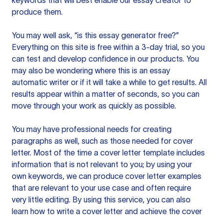
keywords that will best enable our essay creator to
produce them.
You may well ask, “is this essay generator free?”
Everything on this site is free within a 3-day trial, so you
can test and develop confidence in our products. You
may also be wondering where this is an essay
automatic writer or if it will take a while to get results. All
results appear within a matter of seconds, so you can
move through your work as quickly as possible.
You may have professional needs for creating
paragraphs as well, such as those needed for cover
letter. Most of the time a cover letter template includes
information that is not relevant to you; by using your
own keywords, we can produce cover letter examples
that are relevant to your use case and often require
very little editing. By using this service, you can also
learn how to write a cover letter and achieve the cover