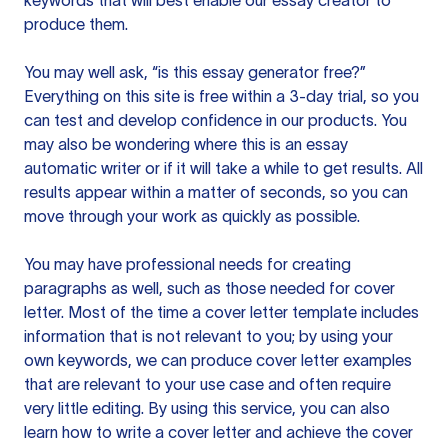
keywords that will best enable our essay creator to
produce them.
You may well ask, “is this essay generator free?”
Everything on this site is free within a 3-day trial, so you
can test and develop confidence in our products. You
may also be wondering where this is an essay
automatic writer or if it will take a while to get results. All
results appear within a matter of seconds, so you can
move through your work as quickly as possible.
You may have professional needs for creating
paragraphs as well, such as those needed for cover
letter. Most of the time a cover letter template includes
information that is not relevant to you; by using your
own keywords, we can produce cover letter examples
that are relevant to your use case and often require
very little editing. By using this service, you can also
learn how to write a cover letter and achieve the cover