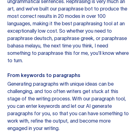
ungrammatical sentences. Rephrasing is very much an
art, and we’ve built our paraphrase bot to produce the
most correct results in 20 modes in over 100
languages, making it the best paraphrasing tool at an
exceptionally low cost. So whether you need to
paraphrase deutsch, paraphrase greek, or paraphrase
bahasa melayu, the next time you think, I need
something to paraphrase this for me, you’ll know where
to turn.
From keywords to paragraphs
Generating paragraphs with unique ideas can be
challenging, and too often writers get stuck at this
stage of the writing process. With our paragraph tool,
you can enter keywords and let our AI generate
paragraphs for you, so that you can have something to
work with, refine the output, and become more
engaged in your writing.