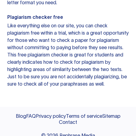
letter format you need.
Plagiarism checker free
Like everything else on our site, you can check
plagiarism free within a trial, which is a great opportunity
for those who want to check a paper for plagiarism
without committing to paying before they see results.
This free plagiarism checker is great for students and
clearly indicates how to check for plagiarism by
highlighting areas of similarity between the two texts.
Just to be sure you are not accidentally plagiarizing, be
sure to check all of your paraphrases as well.
Blog
FAQ
Privacy policy
Terms of service
Sitemap
Contact
©
2026
Rephrase Media