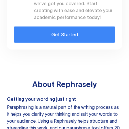
we've got you covered. Start
creating with ease and elevate your
academic performance today!
Get Started
About
Rephrasely
Getting your wording just right
Paraphrasing is a natural part of the writing process as
it helps you clarify your thinking and suit your words to
your audience. Using a
Rephrasely
helps structure and
streamline this work, and our paraphrase tool offers 20