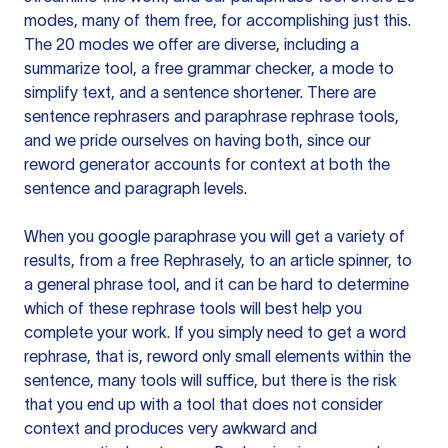
modes, many of them free, for accomplishing just this.
The 20 modes we offer are diverse, including a
summarize tool, a free grammar checker, a mode to
simplify text, and a sentence shortener. There are
sentence rephrasers and paraphrase rephrase tools,
and we pride ourselves on having both, since our
reword generator accounts for context at both the
sentence and paragraph levels.
When you google paraphrase you will get a variety of
results, from a free
Rephrasely
, to an article spinner, to
a general phrase tool, and it can be hard to determine
which of these rephrase tools will best help you
complete your work. If you simply need to get a word
rephrase, that is, reword only small elements within the
sentence, many tools will suffice, but there is the risk
that you end up with a tool that does not consider
context and produces very awkward and