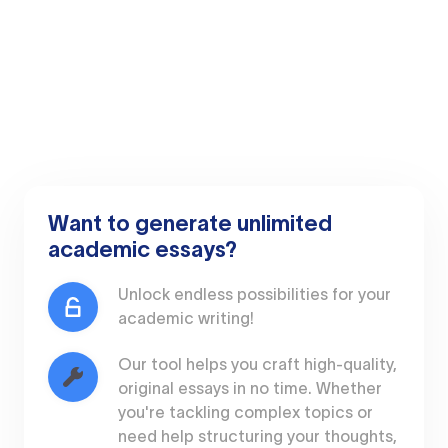
Want to generate unlimited
academic essays?
Unlock endless possibilities for your
academic writing!
Our tool helps you craft high-quality,
original essays in no time. Whether
you're tackling complex topics or
need help structuring your thoughts,