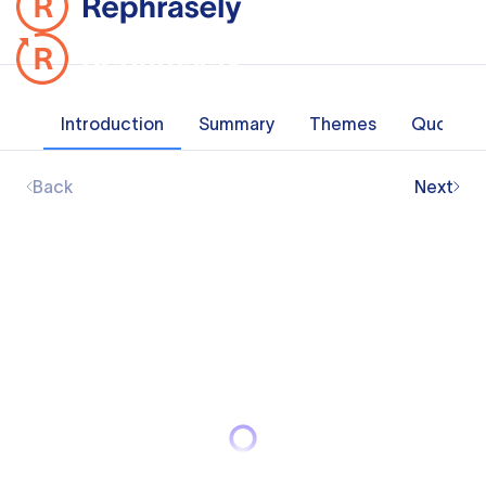
Introduction
Summary
Themes
Quotes
Back
Next