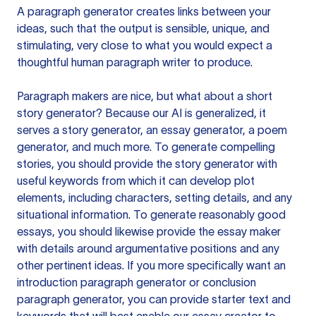
A paragraph generator creates links between your
ideas, such that the output is sensible, unique, and
stimulating, very close to what you would expect a
thoughtful human paragraph writer to produce.
Paragraph makers are nice, but what about a short
story generator? Because our AI is generalized, it
serves a story generator, an essay generator, a poem
generator, and much more. To generate compelling
stories, you should provide the story generator with
useful keywords from which it can develop plot
elements, including characters, setting details, and any
situational information. To generate reasonably good
essays, you should likewise provide the essay maker
with details around argumentative positions and any
other pertinent ideas. If you more specifically want an
introduction paragraph generator or conclusion
paragraph generator, you can provide starter text and