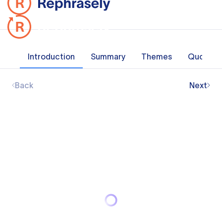
Introduction
Summary
Themes
Quotes
Back
Next