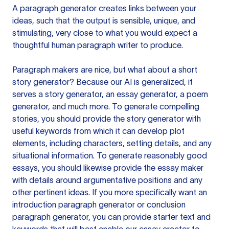
A paragraph generator creates links between your
ideas, such that the output is sensible, unique, and
stimulating, very close to what you would expect a
thoughtful human paragraph writer to produce.
Paragraph makers are nice, but what about a short
story generator? Because our AI is generalized, it
serves a story generator, an essay generator, a poem
generator, and much more. To generate compelling
stories, you should provide the story generator with
useful keywords from which it can develop plot
elements, including characters, setting details, and any
situational information. To generate reasonably good
essays, you should likewise provide the essay maker
with details around argumentative positions and any
other pertinent ideas. If you more specifically want an
introduction paragraph generator or conclusion
paragraph generator, you can provide starter text and