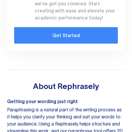
we've got you covered. Start
creating with ease and elevate your
academic performance today!
Get Started
About
Rephrasely
Getting your wording just right
Paraphrasing is a natural part of the writing process as
it helps you clarify your thinking and suit your words to
your audience. Using a
Rephrasely
helps structure and
streamline this work, and our paraphrase tool offers 20