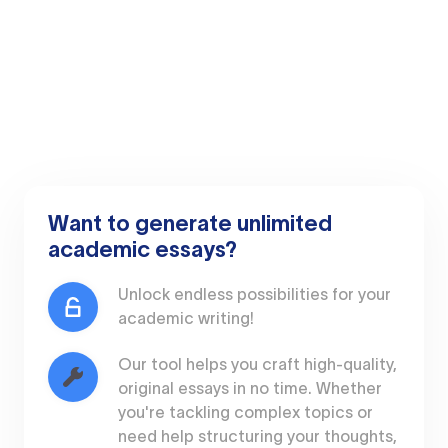
Want to generate unlimited
academic essays?
Unlock endless possibilities for your
academic writing!
Our tool helps you craft high-quality,
original essays in no time. Whether
you're tackling complex topics or
need help structuring your thoughts,