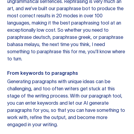
ungrammatical sentences. Rephrasing is very much an
art, and we’ve built our paraphrase bot to produce the
most correct results in 20 modes in over 100
languages, making it the best paraphrasing tool at an
exceptionally low cost. So whether you need to
paraphrase deutsch, paraphrase greek, or paraphrase
bahasa melayu, the next time you think, I need
something to paraphrase this for me, you’ll know where
to turn.
From keywords to paragraphs
Generating paragraphs with unique ideas can be
challenging, and too often writers get stuck at this
stage of the writing process. With our paragraph tool,
you can enter keywords and let our AI generate
paragraphs for you, so that you can have something to
work with, refine the output, and become more
engaged in your writing.