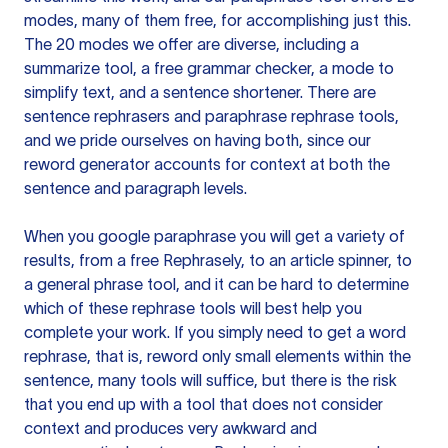
modes, many of them free, for accomplishing just this.
The 20 modes we offer are diverse, including a
summarize tool, a free grammar checker, a mode to
simplify text, and a sentence shortener. There are
sentence rephrasers and paraphrase rephrase tools,
and we pride ourselves on having both, since our
reword generator accounts for context at both the
sentence and paragraph levels.
When you google paraphrase you will get a variety of
results, from a free
Rephrasely
, to an article spinner, to
a general phrase tool, and it can be hard to determine
which of these rephrase tools will best help you
complete your work. If you simply need to get a word
rephrase, that is, reword only small elements within the
sentence, many tools will suffice, but there is the risk
that you end up with a tool that does not consider
context and produces very awkward and