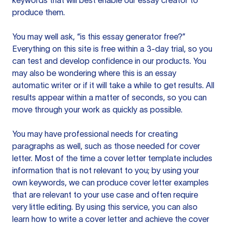
keywords that will best enable our essay creator to
produce them.
You may well ask, “is this essay generator free?”
Everything on this site is free within a 3-day trial, so you
can test and develop confidence in our products. You
may also be wondering where this is an essay
automatic writer or if it will take a while to get results. All
results appear within a matter of seconds, so you can
move through your work as quickly as possible.
You may have professional needs for creating
paragraphs as well, such as those needed for cover
letter. Most of the time a cover letter template includes
information that is not relevant to you; by using your
own keywords, we can produce cover letter examples
that are relevant to your use case and often require
very little editing. By using this service, you can also
learn how to write a cover letter and achieve the cover