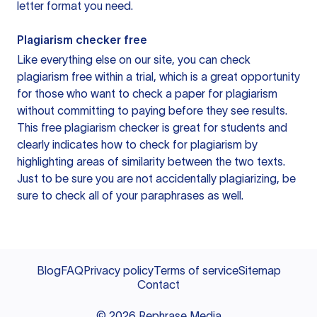
letter format you need.
Plagiarism checker free
Like everything else on our site, you can check
plagiarism free within a trial, which is a great opportunity
for those who want to check a paper for plagiarism
without committing to paying before they see results.
This free plagiarism checker is great for students and
clearly indicates how to check for plagiarism by
highlighting areas of similarity between the two texts.
Just to be sure you are not accidentally plagiarizing, be
sure to check all of your paraphrases as well.
Blog
FAQ
Privacy policy
Terms of service
Sitemap
Contact
©
2026
Rephrase Media