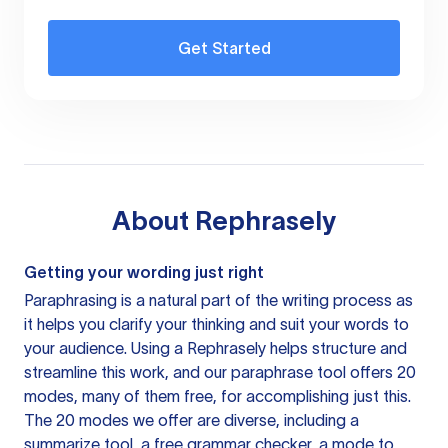
Get Started
About
Rephrasely
Getting your wording just right
Paraphrasing is a natural part of the writing process as
it helps you clarify your thinking and suit your words to
your audience. Using a
Rephrasely
helps structure and
streamline this work, and our paraphrase tool offers 20
modes, many of them free, for accomplishing just this.
The 20 modes we offer are diverse, including a
summarize tool, a free grammar checker, a mode to