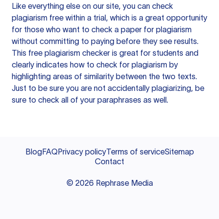
Like everything else on our site, you can check
plagiarism free within a trial, which is a great opportunity
for those who want to check a paper for plagiarism
without committing to paying before they see results.
This free plagiarism checker is great for students and
clearly indicates how to check for plagiarism by
highlighting areas of similarity between the two texts.
Just to be sure you are not accidentally plagiarizing, be
sure to check all of your paraphrases as well.
Blog
FAQ
Privacy policy
Terms of service
Sitemap
Contact
©
2026
Rephrase Media