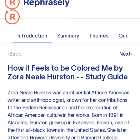
Introduction
Summary
Themes
Quotes
Back
Next
How it Feels to be Colored Me by
Zora Neale Hurston -- Study Guide
Zora Neale Hurston was an influential African American
writer and anthropologist, known for her contributions
to the Harlem Renaissance and her exploration of
African American culture in her works. Born in 1891 in
Alabama, Hurston grew up in Eatonville, Florida, one of
the first all-black towns in the United States. She later
attended Howard University and Barnard College,