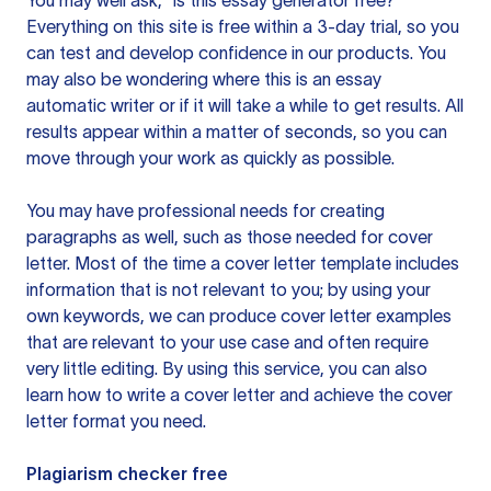
You may well ask, “is this essay generator free?”
Everything on this site is free within a 3-day trial, so you
can test and develop confidence in our products. You
may also be wondering where this is an essay
automatic writer or if it will take a while to get results. All
results appear within a matter of seconds, so you can
move through your work as quickly as possible.
You may have professional needs for creating
paragraphs as well, such as those needed for cover
letter. Most of the time a cover letter template includes
information that is not relevant to you; by using your
own keywords, we can produce cover letter examples
that are relevant to your use case and often require
very little editing. By using this service, you can also
learn how to write a cover letter and achieve the cover
letter format you need.
Plagiarism checker free