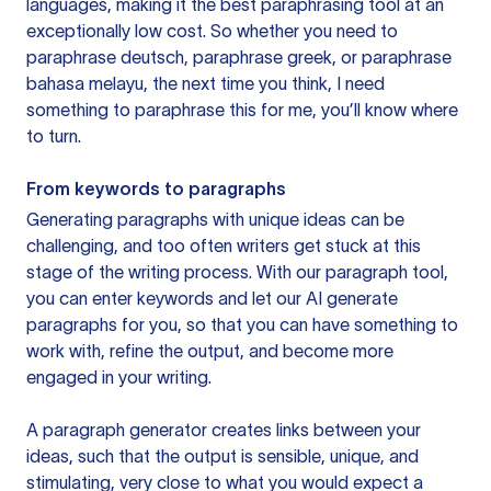
languages, making it the best paraphrasing tool at an
exceptionally low cost. So whether you need to
paraphrase deutsch, paraphrase greek, or paraphrase
bahasa melayu, the next time you think, I need
something to paraphrase this for me, you’ll know where
to turn.
From keywords to paragraphs
Generating paragraphs with unique ideas can be
challenging, and too often writers get stuck at this
stage of the writing process. With our paragraph tool,
you can enter keywords and let our AI generate
paragraphs for you, so that you can have something to
work with, refine the output, and become more
engaged in your writing.
A paragraph generator creates links between your
ideas, such that the output is sensible, unique, and
stimulating, very close to what you would expect a