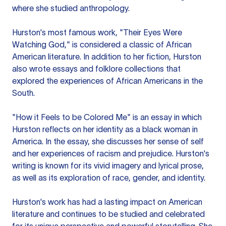
where she studied anthropology.
Hurston's most famous work, "Their Eyes Were
Watching God," is considered a classic of African
American literature. In addition to her fiction, Hurston
also wrote essays and folklore collections that
explored the experiences of African Americans in the
South.
"How it Feels to be Colored Me" is an essay in which
Hurston reflects on her identity as a black woman in
America. In the essay, she discusses her sense of self
and her experiences of racism and prejudice. Hurston's
writing is known for its vivid imagery and lyrical prose,
as well as its exploration of race, gender, and identity.
Hurston's work has had a lasting impact on American
literature and continues to be studied and celebrated