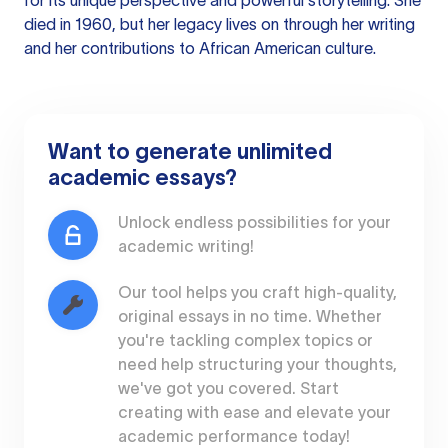
for its unique perspective and powerful storytelling. She
died in 1960, but her legacy lives on through her writing
and her contributions to African American culture.
Want to generate unlimited
academic essays?
Unlock endless possibilities for your
academic writing!
Our tool helps you craft high-quality,
original essays in no time. Whether
you're tackling complex topics or
need help structuring your thoughts,
we've got you covered. Start
creating with ease and elevate your
academic performance today!