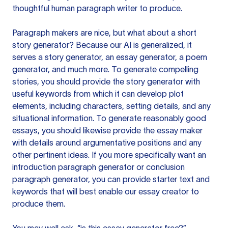
thoughtful human paragraph writer to produce.
Paragraph makers are nice, but what about a short
story generator? Because our AI is generalized, it
serves a story generator, an essay generator, a poem
generator, and much more. To generate compelling
stories, you should provide the story generator with
useful keywords from which it can develop plot
elements, including characters, setting details, and any
situational information. To generate reasonably good
essays, you should likewise provide the essay maker
with details around argumentative positions and any
other pertinent ideas. If you more specifically want an
introduction paragraph generator or conclusion
paragraph generator, you can provide starter text and
keywords that will best enable our essay creator to
produce them.