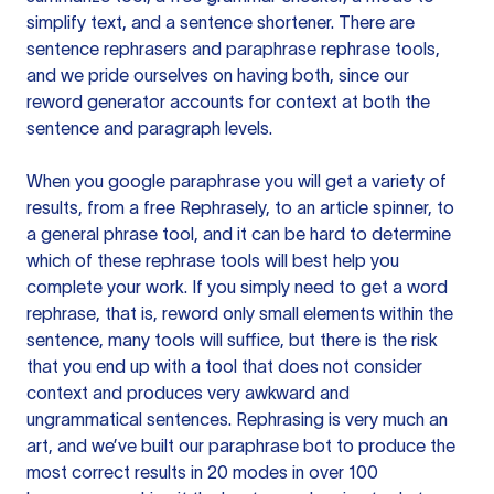
simplify text, and a sentence shortener. There are
sentence rephrasers and paraphrase rephrase tools,
and we pride ourselves on having both, since our
reword generator accounts for context at both the
sentence and paragraph levels.
When you google paraphrase you will get a variety of
results, from a free
Rephrasely
, to an article spinner, to
a general phrase tool, and it can be hard to determine
which of these rephrase tools will best help you
complete your work. If you simply need to get a word
rephrase, that is, reword only small elements within the
sentence, many tools will suffice, but there is the risk
that you end up with a tool that does not consider
context and produces very awkward and
ungrammatical sentences. Rephrasing is very much an
art, and we’ve built our paraphrase bot to produce the
most correct results in 20 modes in over 100