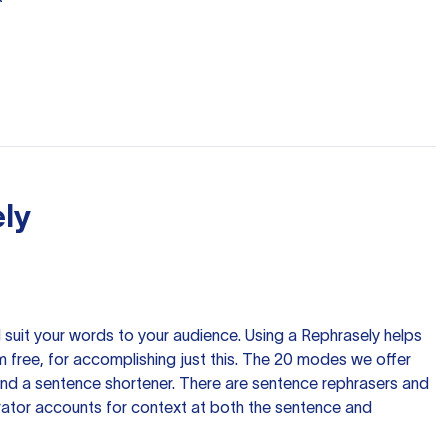
ly
nd suit your words to your audience. Using a
Rephrasely
helps
 free, for accomplishing just this. The 20 modes we offer
 and a sentence shortener. There are sentence rephrasers and
rator accounts for context at both the sentence and