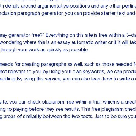
h details around argumentative positions and any other pertinen
clusion paragraph generator, you can provide starter text and
ssay generator free?” Everything on this site is free within a 3-
ndering where this is an essay automatic writer or if it will take
hrough your work as quickly as possible.
eeds for creating paragraphs as well, such as those needed for
s not relevant to you; by using your own keywords, we can prod
e editing. By using this service, you can also learn how to write 
site, you can check plagiarism free within a trial, which is a g
ng to paying before they see results. This free plagiarism chec
ng areas of similarity between the two texts. Just to be sure you