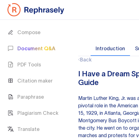
Compose
Document Q&A
Introduction
S
Back
PDF Tools
I Have a Dream Sp
Citation maker
Guide
Paraphrase
Martin Luther King, Jr. was 
pivotal role in the American
Plagiarism Check
15, 1929, in Atlanta, Georg
Montgomery Bus Boycott in 
the city. He went on to org
Translate
marches and protests for v