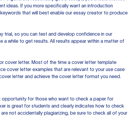
t ideas. If you more specifically want an introduction
 keywords that will best enable our essay creator to produce
day trial, so you can test and develop confidence in our
 a while to get results. All results appear within a matter of
 cover letter. Most of the time a cover letter template
uce cover letter examples that are relevant to your use case
a cover letter and achieve the cover letter format you need.
reat opportunity for those who want to check a paper for
ker is great for students and clearly indicates how to check
 are not accidentally plagiarizing, be sure to check all of your