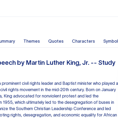
ummary
Themes
Quotes
Characters
Symbol
eech by Martin Luther King, Jr. -- Study
a prominent civil rights leader and Baptist minister who played 
 civil rights movement in the mid-20th century. Born on January
ia, King advocated for nonviolent protest and led the
1955, which ultimately led to the desegregation of buses in
anize the Southern Christian Leadership Conference and led
oting rights, desegregation, and economic equality for African