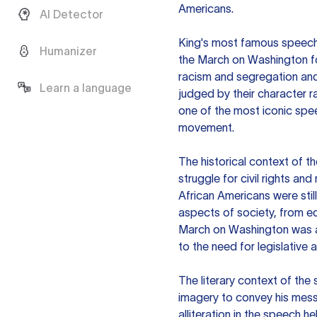
Americans.
AI Detector
King's most famous speech,
Humanizer
the March on Washington fo
racism and segregation and 
Learn a language
judged by their character r
one of the most iconic spee
movement.
The historical context of t
struggle for civil rights and
African Americans were stil
aspects of society, from e
March on Washington was a 
to the need for legislative a
The literary context of the
imagery to convey his mess
alliteration in the speech he