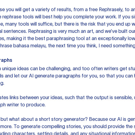
you will get a variety of results, from a free
Rephrasely
, to a
 rephrase tools will best help you complete your work. If you s
e, many tools will suffice, but there is the risk that you end u
sentences. Rephrasing is very much an art, and we’ve built our
s, making it the best paraphrasing tool at an exceptionally l
rase bahasa melayu, the next time you think, I need something 
raphs
unique ideas can be challenging, and too often writers get stu
ds and let our AI generate paragraphs for you, so that you can
g.
es links between your ideas, such that the output is sensible,
ph writer to produce.
but what about a short story generator? Because our AI is gene
ore. To generate compelling stories, you should provide the s
uding characters, setting details, and any situational informat