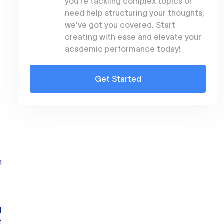
you're tackling complex topics or
need help structuring your thoughts,
we've got you covered. Start
creating with ease and elevate your
academic performance today!
Get Started
n
d
t