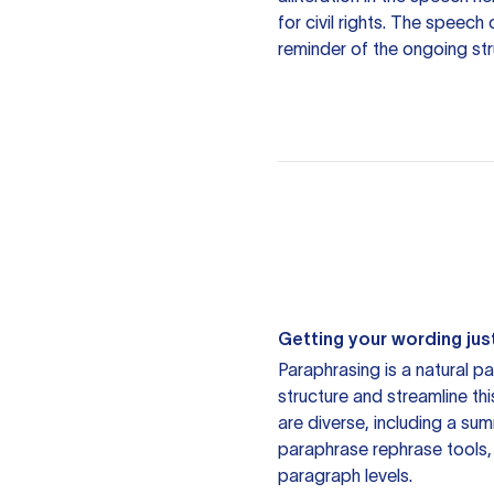
for civil rights. The speec
reminder of the ongoing stru
Getting your wording just
Paraphrasing is a natural pa
structure and streamline th
are diverse, including a su
paraphrase rephrase tools,
paragraph levels.