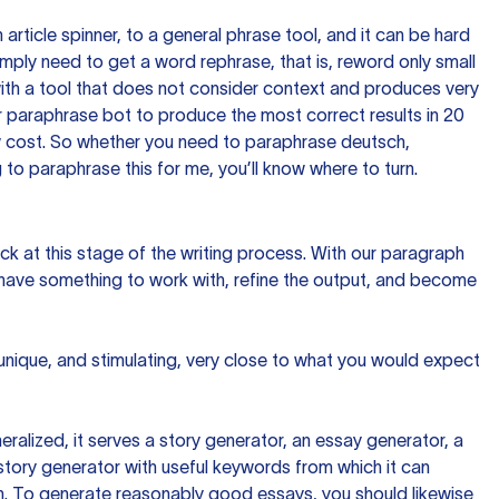
n article spinner, to a general phrase tool, and it can be hard
imply need to get a word rephrase, that is, reword only small
p with a tool that does not consider context and produces very
 paraphrase bot to produce the most correct results in 20
ow cost. So whether you need to paraphrase deutsch,
to paraphrase this for me, you’ll know where to turn.
ck at this stage of the writing process. With our paragraph
 have something to work with, refine the output, and become
 unique, and stimulating, very close to what you would expect
ralized, it serves a story generator, an essay generator, a
tory generator with useful keywords from which it can
ion. To generate reasonably good essays, you should likewise