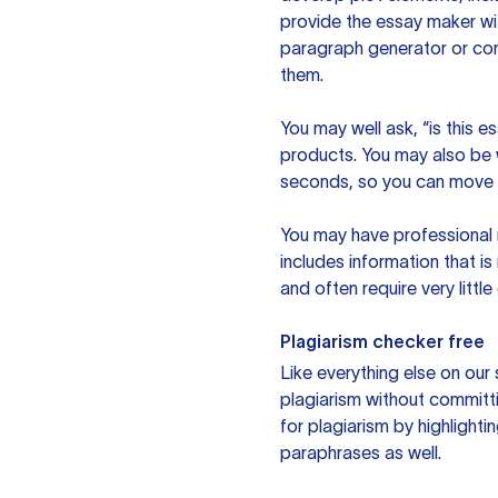
provide the essay maker wit
paragraph generator or con
them.
You may well ask, “is this e
products. You may also be wo
seconds, so you can move t
You may have professional n
includes information that i
and often require very littl
Plagiarism checker free
Like everything else on our 
plagiarism without committi
for plagiarism by highlighti
paraphrases as well.