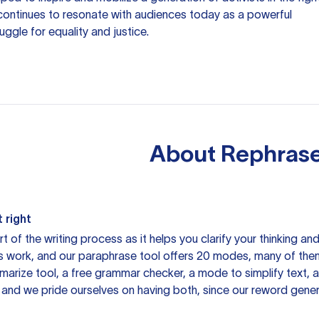
h continues to resonate with audiences today as a powerful
ggle for equality and justice.
About
Rephrase
 right
rt of the writing process as it helps you clarify your thinking a
is work, and our paraphrase tool offers 20 modes, many of them
mmarize tool, a free grammar checker, a mode to simplify text,
 and we pride ourselves on having both, since our reword gene