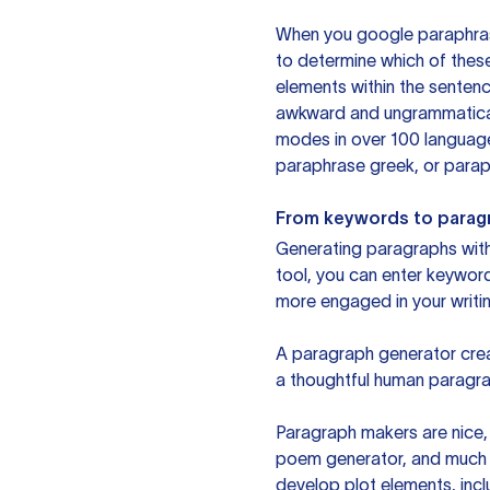
When you google paraphrase 
to determine which of these
elements within the sentenc
awkward and ungrammatical 
modes in over 100 language
paraphrase greek, or paraph
From keywords to parag
Generating paragraphs with 
tool, you can enter keywor
more engaged in your writin
A paragraph generator creat
a thoughtful human paragra
Paragraph makers are nice, 
poem generator, and much m
develop plot elements, incl