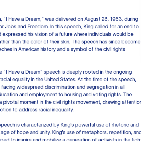
 "I Have a Dream," was delivered on August 28, 1963, during
r Jobs and Freedom. In this speech, King called for an end to
expressed his vision of a future where individuals would be
ather than the color of their skin. The speech has since become
ches in American history and a symbol of the civil rights
he "I Have a Dream" speech is deeply rooted in the ongoing
 racial equality in the United States. At the time of the speech,
l facing widespread discrimination and segregation in all
ducation and employment to housing and voting rights. The
pivotal moment in the civil rights movement, drawing attentio
ction to address racial inequality.
 speech is characterized by King's powerful use of rhetoric and
age of hope and unity. King's use of metaphors, repetition, an
lped to inspire and mobilize a generation of activists in the figh