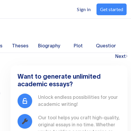
Sign in
Get started
s
Theses
Biography
Plot
Questions
Next
Want to generate unlimited
academic essays?
a
Unlock endless possibilities for your
academic writing!
Our tool helps you craft high-quality,
original essays in no time. Whether