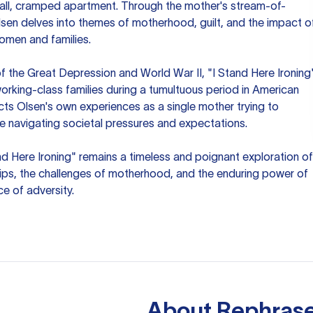
small, cramped apartment. Through the mother's stream-of-
lsen delves into themes of motherhood, guilt, and the impact o
omen and families.
f the Great Depression and World War II, "I Stand Here Ironing
orking-class families during a tumultuous period in American
ects Olsen's own experiences as a single mother trying to
ile navigating societal pressures and expectations.
tand Here Ironing" remains a timeless and poignant exploration of
ips, the challenges of motherhood, and the enduring power of
ce of adversity.
About
Rephrase