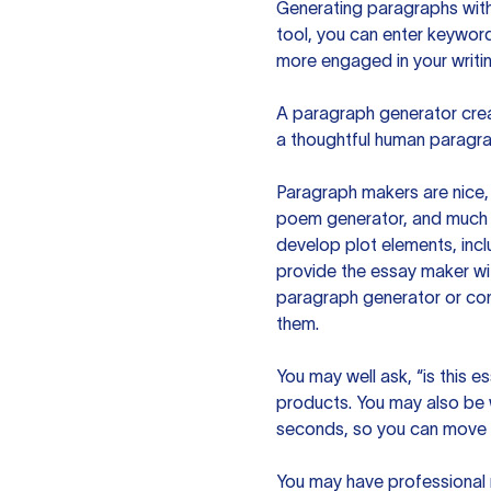
Generating paragraphs with 
tool, you can enter keywor
more engaged in your writin
A paragraph generator creat
a thoughtful human paragra
Paragraph makers are nice, 
poem generator, and much m
develop plot elements, incl
provide the essay maker wit
paragraph generator or con
them.
You may well ask, “is this e
products. You may also be wo
seconds, so you can move t
You may have professional n