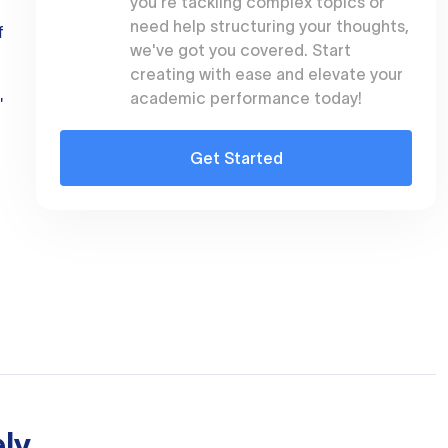
you're tackling complex topics or
need help structuring your thoughts,
f
we've got you covered. Start
creating with ease and elevate your
academic performance today!
"
Get Started
ly