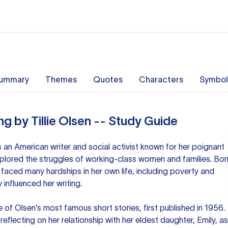
ummary
Themes
Quotes
Characters
Symbol
ng by Tillie Olsen -- Study Guide
s an American writer and social activist known for her poignant
plored the struggles of working-class women and families. Bor
aced many hardships in her own life, including poverty and
 influenced her writing.
e of Olsen's most famous short stories, first published in 1956.
eflecting on her relationship with her eldest daughter, Emily, as