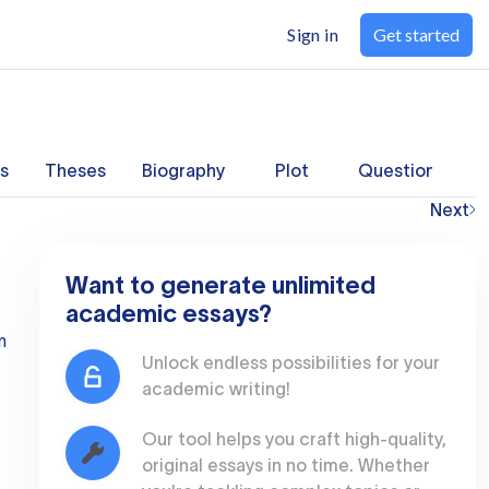
Sign in
Get started
s
Theses
Biography
Plot
Questions
Next
Want to generate unlimited
academic essays?
n
Unlock endless possibilities for your
academic writing!
Our tool helps you craft high-quality,
original essays in no time. Whether