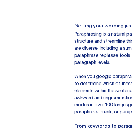
Getting your wording just
Paraphrasing is a natural pa
structure and streamline th
are diverse, including a su
paraphrase rephrase tools,
paragraph levels.
When you google paraphrase 
to determine which of these
elements within the sentenc
awkward and ungrammatical 
modes in over 100 language
paraphrase greek, or paraph
From keywords to parag