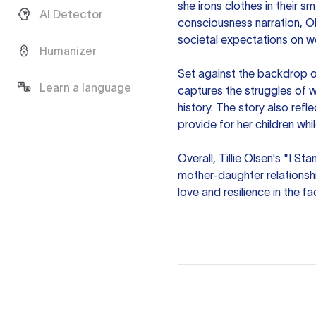
she irons clothes in their 
AI Detector
consciousness narration, O
societal expectations on w
Humanizer
Set against the backdrop o
Learn a language
captures the struggles of w
history. The story also refl
provide for her children wh
Overall, Tillie Olsen's "I S
mother-daughter relationsh
love and resilience in the fa