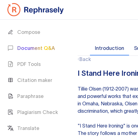
Compose
Document Q&A
Introduction
S
Back
PDF Tools
I Stand Here Ironi
Citation maker
Tillie Olsen (1912-2007) wa
Paraphrase
and powerful works that ex
in Omaha, Nebraska, Olsen f
discrimination, which greatly
Plagiarism Check
"I Stand Here Ironing" is on
Translate
The story follows a mother r