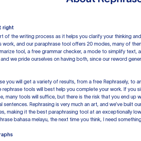
 right
rt of the writing process as it helps you clarify your thinking a
is work, and our paraphrase tool offers 20 modes, many of them
mmarize tool, a free grammar checker, a mode to simplify text,
 and we pride ourselves on having both, since our reword gene
you will get a variety of results, from a free
Rephrasely
, to a
 rephrase tools will best help you complete your work. If you s
e, many tools will suffice, but there is the risk that you end u
sentences. Rephrasing is very much an art, and we’ve built our
s, making it the best paraphrasing tool at an exceptionally l
rase bahasa melayu, the next time you think, I need something 
raphs