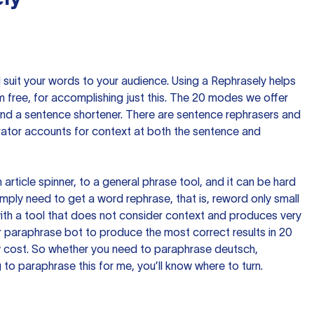
nd suit your words to your audience. Using a
Rephrasely
helps
 free, for accomplishing just this. The 20 modes we offer
 and a sentence shortener. There are sentence rephrasers and
rator accounts for context at both the sentence and
n article spinner, to a general phrase tool, and it can be hard
imply need to get a word rephrase, that is, reword only small
p with a tool that does not consider context and produces very
 paraphrase bot to produce the most correct results in 20
ow cost. So whether you need to paraphrase deutsch,
to paraphrase this for me, you’ll know where to turn.