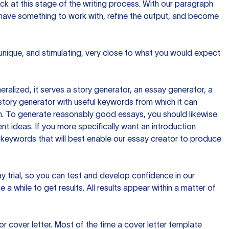
ck at this stage of the writing process. With our paragraph
 have something to work with, refine the output, and become
 unique, and stimulating, very close to what you would expect
ralized, it serves a story generator, an essay generator, a
tory generator with useful keywords from which it can
ion. To generate reasonably good essays, you should likewise
t ideas. If you more specifically want an introduction
 keywords that will best enable our essay creator to produce
day trial, so you can test and develop confidence in our
 a while to get results. All results appear within a matter of
 cover letter. Most of the time a cover letter template