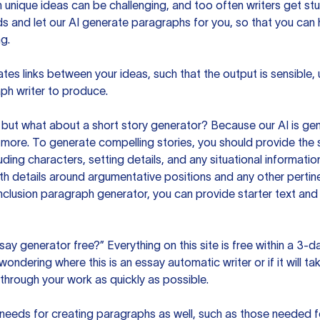
unique ideas can be challenging, and too often writers get stu
ds and let our AI generate paragraphs for you, so that you can
g.
es links between your ideas, such that the output is sensible,
ph writer to produce.
but what about a short story generator? Because our AI is gene
ore. To generate compelling stories, you should provide the s
uding characters, setting details, and any situational informat
h details around argumentative positions and any other pertinen
clusion paragraph generator, you can provide starter text and
ssay generator free?” Everything on this site is free within a 3-
ndering where this is an essay automatic writer or if it will take
hrough your work as quickly as possible.
eeds for creating paragraphs as well, such as those needed for