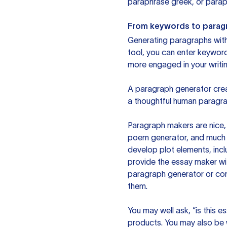
paraphrase greek, or paraph
From keywords to parag
Generating paragraphs with 
tool, you can enter keywor
more engaged in your writin
A paragraph generator creat
a thoughtful human paragra
Paragraph makers are nice, 
poem generator, and much m
develop plot elements, incl
provide the essay maker wit
paragraph generator or con
them.
You may well ask, “is this e
products. You may also be wo