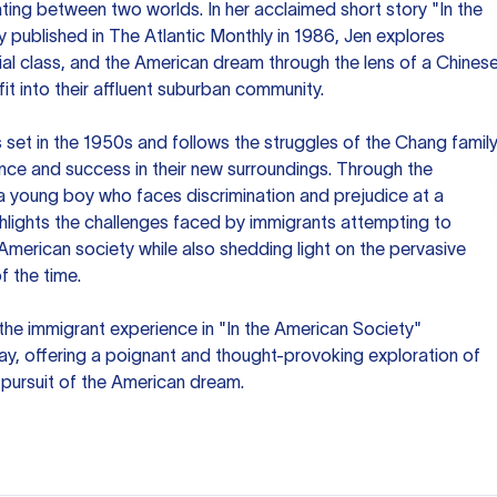
ing between two worlds. In her acclaimed short story "In the
ly published in The Atlantic Monthly in 1986, Jen explores
ial class, and the American dream through the lens of a Chines
 fit into their affluent suburban community.
s set in the 1950s and follows the struggles of the Chang famil
nce and success in their new surroundings. Through the
a young boy who faces discrimination and prejudice at a
ghlights the challenges faced by immigrants attempting to
American society while also shedding light on the pervasive
f the time.
the immigrant experience in "In the American Society"
ay, offering a poignant and thought-provoking exploration of
e pursuit of the American dream.