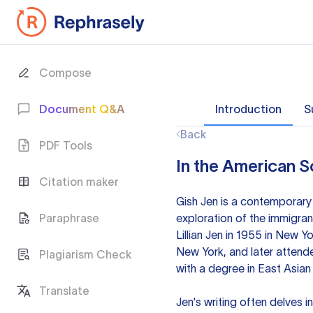
Compose
Document Q&A
Introduction
S
Back
PDF Tools
In the American S
Citation maker
Gish Jen is a contemporary
Paraphrase
exploration of the immigran
Lillian Jen in 1955 in New 
New York, and later attend
Plagiarism Check
with a degree in East Asian 
Translate
Jen's writing often delves i