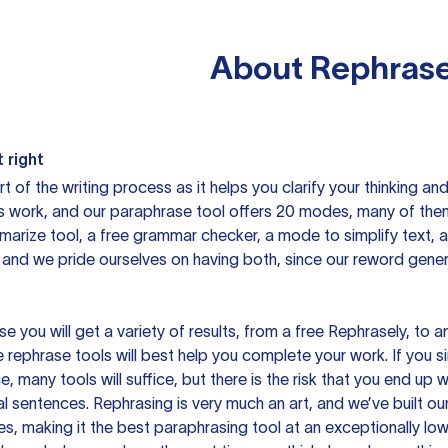
About
Rephrase
 right
rt of the writing process as it helps you clarify your thinking a
is work, and our paraphrase tool offers 20 modes, many of them
mmarize tool, a free grammar checker, a mode to simplify text,
 and we pride ourselves on having both, since our reword gene
you will get a variety of results, from a free
Rephrasely
, to a
 rephrase tools will best help you complete your work. If you s
e, many tools will suffice, but there is the risk that you end u
sentences. Rephrasing is very much an art, and we’ve built our
s, making it the best paraphrasing tool at an exceptionally l