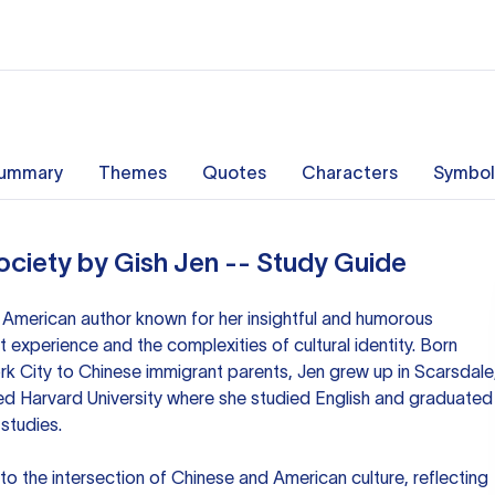
ummary
Themes
Quotes
Characters
Symbol
ociety by Gish Jen -- Study Guide
 American author known for her insightful and humorous
t experience and the complexities of cultural identity. Born
York City to Chinese immigrant parents, Jen grew up in Scarsdale
ed Harvard University where she studied English and graduated
studies.
nto the intersection of Chinese and American culture, reflecting