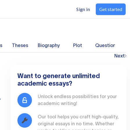
Sign in
Get started
s
Theses
Biography
Plot
Questions
Next
Want to generate unlimited
academic essays?
Unlock endless possibilities for your
,
academic writing!
Our tool helps you craft high-quality,
original essays in no time. Whether