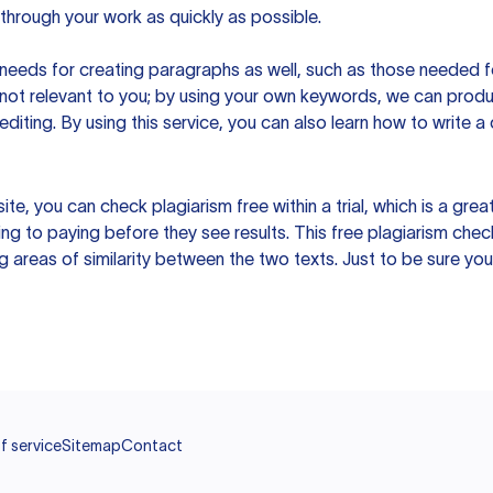
hrough your work as quickly as possible.
eeds for creating paragraphs as well, such as those needed for
s not relevant to you; by using your own keywords, we can prod
e editing. By using this service, you can also learn how to write 
site, you can check plagiarism free within a trial, which is a g
ng to paying before they see results. This free plagiarism chec
ng areas of similarity between the two texts. Just to be sure you
f service
Sitemap
Contact