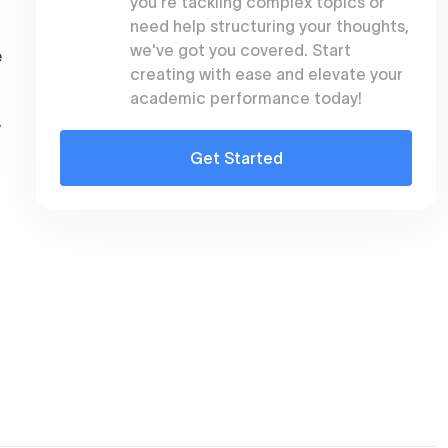
you're tackling complex topics or
need help structuring your thoughts,
we've got you covered. Start
e
creating with ease and elevate your
academic performance today!
y
Get Started