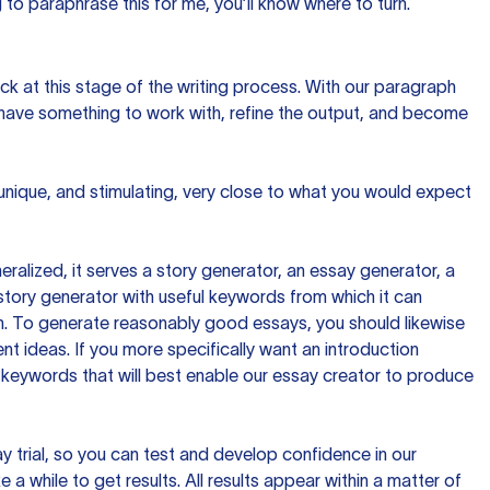
to paraphrase this for me, you’ll know where to turn.
ck at this stage of the writing process. With our paragraph
 have something to work with, refine the output, and become
 unique, and stimulating, very close to what you would expect
ralized, it serves a story generator, an essay generator, a
tory generator with useful keywords from which it can
ion. To generate reasonably good essays, you should likewise
t ideas. If you more specifically want an introduction
 keywords that will best enable our essay creator to produce
day trial, so you can test and develop confidence in our
 a while to get results. All results appear within a matter of