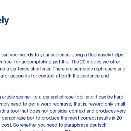
ly
nd suit your words to your audience. Using a
Rephrasely
helps
 free, for accomplishing just this. The 20 modes we offer
 and a sentence shortener. There are sentence rephrasers and
rator accounts for context at both the sentence and
n article spinner, to a general phrase tool, and it can be hard
imply need to get a word rephrase, that is, reword only small
p with a tool that does not consider context and produces very
 paraphrase bot to produce the most correct results in 20
ow cost. So whether you need to paraphrase deutsch,