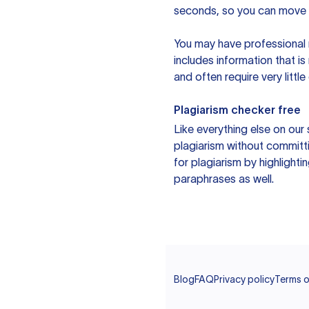
seconds, so you can move t
You may have professional n
includes information that i
and often require very littl
Plagiarism checker free
Like everything else on our 
plagiarism without committi
for plagiarism by highlighti
paraphrases as well.
Blog
FAQ
Privacy policy
Terms o