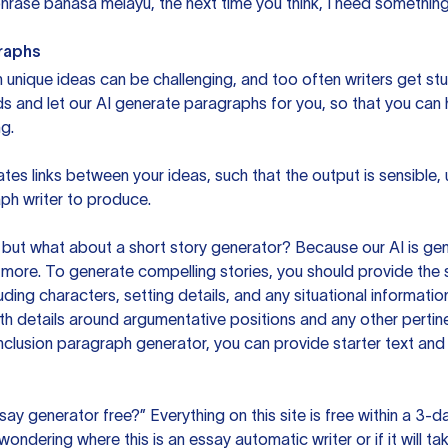
rase bahasa melayu, the next time you think, I need something 
raphs
unique ideas can be challenging, and too often writers get stu
ds and let our AI generate paragraphs for you, so that you can
g.
es links between your ideas, such that the output is sensible,
ph writer to produce.
but what about a short story generator? Because our AI is gene
ore. To generate compelling stories, you should provide the s
uding characters, setting details, and any situational informat
h details around argumentative positions and any other pertinen
clusion paragraph generator, you can provide starter text and
ssay generator free?” Everything on this site is free within a 3-
ndering where this is an essay automatic writer or if it will take