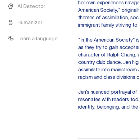
her own experiences navigat
AI Detector
American Society," original
themes of assimilation, soc
Humanizer
immigrant family striving to
Learn a language
"In the American Society" i
as they try to gain accepta
character of Ralph Chang, 
country club dance, Jen hi
assimilate into mainstream 
racism and class divisions o
Jen's nuanced portrayal of 
resonates with readers tod
identity, belonging, and th