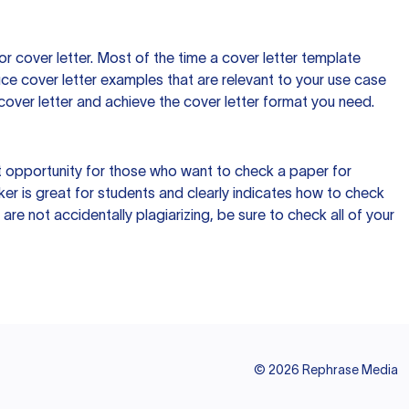
 cover letter. Most of the time a cover letter template
uce cover letter examples that are relevant to your use case
a cover letter and achieve the cover letter format you need.
reat opportunity for those who want to check a paper for
ker is great for students and clearly indicates how to check
 are not accidentally plagiarizing, be sure to check all of your
©
2026
Rephrase Media