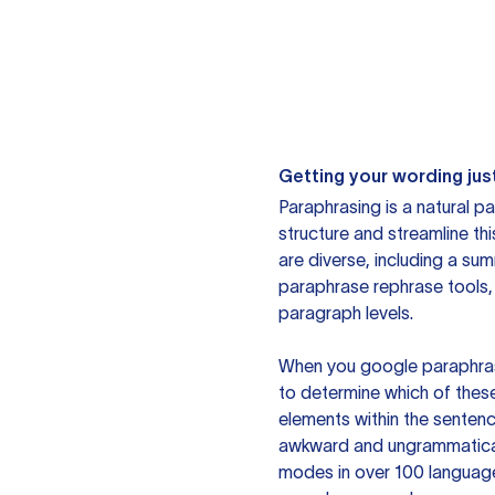
Getting your wording just
Paraphrasing is a natural pa
structure and streamline th
are diverse, including a su
paraphrase rephrase tools,
paragraph levels.
When you google paraphrase 
to determine which of these
elements within the sentenc
awkward and ungrammatical 
modes in over 100 language