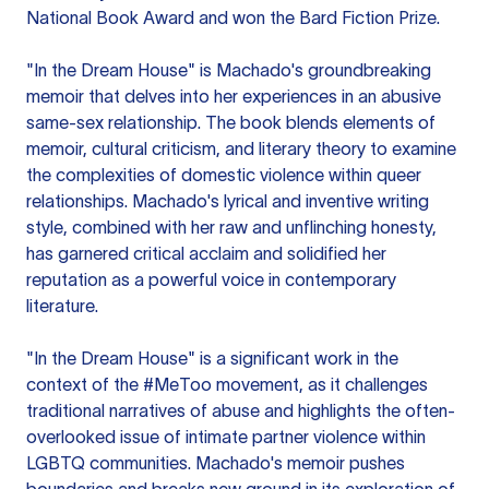
National Book Award and won the Bard Fiction Prize.
"In the Dream House" is Machado's groundbreaking
memoir that delves into her experiences in an abusive
same-sex relationship. The book blends elements of
memoir, cultural criticism, and literary theory to examine
the complexities of domestic violence within queer
relationships. Machado's lyrical and inventive writing
style, combined with her raw and unflinching honesty,
has garnered critical acclaim and solidified her
reputation as a powerful voice in contemporary
literature.
"In the Dream House" is a significant work in the
context of the #MeToo movement, as it challenges
traditional narratives of abuse and highlights the often-
overlooked issue of intimate partner violence within
LGBTQ communities. Machado's memoir pushes