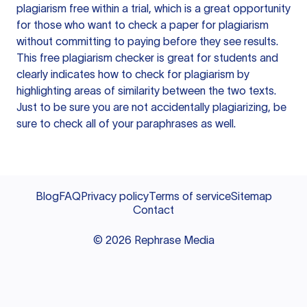
plagiarism free within a trial, which is a great opportunity
for those who want to check a paper for plagiarism
without committing to paying before they see results.
This free plagiarism checker is great for students and
clearly indicates how to check for plagiarism by
highlighting areas of similarity between the two texts.
Just to be sure you are not accidentally plagiarizing, be
sure to check all of your paraphrases as well.
Blog
FAQ
Privacy policy
Terms of service
Sitemap
Contact
©
2026
Rephrase Media