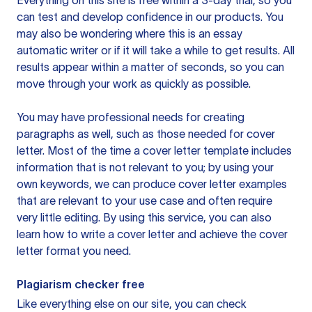
Everything on this site is free within a 3-day trial, so you
can test and develop confidence in our products. You
may also be wondering where this is an essay
automatic writer or if it will take a while to get results. All
results appear within a matter of seconds, so you can
move through your work as quickly as possible.
You may have professional needs for creating
paragraphs as well, such as those needed for cover
letter. Most of the time a cover letter template includes
information that is not relevant to you; by using your
own keywords, we can produce cover letter examples
that are relevant to your use case and often require
very little editing. By using this service, you can also
learn how to write a cover letter and achieve the cover
letter format you need.
Plagiarism checker free
Like everything else on our site, you can check