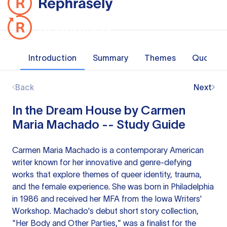
Introduction
Summary
Themes
Quotes
Back
Next
In the Dream House by Carmen
Maria Machado -- Study Guide
Carmen Maria Machado is a contemporary American
writer known for her innovative and genre-defying
works that explore themes of queer identity, trauma,
and the female experience. She was born in Philadelphia
in 1986 and received her MFA from the Iowa Writers'
Workshop. Machado's debut short story collection,
"Her Body and Other Parties," was a finalist for the