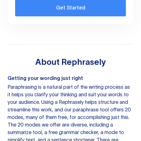
Get Started
About
Rephrasely
Getting your wording just right
Paraphrasing is a natural part of the writing process as
it helps you clarify your thinking and suit your words to
your audience. Using a
Rephrasely
helps structure and
streamline this work, and our paraphrase tool offers 20
modes, many of them free, for accomplishing just this.
The 20 modes we offer are diverse, including a
summarize tool, a free grammar checker, a mode to
simplify text, and a sentence shortener. There are