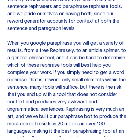
sentence rephrasers and paraphrase rephrase tools,
and we pride ourselves on having both, since our
reword generator accounts for context at both the
sentence and paragraph levels.
When you google paraphrase you will get a variety of
results, from a free
Rephrasely
, to an article spinner, to
a general phrase tool, and it can be hard to determine
which of these rephrase tools will best help you
complete your work. If you simply need to get a word
rephrase, that is, reword only small elements within the
sentence, many tools will suffice, but there is the risk
that you end up with a tool that does not consider
context and produces very awkward and
ungrammatical sentences. Rephrasing is very much an
art, and we’ve built our paraphrase bot to produce the
most correct results in 20 modes in over 100
languages, making it the best paraphrasing tool at an