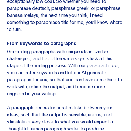
exceptionally low cost. So whether you need to
paraphrase deutsch, paraphrase greek, or paraphrase
bahasa melayu, the next time you think, I need
something to paraphrase this for me, you’ll know where
to turn.
From keywords to paragraphs
Generating paragraphs with unique ideas can be
challenging, and too often writers get stuck at this
stage of the writing process. With our paragraph tool,
you can enter keywords and let our AI generate
paragraphs for you, so that you can have something to
work with, refine the output, and become more
engaged in your writing.
A paragraph generator creates links between your
ideas, such that the output is sensible, unique, and
stimulating, very close to what you would expect a
thoughtful human paragraph writer to produce.