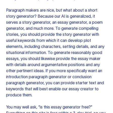
Paragraph makers are nice, but what about a short
story generator? Because our AI is generalized, it
serves a story generator, an essay generator, a poem
generator, and much more. To generate compelling
stories, you should provide the story generator with
useful keywords from which it can develop plot
elements, including characters, setting details, and any
situational information. To generate reasonably good
essays, you should likewise provide the essay maker
with details around argumentative positions and any
other pertinent ideas. If you more specifically want an
introduction paragraph generator or conclusion
paragraph generator, you can provide starter text and
keywords that will best enable our essay creator to
produce them.
You may well ask, “is this essay generator free?”