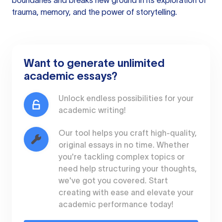
boundaries and breaks new ground in its exploration of
trauma, memory, and the power of storytelling.
Want to generate unlimited
academic essays?
Unlock endless possibilities for your
academic writing!
Our tool helps you craft high-quality,
original essays in no time. Whether
you're tackling complex topics or
need help structuring your thoughts,
we've got you covered. Start
creating with ease and elevate your
academic performance today!