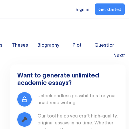
Sign in
Get started
s
Theses
Biography
Plot
Questions
Next
Want to generate unlimited
academic essays?
Unlock endless possibilities for your
academic writing!
Our tool helps you craft high-quality,
original essays in no time. Whether