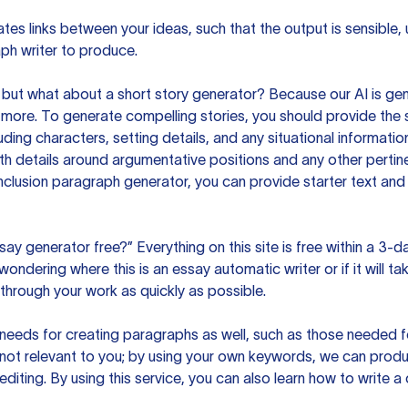
es links between your ideas, such that the output is sensible,
ph writer to produce.
but what about a short story generator? Because our AI is gene
ore. To generate compelling stories, you should provide the s
uding characters, setting details, and any situational informat
h details around argumentative positions and any other pertinen
clusion paragraph generator, you can provide starter text and
ssay generator free?” Everything on this site is free within a 3-
ndering where this is an essay automatic writer or if it will take
hrough your work as quickly as possible.
eeds for creating paragraphs as well, such as those needed for
s not relevant to you; by using your own keywords, we can prod
e editing. By using this service, you can also learn how to write 