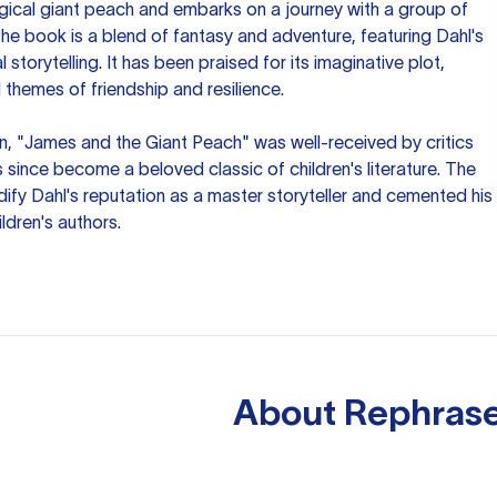
cal giant peach and embarks on a journey with a group of
he book is a blend of fantasy and adventure, featuring Dahl's
storytelling. It has been praised for its imaginative plot,
themes of friendship and resilience.
ion, "James and the Giant Peach" was well-received by critics
s since become a beloved classic of children's literature. The
ify Dahl's reputation as a master storyteller and cemented his
ldren's authors.
About
Rephrase