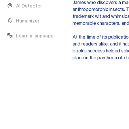
James who discovers a magi
AI Detector
anthropomorphic insects. T
trademark wit and whimsical 
Humanizer
memorable characters, and 
Learn a language
At the time of its publicat
and readers alike, and it ha
book's success helped solid
place in the pantheon of chi