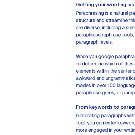
Getting your wording just
Paraphrasing is a natural pa
structure and streamline th
are diverse, including a su
paraphrase rephrase tools,
paragraph levels.
When you google paraphrase 
to determine which of these
elements within the sentenc
awkward and ungrammatical 
modes in over 100 language
paraphrase greek, or paraph
From keywords to parag
Generating paragraphs with 
tool, you can enter keywor
more engaged in your writin