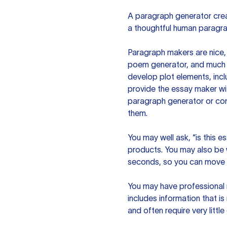
A paragraph generator creat
a thoughtful human paragra
Paragraph makers are nice, 
poem generator, and much m
develop plot elements, incl
provide the essay maker wit
paragraph generator or con
them.
You may well ask, “is this e
products. You may also be wo
seconds, so you can move t
You may have professional n
includes information that i
and often require very littl