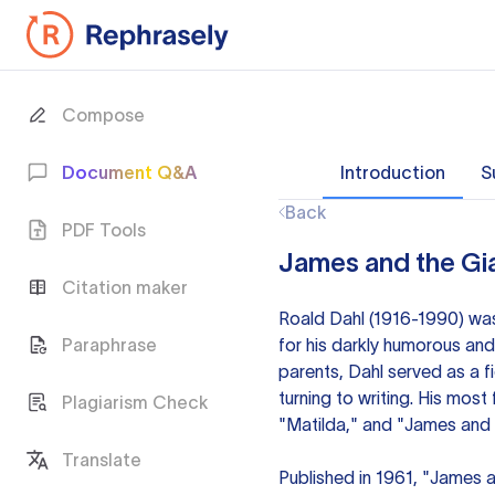
Compose
Document Q&A
Introduction
S
Back
PDF Tools
James and the Gi
Citation maker
Roald Dahl (1916-1990) was 
Paraphrase
for his darkly humorous and
parents, Dahl served as a fi
turning to writing. His mos
Plagiarism Check
"Matilda," and "James and 
Translate
Published in 1961, "James 