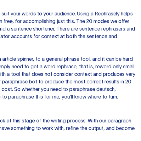
nd suit your words to your audience. Using a
Rephrasely
helps
 free, for accomplishing just this. The 20 modes we offer
 and a sentence shortener. There are sentence rephrasers and
rator accounts for context at both the sentence and
n article spinner, to a general phrase tool, and it can be hard
imply need to get a word rephrase, that is, reword only small
p with a tool that does not consider context and produces very
 paraphrase bot to produce the most correct results in 20
ow cost. So whether you need to paraphrase deutsch,
to paraphrase this for me, you’ll know where to turn.
ck at this stage of the writing process. With our paragraph
 have something to work with, refine the output, and become