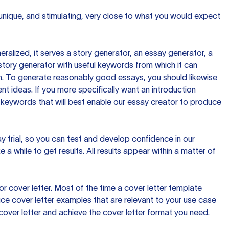
 unique, and stimulating, very close to what you would expect
ralized, it serves a story generator, an essay generator, a
tory generator with useful keywords from which it can
ion. To generate reasonably good essays, you should likewise
t ideas. If you more specifically want an introduction
 keywords that will best enable our essay creator to produce
day trial, so you can test and develop confidence in our
 a while to get results. All results appear within a matter of
 cover letter. Most of the time a cover letter template
uce cover letter examples that are relevant to your use case
a cover letter and achieve the cover letter format you need.