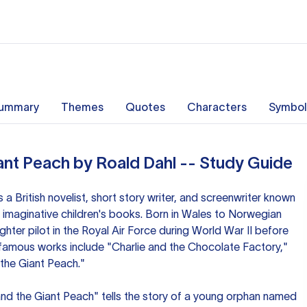
ummary
Themes
Quotes
Characters
Symbol
ant Peach by Roald Dahl -- Study Guide
a British novelist, short story writer, and screenwriter known
 imaginative children's books. Born in Wales to Norwegian
ghter pilot in the Royal Air Force during World War II before
t famous works include "Charlie and the Chocolate Factory,"
the Giant Peach."
and the Giant Peach" tells the story of a young orphan named