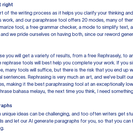
 right
rt of the writing process as it helps you clarify your thinking a
is work, and our paraphrase tool offers 20 modes, many of them
mmarize tool, a free grammar checker, a mode to simplify text,
 and we pride ourselves on having both, since our reword gene
you will get a variety of results, from a free
Rephrasely
, to a
 rephrase tools will best help you complete your work. If you s
e, many tools will suffice, but there is the risk that you end u
sentences. Rephrasing is very much an art, and we’ve built our
s, making it the best paraphrasing tool at an exceptionally l
rase bahasa melayu, the next time you think, I need something 
raphs
unique ideas can be challenging, and too often writers get stu
ds and let our AI generate paragraphs for you, so that you can
g.