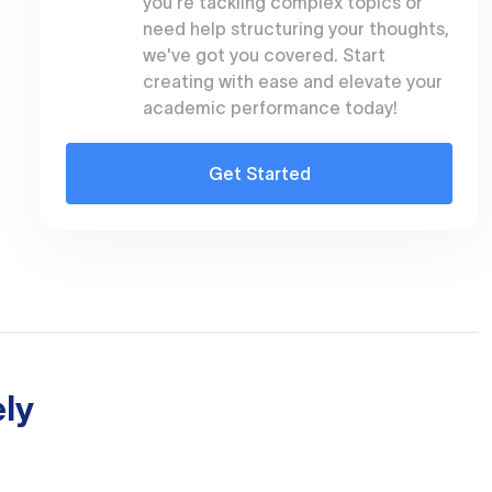
you're tackling complex topics or
need help structuring your thoughts,
we've got you covered. Start
creating with ease and elevate your
academic performance today!
Get Started
ly