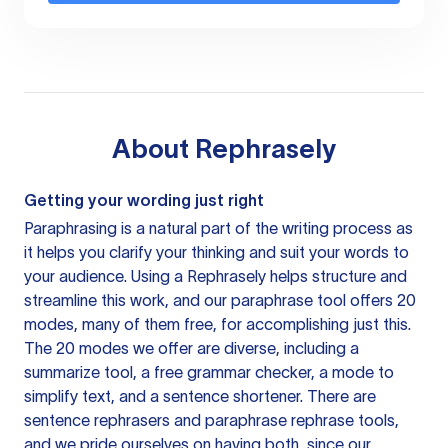
About
Rephrasely
Getting your wording just right
Paraphrasing is a natural part of the writing process as
it helps you clarify your thinking and suit your words to
your audience. Using a
Rephrasely
helps structure and
streamline this work, and our paraphrase tool offers 20
modes, many of them free, for accomplishing just this.
The 20 modes we offer are diverse, including a
summarize tool, a free grammar checker, a mode to
simplify text, and a sentence shortener. There are
sentence rephrasers and paraphrase rephrase tools,
and we pride ourselves on having both, since our