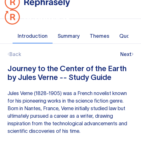
Introduction
Summary
Themes
Quotes
Back
Next
Journey to the Center of the Earth
by Jules Verne -- Study Guide
Jules Verne (1828-1905) was a French novelist known
for his pioneering works in the science fiction genre.
Born in Nantes, France, Verne initially studied law but
ultimately pursued a career as a writer, drawing
inspiration from the technological advancements and
scientific discoveries of his time.