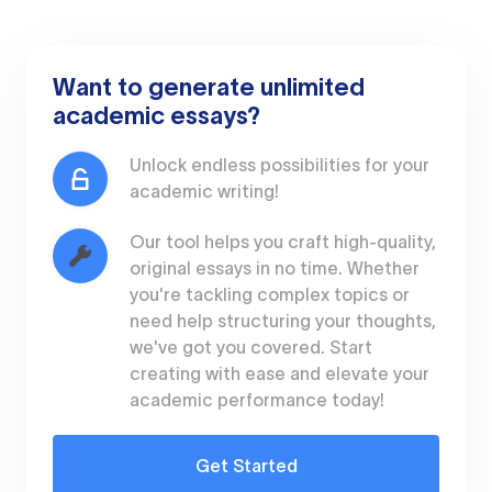
Want to generate unlimited
academic essays?
Unlock endless possibilities for your
academic writing!
Our tool helps you craft high-quality,
original essays in no time. Whether
you're tackling complex topics or
need help structuring your thoughts,
we've got you covered. Start
creating with ease and elevate your
academic performance today!
Get Started