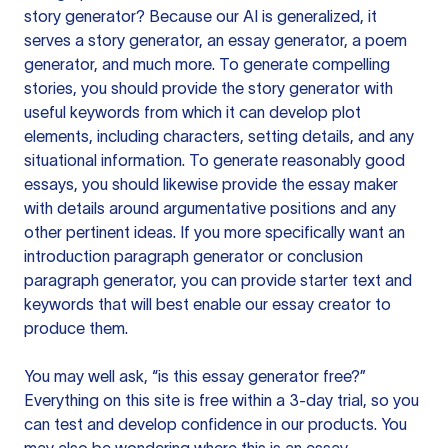
story generator? Because our AI is generalized, it
serves a story generator, an essay generator, a poem
generator, and much more. To generate compelling
stories, you should provide the story generator with
useful keywords from which it can develop plot
elements, including characters, setting details, and any
situational information. To generate reasonably good
essays, you should likewise provide the essay maker
with details around argumentative positions and any
other pertinent ideas. If you more specifically want an
introduction paragraph generator or conclusion
paragraph generator, you can provide starter text and
keywords that will best enable our essay creator to
produce them.
You may well ask, “is this essay generator free?”
Everything on this site is free within a 3-day trial, so you
can test and develop confidence in our products. You