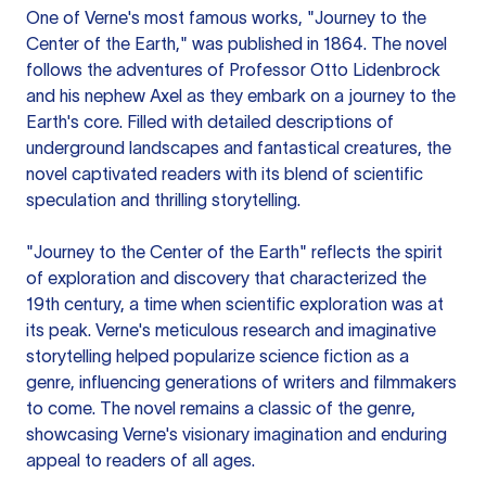
One of Verne's most famous works, "Journey to the
Center of the Earth," was published in 1864. The novel
follows the adventures of Professor Otto Lidenbrock
and his nephew Axel as they embark on a journey to the
Earth's core. Filled with detailed descriptions of
underground landscapes and fantastical creatures, the
novel captivated readers with its blend of scientific
speculation and thrilling storytelling.
"Journey to the Center of the Earth" reflects the spirit
of exploration and discovery that characterized the
19th century, a time when scientific exploration was at
its peak. Verne's meticulous research and imaginative
storytelling helped popularize science fiction as a
genre, influencing generations of writers and filmmakers
to come. The novel remains a classic of the genre,
showcasing Verne's visionary imagination and enduring
appeal to readers of all ages.