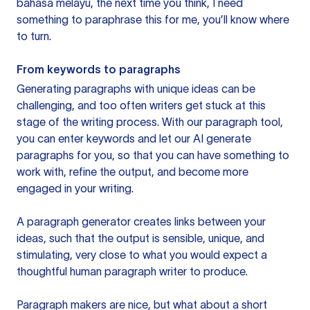
bahasa melayu, the next time you think, I need
something to paraphrase this for me, you’ll know where
to turn.
From keywords to paragraphs
Generating paragraphs with unique ideas can be
challenging, and too often writers get stuck at this
stage of the writing process. With our paragraph tool,
you can enter keywords and let our AI generate
paragraphs for you, so that you can have something to
work with, refine the output, and become more
engaged in your writing.
A paragraph generator creates links between your
ideas, such that the output is sensible, unique, and
stimulating, very close to what you would expect a
thoughtful human paragraph writer to produce.
Paragraph makers are nice, but what about a short