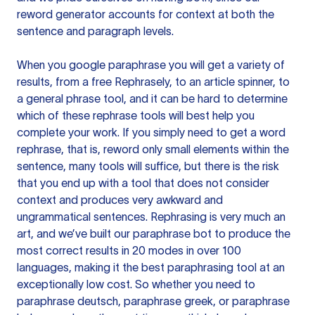
reword generator accounts for context at both the
sentence and paragraph levels.
When you google paraphrase you will get a variety of
results, from a free
Rephrasely
, to an article spinner, to
a general phrase tool, and it can be hard to determine
which of these rephrase tools will best help you
complete your work. If you simply need to get a word
rephrase, that is, reword only small elements within the
sentence, many tools will suffice, but there is the risk
that you end up with a tool that does not consider
context and produces very awkward and
ungrammatical sentences. Rephrasing is very much an
art, and we’ve built our paraphrase bot to produce the
most correct results in 20 modes in over 100
languages, making it the best paraphrasing tool at an
exceptionally low cost. So whether you need to
paraphrase deutsch, paraphrase greek, or paraphrase