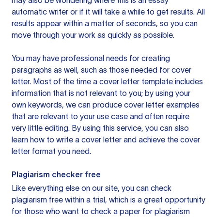
may also be wondering where this is an essay
automatic writer or if it will take a while to get results. All
results appear within a matter of seconds, so you can
move through your work as quickly as possible.
You may have professional needs for creating
paragraphs as well, such as those needed for cover
letter. Most of the time a cover letter template includes
information that is not relevant to you; by using your
own keywords, we can produce cover letter examples
that are relevant to your use case and often require
very little editing. By using this service, you can also
learn how to write a cover letter and achieve the cover
letter format you need.
Plagiarism checker free
Like everything else on our site, you can check
plagiarism free within a trial, which is a great opportunity
for those who want to check a paper for plagiarism