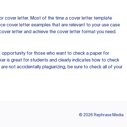
 cover letter. Most of the time a cover letter template
uce cover letter examples that are relevant to your use case
a cover letter and achieve the cover letter format you need.
reat opportunity for those who want to check a paper for
ker is great for students and clearly indicates how to check
 are not accidentally plagiarizing, be sure to check all of your
©
2026
Rephrase Media