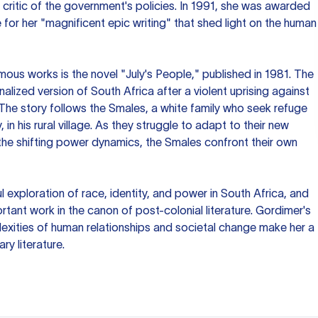
 critic of the government's policies. In 1991, she was awarded
e for her "magnificent epic writing" that shed light on the human
us works is the novel "July's People," published in 1981. The
onalized version of South Africa after a violent uprising against
The story follows the Smales, a white family who seek refuge
y, in his rural village. As they struggle to adapt to their new
the shifting power dynamics, the Smales confront their own
l exploration of race, identity, and power in South Africa, and
rtant work in the canon of post-colonial literature. Gordimer's
lexities of human relationships and societal change make her a
y literature.