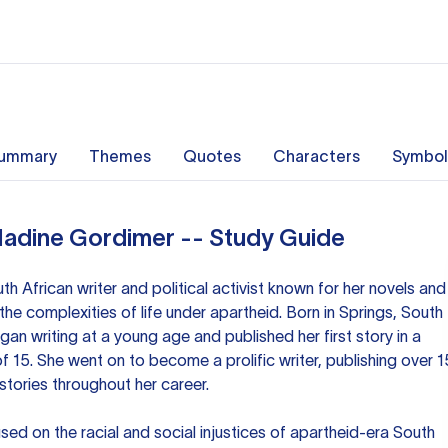
ummary
Themes
Quotes
Characters
Symbol
Nadine Gordimer -- Study Guide
 African writer and political activist known for her novels and
the complexities of life under apartheid. Born in Springs, South
gan writing at a young age and published her first story in a
f 15. She went on to become a prolific writer, publishing over 1
tories throughout her career.
ed on the racial and social injustices of apartheid-era South