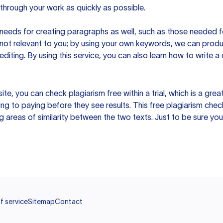
hrough your work as quickly as possible.
eeds for creating paragraphs as well, such as those needed for
s not relevant to you; by using your own keywords, we can prod
e editing. By using this service, you can also learn how to write 
site, you can check plagiarism free within a trial, which is a g
ng to paying before they see results. This free plagiarism chec
ng areas of similarity between the two texts. Just to be sure you
f service
Sitemap
Contact