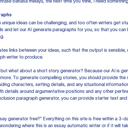
rase bahasa melayu, the next time you think, I need something 
raphs
unique ideas can be challenging, and too often writers get stu
ds and let our AI generate paragraphs for you, so that you can
g.
es links between your ideas, such that the output is sensible,
ph writer to produce.
but what about a short story generator? Because our AI is gene
ore. To generate compelling stories, you should provide the s
uding characters, setting details, and any situational informat
h details around argumentative positions and any other pertinen
clusion paragraph generator, you can provide starter text and
ssay generator free?” Everything on this site is free within a 3-
ndering where this is an essay automatic writer or if it will take