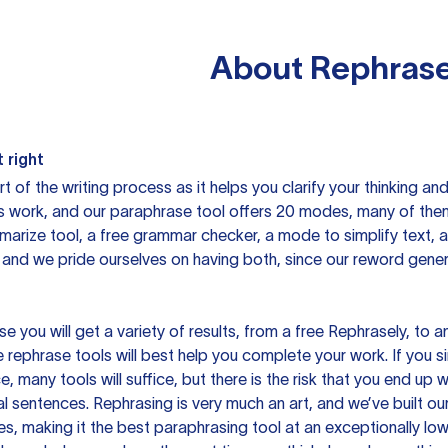
About
Rephrase
 right
rt of the writing process as it helps you clarify your thinking a
is work, and our paraphrase tool offers 20 modes, many of them
mmarize tool, a free grammar checker, a mode to simplify text,
 and we pride ourselves on having both, since our reword gene
you will get a variety of results, from a free
Rephrasely
, to a
 rephrase tools will best help you complete your work. If you s
e, many tools will suffice, but there is the risk that you end u
sentences. Rephrasing is very much an art, and we’ve built our
s, making it the best paraphrasing tool at an exceptionally l