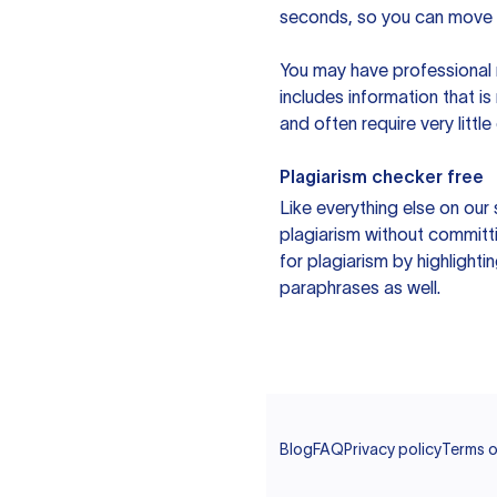
seconds, so you can move t
You may have professional n
includes information that i
and often require very littl
Plagiarism checker free
Like everything else on our 
plagiarism without committi
for plagiarism by highlighti
paraphrases as well.
Blog
FAQ
Privacy policy
Terms o