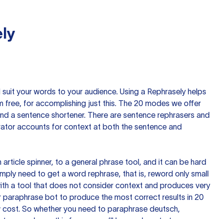
ly
nd suit your words to your audience. Using a
Rephrasely
helps
 free, for accomplishing just this. The 20 modes we offer
 and a sentence shortener. There are sentence rephrasers and
rator accounts for context at both the sentence and
n article spinner, to a general phrase tool, and it can be hard
imply need to get a word rephrase, that is, reword only small
p with a tool that does not consider context and produces very
 paraphrase bot to produce the most correct results in 20
ow cost. So whether you need to paraphrase deutsch,