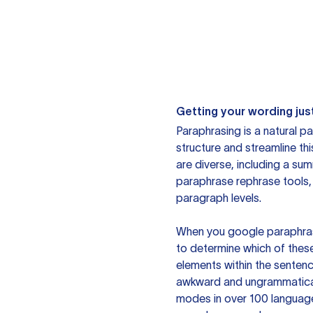
Getting your wording just
Paraphrasing is a natural pa
structure and streamline th
are diverse, including a su
paraphrase rephrase tools,
paragraph levels.
When you google paraphrase 
to determine which of these
elements within the sentenc
awkward and ungrammatical 
modes in over 100 language