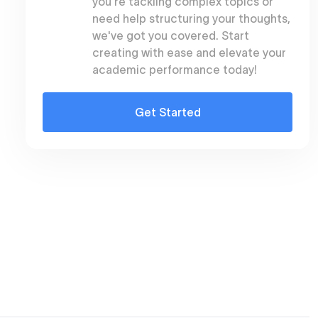
you're tackling complex topics or
need help structuring your thoughts,
we've got you covered. Start
creating with ease and elevate your
academic performance today!
Get Started