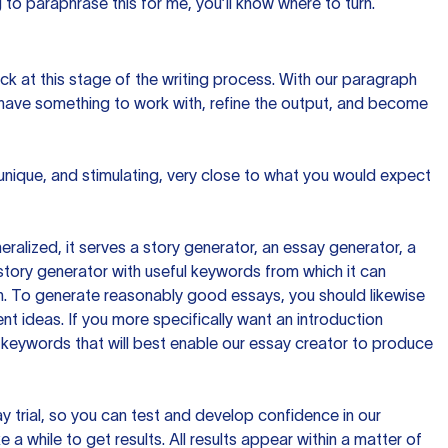
to paraphrase this for me, you’ll know where to turn.
ck at this stage of the writing process. With our paragraph
 have something to work with, refine the output, and become
 unique, and stimulating, very close to what you would expect
ralized, it serves a story generator, an essay generator, a
tory generator with useful keywords from which it can
ion. To generate reasonably good essays, you should likewise
t ideas. If you more specifically want an introduction
 keywords that will best enable our essay creator to produce
day trial, so you can test and develop confidence in our
 a while to get results. All results appear within a matter of