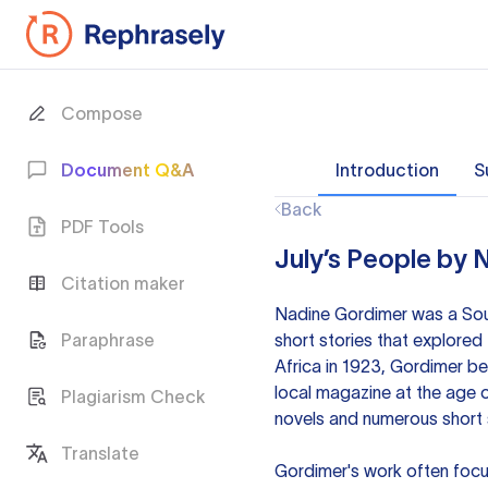
Compose
Document Q&A
Introduction
S
Back
PDF Tools
July’s People by 
Citation maker
Nadine Gordimer was a South
Paraphrase
short stories that explored 
Africa in 1923, Gordimer be
local magazine at the age o
Plagiarism Check
novels and numerous short s
Translate
Gordimer's work often focus