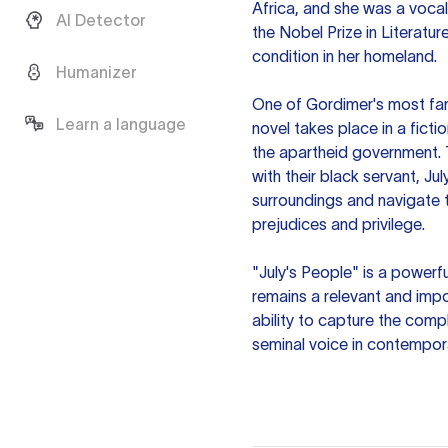
Africa, and she was a vocal
AI Detector
the Nobel Prize in Literatur
condition in her homeland.
Humanizer
One of Gordimer's most famo
Learn a language
novel takes place in a ficti
the apartheid government. 
with their black servant, Jul
surroundings and navigate 
prejudices and privilege.
"July's People" is a powerfu
remains a relevant and impo
ability to capture the comp
seminal voice in contemporar