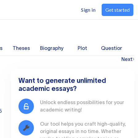
Sign in
Get started
s
Theses
Biography
Plot
Questions
Next
Want to generate unlimited
academic essays?
Unlock endless possibilities for your
academic writing!
5
Our tool helps you craft high-quality,
original essays in no time. Whether