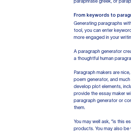
paraphrase greek, or paraph
From keywords to parag
Generating paragraphs with 
tool, you can enter keywor
more engaged in your writin
A paragraph generator creat
a thoughtful human paragra
Paragraph makers are nice, 
poem generator, and much m
develop plot elements, incl
provide the essay maker wit
paragraph generator or con
them.
You may well ask, “is this e
products. You may also be wo