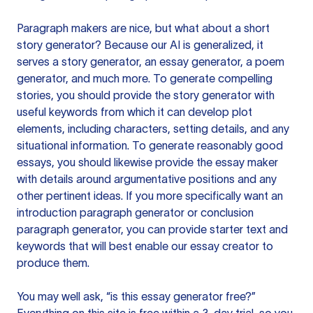
Paragraph makers are nice, but what about a short
story generator? Because our AI is generalized, it
serves a story generator, an essay generator, a poem
generator, and much more. To generate compelling
stories, you should provide the story generator with
useful keywords from which it can develop plot
elements, including characters, setting details, and any
situational information. To generate reasonably good
essays, you should likewise provide the essay maker
with details around argumentative positions and any
other pertinent ideas. If you more specifically want an
introduction paragraph generator or conclusion
paragraph generator, you can provide starter text and
keywords that will best enable our essay creator to
produce them.
You may well ask, “is this essay generator free?”