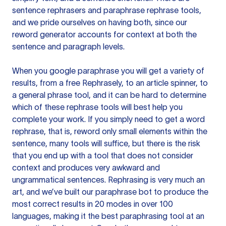
sentence rephrasers and paraphrase rephrase tools,
and we pride ourselves on having both, since our
reword generator accounts for context at both the
sentence and paragraph levels.
When you google paraphrase you will get a variety of
results, from a free
Rephrasely
, to an article spinner, to
a general phrase tool, and it can be hard to determine
which of these rephrase tools will best help you
complete your work. If you simply need to get a word
rephrase, that is, reword only small elements within the
sentence, many tools will suffice, but there is the risk
that you end up with a tool that does not consider
context and produces very awkward and
ungrammatical sentences. Rephrasing is very much an
art, and we’ve built our paraphrase bot to produce the
most correct results in 20 modes in over 100
languages, making it the best paraphrasing tool at an