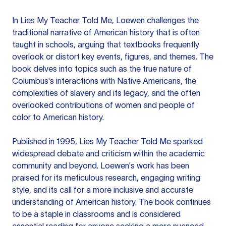
In Lies My Teacher Told Me, Loewen challenges the
traditional narrative of American history that is often
taught in schools, arguing that textbooks frequently
overlook or distort key events, figures, and themes. The
book delves into topics such as the true nature of
Columbus's interactions with Native Americans, the
complexities of slavery and its legacy, and the often
overlooked contributions of women and people of
color to American history.
Published in 1995, Lies My Teacher Told Me sparked
widespread debate and criticism within the academic
community and beyond. Loewen's work has been
praised for its meticulous research, engaging writing
style, and its call for a more inclusive and accurate
understanding of American history. The book continues
to be a staple in classrooms and is considered