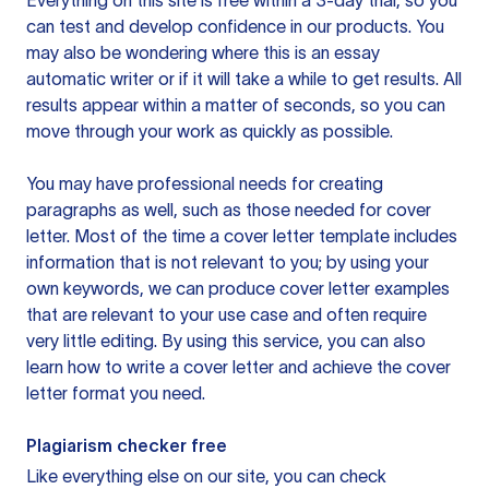
Everything on this site is free within a 3-day trial, so you
can test and develop confidence in our products. You
may also be wondering where this is an essay
automatic writer or if it will take a while to get results. All
results appear within a matter of seconds, so you can
move through your work as quickly as possible.
You may have professional needs for creating
paragraphs as well, such as those needed for cover
letter. Most of the time a cover letter template includes
information that is not relevant to you; by using your
own keywords, we can produce cover letter examples
that are relevant to your use case and often require
very little editing. By using this service, you can also
learn how to write a cover letter and achieve the cover
letter format you need.
Plagiarism checker free
Like everything else on our site, you can check