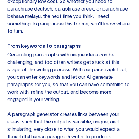
exceptionally low cost. So whether you need to
paraphrase deutsch, paraphrase greek, or paraphrase
bahasa melayu, the next time you think, I need
something to paraphrase this for me, you’ll know where
to turn.
From keywords to paragraphs
Generating paragraphs with unique ideas can be
challenging, and too often writers get stuck at this
stage of the writing process. With our paragraph tool,
you can enter keywords and let our AI generate
paragraphs for you, so that you can have something to
work with, refine the output, and become more
engaged in your writing.
A paragraph generator creates links between your
ideas, such that the output is sensible, unique, and
stimulating, very close to what you would expect a
thoughtful human paragraph writer to produce.