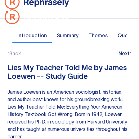
Introduction
Summary
Themes
Quotes
Back
Next
Lies My Teacher Told Me by James
Loewen -- Study Guide
James Loewen is an American sociologist, historian,
and author best known for his groundbreaking work,
Lies My Teacher Told Me: Everything Your American
History Textbook Got Wrong. Born in 1942, Loewen
received his Ph.D. in sociology from Harvard University
and has taught at numerous universities throughout his
career.