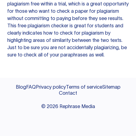
plagiarism free within a trial, which is a great opportunity
for those who want to check a paper for plagiarism
without committing to paying before they see results.
This free plagiarism checker is great for students and
clearly indicates how to check for plagiarism by
highlighting areas of similarity between the two texts.
Just to be sure you are not accidentally plagiarizing, be
sure to check all of your paraphrases as well.
Blog
FAQ
Privacy policy
Terms of service
Sitemap
Contact
©
2026
Rephrase Media