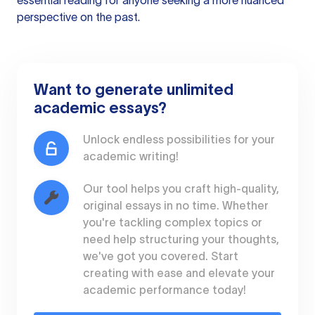
essential reading for anyone seeking a more nuanced
perspective on the past.
Want to generate unlimited
academic essays?
Unlock endless possibilities for your
academic writing!
Our tool helps you craft high-quality,
original essays in no time. Whether
you're tackling complex topics or
need help structuring your thoughts,
we've got you covered. Start
creating with ease and elevate your
academic performance today!