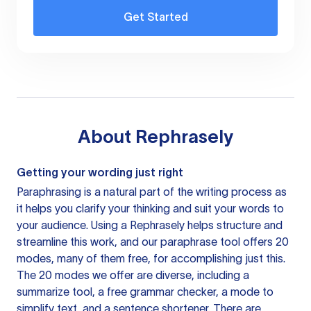
Get Started
About
Rephrasely
Getting your wording just right
Paraphrasing is a natural part of the writing process as
it helps you clarify your thinking and suit your words to
your audience. Using a
Rephrasely
helps structure and
streamline this work, and our paraphrase tool offers 20
modes, many of them free, for accomplishing just this.
The 20 modes we offer are diverse, including a
summarize tool, a free grammar checker, a mode to
simplify text, and a sentence shortener. There are