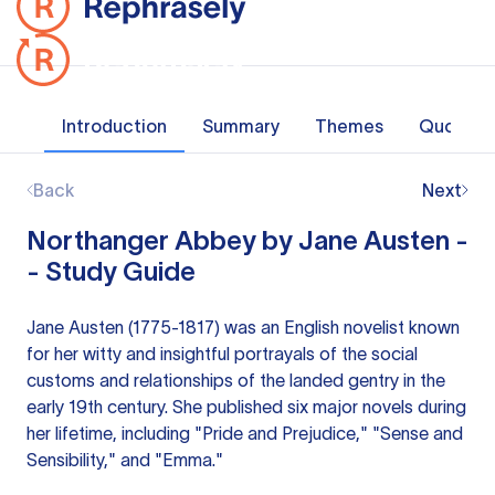
Introduction
Summary
Themes
Quotes
Back
Next
Northanger Abbey by Jane Austen -
- Study Guide
Jane Austen (1775-1817) was an English novelist known
for her witty and insightful portrayals of the social
customs and relationships of the landed gentry in the
early 19th century. She published six major novels during
her lifetime, including "Pride and Prejudice," "Sense and
Sensibility," and "Emma."