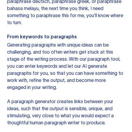
paraphrase deutsch, paraphrase greek, or paraphrase
bahasa melayu, the next time you think, I need
something to paraphrase this for me, you’ll know where
to turn.
From keywords to paragraphs
Generating paragraphs with unique ideas can be
challenging, and too often writers get stuck at this
stage of the writing process. With our paragraph tool,
you can enter keywords and let our AI generate
paragraphs for you, so that you can have something to
work with, refine the output, and become more
engaged in your writing.
A paragraph generator creates links between your
ideas, such that the output is sensible, unique, and
stimulating, very close to what you would expect a
thoughtful human paragraph writer to produce.