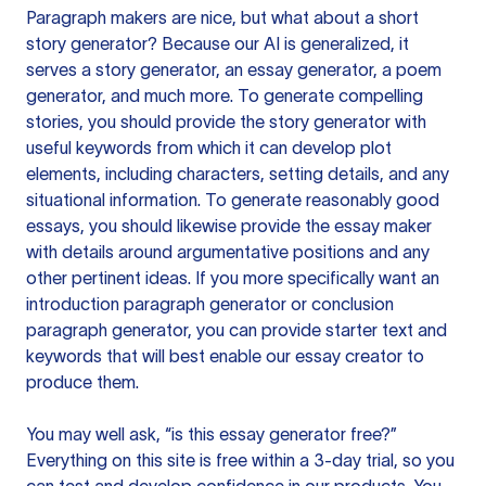
Paragraph makers are nice, but what about a short
story generator? Because our AI is generalized, it
serves a story generator, an essay generator, a poem
generator, and much more. To generate compelling
stories, you should provide the story generator with
useful keywords from which it can develop plot
elements, including characters, setting details, and any
situational information. To generate reasonably good
essays, you should likewise provide the essay maker
with details around argumentative positions and any
other pertinent ideas. If you more specifically want an
introduction paragraph generator or conclusion
paragraph generator, you can provide starter text and
keywords that will best enable our essay creator to
produce them.
You may well ask, “is this essay generator free?”
Everything on this site is free within a 3-day trial, so you