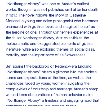
"Northanger Abbey" was one of Austen's earliest
works, though it was not published until after her death
in 1817. The novel follows the story of Catherine
Morland, a young and naive protagonist who becomes
enamored with gothic novels and imagines herself as
the heroine of one. Through Catherine's experiences at
the titular Northanger Abbey, Austen satirizes the
melodramatic and exaggerated elements of gothic
literature, while also exploring themes of social class,
morality, and the importance of self-awareness.
Set against the backdrop of Regency-era England,
"Northanger Abbey" offers a glimpse into the societal
norms and expectations of the time, as well as the
challenges faced by young women navigating the
complexities of courtship and marriage. Austen's sharp
wit and keen observations of human behavior make
"Northanger Abbey" a timeless and engaging read that