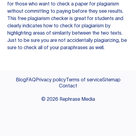
for those who want to check a paper for plagiarism
without committing to paying before they see results.
This free plagiarism checker is great for students and
clearly indicates how to check for plagiarism by
highlighting areas of similarity between the two texts.
Just to be sure you are not accidentally plagiarizing, be
sure to check all of your paraphrases as well.
Blog
FAQ
Privacy policy
Terms of service
Sitemap
Contact
©
2026
Rephrase Media