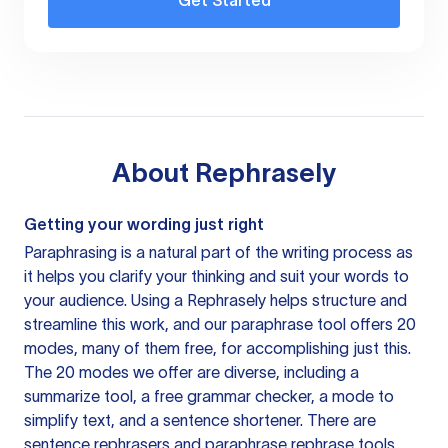
Get Started
About
Rephrasely
Getting your wording just right
Paraphrasing is a natural part of the writing process as
it helps you clarify your thinking and suit your words to
your audience. Using a
Rephrasely
helps structure and
streamline this work, and our paraphrase tool offers 20
modes, many of them free, for accomplishing just this.
The 20 modes we offer are diverse, including a
summarize tool, a free grammar checker, a mode to
simplify text, and a sentence shortener. There are
sentence rephrasers and paraphrase rephrase tools,