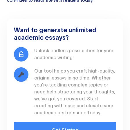
continues to resonate with readers today.
Want to generate unlimited
academic essays?
Unlock endless possibilities for your
academic writing!
Our tool helps you craft high-quality,
original essays in no time. Whether
you're tackling complex topics or
need help structuring your thoughts,
we've got you covered. Start
creating with ease and elevate your
academic performance today!