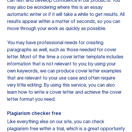
can test and develop confidence in our products. You
may also be wondering where this is an essay
automatic writer or if it will take a while to get results. All
results appear within a matter of seconds, so you can
move through your work as quickly as possible.
You may have professional needs for creating
paragraphs as well, such as those needed for cover
letter. Most of the time a cover letter template includes
information that is not relevant to you; by using your
own keywords, we can produce cover letter examples
that are relevant to your use case and often require
very little editing. By using this service, you can also
learn how to write a cover letter and achieve the cover
letter format you need.
Plagiarism checker free
Like everything else on our site, you can check
plagiarism free within a trial, which is a great opportunity