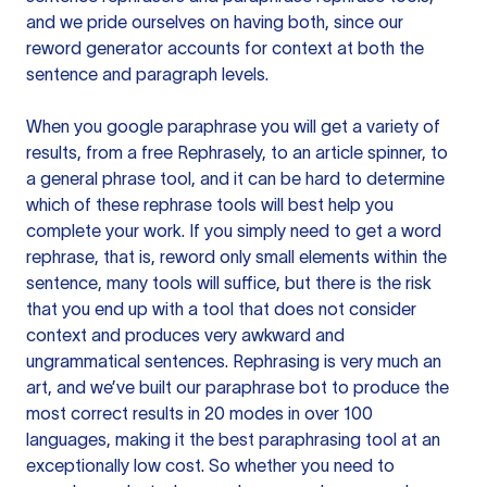
and we pride ourselves on having both, since our
reword generator accounts for context at both the
sentence and paragraph levels.
When you google paraphrase you will get a variety of
results, from a free
Rephrasely
, to an article spinner, to
a general phrase tool, and it can be hard to determine
which of these rephrase tools will best help you
complete your work. If you simply need to get a word
rephrase, that is, reword only small elements within the
sentence, many tools will suffice, but there is the risk
that you end up with a tool that does not consider
context and produces very awkward and
ungrammatical sentences. Rephrasing is very much an
art, and we’ve built our paraphrase bot to produce the
most correct results in 20 modes in over 100
languages, making it the best paraphrasing tool at an
exceptionally low cost. So whether you need to